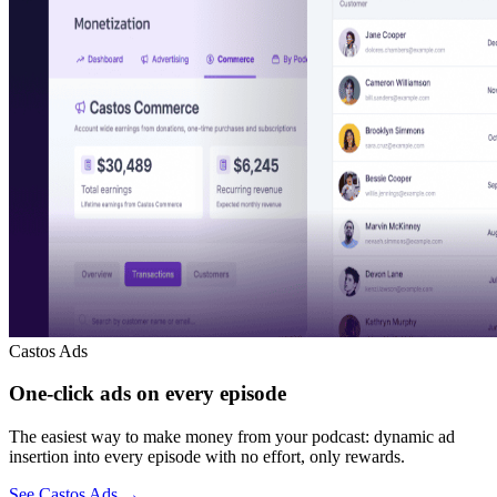
Castos Ads
One-click ads on every episode
The easiest way to make money from your podcast: dynamic ad
insertion into every episode with no effort, only rewards.
See Castos Ads
→