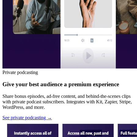
Private podcasting
Give your best audience a premium experience
Share bonus episodes, ad-free content, and behind-the-scenes clips
with private podcast subscribers. Integrates with Kit, Zapier, Stripe,
WordPress, and more.
See private podcasting
→