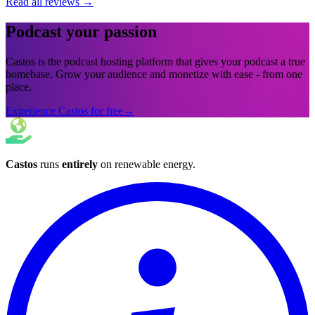
Read all reviews
→
Podcast your passion
Castos is the podcast hosting platform that gives your podcast a true
homebase. Grow your audience and monetize with ease - from one
place.
Experience Castos for free
→
Castos
runs
entirely
on
renewable energy
.