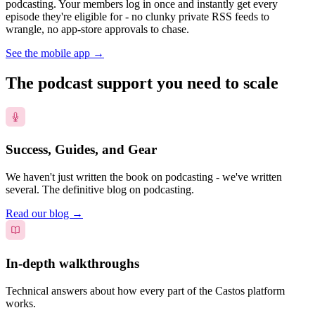
podcasting. Your members log in once and instantly get every
episode they're eligible for - no clunky private RSS feeds to
wrangle, no app-store approvals to chase.
See the mobile app
→
The podcast support you need to scale
Success, Guides, and Gear
We haven't just written the book on podcasting - we've written
several. The definitive blog on podcasting.
Read our blog
→
In-depth walkthroughs
Technical answers about how every part of the Castos platform
works.