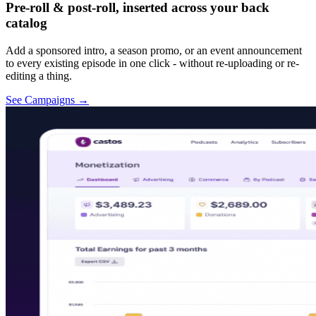
Pre-roll & post-roll, inserted across your back
catalog
Add a sponsored intro, a season promo, or an event announcement
to every existing episode in one click - without re-uploading or re-
editing a thing.
See Campaigns
→