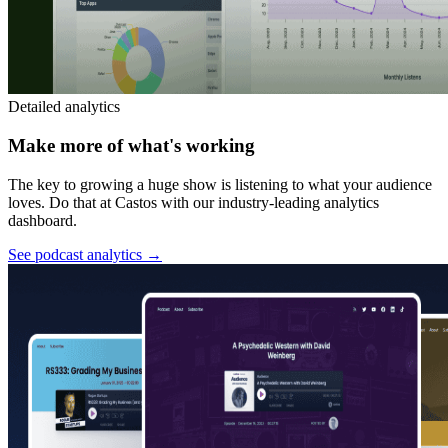
Detailed analytics
Make more of what's working
The key to growing a huge show is listening to what your audience
loves. Do that at Castos with our industry-leading analytics
dashboard.
See podcast analytics
→