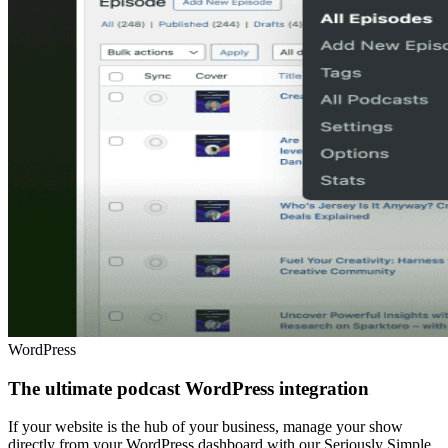
WordPress
The ultimate podcast WordPress integration
If your website is the hub of your business, manage your show
directly from your WordPress dashboard with our Seriously Simple