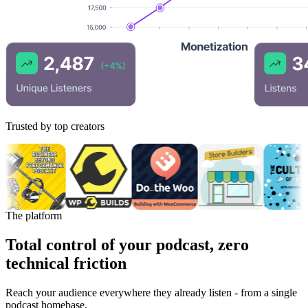
Trusted by top creators
The platform
Total control of your podcast, zero
technical friction
Reach your audience everywhere they already listen - from a single
podcast homebase.