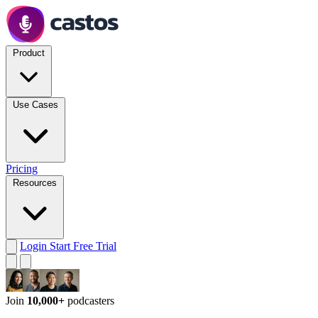
Product
Use Cases
Pricing
Resources
Login
Start Free Trial
Join
10,000+
podcasters