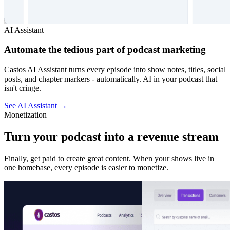
AI Assistant
Automate the tedious part of podcast marketing
Castos AI Assistant turns every episode into show notes, titles, social
posts, and chapter markers - automatically. AI in your podcast that
isn't cringe.
See AI Assistant
→
Monetization
Turn your podcast into a revenue stream
Finally, get paid to create great content. When your shows live in
one homebase, every episode is easier to monetize.