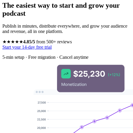
The easiest way to start and grow your
podcast
Publish in minutes, distribute everywhere, and grow your audience
and revenue, all in one platform.
★★★★★
4.85/5
from 500+ reviews
Start your 14-day free trial
5-min setup · Free migration · Cancel anytime