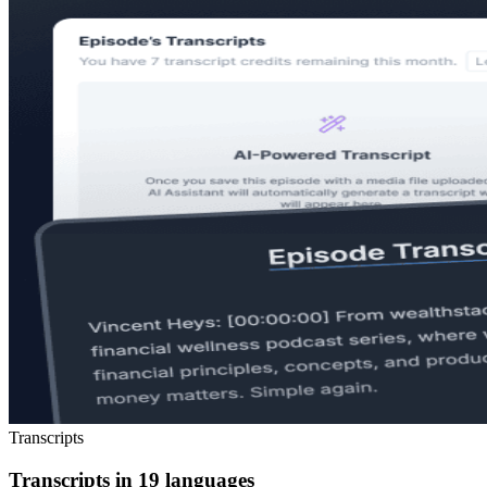
Transcripts
Transcripts in 19 languages