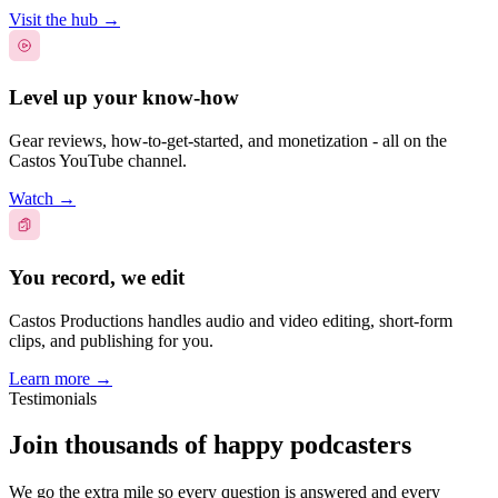
Visit the hub
→
Level up your know-how
Gear reviews, how-to-get-started, and monetization - all on the
Castos YouTube channel.
Watch
→
You record, we edit
Castos Productions handles audio and video editing, short-form
clips, and publishing for you.
Learn more
→
Testimonials
Join thousands of happy podcasters
We go the extra mile so every question is answered and every