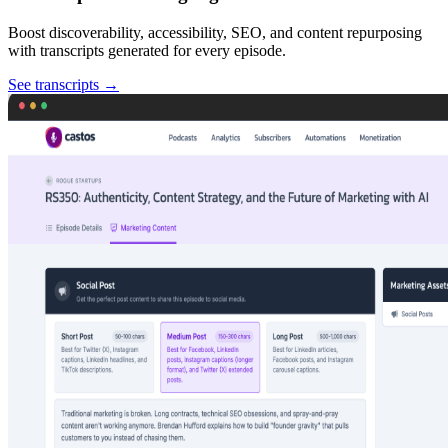
Boost discoverability, accessibility, SEO, and content repurposing
with transcripts generated for every episode.
See transcripts
→