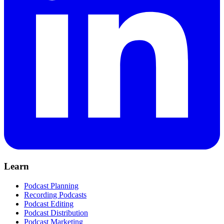
Learn
Podcast Planning
Recording Podcasts
Podcast Editing
Podcast Distribution
Podcast Marketing