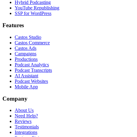
Hybrid Podcasting
YouTube Republishing
SSP for WordPress
Features
Castos Studio
Castos Commerce
Castos Ads
Campaigns
Productions
Podcast Analytics
Podcast Transcripts
AI Assistant
Podcast Websites
Mobile App
Company
About Us
Need Help?
Reviews
Testimonials
Integrations