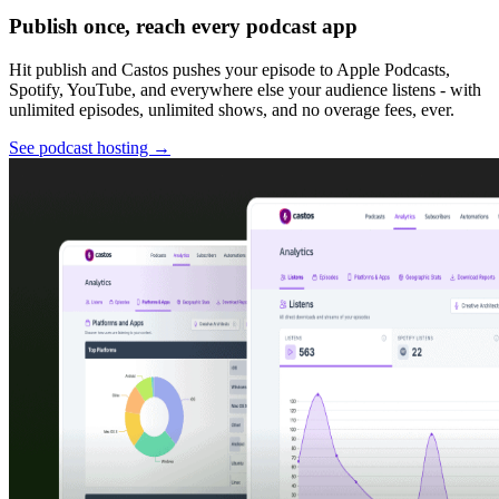
Publish once, reach every podcast app
Hit publish and Castos pushes your episode to Apple Podcasts,
Spotify, YouTube, and everywhere else your audience listens - with
unlimited episodes, unlimited shows, and no overage fees, ever.
See podcast hosting
→