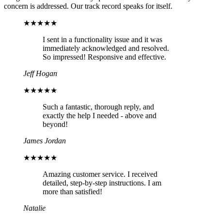
concern is addressed. Our track record speaks for itself.
★★★★★
I sent in a functionality issue and it was
immediately acknowledged and resolved.
So impressed! Responsive and effective.
Jeff Hogan
★★★★★
Such a fantastic, thorough reply, and
exactly the help I needed - above and
beyond!
James Jordan
★★★★★
Amazing customer service. I received
detailed, step-by-step instructions. I am
more than satisfied!
Natalie