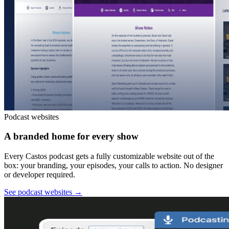
Podcast websites
A branded home for every show
Every Castos podcast gets a fully customizable website out of the
box: your branding, your episodes, your calls to action. No designer
or developer required.
See podcast websites
→