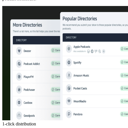
1-click distribution