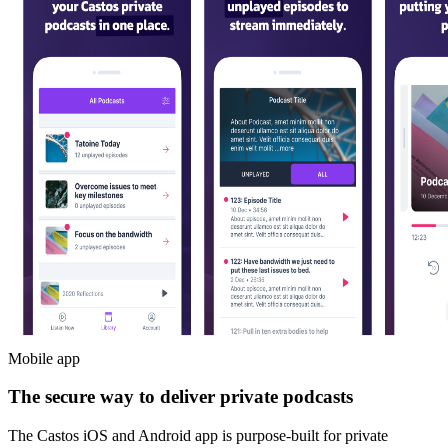
Mobile app
The secure way to deliver private podcasts
The Castos iOS and Android app is purpose-built for private