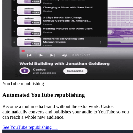
YouTube republishing
Automated YouTube republishing
Become a multimedia brand without the extra work. Castos
automatically converts and publishes your audio to YouTube so you
can reach a whole new audience.
See YouTube republishing
→