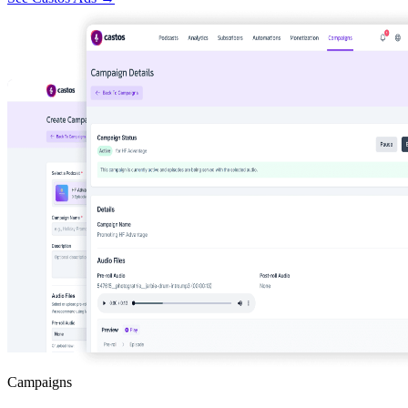
Campaigns