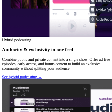
Hybrid podcasting
Authority & exclusivity in one feed
Combine public and private content into a single show. Offer ad-free
episodes, early access, and bonus content to build an exclusive
community without splitting your audience.
See hybrid podcasting
→