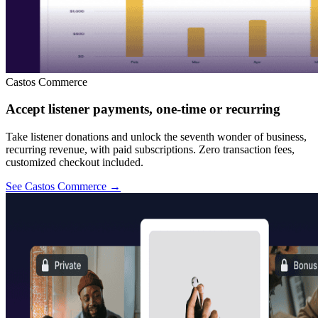
Castos Commerce
Accept listener payments, one-time or recurring
Take listener donations and unlock the seventh wonder of business,
recurring revenue, with paid subscriptions. Zero transaction fees,
customized checkout included.
See Castos Commerce
→