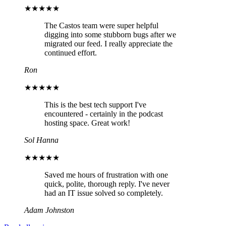
★★★★★
The Castos team were super helpful
digging into some stubborn bugs after we
migrated our feed. I really appreciate the
continued effort.
Ron
★★★★★
This is the best tech support I've
encountered - certainly in the podcast
hosting space. Great work!
Sol Hanna
★★★★★
Saved me hours of frustration with one
quick, polite, thorough reply. I've never
had an IT issue solved so completely.
Adam Johnston