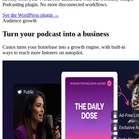
Podcasting plugin. No more disconnected workflows.
See the WordPress plugin
→
Audience growth
Turn your podcast into a business
Castos turns your homebase into a growth engine, with built-in
ways to reach more listeners on autopilot.