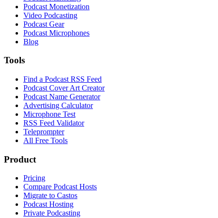
Podcast Monetization
Video Podcasting
Podcast Gear
Podcast Microphones
Blog
Tools
Find a Podcast RSS Feed
Podcast Cover Art Creator
Podcast Name Generator
Advertising Calculator
Microphone Test
RSS Feed Validator
Teleprompter
All Free Tools
Product
Pricing
Compare Podcast Hosts
Migrate to Castos
Podcast Hosting
Private Podcasting