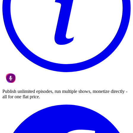
Publish unlimited episodes, run multiple shows, monetize directly -
all for one flat price.