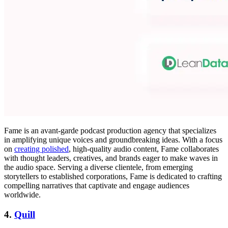
Fame is an avant-garde podcast production agency that specializes
in amplifying unique voices and groundbreaking ideas. With a focus
on
creating polished
, high-quality audio content, Fame collaborates
with thought leaders, creatives, and brands eager to make waves in
the audio space. Serving a diverse clientele, from emerging
storytellers to established corporations, Fame is dedicated to crafting
compelling narratives that captivate and engage audiences
worldwide.
4.
Quill