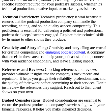
specific support required for your podcast’s success, whether it’s
technical production, creative input, or marketing assistance.
Technical Proficiency:
Technical proficiency is vital because it
ensures that the podcast production company can handle the
recording, editing, and sound quality aspects competently. This
proficiency is essential for delivering a polished and professional
podcast that keeps listeners engaged. Explore their technical skills
by listening to other shows they produce.
Creativity and Storytelling:
Creativity and storytelling are crucial
for crafting compelling and
engaging podcast content
. A company
that excels in these areas can help your podcast stand out, connect
with your audience emotionally, and leave a lasting impact.
References and Reviews:
Checking references and reviews
provides valuable insights into the company’s track record and
reputation. It helps you gauge their reliability, professionalism, and
the quality of their work before committing to their services. Don’t
just review the references they suggest. Reach out to their client
shows on your own.
Budget Considerations:
Budget considerations are essential to
ensure the podcast production company’s services align with your
financial resources. It helps you make informed decisions,