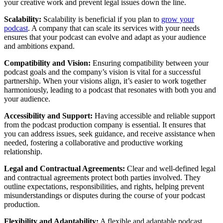
your creative work and prevent legal issues down the line.
Scalability:
Scalability is beneficial if you plan to
grow your
podcast
. A company that can scale its services with your needs
ensures that your podcast can evolve and adapt as your audience
and ambitions expand.
Compatibility and Vision:
Ensuring compatibility between your
podcast goals and the company’s vision is vital for a successful
partnership. When your visions align, it’s easier to work together
harmoniously, leading to a podcast that resonates with both you and
your audience.
Accessibility and Support:
Having accessible and reliable support
from the podcast production company is essential. It ensures that
you can address issues, seek guidance, and receive assistance when
needed, fostering a collaborative and productive working
relationship.
Legal and Contractual Agreements:
Clear and well-defined legal
and contractual agreements protect both parties involved. They
outline expectations, responsibilities, and rights, helping prevent
misunderstandings or disputes during the course of your podcast
production.
Flexibility and Adaptability:
A flexible and adaptable podcast