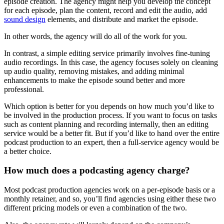
episode creation. The agency might help you develop the concept
for each episode, plan the content, record and edit the audio, add
sound design
elements, and distribute and market the episode.
In other words, the agency will do all of the work for you.
In contrast, a simple editing service primarily involves fine-tuning
audio recordings. In this case, the agency focuses solely on cleaning
up audio quality, removing mistakes, and adding minimal
enhancements to make the episode sound better and more
professional.
Which option is better for you depends on how much you’d like to
be involved in the production process. If you want to focus on tasks
such as content planning and recording internally, then an editing
service would be a better fit. But if you’d like to hand over the entire
podcast production to an expert, then a full-service agency would be
a better choice.
How much does a podcasting agency charge?
Most podcast production agencies work on a per-episode basis or a
monthly retainer, and so, you’ll find agencies using either these two
different pricing models or even a combination of the two.