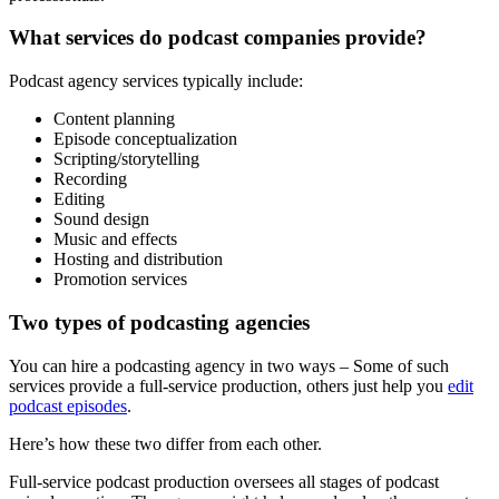
What services do podcast companies provide?
Podcast agency services typically include:
Content planning
Episode conceptualization
Scripting/storytelling
Recording
Editing
Sound design
Music and effects
Hosting and distribution
Promotion services
Two types of podcasting agencies
You can hire a podcasting agency in two ways – Some of such
services provide a full-service production, others just help you
edit
podcast episodes
.
Here’s how these two differ from each other.
Full-service podcast production oversees all stages of podcast