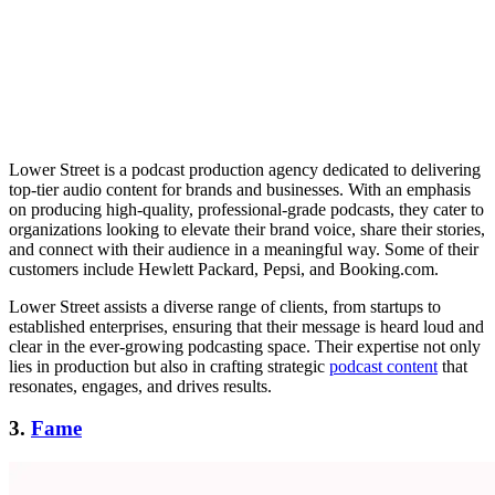
Lower Street is a podcast production agency dedicated to delivering
top-tier audio content for brands and businesses. With an emphasis
on producing high-quality, professional-grade podcasts, they cater to
organizations looking to elevate their brand voice, share their stories,
and connect with their audience in a meaningful way. Some of their
customers include Hewlett Packard, Pepsi, and Booking.com.
Lower Street assists a diverse range of clients, from startups to
established enterprises, ensuring that their message is heard loud and
clear in the ever-growing podcasting space. Their expertise not only
lies in production but also in crafting strategic
podcast content
that
resonates, engages, and drives results.
3.
Fame