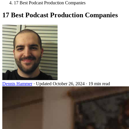
17 Best Podcast Production Companies
17 Best Podcast Production Companies
Dennis Hammer
·
Updated October 26, 2024
·
19 min read