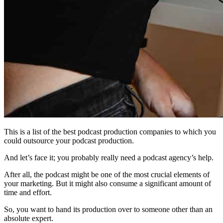
This is a list of the best podcast production companies to which you
could outsource your podcast production.
And let’s face it; you probably really need a podcast agency’s help.
After all, the podcast might be one of the most crucial elements of
your marketing. But it might also consume a significant amount of
time and effort.
So, you want to hand its production over to someone other than an
absolute expert.