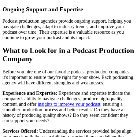
Ongoing Support and Expertise
Podcast production agencies provide ongoing support, helping you
navigate challenges, adapt to industry trends, and improve your
podcast over time. Their expertise is a valuable resource as you
continue to grow your podcast and its impact.
What to Look for in a Podcast Production
Company
Before you hire one of our favorite podcast production companies,
it’s important to ensure they’re right for your show. Each podcasting
agency will have different strengths and weaknesses.
Experience and Expertise:
Experience and expertise indicate the
company’s ability to navigate challenges, produce high-quality
content, and offer
insights to improve your podcast
, ensuring a
smoother production process and better results. Do they have a
history of producing quality shows? Do they seem confident they
can support your needs?
Services Offered:
Understanding the services provided helps align
your needs with their capabilities, ensuring they can deliver the