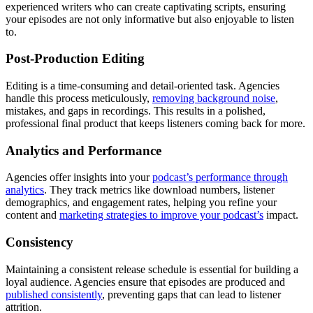
experienced writers who can create captivating scripts, ensuring
your episodes are not only informative but also enjoyable to listen
to.
Post-Production Editing
Editing is a time-consuming and detail-oriented task. Agencies
handle this process meticulously,
removing background noise
,
mistakes, and gaps in recordings. This results in a polished,
professional final product that keeps listeners coming back for more.
Analytics and Performance
Agencies offer insights into your
podcast’s performance through
analytics
. They track metrics like download numbers, listener
demographics, and engagement rates, helping you refine your
content and
marketing strategies to improve your podcast’s
impact.
Consistency
Maintaining a consistent release schedule is essential for building a
loyal audience. Agencies ensure that episodes are produced and
published consistently
, preventing gaps that can lead to listener
attrition.