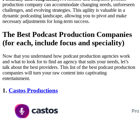
production company can accommodate changing needs, unforeseen
challenges, and evolving strategies. This agility is valuable in a
dynamic podcasting landscape, allowing you to pivot and make
necessary adjustments for long-term success.
The Best Podcast Production Companies
(for each, include focus and speciality)
Now that you understand how podcast production agencies work
and what to look for to find an agency that suits your needs, let’s
talk about the best providers. This list of the best podcast production
companies will turn your raw content into captivating
entertainment.
1.
Castos Productions