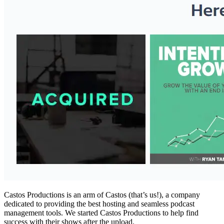
Castos Productions is an arm of Castos (that’s us!), a company
dedicated to providing the best hosting and seamless podcast
management tools. We started Castos Productions to help find
success with their shows after the upload.