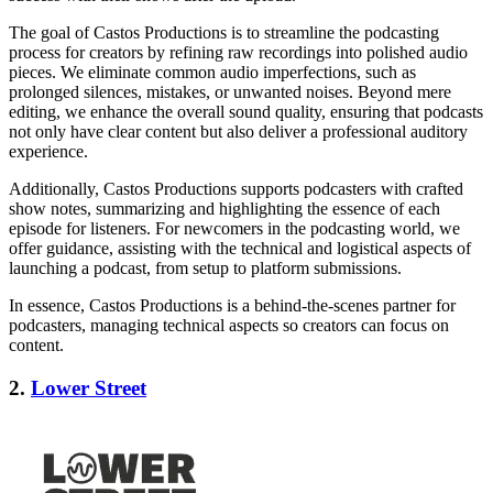
The goal of Castos Productions is to streamline the podcasting
process for creators by refining raw recordings into polished audio
pieces. We eliminate common audio imperfections, such as
prolonged silences, mistakes, or unwanted noises. Beyond mere
editing, we enhance the overall sound quality, ensuring that podcasts
not only have clear content but also deliver a professional auditory
experience.
Additionally, Castos Productions supports podcasters with crafted
show notes, summarizing and highlighting the essence of each
episode for listeners. For newcomers in the podcasting world, we
offer guidance, assisting with the technical and logistical aspects of
launching a podcast, from setup to platform submissions.
In essence, Castos Productions is a behind-the-scenes partner for
podcasters, managing technical aspects so creators can focus on
content.
2.
Lower Street