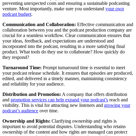
preventing unexpected costs and ensuring a sustainable podcasting
venture. Most importantly, make sure you understand
your own
podcast budget
.
Communication and Collaboration:
Effective communication and
collaboration between you and the podcast production company are
crucial for a seamless workflow. Clear communication ensures that
your ideas, feedback, and expectations are understood and
incorporated into the podcast, resulting in a more satisfying final
product. What tools do they use to collaborate? How quickly do
they respond?
Turnaround Time:
Prompt turnaround time is essential to meet
your podcast release schedule. It ensures that episodes are produced,
edited, and delivered in a timely manner, maintaining consistency
and reliability for your audience.
Distribution and Promotion:
A company that offers distribution
and
promotion services can help expand your podcast’s
reach and
visibility. This is vital for attracting new listeners and
growing your
podcast’s audience
over time.
Ownership and Rights:
Clarifying ownership and rights is
important to avoid potential disputes. Understanding who retains
ownership of the content and how rights are managed can protect