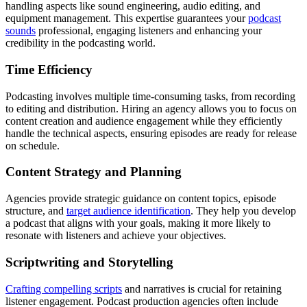
handling aspects like sound engineering, audio editing, and
equipment management. This expertise guarantees your
podcast
sounds
professional, engaging listeners and enhancing your
credibility in the podcasting world.
Time Efficiency
Podcasting involves multiple time-consuming tasks, from recording
to editing and distribution. Hiring an agency allows you to focus on
content creation and audience engagement while they efficiently
handle the technical aspects, ensuring episodes are ready for release
on schedule.
Content Strategy and Planning
Agencies provide strategic guidance on content topics, episode
structure, and
target audience identification
. They help you develop
a podcast that aligns with your goals, making it more likely to
resonate with listeners and achieve your objectives.
Scriptwriting and Storytelling
Crafting compelling scripts
and narratives is crucial for retaining
listener engagement. Podcast production agencies often include