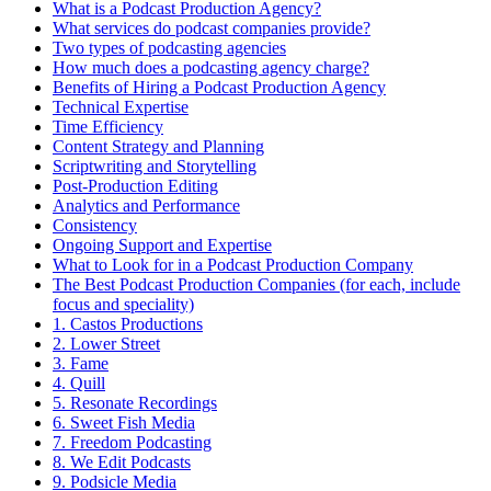
What is a Podcast Production Agency?
What services do podcast companies provide?
Two types of podcasting agencies
How much does a podcasting agency charge?
Benefits of Hiring a Podcast Production Agency
Technical Expertise
Time Efficiency
Content Strategy and Planning
Scriptwriting and Storytelling
Post-Production Editing
Analytics and Performance
Consistency
Ongoing Support and Expertise
What to Look for in a Podcast Production Company
The Best Podcast Production Companies (for each, include
focus and speciality)
1. Castos Productions
2. Lower Street
3. Fame
4. Quill
5. Resonate Recordings
6. Sweet Fish Media
7. Freedom Podcasting
8. We Edit Podcasts
9. Podsicle Media