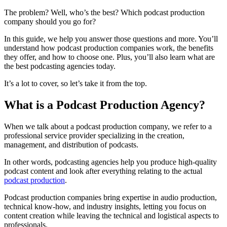
The problem? Well, who’s the best? Which podcast production
company should you go for?
In this guide, we help you answer those questions and more. You’ll
understand how podcast production companies work, the benefits
they offer, and how to choose one. Plus, you’ll also learn what are
the best podcasting agencies today.
It’s a lot to cover, so let’s take it from the top.
What is a Podcast Production Agency?
When we talk about a podcast production company, we refer to a
professional service provider specializing in the creation,
management, and distribution of podcasts.
In other words, podcasting agencies help you produce high-quality
podcast content and look after everything relating to the actual
podcast production
.
Podcast production companies bring expertise in audio production,
technical know-how, and industry insights, letting you focus on
content creation while leaving the technical and logistical aspects to
professionals.