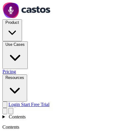
Product
Use Cases
Pricing
Resources
Login
Start Free Trial
Contents
Contents