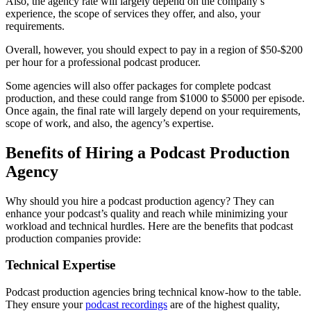
Also, the agency rate will largely depend on the company’s
experience, the scope of services they offer, and also, your
requirements.
Overall, however, you should expect to pay in a region of $50-$200
per hour for a professional podcast producer.
Some agencies will also offer packages for complete podcast
production, and these could range from $1000 to $5000 per episode.
Once again, the final rate will largely depend on your requirements,
scope of work, and also, the agency’s expertise.
Benefits of Hiring a Podcast Production
Agency
Why should you hire a podcast production agency? They can
enhance your podcast’s quality and reach while minimizing your
workload and technical hurdles. Here are the benefits that podcast
production companies provide:
Technical Expertise
Podcast production agencies bring technical know-how to the table.
They ensure your
podcast recordings
are of the highest quality,