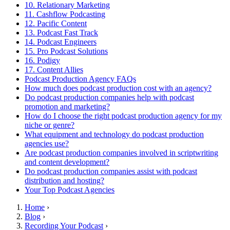
10. Relationary Marketing
11. Cashflow Podcasting
12. Pacific Content
13. Podcast Fast Track
14. Podcast Engineers
15. Pro Podcast Solutions
16. Podigy
17. Content Allies
Podcast Production Agency FAQs
How much does podcast production cost with an agency?
Do podcast production companies help with podcast
promotion and marketing?
How do I choose the right podcast production agency for my
niche or genre?
What equipment and technology do podcast production
agencies use?
Are podcast production companies involved in scriptwriting
and content development?
Do podcast production companies assist with podcast
distribution and hosting?
Your Top Podcast Agencies
Home
›
Blog
›
Recording Your Podcast
›