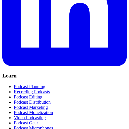
Learn
Podcast Planning
Recording Podcasts
Podcast Editing
Podcast Distribution
Podcast Marketing
Podcast Monetization
Video Podcasting
Podcast Gear
Podcast Microphones