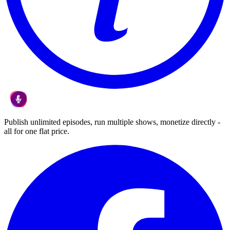
Publish unlimited episodes, run multiple shows, monetize directly -
all for one flat price.