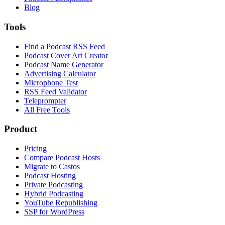
Blog
Tools
Find a Podcast RSS Feed
Podcast Cover Art Creator
Podcast Name Generator
Advertising Calculator
Microphone Test
RSS Feed Validator
Teleprompter
All Free Tools
Product
Pricing
Compare Podcast Hosts
Migrate to Castos
Podcast Hosting
Private Podcasting
Hybrid Podcasting
YouTube Republishing
SSP for WordPress