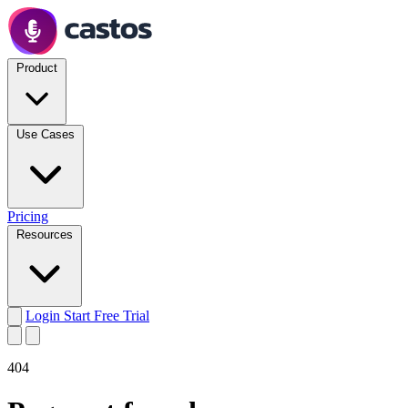
Product
Use Cases
Pricing
Resources
Login
Start Free Trial
404