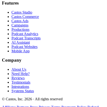
Features
Castos Studio
Castos Commerce
Castos Ads
Campaigns
Productions
Podcast Analytics
Podcast Transcripts
AI Assistant
Podcast Websites
Mobile App
Company
About Us
Need Help?
Reviews
Testimonials
Integrations
Systems Status
© Castos, Inc. 2026 · All rights reserved