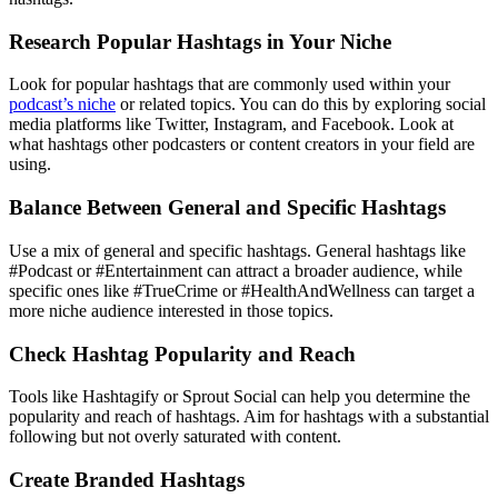
Research Popular Hashtags in Your Niche
Look for popular hashtags that are commonly used within your
podcast’s niche
or related topics. You can do this by exploring social
media platforms like Twitter, Instagram, and Facebook. Look at
what hashtags other podcasters or content creators in your field are
using.
Balance Between General and Specific Hashtags
Use a mix of general and specific hashtags. General hashtags like
#Podcast or #Entertainment can attract a broader audience, while
specific ones like #TrueCrime or #HealthAndWellness can target a
more niche audience interested in those topics.
Check Hashtag Popularity and Reach
Tools like Hashtagify or Sprout Social can help you determine the
popularity and reach of hashtags. Aim for hashtags with a substantial
following but not overly saturated with content.
Create Branded Hashtags