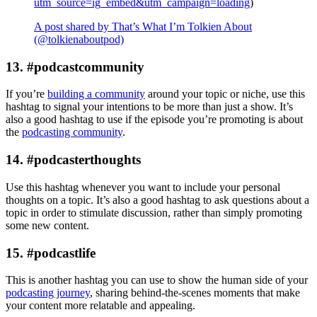
utm_source=ig_embed&utm_campaign=loading
)
A post shared by That’s What I’m Tolkien About
(@tolkienaboutpod)
13. #podcastcommunity
If you’re
building a community
around your topic or niche, use this
hashtag to signal your intentions to be more than just a show. It’s
also a good hashtag to use if the episode you’re promoting is about
the
podcasting community
.
14. #podcasterthoughts
Use this hashtag whenever you want to include your personal
thoughts on a topic. It’s also a good hashtag to ask questions about a
topic in order to stimulate discussion, rather than simply promoting
some new content.
15. #podcastlife
This is another hashtag you can use to show the human side of your
podcasting journey
, sharing behind-the-scenes moments that make
your content more relatable and appealing.