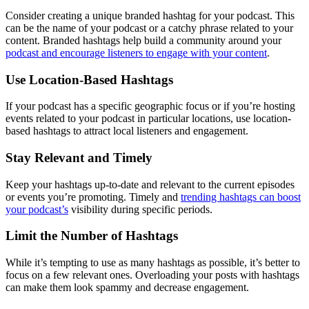
Consider creating a unique branded hashtag for your podcast. This
can be the name of your podcast or a catchy phrase related to your
content. Branded hashtags help build a community around your
podcast and encourage listeners to engage with your content
.
Use Location-Based Hashtags
If your podcast has a specific geographic focus or if you’re hosting
events related to your podcast in particular locations, use location-
based hashtags to attract local listeners and engagement.
Stay Relevant and Timely
Keep your hashtags up-to-date and relevant to the current episodes
or events you’re promoting. Timely and
trending hashtags can boost
your podcast’s
visibility during specific periods.
Limit the Number of Hashtags
While it’s tempting to use as many hashtags as possible, it’s better to
focus on a few relevant ones. Overloading your posts with hashtags
can make them look spammy and decrease engagement.