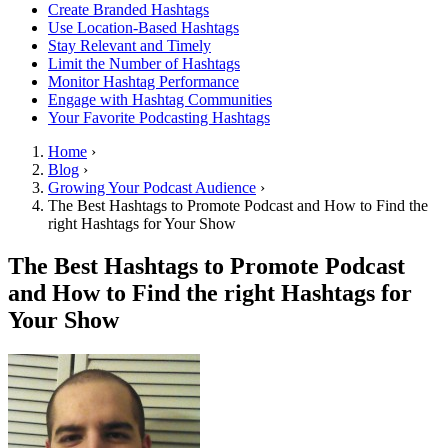
Create Branded Hashtags
Use Location-Based Hashtags
Stay Relevant and Timely
Limit the Number of Hashtags
Monitor Hashtag Performance
Engage with Hashtag Communities
Your Favorite Podcasting Hashtags
Home
›
Blog
›
Growing Your Podcast Audience
›
The Best Hashtags to Promote Podcast and How to Find the
right Hashtags for Your Show
The Best Hashtags to Promote Podcast
and How to Find the right Hashtags for
Your Show