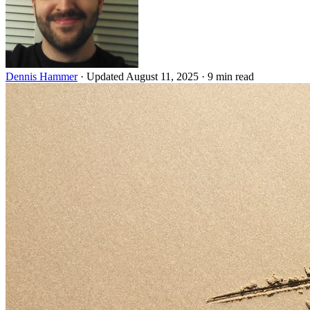
Dennis Hammer
·
Updated August 11, 2025
·
9 min read