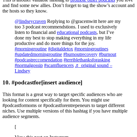
and find some new allies. Don’t forget to tag the show’s account and
the hosts so they know.
@lindseycraven
Replying to @gracemwitt here are my
too 3 podcast recommendstions. I used to exclusively
listen to financial and
educational podcasts
, but I’ve
done my best to stop making everything in my life
productive and do more things for the joy.
#morningroutine
#digitaldetox
#morningroutines
#updatedmorningroutine
#burnoutrecovery
#burnout
#podcastreccomendation
#terriblethanksforasking
#normalgossip
#scamfluencers
♬ original sound –
Lindsey
10. #podcastfor[insert audience]
This format is a great way to target specific audiences who are
looking for content specifically for them. You might use
#podcastformoms or #podcastforentrepeneurs to target different
niches. Use multiple versions of this hashtag if you have multiple
audience segments.
[