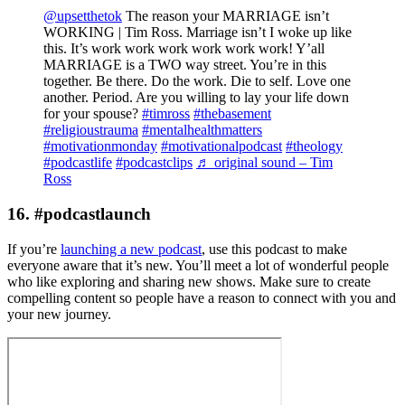
@upsetthetok
The reason your MARRIAGE isn’t
WORKING | Tim Ross. Marriage isn’t I woke up like
this. It’s work work work work work work! Y’all
MARRIAGE is a TWO way street. You’re in this
together. Be there. Do the work. Die to self. Love one
another. Period. Are you willing to lay your life down
for your spouse?
#timross
#thebasement
#religioustrauma
#mentalhealthmatters
#motivationmonday
#motivationalpodcast
#theology
#podcastlife
#podcastclips
♬ original sound – Tim
Ross
16. #podcastlaunch
If you’re
launching a new podcast
, use this podcast to make
everyone aware that it’s new. You’ll meet a lot of wonderful people
who like exploring and sharing new shows. Make sure to create
compelling content so people have a reason to connect with you and
your new journey.