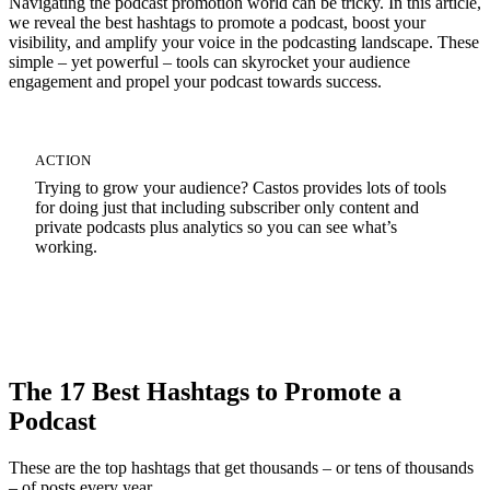
Navigating the podcast promotion world can be tricky. In this article,
we reveal the best hashtags to promote a podcast, boost your
visibility, and amplify your voice in the podcasting landscape. These
simple – yet powerful – tools can skyrocket your audience
engagement and propel your podcast towards success.
ACTION
Trying to grow your audience? Castos provides lots of tools
for doing just that including subscriber only content and
private podcasts plus analytics so you can see what’s
working.
Start Your 14-Day Free Trial
The 17 Best Hashtags to Promote a
Podcast
These are the top hashtags that get thousands – or tens of thousands
– of posts every year.