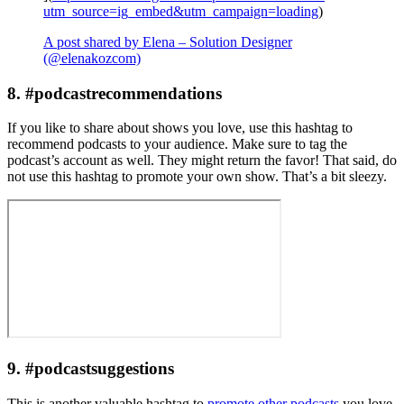
utm_source=ig_embed&utm_campaign=loading
)
A post shared by Elena – Solution Designer
(@elenakozcom)
8. #podcastrecommendations
If you like to share about shows you love, use this hashtag to
recommend podcasts to your audience. Make sure to tag the
podcast’s account as well. They might return the favor! That said, do
not use this hashtag to promote your own show. That’s a bit sleezy.
9. #podcastsuggestions
This is another valuable hashtag to
promote other podcasts
you love