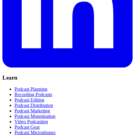
Learn
Podcast Planning
Recording Podcasts
Podcast Editing
Podcast Distribution
Podcast Marketing
Podcast Monetization
Video Podcasting
Podcast Gear
Podcast Microphones