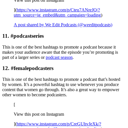
View this post on Instagram
](
https://www.instagram.com/p/Cteu7ANreJQ/?
utm_source=ig_embed&utm_campaign=loading
)
A post shared by We Edit Podcasts (@weeditpodcasts)
11. #podcastseries
This is one of the best hashtags to promote a podcast because it
makes your audience aware that the episode you’re promoting is
part of a larger series or
podcast season
.
12. #femalepodcasters
This is one of the best hashtags to promote a podcast that’s hosted
by women. It’s a powerful hashtag to use whenever you produce
content that women go through. It’s also a great way to empower
other women to become podcasters.
[
View this post on Instagram
](
https://www.instagram.com/p/CreGUhvJeXk/?