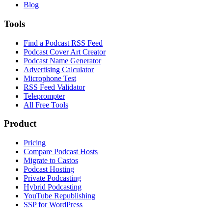
Blog
Tools
Find a Podcast RSS Feed
Podcast Cover Art Creator
Podcast Name Generator
Advertising Calculator
Microphone Test
RSS Feed Validator
Teleprompter
All Free Tools
Product
Pricing
Compare Podcast Hosts
Migrate to Castos
Podcast Hosting
Private Podcasting
Hybrid Podcasting
YouTube Republishing
SSP for WordPress