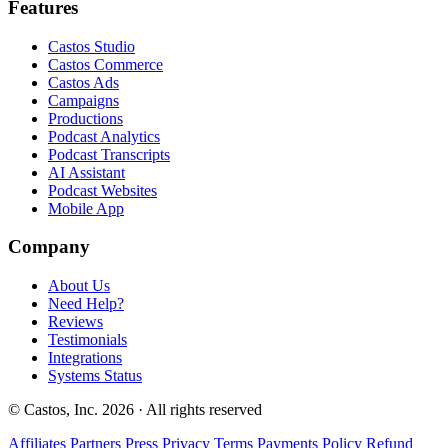
Features
Castos Studio
Castos Commerce
Castos Ads
Campaigns
Productions
Podcast Analytics
Podcast Transcripts
AI Assistant
Podcast Websites
Mobile App
Company
About Us
Need Help?
Reviews
Testimonials
Integrations
Systems Status
© Castos, Inc. 2026 · All rights reserved
Affiliates
Partners
Press
Privacy
Terms
Payments Policy
Refund