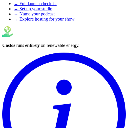
→ Full launch checklist
→ Set up your studio
→ Name your podcast
→ Explore hosting for your show
Castos
runs
entirely
on
renewable energy
.