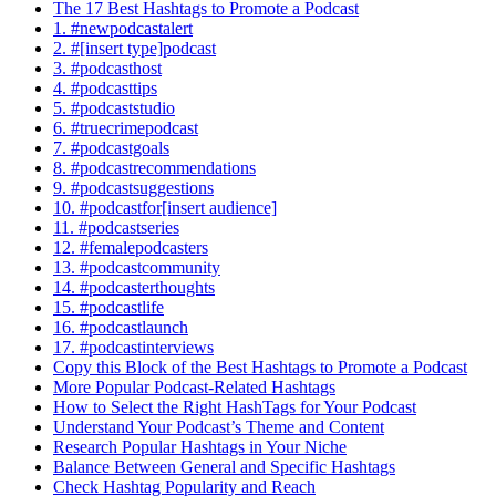
The 17 Best Hashtags to Promote a Podcast
1. #newpodcastalert
2. #[insert type]podcast
3. #podcasthost
4. #podcasttips
5. #podcaststudio
6. #truecrimepodcast
7. #podcastgoals
8. #podcastrecommendations
9. #podcastsuggestions
10. #podcastfor[insert audience]
11. #podcastseries
12. #femalepodcasters
13. #podcastcommunity
14. #podcasterthoughts
15. #podcastlife
16. #podcastlaunch
17. #podcastinterviews
Copy this Block of the Best Hashtags to Promote a Podcast
More Popular Podcast-Related Hashtags
How to Select the Right HashTags for Your Podcast
Understand Your Podcast’s Theme and Content
Research Popular Hashtags in Your Niche
Balance Between General and Specific Hashtags
Check Hashtag Popularity and Reach