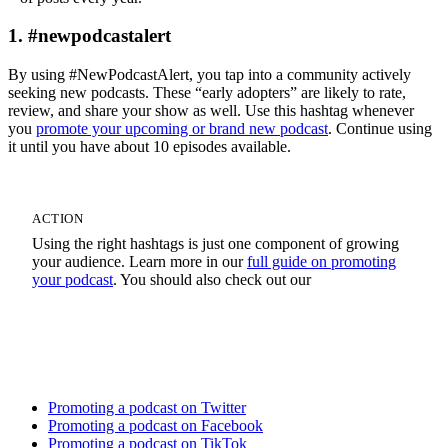
1. #newpodcastalert
By using #NewPodcastAlert, you tap into a community actively
seeking new podcasts. These “early adopters” are likely to rate,
review, and share your show as well. Use this hashtag whenever
you
promote your upcoming or brand new podcast
. Continue using
it until you have about 10 episodes available.
ACTION
Using the right hashtags is just one component of growing
your audience. Learn more in our
full guide on promoting
your podcast
. You should also check out our
Social Media Promotion Tutorials
Promoting a podcast on Twitter
Promoting a podcast on Facebook
Promoting a podcast on TikTok