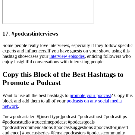
17. #podcastinterviews
Some people really love interviews, especially if they follow specific
experts and influencers.If you have guests on your show, using this
hashtag showcases your
interview episodes
, enticing followers who
enjoy insightful conversations with interesting people.
Copy this Block of the Best Hashtags to
Promote a Podcast
Want to use all the best hashtags to
promote your podcast
? Copy this
block and add them to all of your
podcasts on any social media
network
.
#newpodcastalert #[insert type]podcast #podcasthost #podcasttips
#podcaststudio #truecrimepodcast #podcastgoals
#podcastrecommendations #podcastsuggestions #podcastfor[insert
audience] #podcastseries #femalepodcasters #podcastcommunity