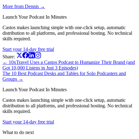
More from Dennis →
Launch Your Podcast In Minutes
Castos makes launching simple with one-click setup, automatic
distribution to all platforms, and professional hosting. No technical
skills required.
Start your 14-day free trial
Share:
← 10xTravel Uses a Castos Podcast to Humanize Their Brand (and
Got 10,000 Listens in Just 3 Episodes)
The 10 Best Podcast Desks and Tables for Solo Podcasters and
Groups →
Launch Your Podcast In Minutes
Castos makes launching simple with one-click setup, automatic
distribution to all platforms, and professional hosting. No technical
skills required.
Start your 14-day free trial
What to do next