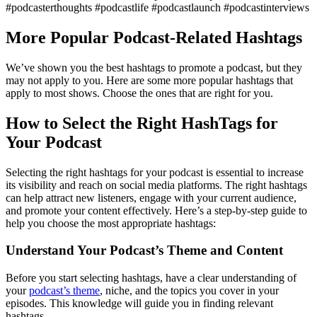
#podcasterthoughts #podcastlife #podcastlaunch #podcastinterviews
More Popular Podcast-Related Hashtags
We’ve shown you the best hashtags to promote a podcast, but they
may not apply to you. Here are some more popular hashtags that
apply to most shows. Choose the ones that are right for you.
How to Select the Right HashTags for
Your Podcast
Selecting the right hashtags for your podcast is essential to increase
its visibility and reach on social media platforms. The right hashtags
can help attract new listeners, engage with your current audience,
and promote your content effectively. Here’s a step-by-step guide to
help you choose the most appropriate hashtags:
Understand Your Podcast’s Theme and Content
Before you start selecting hashtags, have a clear understanding of
your
podcast’s theme
, niche, and the topics you cover in your
episodes. This knowledge will guide you in finding relevant
hashtags.