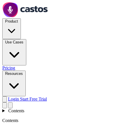
Product
Use Cases
Pricing
Resources
Login
Start Free Trial
Contents
Contents