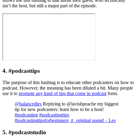
shows use this hashtag to talk about their guest, who technically
isn’t the host, but still a major part of the episode.
4. #podcasttips
The purpose of this hashtag is to educate other podcasters on how to
podcast. However, the meaning has been diluted a bit. Many people
use it to
promote any kind of tips that come in podcast
form.
@balancedles
Replying to @lavishpeache my biggest
tip for new podcasters: learn how to be a host!
#podcasting
#podcastingtips
#podcastingtipsforbeginners
♬ original sound – Les
5. #podcaststudio