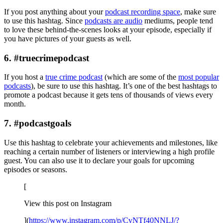
If you post anything about your
podcast recording space
, make sure
to use this hashtag. Since
podcasts are audio
mediums, people tend
to love these behind-the-scenes looks at your episode, especially if
you have pictures of your guests as well.
6. #truecrimepodcast
If you host a
true crime podcast
(which are some of the
most popular
podcasts
), be sure to use this hashtag. It’s one of the best hashtags to
promote a podcast because it gets tens of thousands of views every
month.
7. #podcastgoals
Use this hashtag to celebrate your achievements and milestones, like
reaching a certain number of listeners or interviewing a high profile
guest. You can also use it to declare your goals for upcoming
episodes or seasons.
[
View this post on Instagram
](
https://www.instagram.com/p/CvNTf40NNLJ/?