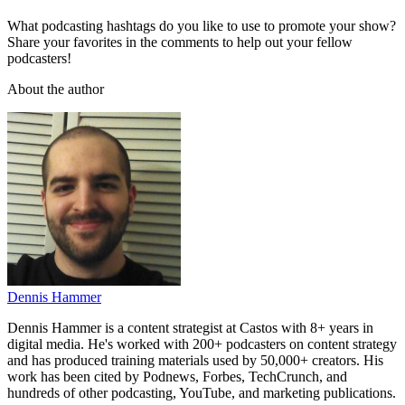
What podcasting hashtags do you like to use to promote your show?
Share your favorites in the comments to help out your fellow
podcasters!
About the author
Dennis Hammer
Dennis Hammer is a content strategist at Castos with 8+ years in
digital media. He's worked with 200+ podcasters on content strategy
and has produced training materials used by 50,000+ creators. His
work has been cited by Podnews, Forbes, TechCrunch, and
hundreds of other podcasting, YouTube, and marketing publications.