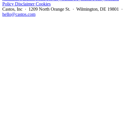
Policy
Disclaimer
Cookies
Castos, Inc · 1209 North Orange St. · Wilmington, DE 19801 ·
hello@castos.com