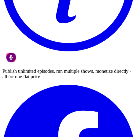
Publish unlimited episodes, run multiple shows, monetize directly -
all for one flat price.