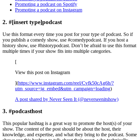
Promoting a podcast on Spotify
Promoting a podcast on Instagram
2. #[insert type]podcast
Use this format every time you post for your type of podcast. So if
you publish a comedy show, use #comedypodcast. If you host a
history show, use #historypodcast. Don’t be afraid to use this format
multiple times if your show fits into multiple categories.
[
View this post on Instagram
](
https://www.instagram.com/reel/Cvfk50cAg6h/?
utm_source=ig_embed&utm_campaign=loading
)
A post shared by Never Seen It (@neverseenitshow)
3. #podcasthost
This popular hashtag is a great way to promote the host(s) of your
show. The content of the post should be about the host, their
knowledge, and expertise, and what they bring to the podcast. Some