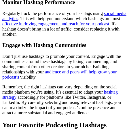
Monitor Hashtag Performance
Regularly track the performance of your hashtags using
social media
analytics
. This will help you understand which hashtags are most
effective in driving engagement and reach for your podcast
. If a
hashtag doesn’t bring in a lot of traffic, consider replacing it with
another.
Engage with Hashtag Communities
Don’t just use hashtags to promote your content. Engage with the
communities around these hashtags by liking, commenting, and
sharing content from other creators in your niche. Building
relationships with your
audience and peers will help grow your
podcast’s
visibility.
Remember, the right hashtags can vary depending on the social
media platform you’re using. It’s essential to adapt your
hashtag
strategy
accordingly for platforms like Twitter, Instagram, or
LinkedIn. By carefully selecting and using relevant hashtags, you
can maximize the impact of your podcast’s online presence and
attract a more substantial and engaged audience.
Your Favorite Podcasting Hashtags