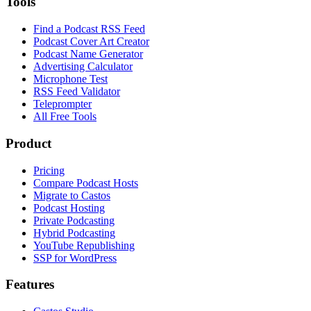
Tools
Find a Podcast RSS Feed
Podcast Cover Art Creator
Podcast Name Generator
Advertising Calculator
Microphone Test
RSS Feed Validator
Teleprompter
All Free Tools
Product
Pricing
Compare Podcast Hosts
Migrate to Castos
Podcast Hosting
Private Podcasting
Hybrid Podcasting
YouTube Republishing
SSP for WordPress
Features