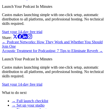
Launch Your Podcast In Minutes
Castos makes launching simple with one-click setup, automatic
distribution to all platforms, and professional hosting. No technical
skills required.
Start your 14-day free trial
Share:
← Podcast Networks: How They Work and Whether You Should
Join One
Acoustic Treatment for Podcasting: 7 Tips to Eliminate Reverb →
Launch Your Podcast In Minutes
Castos makes launching simple with one-click setup, automatic
distribution to all platforms, and professional hosting. No technical
skills required.
Start your 14-day free trial
What to do next
→ Full launch checklist
→ Set up your studio