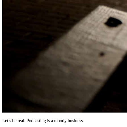
Let’s be real. Podcasting is a moody business.