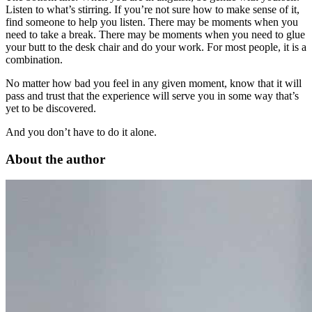
Listen to what’s stirring. If you’re not sure how to make sense of it,
find someone to help you listen. There may be moments when you
need to take a break. There may be moments when you need to glue
your butt to the desk chair and do your work. For most people, it is a
combination.
No matter how bad you feel in any given moment, know that it will
pass and trust that the experience will serve you in some way that’s
yet to be discovered.
And you don’t have to do it alone.
About the author