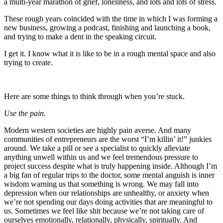
a multi-year marathon of grief, loneliness, and lots and lots of stress.
These rough years coincided with the time in which I was forming a
new business, growing a podcast, finishing and launching a book,
and trying to make a dent in the speaking circuit.
I get it. I know what it is like to be in a rough mental space and also
trying to create.
Here are some things to think through when you’re stuck.
Use the pain.
Modern western societies are highly pain averse. And many
communities of entrepreneurs are the worst “I’m killin’ it!” junkies
around. We take a pill or see a specialist to quickly alleviate
anything unwell within us and we feel tremendous pressure to
project success despite what is truly happening inside. Although I’m
a big fan of regular trips to the doctor, some mental anguish is inner
wisdom warning us that something is wrong. We may fall into
depression when our relationships are unhealthy, or anxiety when
we’re not spending our days doing activities that are meaningful to
us. Sometimes we feel like shit because we’re not taking care of
ourselves emotionally, relationally, physically, spiritually. And