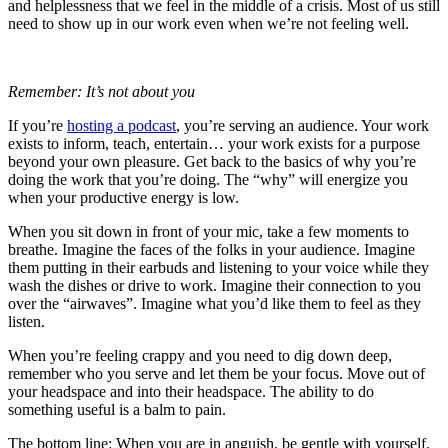
and helplessness that we feel in the middle of a crisis. Most of us still
need to show up in our work even when we’re not feeling well.
Remember: It’s not about you
If you’re
hosting a podcast
, you’re serving an audience. Your work
exists to inform, teach, entertain… your work exists for a purpose
beyond your own pleasure. Get back to the basics of why you’re
doing the work that you’re doing. The “why” will energize you
when your productive energy is low.
When you sit down in front of your mic, take a few moments to
breathe. Imagine the faces of the folks in your audience. Imagine
them putting in their earbuds and listening to your voice while they
wash the dishes or drive to work. Imagine their connection to you
over the “airwaves”. Imagine what you’d like them to feel as they
listen.
When you’re feeling crappy and you need to dig down deep,
remember who you serve and let them be your focus. Move out of
your headspace and into their headspace. The ability to do
something useful is a balm to pain.
The bottom line: When you are in anguish, be gentle with yourself.