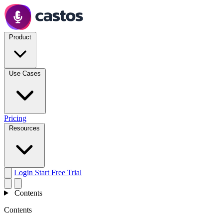
Product
Use Cases
Pricing
Resources
Login
Start Free Trial
Contents
Contents