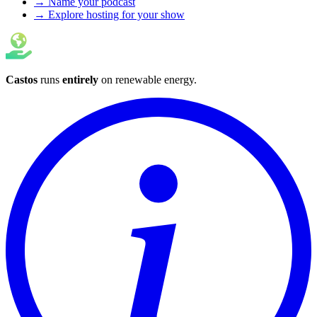
→ Name your podcast
→ Explore hosting for your show
Castos
runs
entirely
on
renewable energy
.