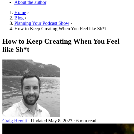
About the author
Home
›
Blog
›
Planning Your Podcast Show
›
How to Keep Creating When You Feel like Sh*t
How to Keep Creating When You Feel
like Sh*t
Craig Hewitt
·
Updated May 8, 2023
·
6 min read