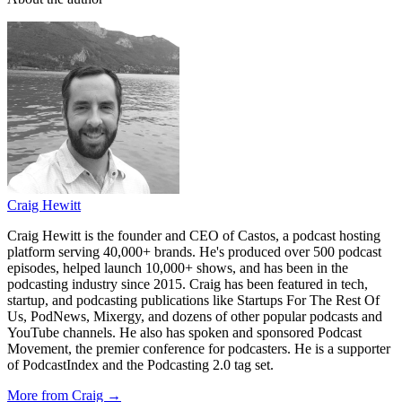
Craig Hewitt
Craig Hewitt is the founder and CEO of Castos, a podcast hosting
platform serving 40,000+ brands. He's produced over 500 podcast
episodes, helped launch 10,000+ shows, and has been in the
podcasting industry since 2015. Craig has been featured in tech,
startup, and podcasting publications like Startups For The Rest Of
Us, PodNews, Mixergy, and dozens of other popular podcasts and
YouTube channels. He also has spoken and sponsored Podcast
Movement, the premier conference for podcasters. He is a supporter
of PodcastIndex and the Podcasting 2.0 tag set.
More from Craig →