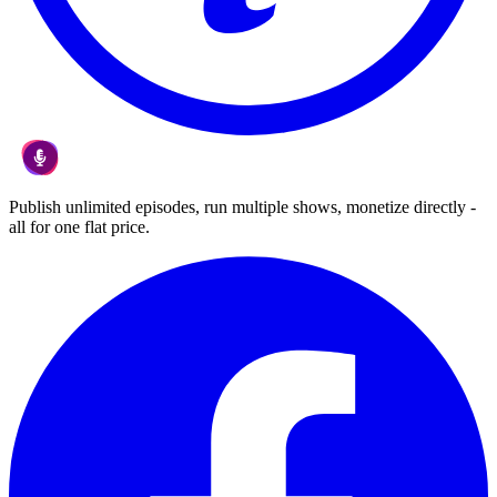
Publish unlimited episodes, run multiple shows, monetize directly -
all for one flat price.