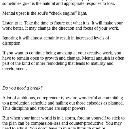
sometimes grief is the natural and appropriate response to loss.
Mental upset is the soul’s “check engine” light.
Listen to it. Take the time to figure out what it is. It will make your
work better. It may change the direction and focus of your work.
Ignoring it will almost certainly result in increased levels of
disruption.
If you want to continue being amazing at your creative work, you
have to remain open to growth and change. Mental anguish is often
part of the kind of inner remodeling that leads to maturity and
development.
Do you need a break?
A lot of ambitious, entrepreneur types are wonderful at committing
to a production schedule and nailing out those episodes as planned.
This discipline and structure are super powers!
But when your inner world is in a storm, forcing yourself to stick to
the plan can be compassion-less and counter-productive. You may
need to adjust. You don’t have to muscle through grief or