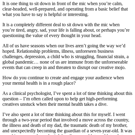
It is one thing to sit down in front of the mic when you’re calm,
clear-headed, well-prepared, and operating from a basic belief that
what you have to say is helpful or interesting.
It is a completely different deal to sit down with the mic when
you’re tired, angry, sad, your life is falling about, or perhaps you’re
questioning the value of every thought in your head.
All of us have seasons when our lives aren’t going the way we’d
hoped. Relationship problems, illness, unforeseen business
challenges, depression, a child who is struggling, financial strain, a
global pandemic… none of us are immune from the unforeseeable
events that can creep in and threaten to disrupt our creative mojo.
How do you continue to create and engage your audience when
your mental health is in a rough place?
As a clinical psychologist, I’ve spent a lot of time thinking about this
question – I’m often called upon to help get high-performing
creatives unstuck when their mental health takes a dive.
I’ve also spent a lot of time thinking about this for myself. I went
through a two-year period that involved a move across the country,
the illness and death of my dad, the traumatic death of my brother,
and unexpectedly becoming the guardian of a seven-year-old. It was