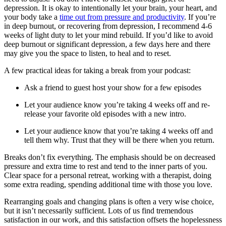
depression. It is okay to intentionally let your brain, your heart, and
your body take a
time out from pressure and productivity
. If you’re
in deep burnout, or recovering from depression, I recommend 4-6
weeks of light duty to let your mind rebuild. If you’d like to avoid
deep burnout or significant depression, a few days here and there
may give you the space to listen, to heal and to reset.
A few practical ideas for taking a break from your podcast:
Ask a friend to guest host your show for a few episodes
Let your audience know you’re taking 4 weeks off and re-
release your favorite old episodes with a new intro.
Let your audience know that you’re taking 4 weeks off and
tell them why. Trust that they will be there when you return.
Breaks don’t fix everything. The emphasis should be on decreased
pressure and extra time to rest and tend to the inner parts of you.
Clear space for a personal retreat, working with a therapist, doing
some extra reading, spending additional time with those you love.
Rearranging goals and changing plans is often a very wise choice,
but it isn’t necessarily sufficient. Lots of us find tremendous
satisfaction in our work, and this satisfaction offsets the hopelessness