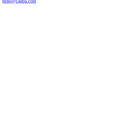
hello@castos.com