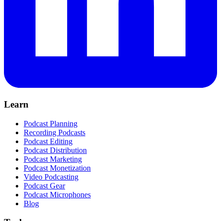
Learn
Podcast Planning
Recording Podcasts
Podcast Editing
Podcast Distribution
Podcast Marketing
Podcast Monetization
Video Podcasting
Podcast Gear
Podcast Microphones
Blog