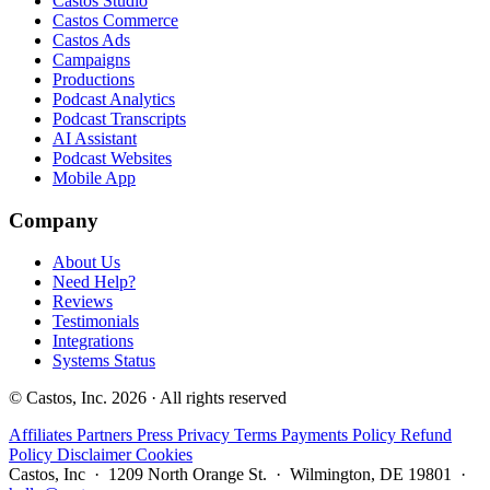
Castos Studio
Castos Commerce
Castos Ads
Campaigns
Productions
Podcast Analytics
Podcast Transcripts
AI Assistant
Podcast Websites
Mobile App
Company
About Us
Need Help?
Reviews
Testimonials
Integrations
Systems Status
© Castos, Inc. 2026 · All rights reserved
Affiliates
Partners
Press
Privacy
Terms
Payments Policy
Refund
Policy
Disclaimer
Cookies
Castos, Inc · 1209 North Orange St. · Wilmington, DE 19801 ·