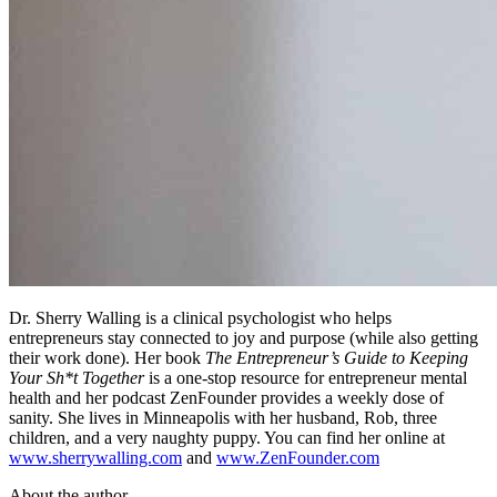
Dr. Sherry Walling is a clinical psychologist who helps
entrepreneurs stay connected to joy and purpose (while also getting
their work done). Her book
The Entrepreneur’s Guide to Keeping
Your Sh*t Together
is a one-stop resource for entrepreneur mental
health and her podcast ZenFounder provides a weekly dose of
sanity. She lives in Minneapolis with her husband, Rob, three
children, and a very naughty puppy. You can find her online at
www.sherrywalling.com
and
www.ZenFounder.com
About the author