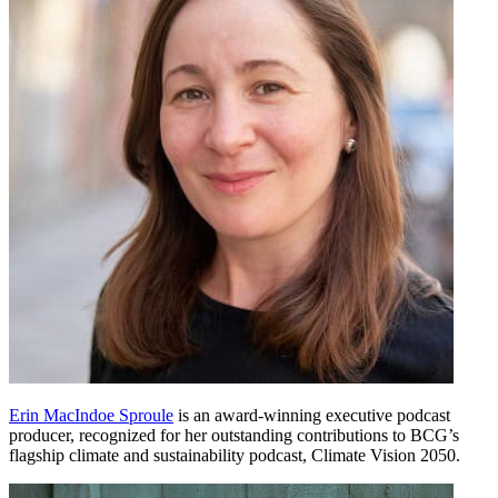
Erin MacIndoe Sproule
is an award-winning executive podcast
producer, recognized for her outstanding contributions to BCG’s
flagship climate and sustainability podcast, Climate Vision 2050.