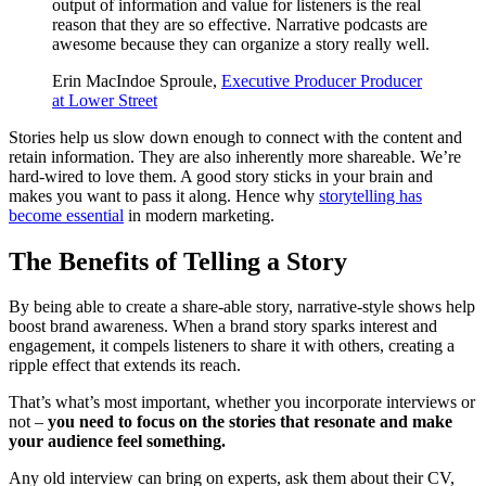
output of information and value for listeners is the real
reason that they are so effective. Narrative podcasts are
awesome because they can organize a story really well.
Erin MacIndoe Sproule,
Executive Producer Producer
at Lower Street
Stories help us slow down enough to connect with the content and
retain information. They are also inherently more shareable. We’re
hard-wired to love them. A good story sticks in your brain and
makes you want to pass it along. Hence why
storytelling has
become essential
in modern marketing.
The Benefits of Telling a Story
By being able to create a share-able story, narrative-style shows help
boost brand awareness. When a brand story sparks interest and
engagement, it compels listeners to share it with others, creating a
ripple effect that extends its reach.
That’s what’s most important, whether you incorporate interviews or
not –
you need to focus on the stories that resonate and make
your audience feel something.
Any old interview can bring on experts, ask them about their CV,