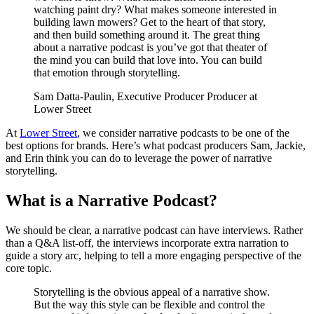
watching paint dry? What makes someone interested in
building lawn mowers? Get to the heart of that story,
and then build something around it. The great thing
about a narrative podcast is you’ve got that theater of
the mind you can build that love into. You can build
that emotion through storytelling.
Sam Datta-Paulin, Executive Producer Producer at
Lower Street
At
Lower Street
, we consider narrative podcasts to be one of the
best options for brands. Here’s what podcast producers Sam, Jackie,
and Erin think you can do to leverage the power of narrative
storytelling.
What is a Narrative Podcast?
We should be clear, a narrative podcast can have interviews. Rather
than a Q&A list-off, the interviews incorporate extra narration to
guide a story arc, helping to tell a more engaging perspective of the
core topic.
Storytelling is the obvious appeal of a narrative show.
But the way this style can be flexible and control the