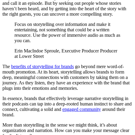
and call it an episode. But by seeking out people whose stories
haven’t been heard, and by getting into the heart of the story with
the right guests, you can uncover a more compelling story.
Focus on storytelling over information and make it
entertaining, not something that could be a written
resource. Use the power of immersive audio as much as
you can.
Erin MacIndoe Sproule, Executive Producer Producer
at Lower Street
The
benefits of storytelling for brands
go beyond mere word-of-
mouth promotion. At its heart, storytelling allows brands to form
deep, meaningful connections with customers by taking them on a
journey. As they listen, they have an experience with the brand that
plugs into their emotions and memories.
In essence, brands that effectively leverage narrative storytelling in
their podcasts can tap into a deep-rooted human instinct to share and
connect, cultivating a solid and
engaged community
around their
brand.
More than storytelling in the sense we might think, it’s about
organization and narration. How can you make your message clear