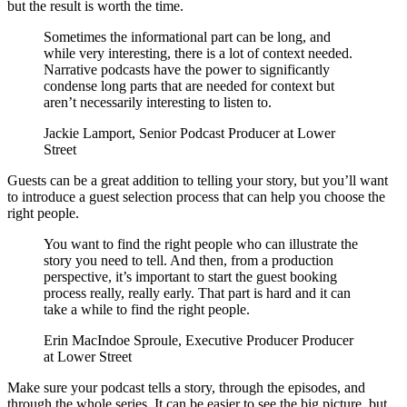
but the result is worth the time.
Sometimes the informational part can be long, and
while very interesting, there is a lot of context needed.
Narrative podcasts have the power to significantly
condense long parts that are needed for context but
aren’t necessarily interesting to listen to.
Jackie Lamport, Senior Podcast Producer at Lower
Street
Guests can be a great addition to telling your story, but you’ll want
to introduce a guest selection process that can help you choose the
right people.
You want to find the right people who can illustrate the
story you need to tell. And then, from a production
perspective, it’s important to start the guest booking
process really, really early. That part is hard and it can
take a while to find the right people.
Erin MacIndoe Sproule, Executive Producer Producer
at Lower Street
Make sure your podcast tells a story, through the episodes, and
through the whole series. It can be easier to see the big picture, but