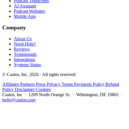
Podcast Transcripts
AI Assistant
Podcast Websites
Mobile App
Company
About Us
Need Help?
Reviews
Testimonials
Integrations
Systems Status
© Castos, Inc. 2026 · All rights reserved
Affiliates
Partners
Press
Privacy
Terms
Payments Policy
Refund
Policy
Disclaimer
Cookies
Castos, Inc · 1209 North Orange St. · Wilmington, DE 19801 ·
hello@castos.com