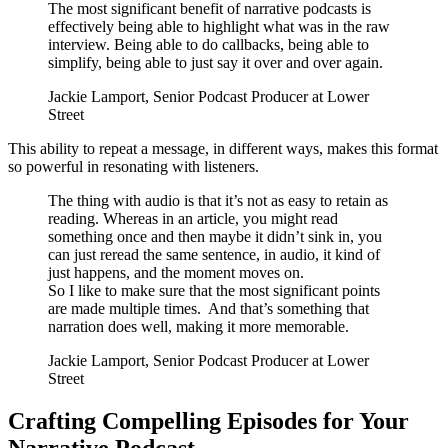
The most significant benefit of narrative podcasts is
effectively being able to highlight what was in the raw
interview. Being able to do callbacks, being able to
simplify, being able to just say it over and over again.
Jackie Lamport, Senior Podcast Producer at Lower
Street
This ability to repeat a message, in different ways, makes this format
so powerful in resonating with listeners.
The thing with audio is that it’s not as easy to retain as
reading. Whereas in an article, you might read
something once and then maybe it didn’t sink in, you
can just reread the same sentence, in audio, it kind of
just happens, and the moment moves on.
So I like to make sure that the most significant points
are made multiple times. And that’s something that
narration does well, making it more memorable.
Jackie Lamport, Senior Podcast Producer at Lower
Street
Crafting Compelling Episodes for Your