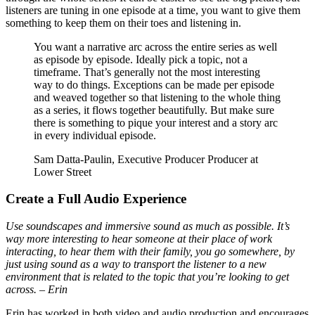
listeners are tuning in one episode at a time, you want to give them
something to keep them on their toes and listening in.
You want a narrative arc across the entire series as well
as episode by episode. Ideally pick a topic, not a
timeframe. That’s generally not the most interesting
way to do things. Exceptions can be made per episode
and weaved together so that listening to the whole thing
as a series, it flows together beautifully. But make sure
there is something to pique your interest and a story arc
in every individual episode.
Sam Datta-Paulin, Executive Producer Producer at
Lower Street
Create a Full Audio Experience
Use soundscapes and immersive sound as much as possible. It’s
way more interesting to hear someone at their place of work
interacting, to hear them with their family, you go somewhere, by
just using sound as a way to transport the listener to a new
environment that is related to the topic that you’re looking to get
across. – Erin
Erin has worked in both video and audio production and encourages