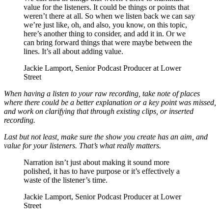
value for the listeners. It could be things or points that
weren’t there at all. So when we listen back we can say
we’re just like, oh, and also, you know, on this topic,
here’s another thing to consider, and add it in. Or we
can bring forward things that were maybe between the
lines. It’s all about adding value.
Jackie Lamport, Senior Podcast Producer at Lower
Street
When having a listen to your raw recording, take note of places
where there could be a better explanation or a key point was missed,
and work on clarifying that through existing clips, or inserted
recording.
Last but not least, make sure the show you create has an aim, and
value for your listeners. That’s what really matters.
Narration isn’t just about making it sound more
polished, it has to have purpose or it’s effectively a
waste of the listener’s time.
Jackie Lamport, Senior Podcast Producer at Lower
Street