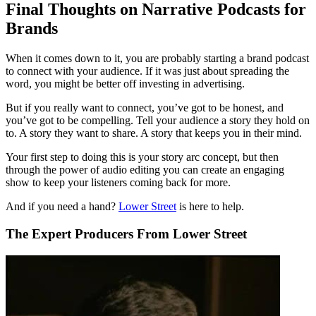
Final Thoughts on Narrative Podcasts for
Brands
When it comes down to it, you are probably starting a brand podcast
to connect with your audience. If it was just about spreading the
word, you might be better off investing in advertising.
But if you really want to connect, you’ve got to be honest, and
you’ve got to be compelling. Tell your audience a story they hold on
to. A story they want to share. A story that keeps you in their mind.
Your first step to doing this is your story arc concept, but then
through the power of audio editing you can create an engaging
show to keep your listeners coming back for more.
And if you need a hand?
Lower Street
is here to help.
The Expert Producers From Lower Street