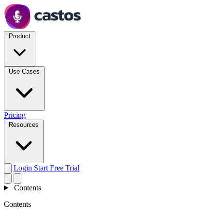
Product
Use Cases
Pricing
Resources
Login
Start Free Trial
Contents
Contents