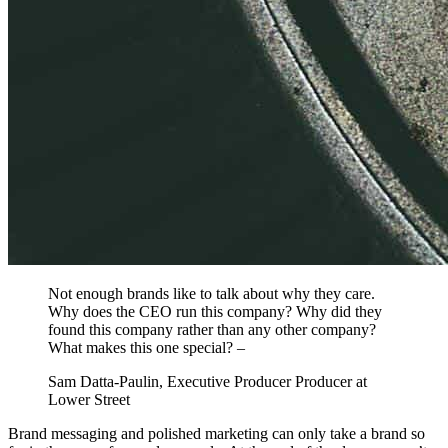
Not enough brands like to talk about why they care.
Why does the CEO run this company? Why did they
found this company rather than any other company?
What makes this one special? –
Sam Datta-Paulin, Executive Producer Producer at
Lower Street
Brand messaging and polished marketing can only take a brand so