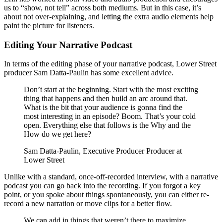
us to “show, not tell” across both mediums. But in this case, it’s
about not over-explaining, and letting the extra audio elements help
paint the picture for listeners.
Editing Your Narrative Podcast
In terms of the editing phase of your narrative podcast, Lower Street
producer Sam Datta-Paulin has some excellent advice.
Don’t start at the beginning. Start with the most exciting
thing that happens and then build an arc around that.
What is the bit that your audience is gonna find the
most interesting in an episode? Boom. That’s your cold
open. Everything else that follows is the Why and the
How do we get here?
Sam Datta-Paulin, Executive Producer Producer at
Lower Street
Unlike with a standard, once-off-recorded interview, with a narrative
podcast you can go back into the recording. If you forgot a key
point, or you spoke about things spontaneously, you can either re-
record a new narration or move clips for a better flow.
We can add in things that weren’t there to maximize