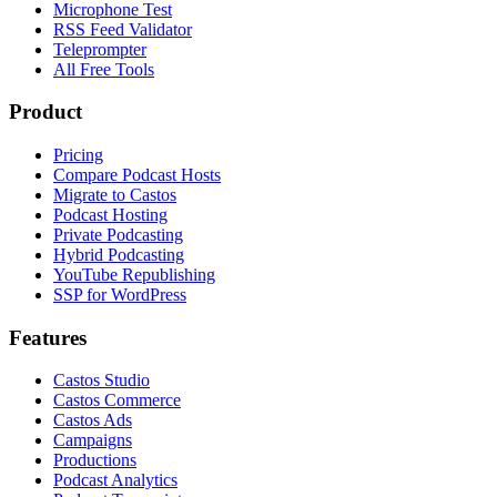
Microphone Test
RSS Feed Validator
Teleprompter
All Free Tools
Product
Pricing
Compare Podcast Hosts
Migrate to Castos
Podcast Hosting
Private Podcasting
Hybrid Podcasting
YouTube Republishing
SSP for WordPress
Features
Castos Studio
Castos Commerce
Castos Ads
Campaigns
Productions
Podcast Analytics