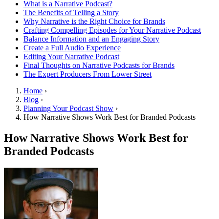
What is a Narrative Podcast?
The Benefits of Telling a Story
Why Narrative is the Right Choice for Brands
Crafting Compelling Episodes for Your Narrative Podcast
Balance Information and an Engaging Story
Create a Full Audio Experience
Editing Your Narrative Podcast
Final Thoughts on Narrative Podcasts for Brands
The Expert Producers From Lower Street
Home
›
Blog
›
Planning Your Podcast Show
›
How Narrative Shows Work Best for Branded Podcasts
How Narrative Shows Work Best for
Branded Podcasts