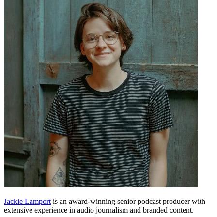
Jackie Lamport
is an award-winning senior podcast producer with
extensive experience in audio journalism and branded content.