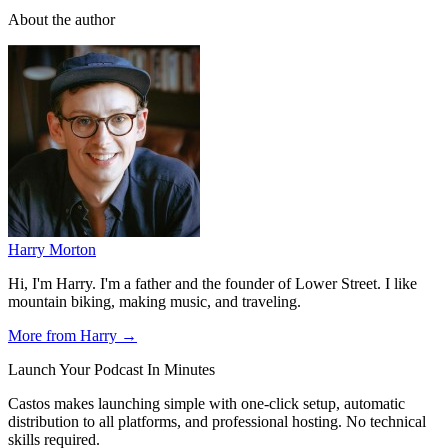
About the author
Harry Morton
Hi, I'm Harry. I'm a father and the founder of Lower Street. I like
mountain biking, making music, and traveling.
More from Harry →
Launch Your Podcast In Minutes
Castos makes launching simple with one-click setup, automatic
distribution to all platforms, and professional hosting. No technical
skills required.