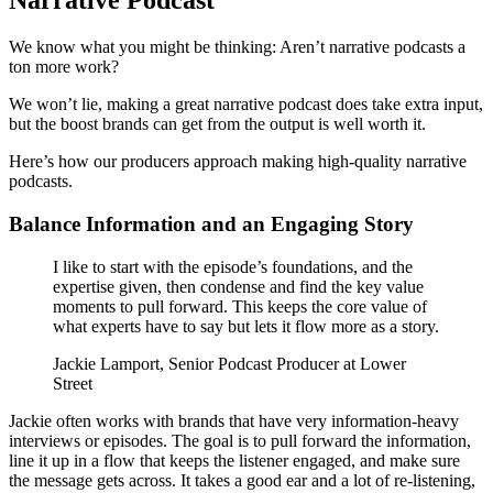
Narrative Podcast
We know what you might be thinking: Aren’t narrative podcasts a
ton more work?
We won’t lie, making a great narrative podcast does take extra input,
but the boost brands can get from the output is well worth it.
Here’s how our producers approach making high-quality narrative
podcasts.
Balance Information and an Engaging Story
I like to start with the episode’s foundations, and the
expertise given, then condense and find the key value
moments to pull forward. This keeps the core value of
what experts have to say but lets it flow more as a story.
Jackie Lamport, Senior Podcast Producer at Lower
Street
Jackie often works with brands that have very information-heavy
interviews or episodes. The goal is to pull forward the information,
line it up in a flow that keeps the listener engaged, and make sure
the message gets across. It takes a good ear and a lot of re-listening,