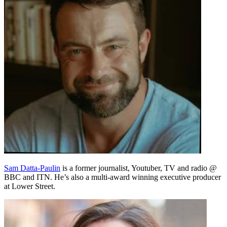
Sam Datta-Paulin
is a former journalist, Youtuber, TV and radio @
BBC and ITN. He’s also a multi-award winning executive producer
at Lower Street.