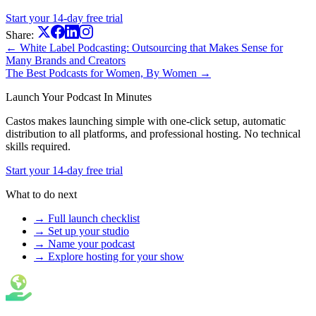
Start your 14-day free trial
Share:
← White Label Podcasting: Outsourcing that Makes Sense for
Many Brands and Creators
The Best Podcasts for Women, By Women →
Launch Your Podcast In Minutes
Castos makes launching simple with one-click setup, automatic
distribution to all platforms, and professional hosting. No technical
skills required.
Start your 14-day free trial
What to do next
→ Full launch checklist
→ Set up your studio
→ Name your podcast
→ Explore hosting for your show