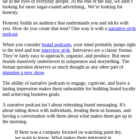
far in the eyes of everyday people. At the end of the day, we aren’t
looking for more sugar-coated advertising., We’re looking for
honesty.
Honesty builds an audience that understands you and sticks with
you. How do you create that trust? One way is with a
narrative-style
podcast
.
When you consider
brand podcasts
, your mind probably jumps right
to the tried and true
interview style
. Interviews are a classic format.
They’re fairly easy to approach, organize, and produce. But most
brands massively underinvest in uniqueness and storytelling. The
format question deserves as much thought as any other part of
planning a new show
.
The ability of narrative podcasts to engage, captivate, and leave a
lasting impression makes them unbeatable for building brand loyalty
and achieving business goals.
A narrative podcast isn’t about reiterating brand messaging. It’s
about sitting down with individuals, treating them as humans, and
having a conversation with them about what makes them get up in
the morning.
If there was a company focused on watching paint dry,
we want to know: What makes them interested in