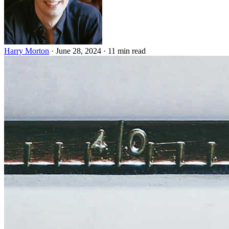
Harry Morton
·
June 28, 2024
·
11 min read