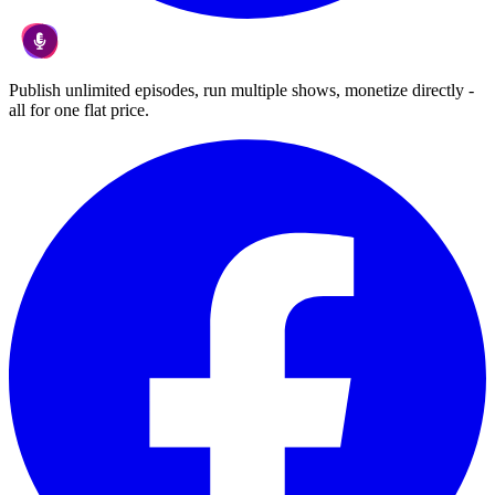
Publish unlimited episodes, run multiple shows, monetize directly -
all for one flat price.