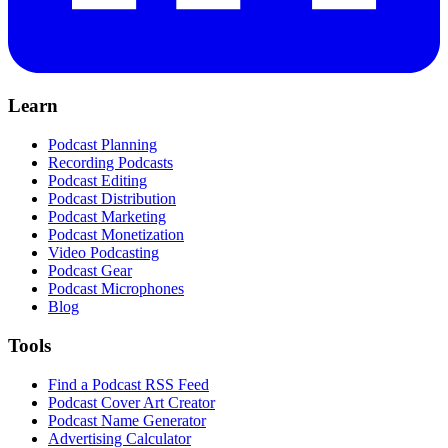
Learn
Podcast Planning
Recording Podcasts
Podcast Editing
Podcast Distribution
Podcast Marketing
Podcast Monetization
Video Podcasting
Podcast Gear
Podcast Microphones
Blog
Tools
Find a Podcast RSS Feed
Podcast Cover Art Creator
Podcast Name Generator
Advertising Calculator