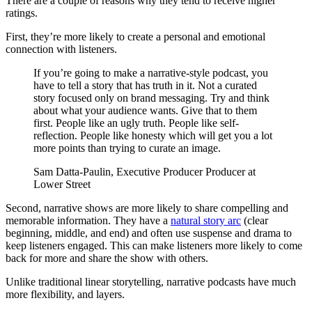
There are a couple of reasons why they tend to receive higher
ratings.
First, they’re more likely to create a personal and emotional
connection with listeners.
If you’re going to make a narrative-style podcast, you
have to tell a story that has truth in it. Not a curated
story focused only on brand messaging. Try and think
about what your audience wants. Give that to them
first. People like an ugly truth. People like self-
reflection. People like honesty which will get you a lot
more points than trying to curate an image.
Sam Datta-Paulin, Executive Producer Producer at
Lower Street
Second, narrative shows are more likely to share compelling and
memorable information. They have a
natural story arc
(clear
beginning, middle, and end) and often use suspense and drama to
keep listeners engaged. This can make listeners more likely to come
back for more and share the show with others.
Unlike traditional linear storytelling, narrative podcasts have much
more flexibility, and layers.