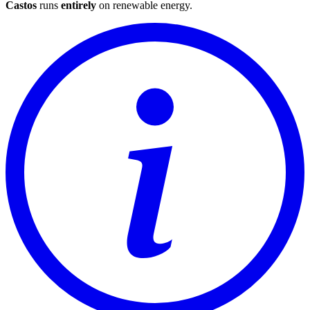
Castos
runs
entirely
on
renewable energy
.