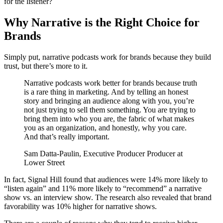
for the listener?
Why Narrative is the Right Choice for
Brands
Simply put, narrative podcasts work for brands because they build
trust, but there’s more to it.
Narrative podcasts work better for brands because truth
is a rare thing in marketing. And by telling an honest
story and bringing an audience along with you, you’re
not just trying to sell them something. You are trying to
bring them into who you are, the fabric of what makes
you as an organization, and honestly, why you care.
And that’s really important.
Sam Datta-Paulin, Executive Producer Producer at
Lower Street
In fact, Signal Hill found that audiences were 14% more likely to
“listen again” and 11% more likely to “recommend” a narrative
show vs. an interview show. The research also revealed that brand
favorability was 10% higher for narrative shows.