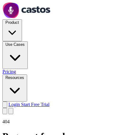
Product
Use Cases
Pricing
Resources
Login
Start Free Trial
404