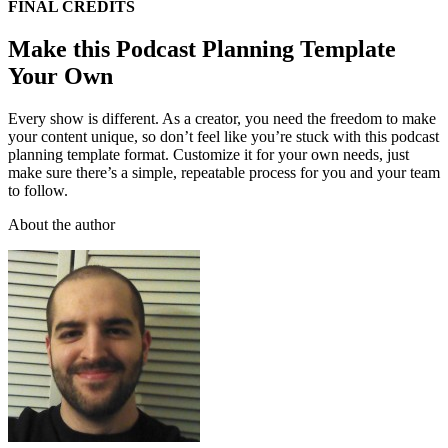
FINAL CREDITS
Make this Podcast Planning Template
Your Own
Every show is different. As a creator, you need the freedom to make
your content unique, so don’t feel like you’re stuck with this podcast
planning template format. Customize it for your own needs, just
make sure there’s a simple, repeatable process for you and your team
to follow.
About the author