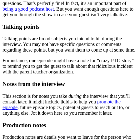
questions. That’s perfectly fine! In fact, it’s an important part of
being a good podcast host
. But you want enough questions here to
get you through the show in case your guest isn’t very talkative.
Talking points
Talking points are broad subjects you intend to hit during the
interview. You may not have specific questions or comments
regarding these points, but you want them to come up at some time.
For instance, one episode might have a note for “crazy PTO story”
to remind you to get the guest to talk about that ridiculous incident
with the parent teacher organization.
Notes from the interview
This section is for notes you take
during
the interview that you’ll
consult later. It might include tidbits to help you
promote the
episode
, future episode topics, potential guests to reach out to, or
anything else. Jot it down here so you remember it later.
Production notes
Production notes are details you want to leave for the person who