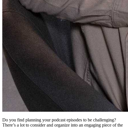
Do you find planning your podcast episodes to be challenging?
There’s a lot to consider and organize into an engaging piece of the