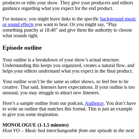
produces or edits your show. They give your producers and editors
guidance regarding what you expect for the end product.
For instance, you might leave links to the specific
background music
or sound effects
you want to hear. Or you might say, “Play
something punchy at 18:40” and give them the authority to choose
what sounds right.
Episode outline
Your outline is a breakdown of your show’s actual structure.
Understanding this keeps you organized, creates a natural flow, and
helps your editors understand what you expect in the final product.
Your outline won’t be the same as other shows, so feel free to be
creative. That said, listeners have expectations. If your outline is too
unusual, you may struggle to attract new listeners.
Here’s a sample outline from our podcast,
Audience
. You don’t have
to write an outline that matches this format. This is just an example
to give you some inspiration.
MONOLOGUE (1-1.5 minutes)
Host VO – Music bed interchangeable from one episode to the next