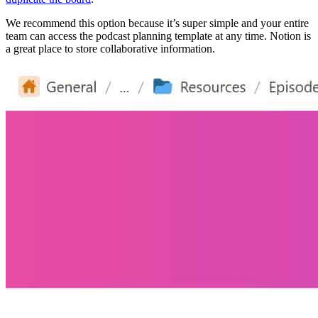
We recommend this option because it’s super simple and your entire
team can access the podcast planning template at any time. Notion is
a great place to store collaborative information.