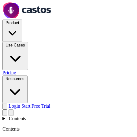
Product
Use Cases
Pricing
Resources
Login
Start Free Trial
Contents
Contents