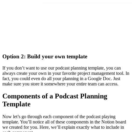
Option 2: Build your own template
If you don’t want to use our podcast planning template, you can
always create your own in your favorite project management tool. In
fact, you could even do all your planning in a Google Doc. Just
make sure you store it somewhere your entire team can access.
Components of a Podcast Planning
Template
Now let’s go through each component of the podcast playing
template. You’ll notice all of these components in the Notion board
we created for you. Here, we’ll explain exactly what to include in