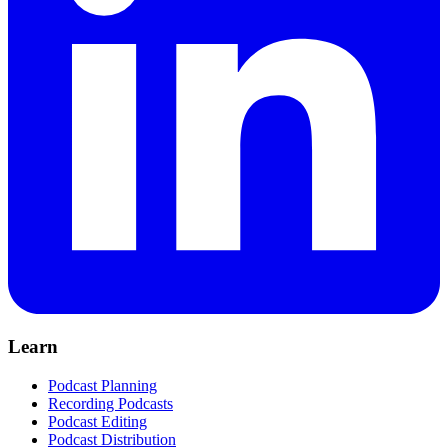
Learn
Podcast Planning
Recording Podcasts
Podcast Editing
Podcast Distribution