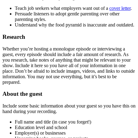
Teach job seekers what employers want out of a
cover letter
.
Persuade listeners to adopt gentle parenting over other
parenting styles.
Understand why the food pyramid is inaccurate and outdated.
Research
Whether you’re hosting a monologue episode or interviewing a
guest, every episode should include a fair amount of research. As
you research, take notes of anything that might be relevant to your
show. Include it here so you have all of your information in one
place. Don’t be afraid to include images, videos, and links to outside
information. You may not use everything, but it’s best to be
prepared.
About the guest
Include some basic information about your guest so you have this on
hand during your recording.
Full name and title (in case you forget!)
Education level and school
Employer(s) or businesses