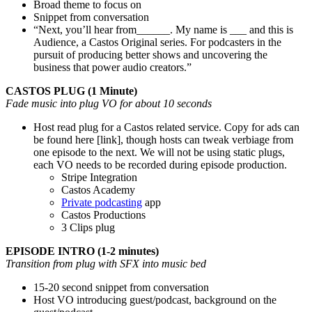
Broad theme to focus on
Snippet from conversation
“Next, you’ll hear from______. My name is ___ and this is
Audience, a Castos Original series. For podcasters in the
pursuit of producing better shows and uncovering the
business that power audio creators.”
CASTOS PLUG (1 Minute)
Fade music into plug VO for about 10 seconds
Host read plug for a Castos related service. Copy for ads can
be found here [link], though hosts can tweak verbiage from
one episode to the next. We will not be using static plugs,
each VO needs to be recorded during episode production.
Stripe Integration
Castos Academy
Private podcasting
app
Castos Productions
3 Clips plug
EPISODE INTRO (1-2 minutes)
Transition from plug with SFX into music bed
15-20 second snippet from conversation
Host VO introducing guest/podcast, background on the