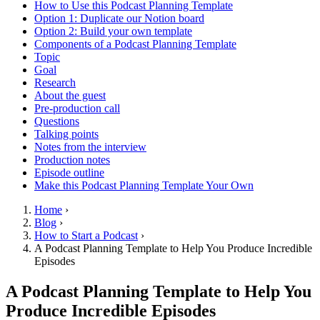
How to Use this Podcast Planning Template
Option 1: Duplicate our Notion board
Option 2: Build your own template
Components of a Podcast Planning Template
Topic
Goal
Research
About the guest
Pre-production call
Questions
Talking points
Notes from the interview
Production notes
Episode outline
Make this Podcast Planning Template Your Own
Home
›
Blog
›
How to Start a Podcast
›
A Podcast Planning Template to Help You Produce Incredible
Episodes
A Podcast Planning Template to Help You
Produce Incredible Episodes