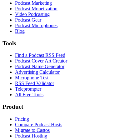
Podcast Marketing
Podcast Monetization
Video Podcasting
Podcast Gear
Podcast Microphones
Blog
Tools
Find a Podcast RSS Feed
Podcast Cover Art Creator
Podcast Name Generator
Advertising Calculator
Microphone Test
RSS Feed Validator
Teleprompter
All Free Tools
Product
Pricing
Compare Podcast Hosts
Migrate to Castos
Podcast Hosting