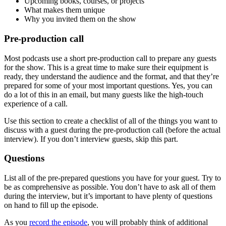
Upcoming books, courses, or projects
What makes them unique
Why you invited them on the show
Pre-production call
Most podcasts use a short pre-production call to prepare any guests
for the show. This is a great time to make sure their equipment is
ready, they understand the audience and the format, and that they’re
prepared for some of your most important questions. Yes, you can
do a lot of this in an email, but many guests like the high-touch
experience of a call.
Use this section to create a checklist of all of the things you want to
discuss with a guest during the pre-production call (before the actual
interview). If you don’t interview guests, skip this part.
Questions
List all of the pre-prepared questions you have for your guest. Try to
be as comprehensive as possible. You don’t have to ask all of them
during the interview, but it’s important to have plenty of questions
on hand to fill up the episode.
As you
record the episode
, you will probably think of additional