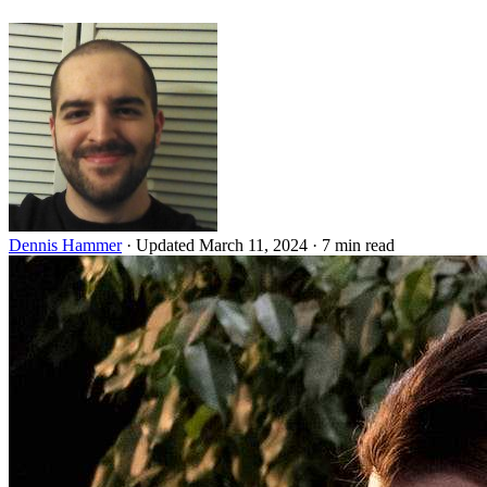
Dennis Hammer
·
Updated March 11, 2024
·
7 min read