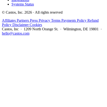
Systems Status
© Castos, Inc. 2026 · All rights reserved
Affiliates
Partners
Press
Privacy
Terms
Payments Policy
Refund
Policy
Disclaimer
Cookies
Castos, Inc · 1209 North Orange St. · Wilmington, DE 19801 ·
hello@castos.com