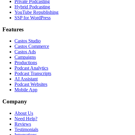
Private Podcasting
Hybrid Podcasting
YouTube Republishing
SSP for WordPress
Features
Castos Studio
Castos Commerce
Castos Ads
Campaigns
Productions
Podcast Analytics
Podcast Transcripts
AI Assistant
Podcast Websites
Mobile App
Company
About Us
Need Help?
Reviews
Testimonials
Integrations