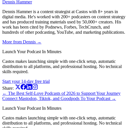
Dennis Hammer
Dennis Hammer is a content strategist at Castos with 8+ years in
digital media. He's worked with 200+ podcasters on content strategy
and has produced training materials used by 50,000+ creators. His
work has been cited by Podnews, Forbes, TechCrunch, and
hundreds of other podcasting, YouTube, and marketing publications.
More from Dennis →
Launch Your Podcast In Minutes
Castos makes launching simple with one-click setup, automatic
distribution to all platforms, and professional hosting. No technical
skills required.
Start your 14-day free trial
Share:
← The Best Self-Love Podcasts of 2026 to Support Your Journey
Connect Mastodon, Tiktok, and Goodpods To Your Podcast →
Launch Your Podcast In Minutes
Castos makes launching simple with one-click setup, automatic
distribution to all platforms, and professional hosting. No technical