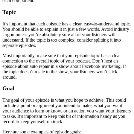
each component.
Topic
It’s important that each episode has a clear, easy-to-understand topic.
You should be able to explain it in just a few words. Avoid industry
jargon unless you’re absolutely sure all of your listeners will
understand. If the topic is too complex, consider splitting it into
separate episodes.
Most importantly, make sure that your episode topic has a clear
connection to the overall topic of your podcast. Don’t host an
episode about auto repair in a show about Facebook marketing. If
the topic doesn’t relate to the show, your listeners won’t stick
around.
Goal
The goal of your episode is what you hope to achieve. This could
include a point or argument you intend to make, what you want
your audience to learn or know, or an action you want your listeners
to take. It’s important to keep this bit of information handy as you
record to keep yourself on track.
Here are some examples of episode goals: