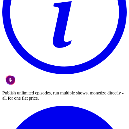
Publish unlimited episodes, run multiple shows, monetize directly -
all for one flat price.