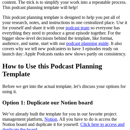
content. The trick is to simplify your work into a repeatable process.
This podcast planning template will help!
This podcast planning template is designed to help you put all of
your research, notes, and instructions in one centralized place. Use it
for yourself and share it with your
podcast team
so everyone has
everything they need to produce a great episode together. For the
bigger show-level decisions behind the template, like format,
audience, and name, start with our
podcast planning guide
. It also
covers why we tell new podcasters to have 3 episodes ready on
launch day: Apple Podcasts ranks new shows partly on consistency.
How to Use this Podcast Planning
Template
Before we get into the actual template, let’s discuss your options for
using it.
Option 1: Duplicate our Notion board
We’ve already built the template for you in our favorite project
management platform,
Notion
. All you have to do is access the
Notion board and duplicate it for yourself.
Click here to access and
duplicate the board
.