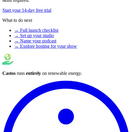
skills required.
Start your 14-day free trial
What to do next
→ Full launch checklist
→ Set up your studio
→ Name your podcast
→ Explore hosting for your show
Castos
runs
entirely
on
renewable energy
.