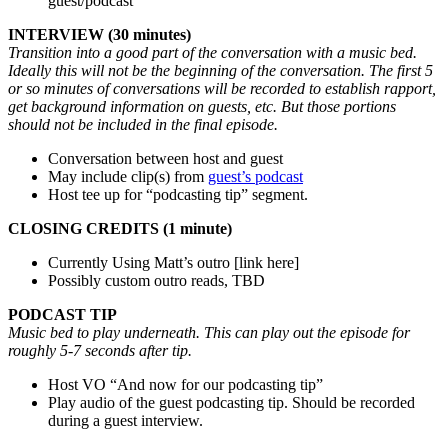
guest/podcast
INTERVIEW (30 minutes)
Transition into a good part of the conversation with a music bed.
Ideally this will not be the beginning of the conversation. The first 5
or so minutes of conversations will be recorded to establish rapport,
get background information on guests, etc. But those portions
should not be included in the final episode.
Conversation between host and guest
May include clip(s) from
guest’s podcast
Host tee up for “podcasting tip” segment.
CLOSING CREDITS (1 minute)
Currently Using Matt’s outro [link here]
Possibly custom outro reads, TBD
PODCAST TIP
Music bed to play underneath. This can play out the episode for
roughly 5-7 seconds after tip.
Host VO “And now for our podcasting tip”
Play audio of the guest podcasting tip. Should be recorded
during a guest interview.