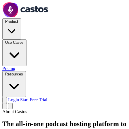
Product
Use Cases
Pricing
Resources
Login
Start Free Trial
About Castos
The all-in-one podcast hosting platform to