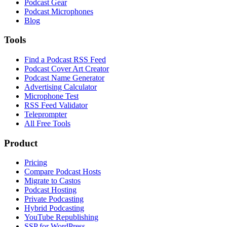
Podcast Gear
Podcast Microphones
Blog
Tools
Find a Podcast RSS Feed
Podcast Cover Art Creator
Podcast Name Generator
Advertising Calculator
Microphone Test
RSS Feed Validator
Teleprompter
All Free Tools
Product
Pricing
Compare Podcast Hosts
Migrate to Castos
Podcast Hosting
Private Podcasting
Hybrid Podcasting
YouTube Republishing
SSP for WordPress