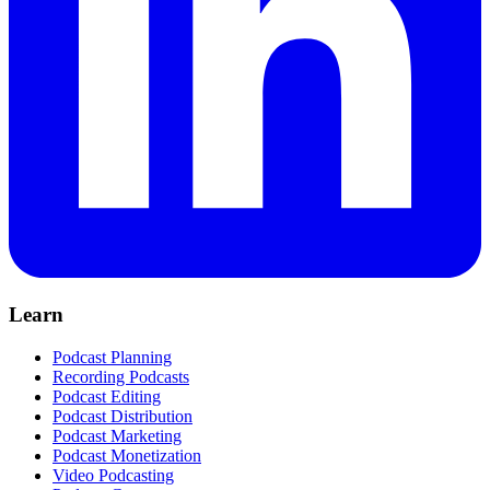
Learn
Podcast Planning
Recording Podcasts
Podcast Editing
Podcast Distribution
Podcast Marketing
Podcast Monetization
Video Podcasting