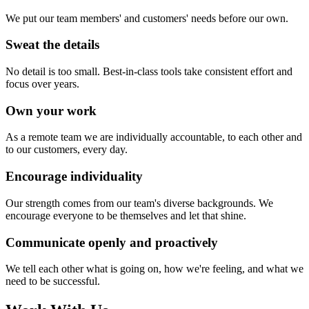
We put our team members' and customers' needs before our own.
Sweat the details
No detail is too small. Best-in-class tools take consistent effort and
focus over years.
Own your work
As a remote team we are individually accountable, to each other and
to our customers, every day.
Encourage individuality
Our strength comes from our team's diverse backgrounds. We
encourage everyone to be themselves and let that shine.
Communicate openly and proactively
We tell each other what is going on, how we're feeling, and what we
need to be successful.