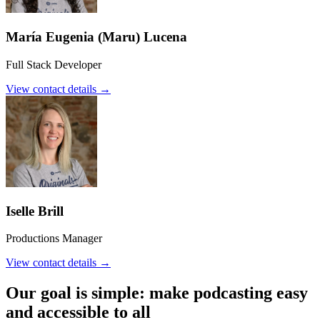
María Eugenia (Maru) Lucena
Full Stack Developer
View contact details →
Iselle Brill
Productions Manager
View contact details →
Our goal is simple: make podcasting easy
and accessible to all