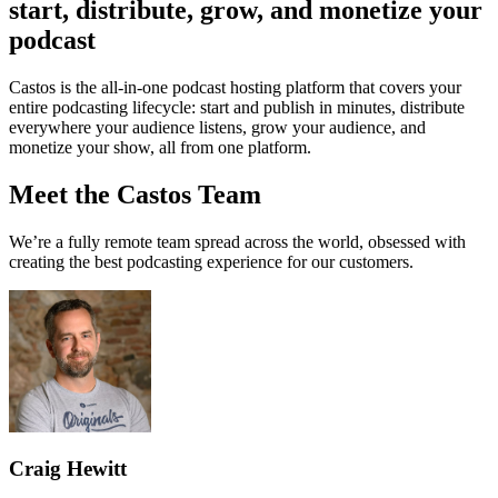
start, distribute, grow, and monetize your
podcast
Castos is the all-in-one podcast hosting platform that covers your
entire podcasting lifecycle: start and publish in minutes, distribute
everywhere your audience listens, grow your audience, and
monetize your show, all from one platform.
Meet the Castos Team
We’re a fully remote team spread across the world, obsessed with
creating the best podcasting experience for our customers.
Craig Hewitt