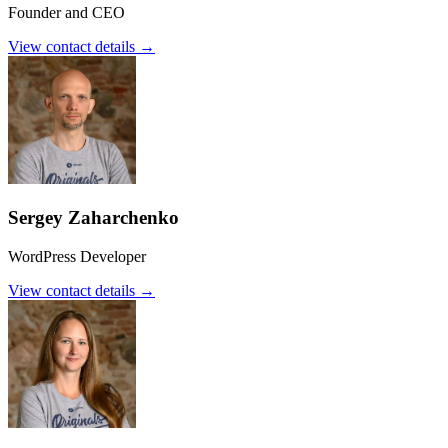
Founder and CEO
View contact details →
Sergey Zaharchenko
WordPress Developer
View contact details →