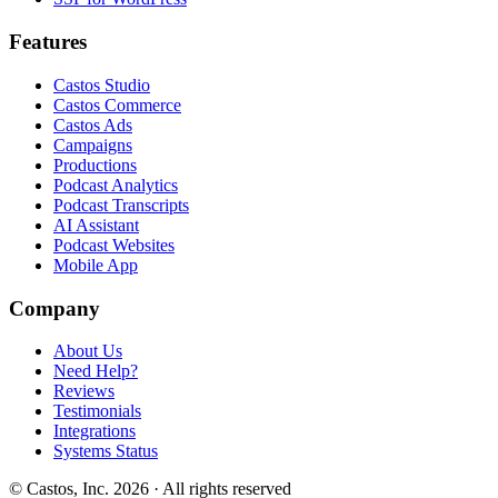
Features
Castos Studio
Castos Commerce
Castos Ads
Campaigns
Productions
Podcast Analytics
Podcast Transcripts
AI Assistant
Podcast Websites
Mobile App
Company
About Us
Need Help?
Reviews
Testimonials
Integrations
Systems Status
© Castos, Inc. 2026 · All rights reserved