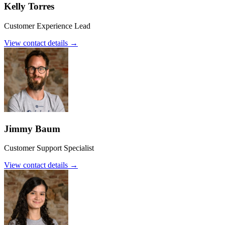
Kelly Torres
Customer Experience Lead
View contact details →
Jimmy Baum
Customer Support Specialist
View contact details →