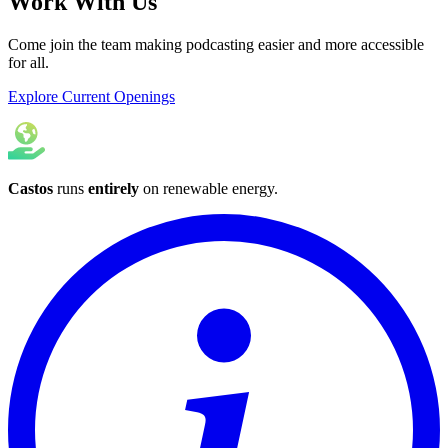
Work With Us
Come join the team making podcasting easier and more accessible
for all.
Explore Current Openings
Castos
runs
entirely
on
renewable energy
.