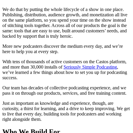
We do that by putting the whole lifecycle of a show in one place.
Publishing, distribution, audience growth, and monetization all live
on the same platform, so you spend your time on the show instead
of stitching tools together. Across all of our products the goal is the
same: tools that are easy to use, built around customers’ needs, and
backed by support that is truly heroic.
More new podcasters discover the medium every day, and we’re
here to help you at every step.
With tens of thousands of active customers on the Castos platform,
and more than 30,000 installs of
Seriously Simple Podcasting
,
we’ve learned a few things about how to set you up for podcasting
success.
Our team has decades of collective podcasting experience, and we
pass it on through our products, services, and free training content.
Just as important as knowledge and experience, though, are
curiosity, a thirst for learning, and a drive to keep improving. We get
to live that every day, building tools for podcasters and working
right alongside them.
Who We Build For