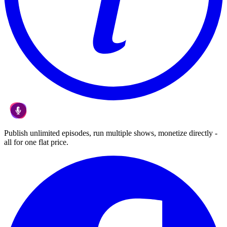
Publish unlimited episodes, run multiple shows, monetize directly -
all for one flat price.