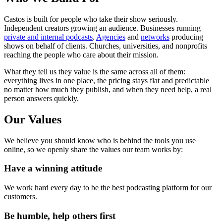
Castos is built for people who take their show seriously.
Independent creators growing an audience. Businesses running
private and internal podcasts
.
Agencies
and
networks
producing
shows on behalf of clients. Churches, universities, and nonprofits
reaching the people who care about their mission.
What they tell us they value is the same across all of them:
everything lives in one place, the pricing stays flat and predictable
no matter how much they publish, and when they need help, a real
person answers quickly.
Our Values
We believe you should know who is behind the tools you use
online, so we openly share the values our team works by:
Have a winning attitude
We work hard every day to be the best podcasting platform for our
customers.
Be humble, help others first