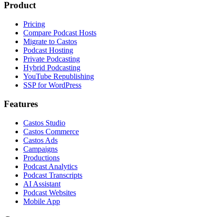
Product
Pricing
Compare Podcast Hosts
Migrate to Castos
Podcast Hosting
Private Podcasting
Hybrid Podcasting
YouTube Republishing
SSP for WordPress
Features
Castos Studio
Castos Commerce
Castos Ads
Campaigns
Productions
Podcast Analytics
Podcast Transcripts
AI Assistant
Podcast Websites
Mobile App