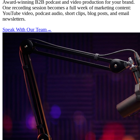
Award-winning B2B podcast and video production for your brand.
One recording session becomes a full week of marketing content:
YouTube video, podcast audio, short clips, blog posts, and email
newsletters.
Speak With Our Team
→