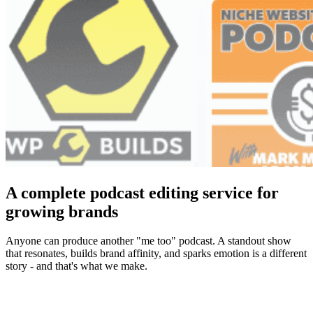
A complete podcast editing service for
growing brands
Anyone can produce another "me too" podcast. A standout show
that resonates, builds brand affinity, and sparks emotion is a different
story - and that's what we make.