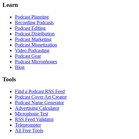
Learn
Podcast Planning
Recording Podcasts
Podcast Editing
Podcast Distribution
Podcast Marketing
Podcast Monetization
Video Podcasting
Podcast Gear
Podcast Microphones
Blog
Tools
Find a Podcast RSS Feed
Podcast Cover Art Creator
Podcast Name Generator
Advertising Calculator
Microphone Test
RSS Feed Validator
Teleprompter
All Free Tools