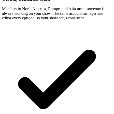
Members in North America, Europe, and Asia mean someone is
always working on your show. The same account manager and
editor every episode, so your show stays consistent.