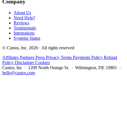
Company
About Us
Need Help?
Reviews
Testimonials
Integrations
Systems Status
© Castos, Inc. 2026 · All rights reserved
Affiliates
Partners
Press
Privacy
Terms
Payments Policy
Refund
Policy
Disclaimer
Cookies
Castos, Inc · 1209 North Orange St. · Wilmington, DE 19801 ·
hello@castos.com