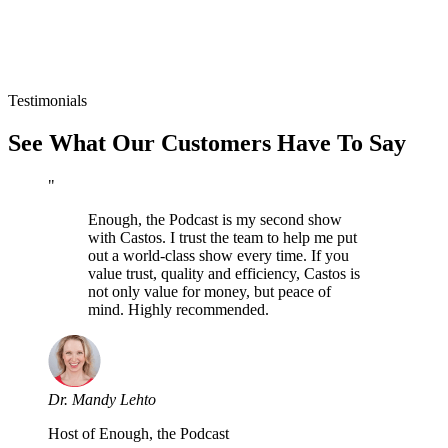
Testimonials
See What Our Customers Have To Say
"
Enough, the Podcast is my second show
with Castos. I trust the team to help me put
out a world-class show every time. If you
value trust, quality and efficiency, Castos is
not only value for money, but peace of
mind. Highly recommended.
Dr. Mandy Lehto
Host of Enough, the Podcast