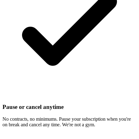
Pause or cancel anytime
No contracts, no minimums. Pause your subscription when you're
on break and cancel any time. We're not a gym.