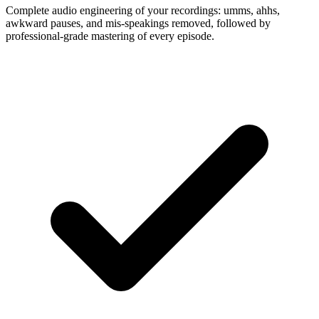
Complete audio engineering of your recordings: umms, ahhs,
awkward pauses, and mis-speakings removed, followed by
professional-grade mastering of every episode.