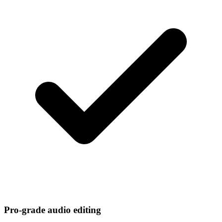
Pro-grade audio editing