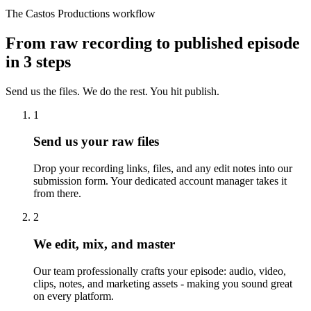
The Castos Productions workflow
From raw recording to published episode
in 3 steps
Send us the files. We do the rest. You hit publish.
1
Send us your raw files
Drop your recording links, files, and any edit notes into our
submission form. Your dedicated account manager takes it
from there.
2
We edit, mix, and master
Our team professionally crafts your episode: audio, video,
clips, notes, and marketing assets - making you sound great
on every platform.