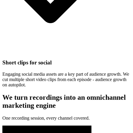
Short clips for social
Engaging social media assets are a key part of audience growth. We
cut multiple short video clips from each episode - audience growth
on autopilot.
We turn recordings into an omnichannel
marketing engine
One recording session, every channel covered.