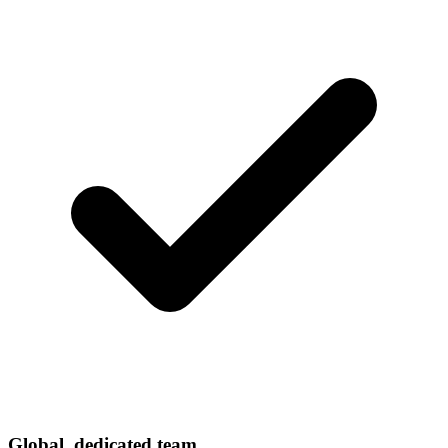
Global, dedicated team