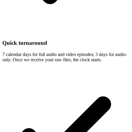
Quick turnaround
7 calendar days for full audio and video episodes; 3 days for audio-
only. Once we receive your raw files, the clock starts.