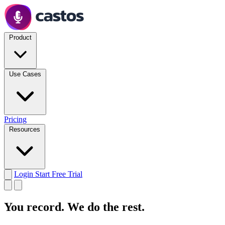
Product
Use Cases
Pricing
Resources
Login
Start Free Trial
You record.
We do the rest.