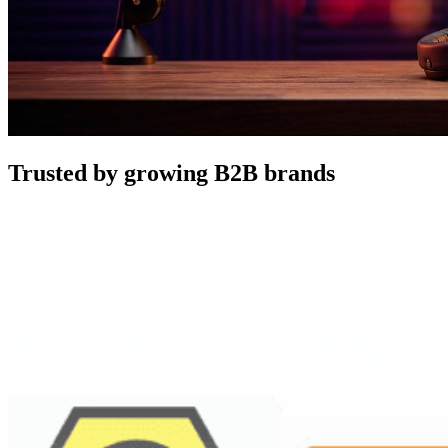
Trusted by growing B2B brands