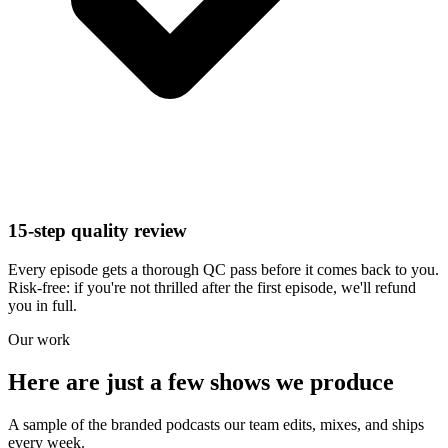
15-step quality review
Every episode gets a thorough QC pass before it comes back to you.
Risk-free: if you're not thrilled after the first episode, we'll refund
you in full.
Our work
Here are just a few shows we produce
A sample of the branded podcasts our team edits, mixes, and ships
every week.