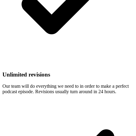
Unlimited revisions
Our team will do everything we need to in order to make a perfect
podcast episode. Revisions usually turn around in 24 hours.