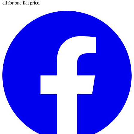
all for one flat price.