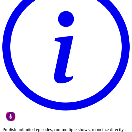
Publish unlimited episodes, run multiple shows, monetize directly -