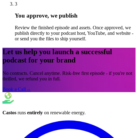
3
You approve, we publish
Review the finished episode and assets. Once approved, we
publish directly to your podcast host, YouTube, and website -
or send you the files to ship yourself.
Let us help you launch a successful
podcast for your brand
No contracts. Cancel anytime. Risk-free first episode - if you're not
thrilled, we refund you in full.
Book a Call
→
Castos
runs
entirely
on
renewable energy
.