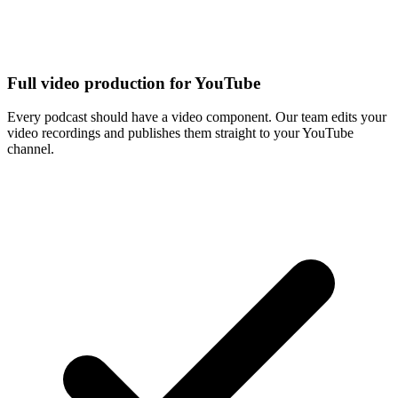
Full video production for YouTube
Every podcast should have a video component. Our team edits your
video recordings and publishes them straight to your YouTube
channel.