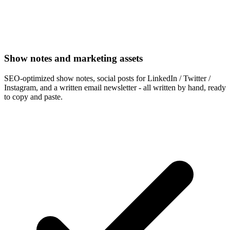
Show notes and marketing assets
SEO-optimized show notes, social posts for LinkedIn / Twitter /
Instagram, and a written email newsletter - all written by hand, ready
to copy and paste.