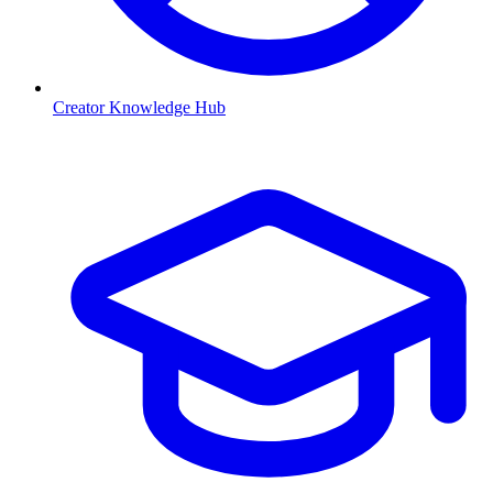
Creator Knowledge Hub