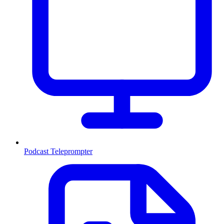
Podcast Teleprompter