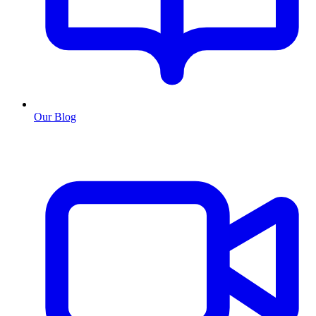
Our Blog