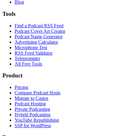
Blog
Tools
Find a Podcast RSS Feed
Podcast Cover Art Creator
Podcast Name Generator
Advertising Calculator
Microphone Test
RSS Feed Validator
Teleprompter
All Free Tools
Product
Pricing
Compare Podcast Hosts
Migrate to Castos
Podcast Hosting
Private Podcasting
Hybrid Podcasting
YouTube Republishing
SSP for WordPress