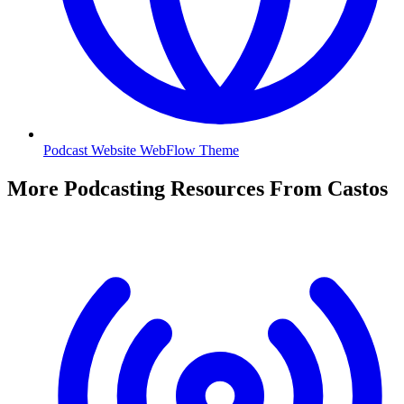
Podcast Website WebFlow Theme
More Podcasting Resources From Castos