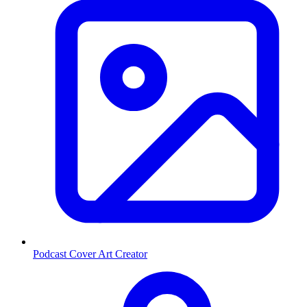
Podcast Cover Art Creator