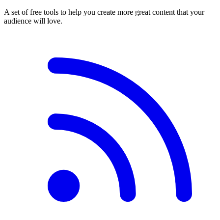
A set of free tools to help you create more great content that your
audience will love.