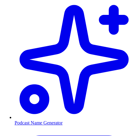
Podcast Name Generator