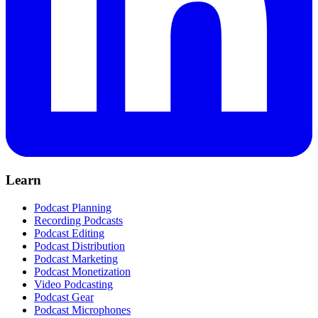
Learn
Podcast Planning
Recording Podcasts
Podcast Editing
Podcast Distribution
Podcast Marketing
Podcast Monetization
Video Podcasting
Podcast Gear
Podcast Microphones