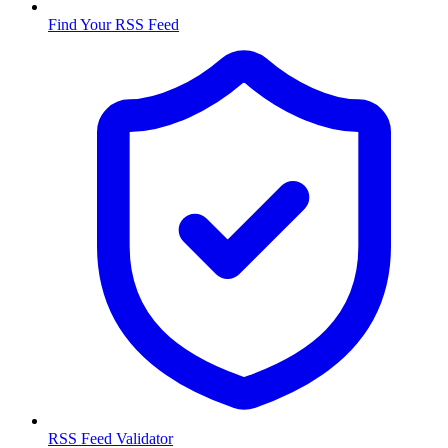
Find Your RSS Feed
RSS Feed Validator