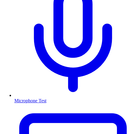
Microphone Test