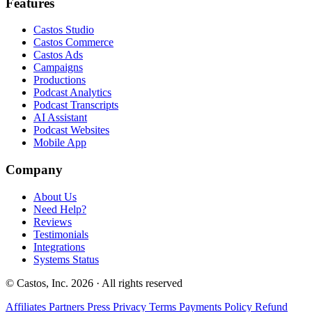
Features
Castos Studio
Castos Commerce
Castos Ads
Campaigns
Productions
Podcast Analytics
Podcast Transcripts
AI Assistant
Podcast Websites
Mobile App
Company
About Us
Need Help?
Reviews
Testimonials
Integrations
Systems Status
© Castos, Inc. 2026 · All rights reserved
Affiliates
Partners
Press
Privacy
Terms
Payments Policy
Refund