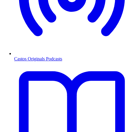
Castos Originals Podcasts