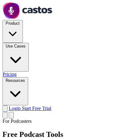
Product
Use Cases
Pricing
Resources
Login
Start Free Trial
For Podcasters
Free Podcast Tools