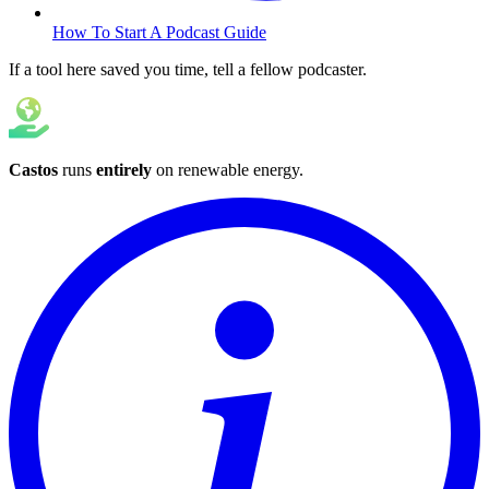
How To Start A Podcast Guide
If a tool here saved you time, tell a fellow podcaster.
Castos
runs
entirely
on
renewable energy
.