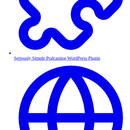
Seriously Simple Podcasting WordPress Plugin