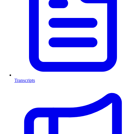
Transcripts