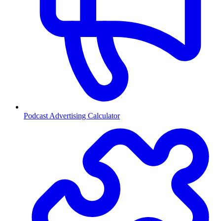
Podcast Advertising Calculator