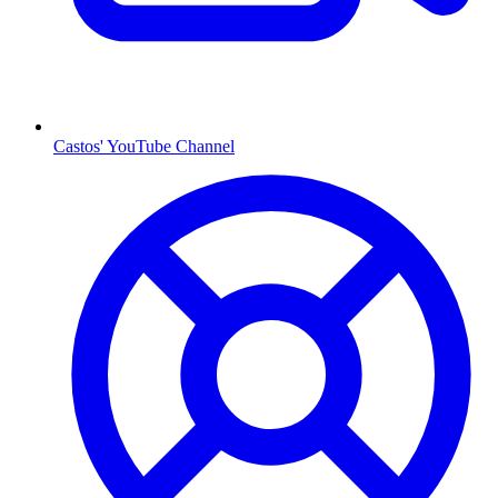
Castos' YouTube Channel