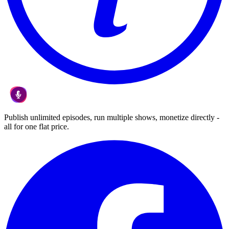
Publish unlimited episodes, run multiple shows, monetize directly -
all for one flat price.