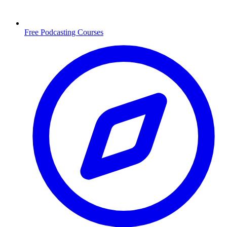
Free Podcasting Courses