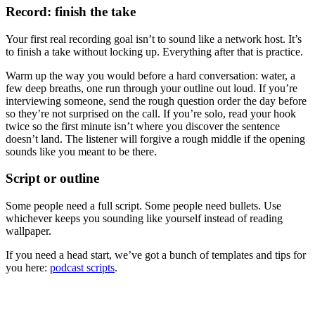
Record: finish the take
Your first real recording goal isn’t to sound like a network host. It’s
to finish a take without locking up. Everything after that is practice.
Warm up the way you would before a hard conversation: water, a
few deep breaths, one run through your outline out loud. If you’re
interviewing someone, send the rough question order the day before
so they’re not surprised on the call. If you’re solo, read your hook
twice so the first minute isn’t where you discover the sentence
doesn’t land. The listener will forgive a rough middle if the opening
sounds like you meant to be there.
Script or outline
Some people need a full script. Some people need bullets. Use
whichever keeps you sounding like yourself instead of reading
wallpaper.
If you need a head start, we’ve got a bunch of templates and tips for
you here:
podcast scripts
.