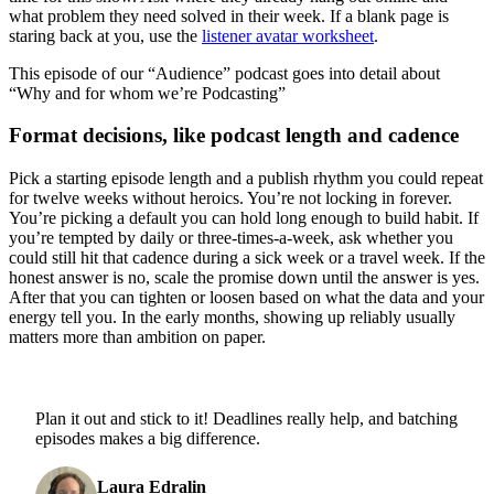
what problem they need solved in their week. If a blank page is
staring back at you, use the
listener avatar worksheet
.
This episode of our “Audience” podcast goes into detail about
“Why and for whom we’re Podcasting”
Format decisions, like podcast length and cadence
Pick a starting episode length and a publish rhythm you could repeat
for twelve weeks without heroics. You’re not locking in forever.
You’re picking a default you can hold long enough to build habit. If
you’re tempted by daily or three-times-a-week, ask whether you
could still hit that cadence during a sick week or a travel week. If the
honest answer is no, scale the promise down until the answer is yes.
After that you can tighten or loosen based on what the data and your
energy tell you. In the early months, showing up reliably usually
matters more than ambition on paper.
Plan it out and stick to it! Deadlines really help, and batching
episodes makes a big difference.
Laura Edralin