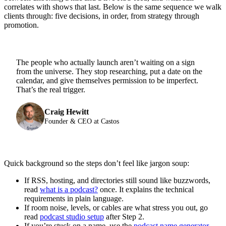
correlates with shows that last. Below is the same sequence we walk
clients through: five decisions, in order, from strategy through
promotion.
The people who actually launch aren’t waiting on a sign
from the universe. They stop researching, put a date on the
calendar, and give themselves permission to be imperfect.
That’s the real trigger.
Craig Hewitt
Founder & CEO at Castos
Quick background so the steps don’t feel like jargon soup:
If RSS, hosting, and directories still sound like buzzwords,
read
what is a podcast?
once. It explains the technical
requirements in plain language.
If room noise, levels, or cables are what stress you out, go
read
podcast studio setup
after Step 2.
If you’re stuck on a name, use the
podcast name generator
.