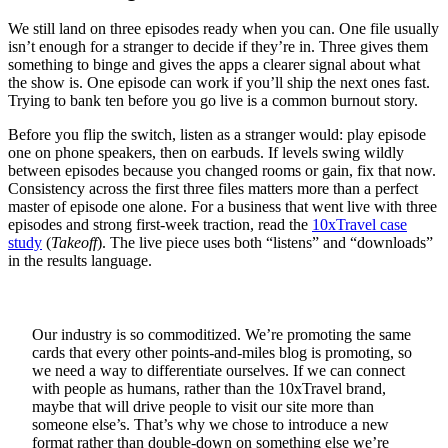
We still land on three episodes ready when you can. One file usually
isn’t enough for a stranger to decide if they’re in. Three gives them
something to binge and gives the apps a clearer signal about what
the show is. One episode can work if you’ll ship the next ones fast.
Trying to bank ten before you go live is a common burnout story.
Before you flip the switch, listen as a stranger would: play episode
one on phone speakers, then on earbuds. If levels swing wildly
between episodes because you changed rooms or gain, fix that now.
Consistency across the first three files matters more than a perfect
master of episode one alone. For a business that went live with three
episodes and strong first-week traction, read the
10xTravel case
study
(
Takeoff
). The live piece uses both “listens” and “downloads”
in the results language.
Our industry is so commoditized. We’re promoting the same
cards that every other points-and-miles blog is promoting, so
we need a way to differentiate ourselves. If we can connect
with people as humans, rather than the 10xTravel brand,
maybe that will drive people to visit our site more than
someone else’s. That’s why we chose to introduce a new
format rather than double-down on something else we’re