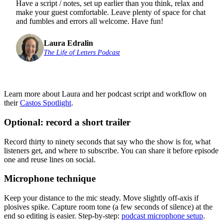
Have a script / notes, set up earlier than you think, relax and
make your guest comfortable. Leave plenty of space for chat
and fumbles and errors all welcome. Have fun!
Laura Edralin
The Life of Letters Podcast
Learn more about Laura and her podcast script and workflow on
their
Castos Spotlight
.
Optional: record a short trailer
Record thirty to ninety seconds that say who the show is for, what
listeners get, and where to subscribe. You can share it before episode
one and reuse lines on social.
Microphone technique
Keep your distance to the mic steady. Move slightly off-axis if
plosives spike. Capture room tone (a few seconds of silence) at the
end so editing is easier. Step-by-step:
podcast microphone setup
.