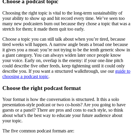
Choose a podcast topic
Choosing the right topic is vital to the long-term sustainability of
your ability to show up and hit record every time. We’ve seen too
many new podcasters burn out because they chose a topic that was a
stretch for them; it made them quit too early.
Choose a topic you can still talk about when you’re tired, because
tired weeks will happen. A narrow angle beats a broad one because
it gives you a moat: you’re not trying to be the tenth generic show in
a giant category. You can always widen later once people know
your voice. Early on, overlap is the enemy: if your one-line pitch
could describe five other feeds, keep tightening until it could only
describe you. If you want a structured walkthrough, use our
guide to
choosing a podcast topic
.
Choose the right podcast format
Your format is how the conversation is structured. It this a solo
presentation-style podcast or two co-hosts? Are you going to have
guests or a panel? There are pros and cons to each style, so think
about what’s the best way to educate your future audience about
your topic.
The five common podcast formats are: