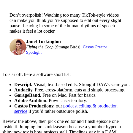
Don’t overpolish! Watching too many TikTok-style videos
can make you think you’re supposed to edit out every slight
pause. Leaving in some of the human rhythms of speech
makes it feel a lot cozier.
Janel Torkington
Flying the Coop
(Strange Birds).
Castos Creator
Spotlight
To star off, here a software short list:
Descript.
Visual, text-based edits. Strong if DAWs scare you.
Audacity.
Free, cross-platform, cuts and simple processing.
GarageBand.
Free on Mac. Fast for basics.
Adobe Audition.
Power-user territory.
Castos Productions:
our
podcast editing & production
service
if you’d rather outsource polish.
Review the above, then pick one editor and finish episode one
inside it. Jumping tools mid-season because a youtuber hyped a
shiny new toy is how projects stall. Timelines stay in a DAW