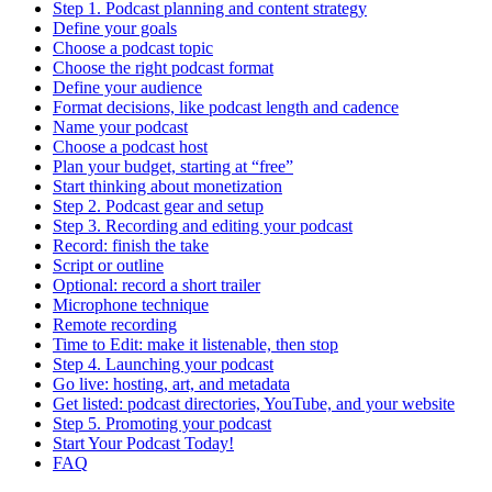
Step 1. Podcast planning and content strategy
Define your goals
Choose a podcast topic
Choose the right podcast format
Define your audience
Format decisions, like podcast length and cadence
Name your podcast
Choose a podcast host
Plan your budget, starting at “free”
Start thinking about monetization
Step 2. Podcast gear and setup
Step 3. Recording and editing your podcast
Record: finish the take
Script or outline
Optional: record a short trailer
Microphone technique
Remote recording
Time to Edit: make it listenable, then stop
Step 4. Launching your podcast
Go live: hosting, art, and metadata
Get listed: podcast directories, YouTube, and your website
Step 5. Promoting your podcast
Start Your Podcast Today!
FAQ