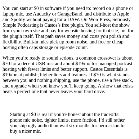
You can start at $0 in software if you need to: record on a phone or
laptop mic, use Audacity or GarageBand, and distribute to Apple
and Spotify without paying for a DAW. On WordPress, Seriously
Simple Podcasting is Castos’s free plugin. You self-host the show
from your own site and pay for website hosting for that site, not for
the plugin itself. That path saves money and costs you polish and
flexibility. Built-in mics pick up room noise, and free or cheap
hosting often caps storage or episode count.
When you’re ready to sound serious, a common crossover is about
$70 for a decent USB mic and about $19/mo for managed podcast
hosting with fewer limits and better support. Castos Essentials is
$19/mo at publish; higher tiers add features. If $70 is what stands
between you and nothing shipping, use the phone, use a free stack,
and upgrade when you know you’ll keep going. A show that exists
beats a perfect one that never leaves your hard drive.
Starting at $0 is real if you’re honest about the tradeoffs:
phone mic noise, tighter limits, more friction. I’d still rather
you ship ugly audio than wait six months for permission to
buy a nicer mic.