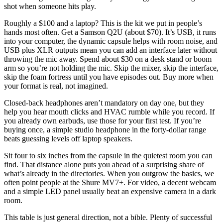
shot when someone hits play.
Roughly a $100 and a laptop? This is the kit we put in people’s
hands most often. Get a Samson Q2U (about $70). It’s USB, it runs
into your computer, the dynamic capsule helps with room noise, and
USB plus XLR outputs mean you can add an interface later without
throwing the mic away. Spend about $30 on a desk stand or boom
arm so you’re not holding the mic. Skip the mixer, skip the interface,
skip the foam fortress until you have episodes out. Buy more when
your format is real, not imagined.
Closed-back headphones aren’t mandatory on day one, but they
help you hear mouth clicks and HVAC rumble while you record. If
you already own earbuds, use those for your first test. If you’re
buying once, a simple studio headphone in the forty-dollar range
beats guessing levels off laptop speakers.
Sit four to six inches from the capsule in the quietest room you can
find. That distance alone puts you ahead of a surprising share of
what’s already in the directories. When you outgrow the basics, we
often point people at the Shure MV7+. For video, a decent webcam
and a simple LED panel usually beat an expensive camera in a dark
room.
This table is just general direction, not a bible. Plenty of successful