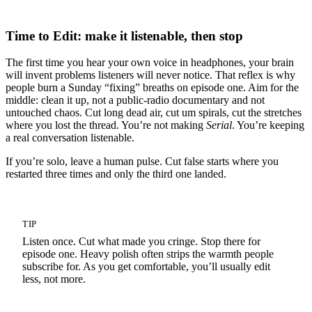
Time to Edit: make it listenable, then stop
The first time you hear your own voice in headphones, your brain
will invent problems listeners will never notice. That reflex is why
people burn a Sunday “fixing” breaths on episode one. Aim for the
middle: clean it up, not a public-radio documentary and not
untouched chaos. Cut long dead air, cut um spirals, cut the stretches
where you lost the thread. You’re not making
Serial
. You’re keeping
a real conversation listenable.
If you’re solo, leave a human pulse. Cut false starts where you
restarted three times and only the third one landed.
TIP
Listen once. Cut what made you cringe. Stop there for
episode one. Heavy polish often strips the warmth people
subscribe for. As you get comfortable, you’ll usually edit
less, not more.