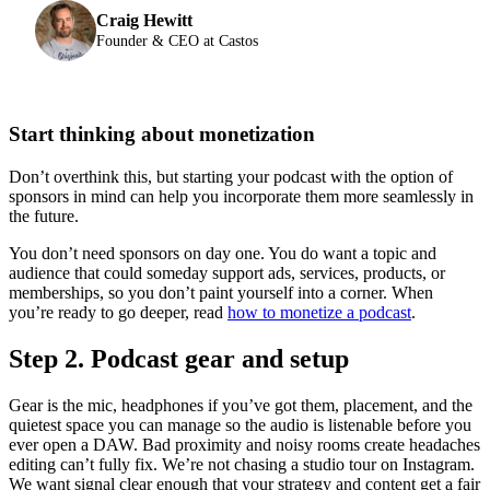
Craig Hewitt
Founder & CEO at Castos
Start thinking about monetization
Don’t overthink this, but starting your podcast with the option of
sponsors in mind can help you incorporate them more seamlessly in
the future.
You don’t need sponsors on day one. You do want a topic and
audience that could someday support ads, services, products, or
memberships, so you don’t paint yourself into a corner. When
you’re ready to go deeper, read
how to monetize a podcast
.
Step 2. Podcast gear and setup
Gear is the mic, headphones if you’ve got them, placement, and the
quietest space you can manage so the audio is listenable before you
ever open a DAW. Bad proximity and noisy rooms create headaches
editing can’t fully fix. We’re not chasing a studio tour on Instagram.
We want signal clear enough that your strategy and content get a fair