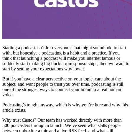
Starting a podcast isn’t for everyone. That might sound odd to start
with, but honestly… podcasting is a habit and a practice. If you
think that launching a podcast will make you internet famous or
suddenly start making big bucks from sponsorships, then we want to
start by setting your expectations way lower.
But if you have a clear perspective on your topic, care about the
subject, and want people to trust you over time, podcasting is still
one of the strongest ways to connect your brand to a real human
voice.
Podcasting’s tough anyway, which is why you’re here and why this
article exists.
Why trust Castos? Our team has worked directly with more than
500 podcasters through a launch. We’ve seen what stalls people
between unboxing a mic and a live RSS feed, and what still