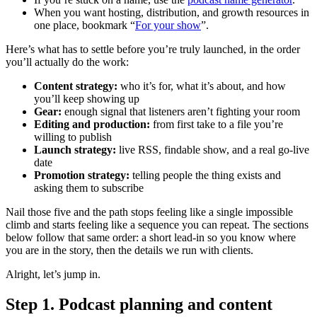
When you want hosting, distribution, and growth resources in
one place, bookmark “
For your show
”.
Here’s what has to settle before you’re truly launched, in the order
you’ll actually do the work:
Content strategy:
who it’s for, what it’s about, and how
you’ll keep showing up
Gear:
enough signal that listeners aren’t fighting your room
Editing and production:
from first take to a file you’re
willing to publish
Launch strategy:
live RSS, findable show, and a real go-live
date
Promotion strategy:
telling people the thing exists and
asking them to subscribe
Nail those five and the path stops feeling like a single impossible
climb and starts feeling like a sequence you can repeat. The sections
below follow that same order: a short lead-in so you know where
you are in the story, then the details we run with clients.
Alright, let’s jump in.
Step 1. Podcast planning and content