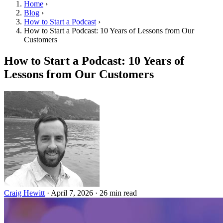
Home
›
Blog
›
How to Start a Podcast
›
How to Start a Podcast: 10 Years of Lessons from Our
Customers
How to Start a Podcast: 10 Years of
Lessons from Our Customers
Craig Hewitt
·
April 7, 2026
·
26 min read