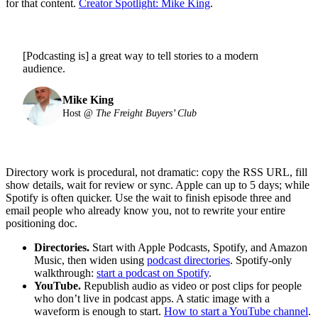
for that content.
Creator Spotlight: Mike King
.
[Podcasting is] a great way to tell stories to a modern
audience.
Mike King
Host @
The Freight Buyers’ Club
Directory work is procedural, not dramatic: copy the RSS URL, fill
show details, wait for review or sync. Apple can up to 5 days; while
Spotify is often quicker. Use the wait to finish episode three and
email people who already know you, not to rewrite your entire
positioning doc.
Directories.
Start with Apple Podcasts, Spotify, and Amazon
Music, then widen using
podcast directories
. Spotify-only
walkthrough:
start a podcast on Spotify
.
YouTube.
Republish audio as video or post clips for people
who don’t live in podcast apps. A static image with a
waveform is enough to start.
How to start a YouTube channel
.