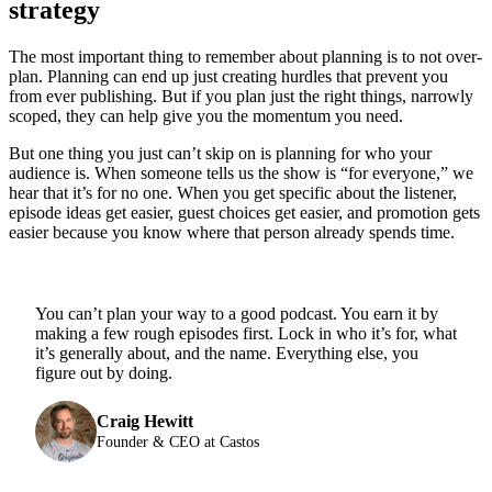
strategy
The most important thing to remember about planning is to not over-
plan. Planning can end up just creating hurdles that prevent you
from ever publishing. But if you plan just the right things, narrowly
scoped, they can help give you the momentum you need.
But one thing you just can’t skip on is planning for who your
audience is. When someone tells us the show is “for everyone,” we
hear that it’s for no one. When you get specific about the listener,
episode ideas get easier, guest choices get easier, and promotion gets
easier because you know where that person already spends time.
You can’t plan your way to a good podcast. You earn it by
making a few rough episodes first. Lock in who it’s for, what
it’s generally about, and the name. Everything else, you
figure out by doing.
Craig Hewitt
Founder & CEO at Castos