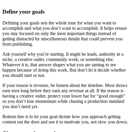
Define your goals
Defining your goals sets the whole tone for what you want to
accomplish and what you don’t want to accomplish. It helps ensure
you stay focused on only the most important things instead of
getting distracted by miscellaneous details that could prevent you
from publishing.
Ask yourself why you’re starting. It might be leads, authority in a
niche, a creative outlet, community work, or something else.
Whatever it is, that answer shapes what you are aiming to see
happen because of doing this work. But don’t let it decide whether
you should start or not.
If your reason is revenue, be honest about the timeline. Most shows
earn trust long before they earn any revenue at all. If the reason is
having a creative outlet, protect your lower bar for “good enough”
so you don’t lose momentum while chasing a production standard
you don’t need yet.
Bottom line is to let your goal dictate how you approach getting
content out the door and use it to motivate you, not slow you down.