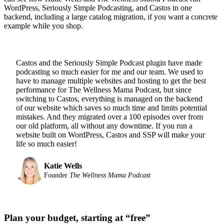
WordPress, Seriously Simple Podcasting, and Castos in one
backend, including a large catalog migration, if you want a concrete
example while you shop.
Castos and the Seriously Simple Podcast plugin have made
podcasting so much easier for me and our team. We used to
have to manage multiple websites and hosting to get the best
performance for The Wellness Mama Podcast, but since
switching to Castos, everything is managed on the backend
of our website which saves so much time and limits potential
mistakes. And they migrated over a 100 episodes over from
our old platform, all without any downtime. If you run a
website built on WordPress, Castos and SSP will make your
life so much easier!
Katie Wells
Founder
The Wellness Mama Podcast
Plan your budget, starting at “free”