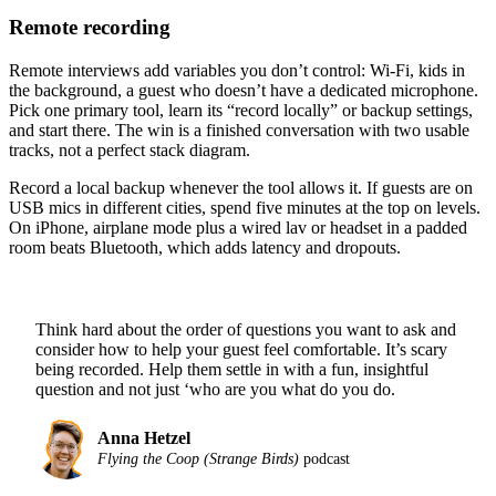
Remote recording
Remote interviews add variables you don’t control: Wi-Fi, kids in
the background, a guest who doesn’t have a dedicated microphone.
Pick one primary tool, learn its “record locally” or backup settings,
and start there. The win is a finished conversation with two usable
tracks, not a perfect stack diagram.
Record a local backup whenever the tool allows it. If guests are on
USB mics in different cities, spend five minutes at the top on levels.
On iPhone, airplane mode plus a wired lav or headset in a padded
room beats Bluetooth, which adds latency and dropouts.
Think hard about the order of questions you want to ask and
consider how to help your guest feel comfortable. It’s scary
being recorded. Help them settle in with a fun, insightful
question and not just ‘who are you what do you do.
Anna Hetzel
Flying the Coop (Strange Birds)
podcast