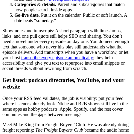
Categories & details.
Parent and subcategories that match
how people search inside apps.
Go-live date.
Put it on the calendar. Public or soft launch. A
date beats “someday.”
Show notes and transcripts: A short paragraph with timestamps,
links, and one pull quote still helps SEO and sharing. You don’t
need a novel under every episode on day one. You do need enough
text that someone who never hits play still understands what the
episode delivers. Add transcripts when you have a workflow, or let
your host
transcribe every episode automatically
; they help
accessibility and give you text to repurpose into email snippets or
social threads without rewriting from scratch.
Get listed: podcast directories, YouTube, and your
website
Once your RSS feed validates, the job is visibility: put your feed
where listeners already look. Niche and B2B shows still live in the
same apps as hobby podcasts. Apple, Spotify, and the rest cover
commutes and the gaps between meetings.
Meet Mike King from Freight Buyers’ Club. He was already doing
freight reporting;
The Freight Buyers’ Club
became the audio home