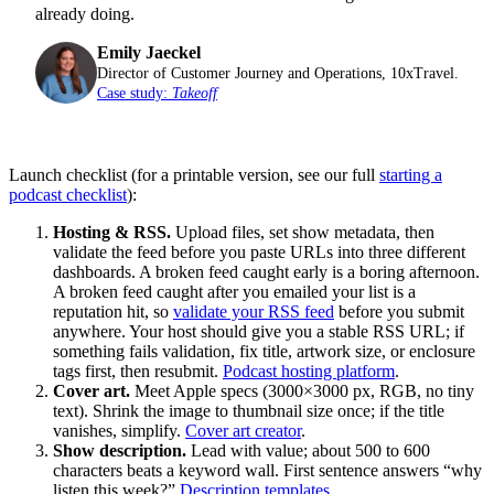
already doing.
Emily Jaeckel
Director of Customer Journey and Operations, 10xTravel.
Case study:
Takeoff
Launch checklist (for a printable version, see our full
starting a
podcast checklist
):
Hosting & RSS.
Upload files, set show metadata, then
validate the feed before you paste URLs into three different
dashboards. A broken feed caught early is a boring afternoon.
A broken feed caught after you emailed your list is a
reputation hit, so
validate your RSS feed
before you submit
anywhere. Your host should give you a stable RSS URL; if
something fails validation, fix title, artwork size, or enclosure
tags first, then resubmit.
Podcast hosting platform
.
Cover art.
Meet Apple specs (3000×3000 px, RGB, no tiny
text). Shrink the image to thumbnail size once; if the title
vanishes, simplify.
Cover art creator
.
Show description.
Lead with value; about 500 to 600
characters beats a keyword wall. First sentence answers “why
listen this week?”
Description templates
.