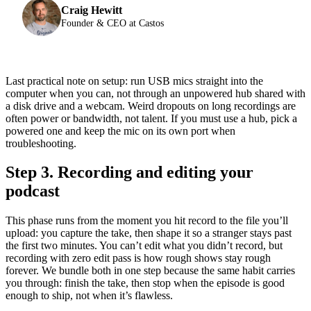
Craig Hewitt
Founder & CEO at Castos
Last practical note on setup: run USB mics straight into the
computer when you can, not through an unpowered hub shared with
a disk drive and a webcam. Weird dropouts on long recordings are
often power or bandwidth, not talent. If you must use a hub, pick a
powered one and keep the mic on its own port when
troubleshooting.
Step 3. Recording and editing your
podcast
This phase runs from the moment you hit record to the file you’ll
upload: you capture the take, then shape it so a stranger stays past
the first two minutes. You can’t edit what you didn’t record, but
recording with zero edit pass is how rough shows stay rough
forever. We bundle both in one step because the same habit carries
you through: finish the take, then stop when the episode is good
enough to ship, not when it’s flawless.