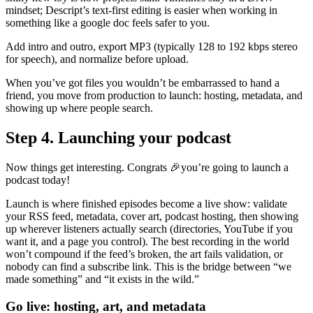
mindset; Descript’s text-first editing is easier when working in
something like a google doc feels safer to you.
Add intro and outro, export MP3 (typically 128 to 192 kbps stereo
for speech), and normalize before upload.
When you’ve got files you wouldn’t be embarrassed to hand a
friend, you move from production to launch: hosting, metadata, and
showing up where people search.
Step 4. Launching your podcast
Now things get interesting. Congrats 🎉you’re going to launch a
podcast today!
Launch is where finished episodes become a live show: validate
your RSS feed, metadata, cover art, podcast hosting, then showing
up wherever listeners actually search (directories, YouTube if you
want it, and a page you control). The best recording in the world
won’t compound if the feed’s broken, the art fails validation, or
nobody can find a subscribe link. This is the bridge between “we
made something” and “it exists in the wild.”
Go live: hosting, art, and metadata