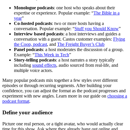
Monologue podcasts
: one host who speaks about their
expertise or experience. Popular example: “
The Bible in a
year
”
Co-hosted podcasts
: two or more hosts having a
conversation. Popular example: “
Stuff you Should Know
”
Interview based podcasts
: a host interviews and guides a
conversation with a guest. Castos customer examples:
Flying
the Coop, podcast
, and
The Freight Buyer’s Club
Panel podcasts
: a host moderates the discussion of a group.
Example: “
This Week in Tech
”
Story-telling podcasts
: a host narrates a story typically
including
sound effects
, audio sourced from real-life, and
multiple voice actors.
Many popular podcasts mix together a few styles over different
episodes or through recurring segments. After building your
confidence, you can adjust the format as the podcast progresses and
experiment with new angles. Learn more in our guide on
choosing a
podcast format
.
Define your audience
Picture one real person, or a tight avatar, who would actually clear
time for this show. Ask where they already hang out online and