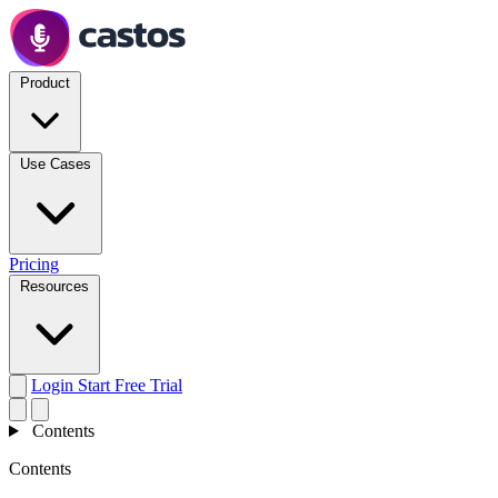
Product
Use Cases
Pricing
Resources
Login
Start Free Trial
Contents
Contents