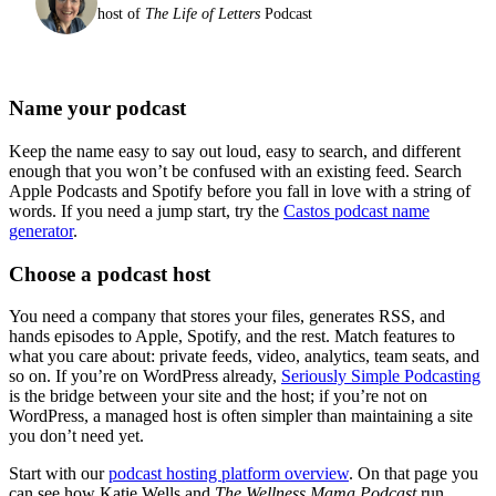
host of
The Life of Letters
Podcast
Name your podcast
Keep the name easy to say out loud, easy to search, and different
enough that you won’t be confused with an existing feed. Search
Apple Podcasts and Spotify before you fall in love with a string of
words. If you need a jump start, try the
Castos podcast name
generator
.
Choose a podcast host
You need a company that stores your files, generates RSS, and
hands episodes to Apple, Spotify, and the rest. Match features to
what you care about: private feeds, video, analytics, team seats, and
so on. If you’re on WordPress already,
Seriously Simple Podcasting
is the bridge between your site and the host; if you’re not on
WordPress, a managed host is often simpler than maintaining a site
you don’t need yet.
Start with our
podcast hosting platform overview
. On that page you
can see how Katie Wells and
The Wellness Mama Podcast
run