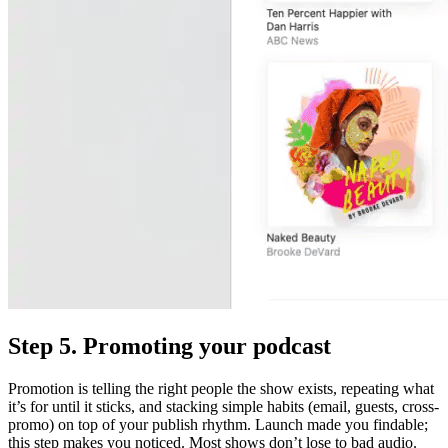
Step 5. Promoting your podcast
Promotion is telling the right people the show exists, repeating what
it’s for until it sticks, and stacking simple habits (email, guests, cross-
promo) on top of your publish rhythm. Launch made you findable;
this step makes you noticed. Most shows don’t lose to bad audio.