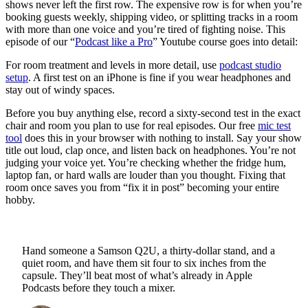
shows never left the first row. The expensive row is for when you’re
booking guests weekly, shipping video, or splitting tracks in a room
with more than one voice and you’re tired of fighting noise. This
episode of our “
Podcast like a Pro
” Youtube course goes into detail:
For room treatment and levels in more detail, use
podcast studio
setup
. A first test on an iPhone is fine if you wear headphones and
stay out of windy spaces.
Before you buy anything else, record a sixty-second test in the exact
chair and room you plan to use for real episodes. Our free
mic test
tool
does this in your browser with nothing to install. Say your show
title out loud, clap once, and listen back on headphones. You’re not
judging your voice yet. You’re checking whether the fridge hum,
laptop fan, or hard walls are louder than you thought. Fixing that
room once saves you from “fix it in post” becoming your entire
hobby.
Hand someone a Samson Q2U, a thirty-dollar stand, and a
quiet room, and have them sit four to six inches from the
capsule. They’ll beat most of what’s already in Apple
Podcasts before they touch a mixer.