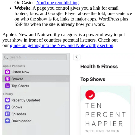
On Castos:
YouTube republishing
.
Website.
A page you control gives you a link for email
footers, bios, and Google. Player above the fold, one sentence
on who the show is for, links to major apps. WordPress plus
SSP fits when the site is already how you work.
Apple’s New and Noteworthy category is a powerful way to put
your show in front of countless potential listeners. Check out
our
guide on getting into the New and Noteworthy section
.