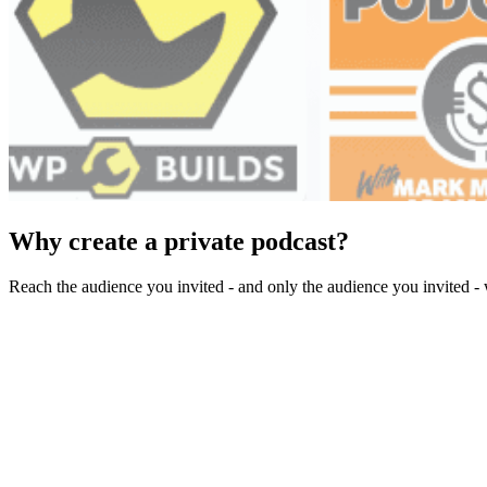
Why create a private podcast?
Reach the audience you invited - and only the audience you invited - 