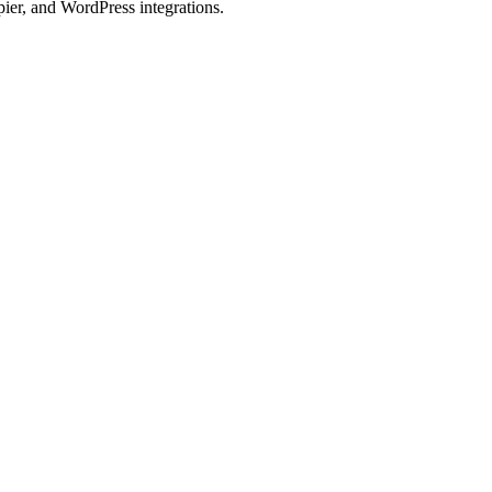
ier, and WordPress integrations.