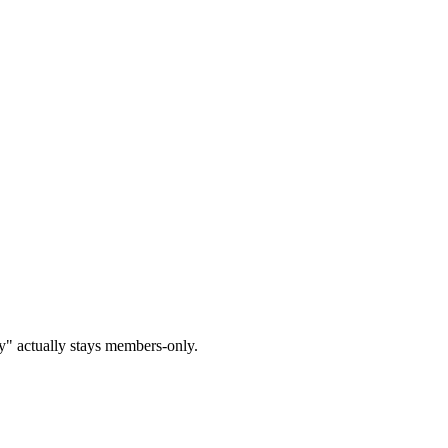
y" actually stays members-only.