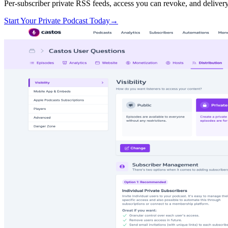
Per-subscriber private RSS feeds, access you can revoke, and deliver
Start Your Private Podcast Today
→