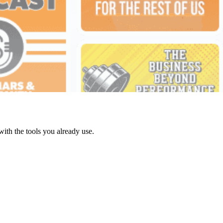
with the tools you already use.