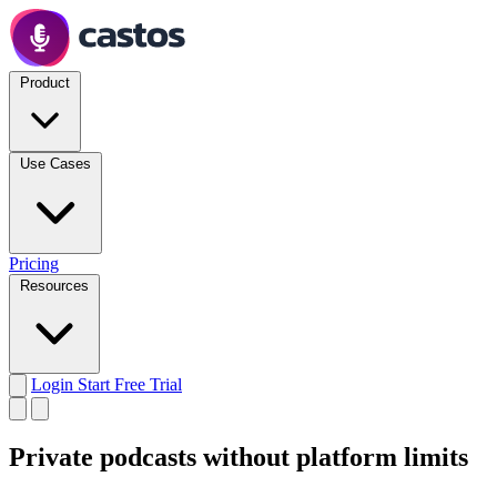
Product
Use Cases
Pricing
Resources
Login
Start Free Trial
Private podcasts
without platform limits