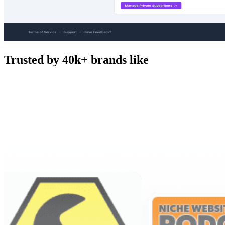
Trusted by 40k+ brands like