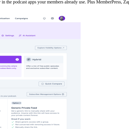
y in the podcast apps your members already use. Plus MemberPress, Zap