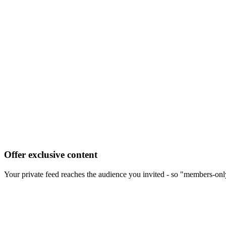
Offer exclusive content
Your private feed reaches the audience you invited - so "members-onl