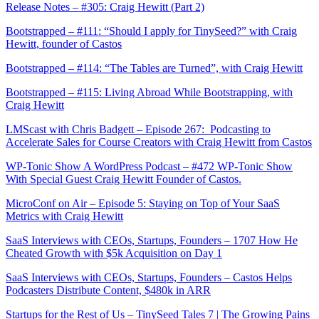
Release Notes – #305: Craig Hewitt (Part 2)
Bootstrapped – #111: “Should I apply for TinySeed?” with Craig
Hewitt, founder of Castos
Bootstrapped – #114: “The Tables are Turned”, with Craig Hewitt
Bootstrapped – #115: Living Abroad While Bootstrapping, with
Craig Hewitt
LMScast with Chris Badgett – Episode 267: Podcasting to
Accelerate Sales for Course Creators with Craig Hewitt from Castos
WP-Tonic Show A WordPress Podcast – #472 WP-Tonic Show
With Special Guest Craig Hewitt Founder of Castos.
MicroConf on Air – Episode 5: Staying on Top of Your SaaS
Metrics with Craig Hewitt
SaaS Interviews with CEOs, Startups, Founders – 1707 How He
Cheated Growth with $5k Acquisition on Day 1
SaaS Interviews with CEOs, Startups, Founders – Castos Helps
Podcasters Distribute Content, $480k in ARR
Startups for the Rest of Us – TinySeed Tales 7 | The Growing Pains