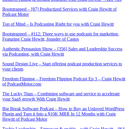
Bootstrapped – [87] Productized Services with Craig Hewitt of
Podcast Motor
Top of Mind – Is Podcasting Right for you with Craig Hewitt
Bootstrapped – #112: Three ways to use podcasts for marketing.
Featuring Craig Hewitt, founder of Castos
Authentic Persuasion Show – [356] Sales and Leadership Success
via Podcasting, with Craig Hewitt
Sound Design Live – Start offering podcast production services to
your clients
Freedom Flipping – Freedom Flipping Podcast Ep 3 – Craig Hewitt
of PodcastMotor.com
The Lucky Titan – Combining software and service to accelerate
your SaaS growth With Craig Hewitt
Big Break Software Podcast – How to Buy an Unloved WordPress
Plugin and Turn it Into a $10K MRR In 12 Months with Craig
Hewitt of Podcast Motor
Techie Leadership – Empower & enable – with Craig Hewitt – 064