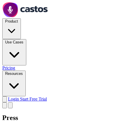
Product
Use Cases
Pricing
Resources
Login
Start Free Trial
Press