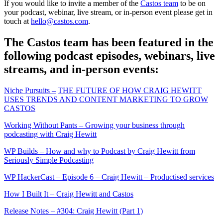
If you would like to invite a member of the
Castos team
to be on
your podcast, webinar, live stream, or in-person event please get in
touch at
hello@castos.com
.
The Castos team has been featured in the
following podcast episodes, webinars, live
streams, and in-person events:
Niche Pursuits –
THE FUTURE OF HOW CRAIG HEWITT
USES TRENDS AND CONTENT MARKETING TO GROW
CASTOS
Working Without Pants – Growing your business through
podcasting with Craig Hewitt
WP Builds – How and why to Podcast by Craig Hewitt from
Seriously Simple Podcasting
WP HackerCast – Episode 6 – Craig Hewitt – Productised services
How I Built It – Craig Hewitt and Castos
Release Notes – #304: Craig Hewitt (Part 1)