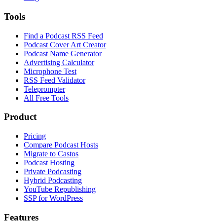
Tools
Find a Podcast RSS Feed
Podcast Cover Art Creator
Podcast Name Generator
Advertising Calculator
Microphone Test
RSS Feed Validator
Teleprompter
All Free Tools
Product
Pricing
Compare Podcast Hosts
Migrate to Castos
Podcast Hosting
Private Podcasting
Hybrid Podcasting
YouTube Republishing
SSP for WordPress
Features