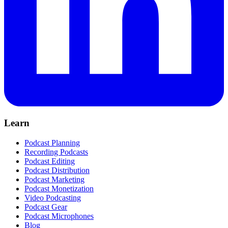
Learn
Podcast Planning
Recording Podcasts
Podcast Editing
Podcast Distribution
Podcast Marketing
Podcast Monetization
Video Podcasting
Podcast Gear
Podcast Microphones
Blog