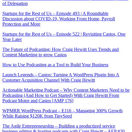
of Delegation
Startups for the Rest of Us – Episode 493 | A Roundtable
Discussion about COVID-19, Working From Home, Payroll
Protection and More
Startups for the Rest of Us – Episode 522 | Revisiting Castos, One
Year Later
The Future of Podcasting: How Craig Hewitt Uses Trends and
Content Marketing to grow Castos
How to Use Podcasting as a Tool to Build Your Business
Launch Legends – Castos: Turning A WordPress Plugin Into A
Customer Acquisition Channel With Craig Hewitt
Actionable Marketing Podcast – Why Content Marketers Need to be
Podcasting (And How to Get Started) With Craig Hewitt From
Podcast Motor and Castos [AMP 176]
WPMRR WordPress Podcast – E116 – Managing 300% Growth
While Raising $120K from TinySeed
The Agile Entrepreneurship – Building a productized service
business editing & hosting podcasts with Craig Hewitt – AEP #20