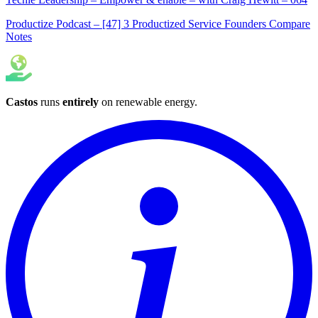
Productize Podcast – [47] 3 Productized Service Founders Compare
Notes
Castos
runs
entirely
on
renewable energy
.