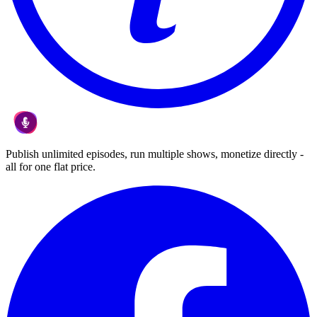
Publish unlimited episodes, run multiple shows, monetize directly -
all for one flat price.