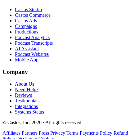
Castos Studio
Castos Commerce
Castos Ads
Campaigns
Productions
Podcast Analytics
Podcast Transcripts
AI Assistant
Podcast Websites
Mobile App
Company
About Us
Need Help?
Reviews
Testimonials
Integrations
Systems Status
© Castos, Inc. 2026 · All rights reserved
Affiliates
Partners
Press
Privacy
Terms
Payments Policy
Refund
Policy
Disclaimer
Cookies