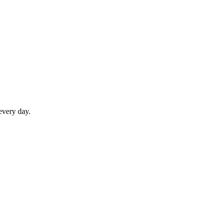
every day.