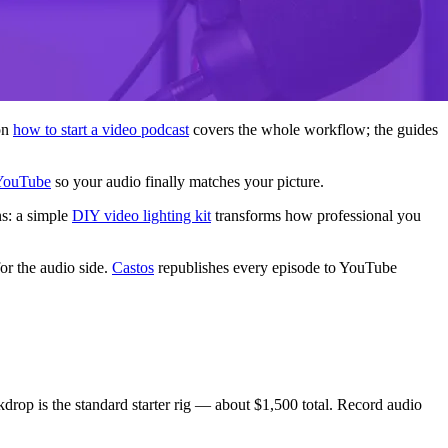
on
how to start a video podcast
covers the whole workflow; the guides
 YouTube
so your audio finally matches your picture.
ns: a simple
DIY video lighting kit
transforms how professional you
or the audio side.
Castos
republishes every episode to YouTube
rop is the standard starter rig — about $1,500 total. Record audio