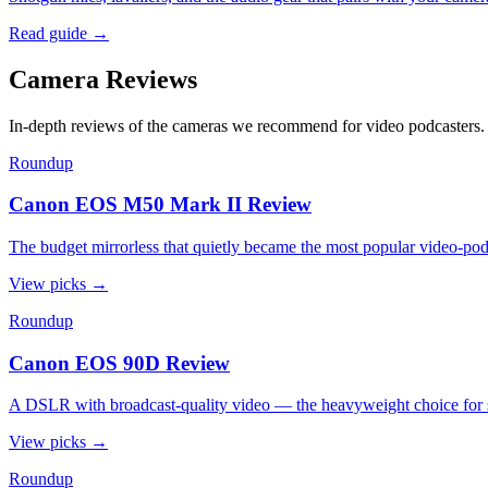
Read guide
→
Camera Reviews
In-depth reviews of the cameras we recommend for video podcasters.
Roundup
Canon EOS M50 Mark II Review
The budget mirrorless that quietly became the most popular video-p
View picks
→
Roundup
Canon EOS 90D Review
A DSLR with broadcast-quality video — the heavyweight choice for s
View picks
→
Roundup