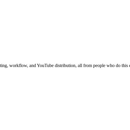
ing, workflow, and YouTube distribution, all from people who do this 