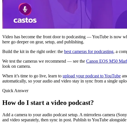
Video has become the front door to podcasting — YouTube is now whe
here go deeper on gear, setup, and publishing.
Build the kit in the right order: the
best cameras for podcasting
, a com
We test the cameras we recommend — see the
Canon EOS M50 Mark
look on camera.
When it’s time to go live, learn to
upload your podcast to YouTube
an
automatically, so your audio and video stay in sync from a single uplo
Quick Answer
How do I start a video podcast?
Add a camera to your audio podcast setup. A mirrorless camera (Sony
and video separately, then sync in post. Publish to YouTube alongsid