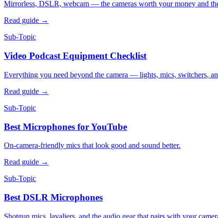
Mirrorless, DSLR, webcam — the cameras worth your money and the t
Read guide
→
Sub-Topic
Video Podcast Equipment Checklist
Everything you need beyond the camera — lights, mics, switchers, an
Read guide
→
Sub-Topic
Best Microphones for YouTube
On-camera-friendly mics that look good and sound better.
Read guide
→
Sub-Topic
Best DSLR Microphones
Shotgun mics, lavaliers, and the audio gear that pairs with your camer