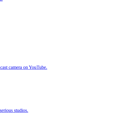
odcast camera on YouTube.
erious studios.