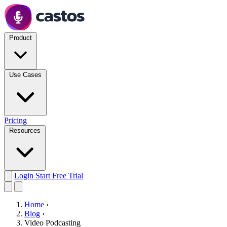
Product
Use Cases
Pricing
Resources
Login
Start Free Trial
Home
›
Blog
›
Video Podcasting