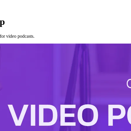
up
for video podcasts.