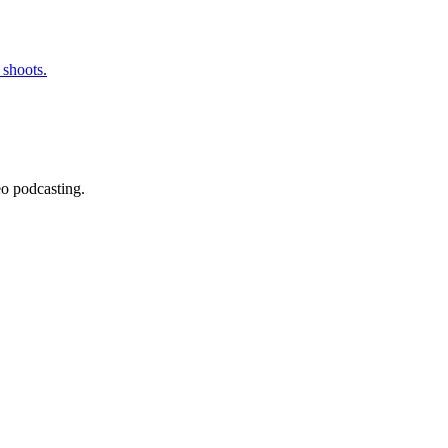
 shoots.
eo podcasting.