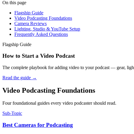
On this page
Flagship Guide
Video Podcasting Foundations
Camera Reviews
Lighting, Studio & YouTube Setup
Frequently Asked Questions
Flagship Guide
How to Start a Video Podcast
The complete playbook for adding video to your podcast — gear, light
Read the guide
→
Video Podcasting Foundations
Four foundational guides every video podcaster should read.
Sub-Topic
Best Cameras for Podcasting