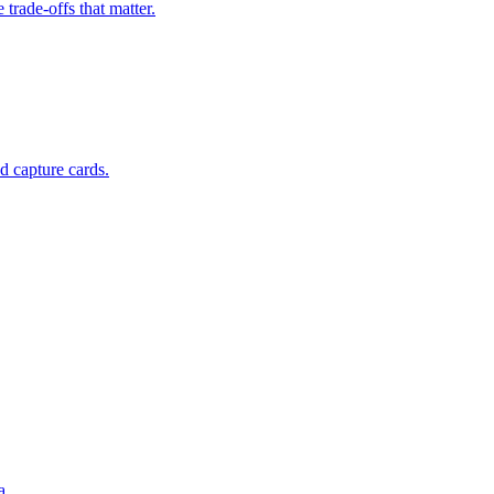
rade-offs that matter.
d capture cards.
a.