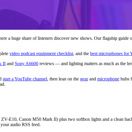
re a huge share of listeners discover new shows. Our flagship guide 
plete
video podcast equipment checklist
, and the
best microphones for
 II
and
Sony A6600
reviews — and lighting matters as much as the le
d
start a YouTube channel
, then lean on the
gear
and
microphone
hubs f
ad.
 ZV-E10, Canon M50 Mark II) plus two softbox lights and a clean backd
e your audio RSS feed.