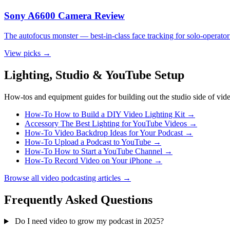
Sony A6600 Camera Review
The autofocus monster — best-in-class face tracking for solo-operator
View picks
→
Lighting, Studio & YouTube Setup
How-tos and equipment guides for building out the studio side of vid
How-To
How to Build a DIY Video Lighting Kit
→
Accessory
The Best Lighting for YouTube Videos
→
How-To
Video Backdrop Ideas for Your Podcast
→
How-To
Upload a Podcast to YouTube
→
How-To
How to Start a YouTube Channel
→
How-To
Record Video on Your iPhone
→
Browse all video podcasting articles
→
Frequently Asked Questions
Do I need video to grow my podcast in 2025?