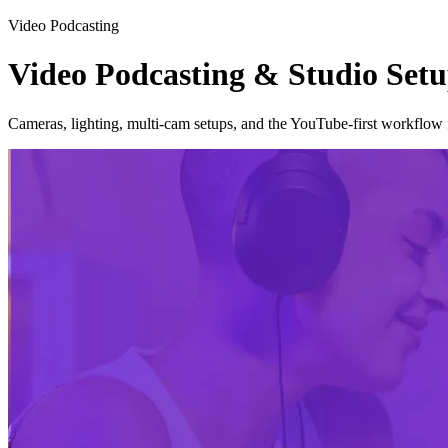
Video Podcasting
Video Podcasting & Studio Set
Cameras, lighting, multi-cam setups, and the YouTube-first workflow 