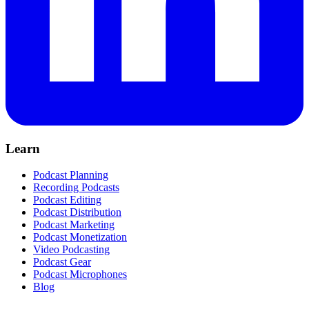
Learn
Podcast Planning
Recording Podcasts
Podcast Editing
Podcast Distribution
Podcast Marketing
Podcast Monetization
Video Podcasting
Podcast Gear
Podcast Microphones
Blog