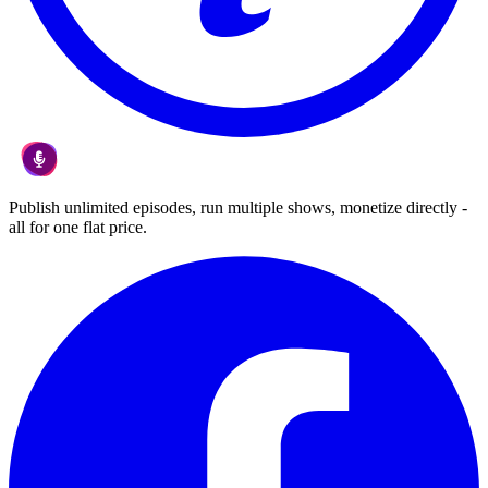
Publish unlimited episodes, run multiple shows, monetize directly -
all for one flat price.