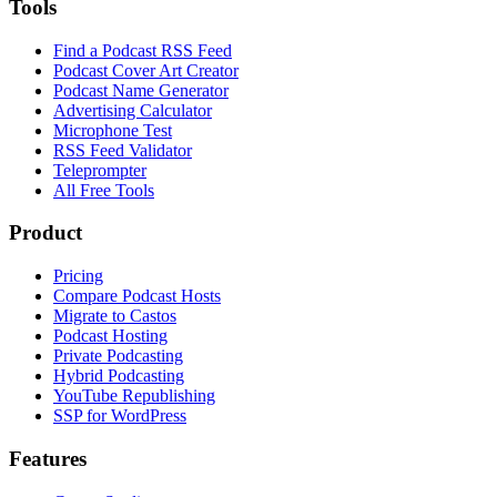
Tools
Find a Podcast RSS Feed
Podcast Cover Art Creator
Podcast Name Generator
Advertising Calculator
Microphone Test
RSS Feed Validator
Teleprompter
All Free Tools
Product
Pricing
Compare Podcast Hosts
Migrate to Castos
Podcast Hosting
Private Podcasting
Hybrid Podcasting
YouTube Republishing
SSP for WordPress
Features