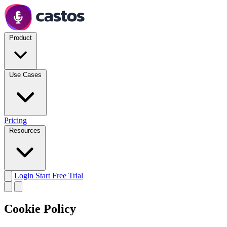
Product
Use Cases
Pricing
Resources
Login
Start Free Trial
Cookie Policy