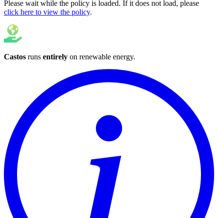
Please wait while the policy is loaded. If it does not load, please
click here to view the policy
.
Castos
runs
entirely
on
renewable energy
.