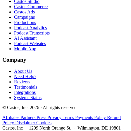
Castos Studio
Castos Commerce
Castos Ads
Campaigns
Productions
Podcast Analytics
Podcast Transcripts
AI Assistant
Podcast Websites
Mobile App
Company
About Us
Need Help?
Reviews
Testimonials
Integrations
Systems Status
© Castos, Inc. 2026 · All rights reserved
Affiliates
Partners
Press
Privacy
Terms
Payments Policy
Refund
Policy
Disclaimer
Cookies
Castos, Inc · 1209 North Orange St. · Wilmington, DE 19801 ·