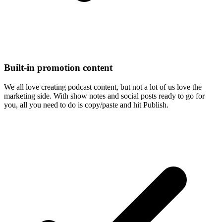
Built-in promotion content
We all love creating podcast content, but not a lot of us love the
marketing side. With show notes and social posts ready to go for
you, all you need to do is copy/paste and hit Publish.