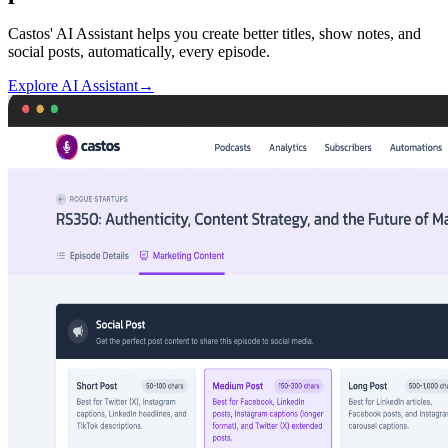
Castos' AI Assistant helps you create better titles, show notes, and
social posts, automatically, every episode.
Explore AI Assistant
→