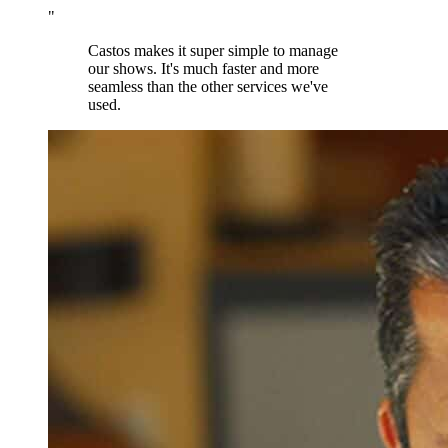
"
Castos makes it super simple to manage
our shows. It's much faster and more
seamless than the other services we've
used.