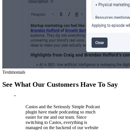
Testimonials
See What Our Customers Have To Say
"
Castos and the Seriously Simple Podcast
plugin have made podcasting so much
easier for me and our team. Since
switching to Castos, everything is
managed on the backend of our website