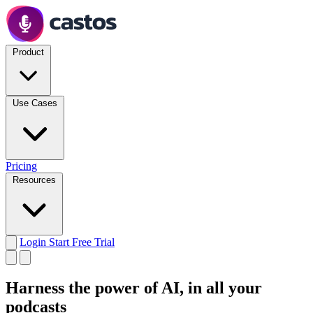
Product
Use Cases
Pricing
Resources
Login
Start Free Trial
Harness the power of AI,
in all your
podcasts