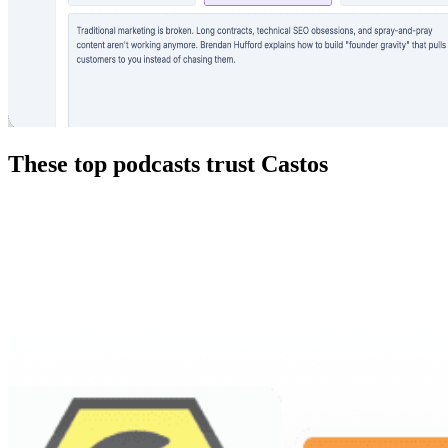
These top podcasts trust Castos