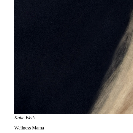
Katie Wells
Wellness Mama