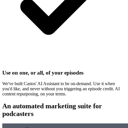
Use on one, or all, of your episodes
We've built Castos' AI Assistant to be on-demand. Use it when
you'd like, and never without you triggering an episode credit. AI
content repurposing, on your terms.
An automated
marketing suite
for
podcasters