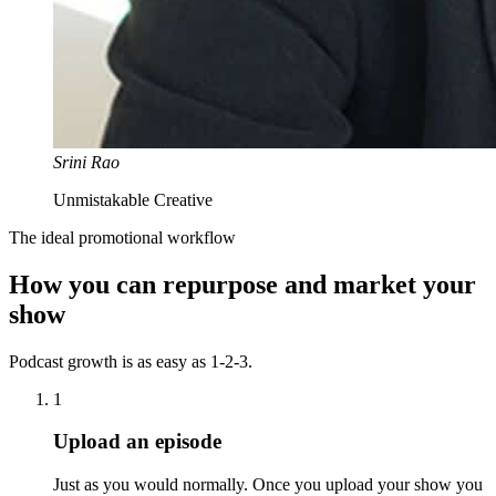
Srini Rao
Unmistakable Creative
The ideal promotional workflow
How you can repurpose and market your
show
Podcast growth is as easy as 1-2-3.
1
Upload an episode
Just as you would normally. Once you upload your show you