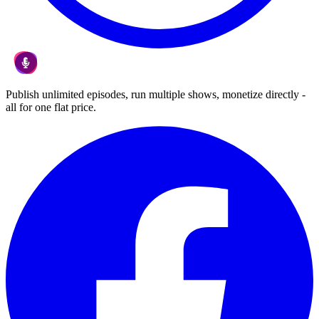
Publish unlimited episodes, run multiple shows, monetize directly -
all for one flat price.