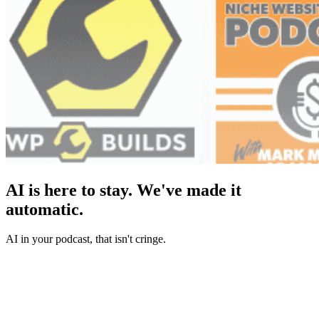
AI is here to stay. We've made it
automatic.
AI in your podcast, that isn't cringe.