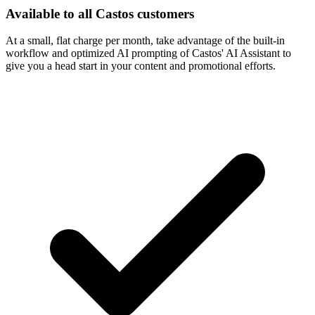
Available to all Castos customers
At a small, flat charge per month, take advantage of the built-in
workflow and optimized AI prompting of Castos' AI Assistant to
give you a head start in your content and promotional efforts.