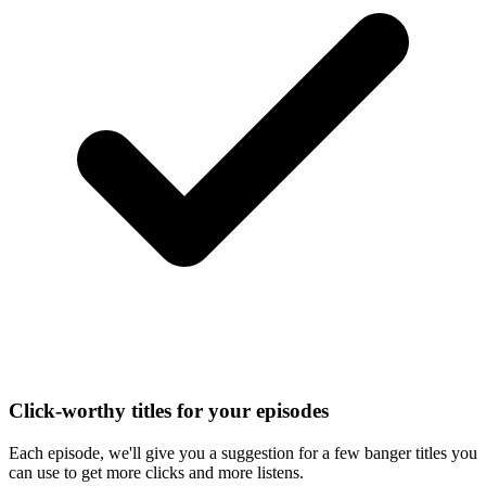
Click-worthy titles for your episodes
Each episode, we'll give you a suggestion for a few banger titles you
can use to get more clicks and more listens.