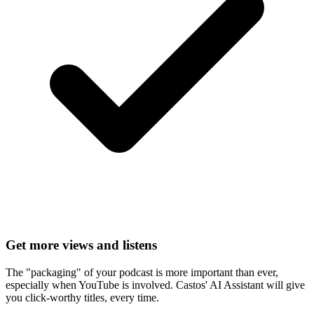
Get more views and listens
The "packaging" of your podcast is more important than ever,
especially when YouTube is involved. Castos' AI Assistant will give
you click-worthy titles, every time.