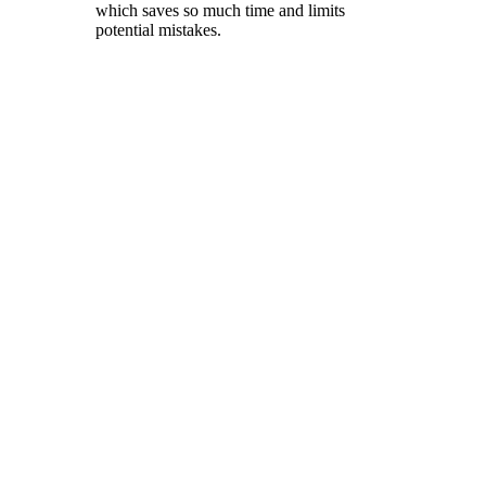
which saves so much time and limits
potential mistakes.