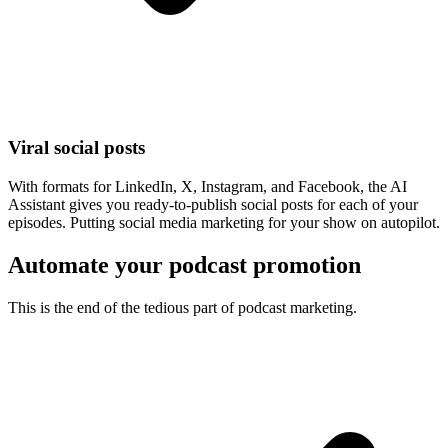
Viral social posts
With formats for LinkedIn, X, Instagram, and Facebook, the AI
Assistant gives you ready-to-publish social posts for each of your
episodes. Putting social media marketing for your show on autopilot.
Automate your podcast promotion
This is the end of the tedious part of podcast marketing.