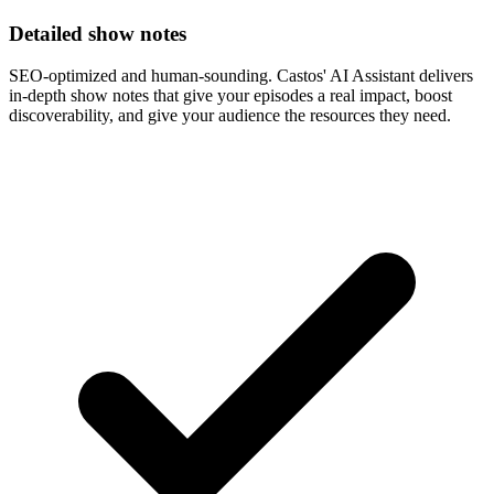
Detailed show notes
SEO-optimized and human-sounding. Castos' AI Assistant delivers
in-depth show notes that give your episodes a real impact, boost
discoverability, and give your audience the resources they need.