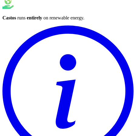
Castos
runs
entirely
on
renewable energy
.