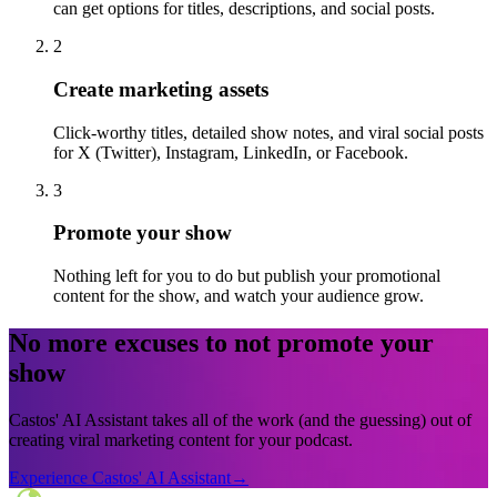
can get options for titles, descriptions, and social posts.
2
Create marketing assets
Click-worthy titles, detailed show notes, and viral social posts
for X (Twitter), Instagram, LinkedIn, or Facebook.
3
Promote your show
Nothing left for you to do but publish your promotional
content for the show, and watch your audience grow.
No more excuses to not promote your
show
Castos' AI Assistant takes all of the work (and the guessing) out of
creating viral marketing content for your podcast.
Experience Castos' AI Assistant
→