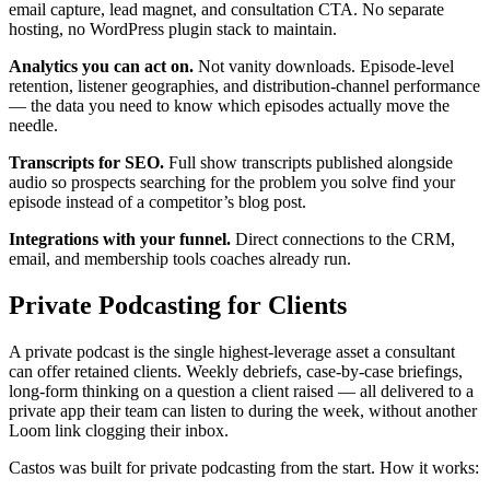
email capture, lead magnet, and consultation CTA. No separate
hosting, no WordPress plugin stack to maintain.
Analytics you can act on.
Not vanity downloads. Episode-level
retention, listener geographies, and distribution-channel performance
— the data you need to know which episodes actually move the
needle.
Transcripts for SEO.
Full show transcripts published alongside
audio so prospects searching for the problem you solve find your
episode instead of a competitor’s blog post.
Integrations with your funnel.
Direct connections to the CRM,
email, and membership tools coaches already run.
Private Podcasting for Clients
A private podcast is the single highest-leverage asset a consultant
can offer retained clients. Weekly debriefs, case-by-case briefings,
long-form thinking on a question a client raised — all delivered to a
private app their team can listen to during the week, without another
Loom link clogging their inbox.
Castos was built for private podcasting from the start. How it works: