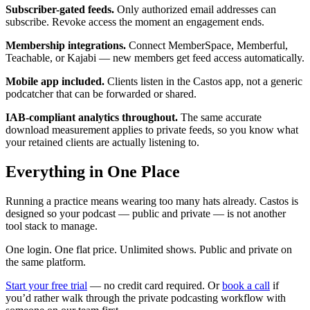
Subscriber-gated feeds.
Only authorized email addresses can
subscribe. Revoke access the moment an engagement ends.
Membership integrations.
Connect MemberSpace, Memberful,
Teachable, or Kajabi — new members get feed access automatically.
Mobile app included.
Clients listen in the Castos app, not a generic
podcatcher that can be forwarded or shared.
IAB-compliant analytics throughout.
The same accurate
download measurement applies to private feeds, so you know what
your retained clients are actually listening to.
Everything in One Place
Running a practice means wearing too many hats already. Castos is
designed so your podcast — public and private — is not another
tool stack to manage.
One login. One flat price. Unlimited shows. Public and private on
the same platform.
Start your free trial
— no credit card required. Or
book a call
if
you’d rather walk through the private podcasting workflow with