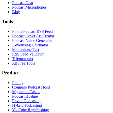
Podcast Gear
Podcast Microphones
Blog
Tools
Find a Podcast RSS Feed
Podcast Cover Art Creator
Podcast Name Generator
Advertising Calculator
Microphone Test
RSS Feed Validator
Teleprompter
All Free Tools
Product
Pricing
Compare Podcast Hosts
Migrate to Castos
Podcast Hosting
Private Podcasting
Hybrid Podcasting
YouTube Republishing