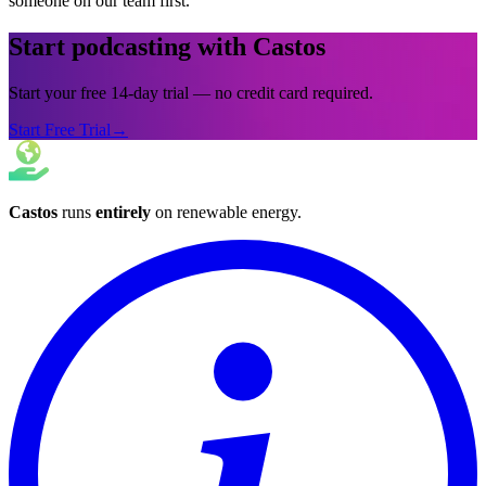
someone on our team first.
Start podcasting with Castos
Start your free 14-day trial — no credit card required.
Start Free Trial
→
Castos
runs
entirely
on
renewable energy
.