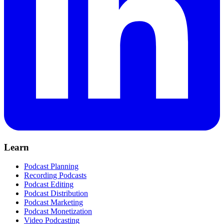
Learn
Podcast Planning
Recording Podcasts
Podcast Editing
Podcast Distribution
Podcast Marketing
Podcast Monetization
Video Podcasting