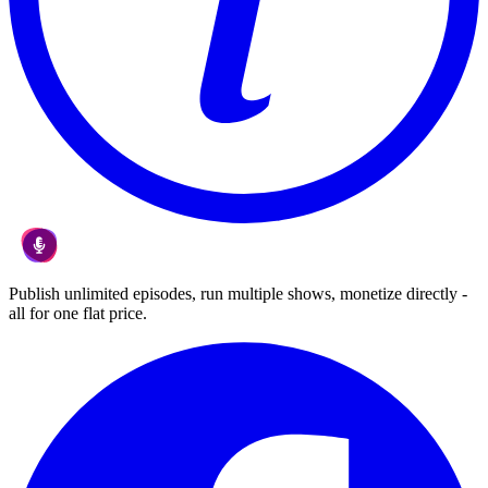
Publish unlimited episodes, run multiple shows, monetize directly -
all for one flat price.