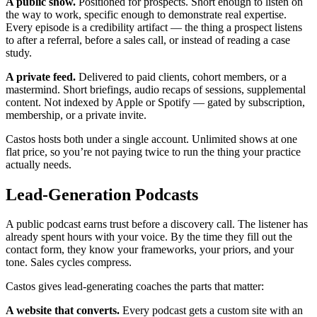
A public show.
Positioned for prospects. Short enough to listen on
the way to work, specific enough to demonstrate real expertise.
Every episode is a credibility artifact — the thing a prospect listens
to after a referral, before a sales call, or instead of reading a case
study.
A private feed.
Delivered to paid clients, cohort members, or a
mastermind. Short briefings, audio recaps of sessions, supplemental
content. Not indexed by Apple or Spotify — gated by subscription,
membership, or a private invite.
Castos hosts both under a single account. Unlimited shows at one
flat price, so you’re not paying twice to run the thing your practice
actually needs.
Lead-Generation Podcasts
A public podcast earns trust before a discovery call. The listener has
already spent hours with your voice. By the time they fill out the
contact form, they know your frameworks, your priors, and your
tone. Sales cycles compress.
Castos gives lead-generating coaches the parts that matter:
A website that converts.
Every podcast gets a custom site with an