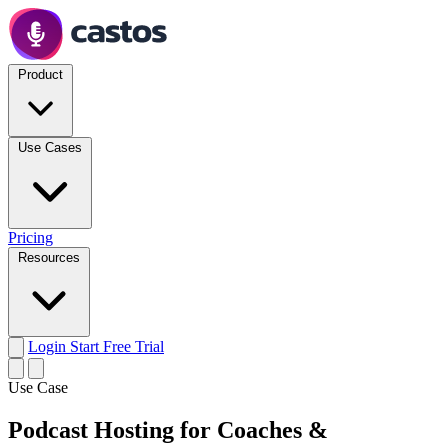
Product
Use Cases
Pricing
Resources
Login
Start Free Trial
Use Case
Podcast Hosting for Coaches &