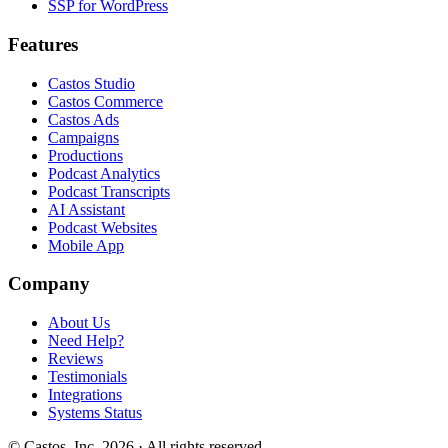
SSP for WordPress
Features
Castos Studio
Castos Commerce
Castos Ads
Campaigns
Productions
Podcast Analytics
Podcast Transcripts
AI Assistant
Podcast Websites
Mobile App
Company
About Us
Need Help?
Reviews
Testimonials
Integrations
Systems Status
© Castos, Inc. 2026 · All rights reserved