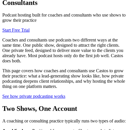
Consultants
Podcast hosting built for coaches and consultants who use shows to
grow their practice
Start Free Trial
Coaches and consultants use podcasts two different ways at the
same time. One public show, designed to attract the right clients.
One private feed, designed to deliver more value to the clients you
already have. Most podcast hosts only do the first job well. Castos
does both.
This page covers how coaches and consultants use Castos to grow
their practice: what a lead-generating show looks like, how private
podcasting deepens client relationships, and why hosting the whole
thing on one platform matters.
See how private podcasting works
Two Shows, One Account
A coaching or consulting practice typically runs two types of audio: