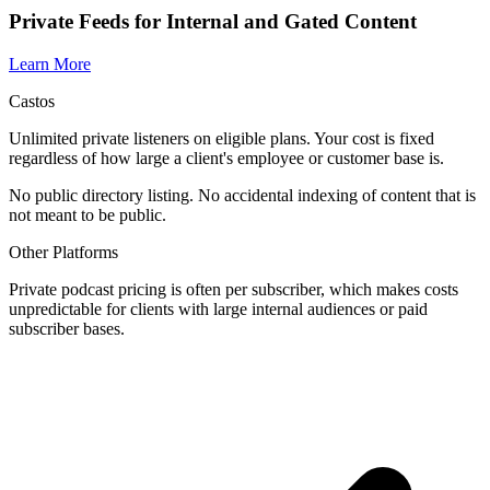
Private Feeds for Internal and Gated Content
Learn More
Castos
Unlimited private listeners on eligible plans. Your cost is fixed
regardless of how large a client's employee or customer base is.
No public directory listing. No accidental indexing of content that is
not meant to be public.
Other Platforms
Private podcast pricing is often per subscriber, which makes costs
unpredictable for clients with large internal audiences or paid
subscriber bases.