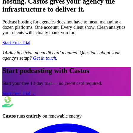
hosting. Castos gives your agency the
infrastructure to deliver it.
Podcast hosting for agencies does not have to mean managing a
dozen platforms. One account. Every client show. Clean analytics
your clients will actually thank you for.
Start Free Trial
14-day free trial, no credit card required. Questions about your
agency’s setup?
Get in touch
.
Start podcasting with Castos
Start your free 14-day trial — no credit card required.
Start Free Trial
→
Castos
runs
entirely
on
renewable energy
.