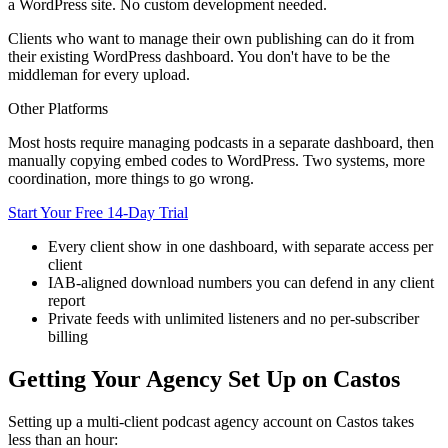
a WordPress site. No custom development needed.
Clients who want to manage their own publishing can do it from
their existing WordPress dashboard. You don't have to be the
middleman for every upload.
Other Platforms
Most hosts require managing podcasts in a separate dashboard, then
manually copying embed codes to WordPress. Two systems, more
coordination, more things to go wrong.
Start Your Free 14-Day Trial
Every client show in one dashboard, with separate access per
client
IAB-aligned download numbers you can defend in any client
report
Private feeds with unlimited listeners and no per-subscriber
billing
Getting Your Agency Set Up on Castos
Setting up a multi-client podcast agency account on Castos takes
less than an hour: