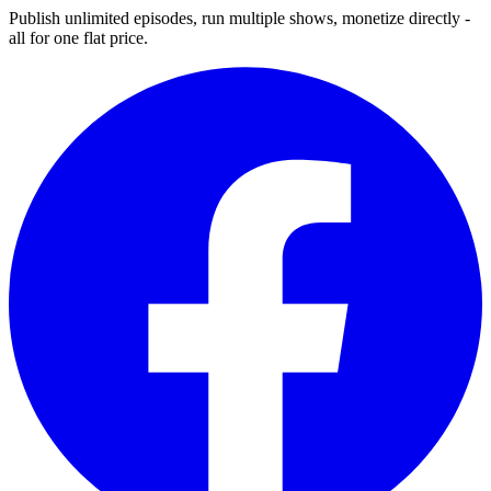
Publish unlimited episodes, run multiple shows, monetize directly -
all for one flat price.