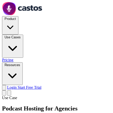
Product
Use Cases
Pricing
Resources
Login
Start Free Trial
Use Case
Podcast Hosting for Agencies