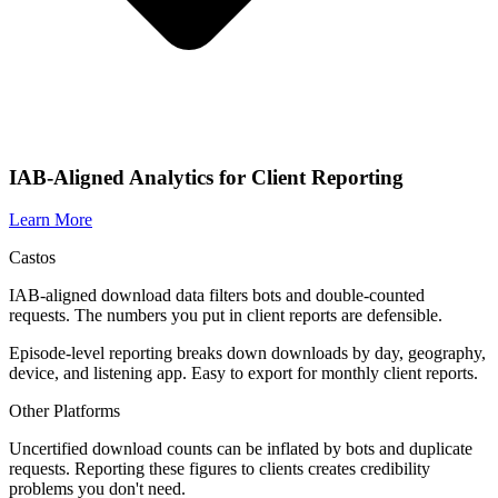
IAB-Aligned Analytics for Client Reporting
Learn More
Castos
IAB-aligned download data filters bots and double-counted
requests. The numbers you put in client reports are defensible.
Episode-level reporting breaks down downloads by day, geography,
device, and listening app. Easy to export for monthly client reports.
Other Platforms
Uncertified download counts can be inflated by bots and duplicate
requests. Reporting these figures to clients creates credibility
problems you don't need.