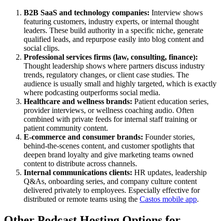
B2B SaaS and technology companies:
Interview shows
featuring customers, industry experts, or internal thought
leaders. These build authority in a specific niche, generate
qualified leads, and repurpose easily into blog content and
social clips.
Professional services firms (law, consulting, finance):
Thought leadership shows where partners discuss industry
trends, regulatory changes, or client case studies. The
audience is usually small and highly targeted, which is exactly
where podcasting outperforms social media.
Healthcare and wellness brands:
Patient education series,
provider interviews, or wellness coaching audio. Often
combined with private feeds for internal staff training or
patient community content.
E-commerce and consumer brands:
Founder stories,
behind-the-scenes content, and customer spotlights that
deepen brand loyalty and give marketing teams owned
content to distribute across channels.
Internal communications clients:
HR updates, leadership
Q&As, onboarding series, and company culture content
delivered privately to employees. Especially effective for
distributed or remote teams using the
Castos mobile app
.
Other Podcast Hosting Options for