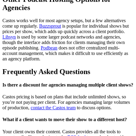
Agencies
Castos works well for most agency setups, but a few alternatives
come up regularly.
Buzzsprout
is popular for individual shows but
prices per show, which adds up quickly across a client portfolio.
Libsyn
is used by some larger podcast networks and agencies,
though the interface adds friction for clients managing their own
episode publishing.
Podbean
does not offer centralized multi-
account management, which makes it difficult to use efficiently as
an agency platform.
Frequently Asked Questions
Is there a discount for agencies managing multiple client shows?
Castos pricing is based on plans that include unlimited shows, so
you’re not paying per client. For agencies managing large volumes
of production,
contact the Castos team
to discuss options.
What if a client wants to move their show to a different host?
Your client owns their content. Castos provides all the tools to