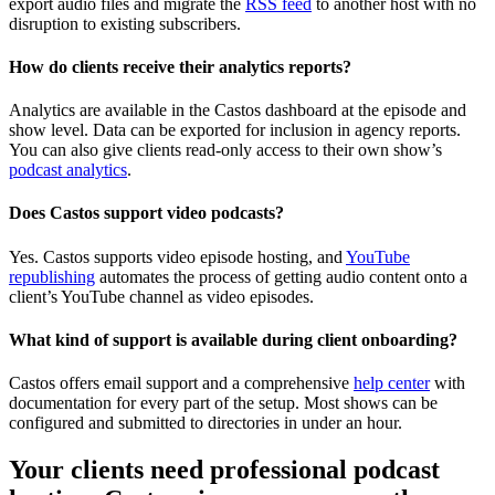
export audio files and migrate the
RSS feed
to another host with no
disruption to existing subscribers.
How do clients receive their analytics reports?
Analytics are available in the Castos dashboard at the episode and
show level. Data can be exported for inclusion in agency reports.
You can also give clients read-only access to their own show’s
podcast analytics
.
Does Castos support video podcasts?
Yes. Castos supports video episode hosting, and
YouTube
republishing
automates the process of getting audio content onto a
client’s YouTube channel as video episodes.
What kind of support is available during client onboarding?
Castos offers email support and a comprehensive
help center
with
documentation for every part of the setup. Most shows can be
configured and submitted to directories in under an hour.
Your clients need professional podcast