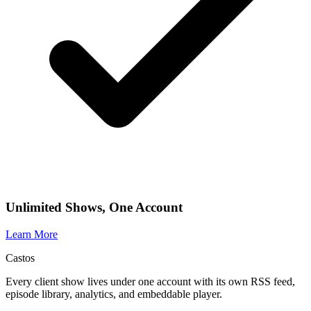
Unlimited Shows, One Account
Learn More
Castos
Every client show lives under one account with its own RSS feed,
episode library, analytics, and embeddable player.