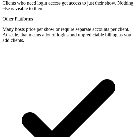
Clients who need login access get access to just their show. Nothing
else is visible to them.
Other Platforms
Many hosts price per show or require separate accounts per client.
At scale, that means a lot of logins and unpredictable billing as you
add clients.