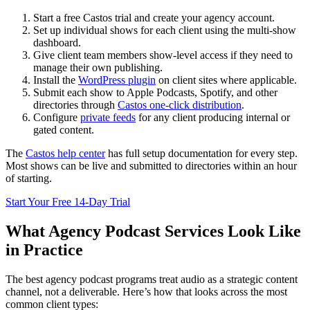
Start a free Castos trial and create your agency account.
Set up individual shows for each client using the multi-show
dashboard.
Give client team members show-level access if they need to
manage their own publishing.
Install the
WordPress plugin
on client sites where applicable.
Submit each show to Apple Podcasts, Spotify, and other
directories through
Castos one-click distribution
.
Configure
private feeds
for any client producing internal or
gated content.
The
Castos help center
has full setup documentation for every step.
Most shows can be live and submitted to directories within an hour
of starting.
Start Your Free 14-Day Trial
What Agency Podcast Services Look Like
in Practice
The best agency podcast programs treat audio as a strategic content
channel, not a deliverable. Here’s how that looks across the most
common client types: