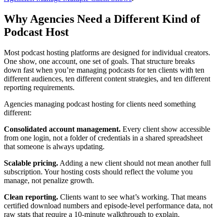
Why Agencies Need a Different Kind of
Podcast Host
Most podcast hosting platforms are designed for individual creators.
One show, one account, one set of goals. That structure breaks
down fast when you’re managing podcasts for ten clients with ten
different audiences, ten different content strategies, and ten different
reporting requirements.
Agencies managing podcast hosting for clients need something
different:
Consolidated account management.
Every client show accessible
from one login, not a folder of credentials in a shared spreadsheet
that someone is always updating.
Scalable pricing.
Adding a new client should not mean another full
subscription. Your hosting costs should reflect the volume you
manage, not penalize growth.
Clean reporting.
Clients want to see what’s working. That means
certified download numbers and episode-level performance data, not
raw stats that require a 10-minute walkthrough to explain.