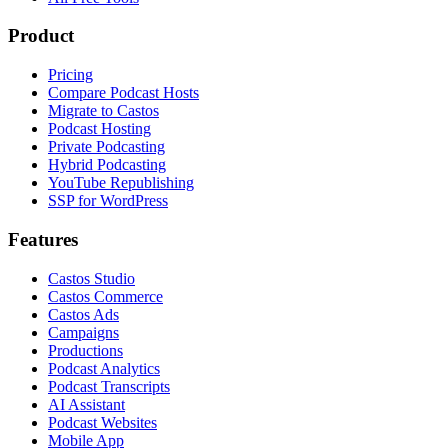
Product
Pricing
Compare Podcast Hosts
Migrate to Castos
Podcast Hosting
Private Podcasting
Hybrid Podcasting
YouTube Republishing
SSP for WordPress
Features
Castos Studio
Castos Commerce
Castos Ads
Campaigns
Productions
Podcast Analytics
Podcast Transcripts
AI Assistant
Podcast Websites
Mobile App