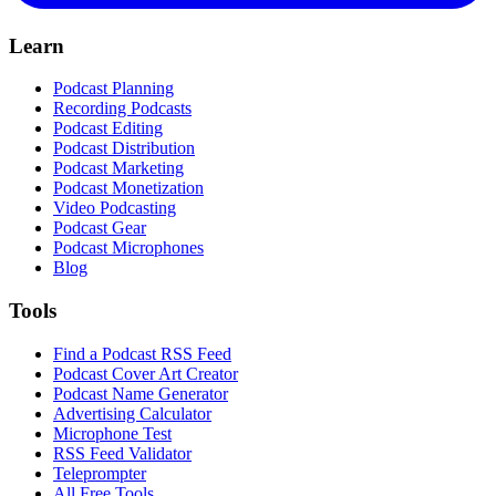
Learn
Podcast Planning
Recording Podcasts
Podcast Editing
Podcast Distribution
Podcast Marketing
Podcast Monetization
Video Podcasting
Podcast Gear
Podcast Microphones
Blog
Tools
Find a Podcast RSS Feed
Podcast Cover Art Creator
Podcast Name Generator
Advertising Calculator
Microphone Test
RSS Feed Validator
Teleprompter
All Free Tools