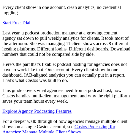
Every client show in one account, clean analytics, no credential
juggling
Start Free Trial
Last year, a podcast production manager at a growing content
agency sat down to pull weekly analytics for clients. It took most of
the afternoon. She was managing 11 client shows across 8 different
hosting platforms. Different logins. Different dashboards. Download
numbers that could not be compared side by side.
Here’s the part that’s fixable: podcast hosting for agencies does not
have to work like that. One account. Every client show in one
dashboard. IAB-aligned analytics you can actually put in a report.
That’s what Castos was built to do.
This guide covers what agencies need from a podcast host, how
Castos handles multi-client management, and why the right platform
saves your team hours every week.
Explore Agency Podcasting Features
For a deeper walk-through of how agencies manage multiple client
shows on a single Castos account, see
Castos Podcasting for
Agencies: Manage Multiple Client Shows
.