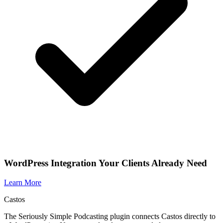
WordPress Integration Your Clients Already Need
Learn More
Castos
The Seriously Simple Podcasting plugin connects Castos directly to