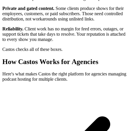
Private and gated content.
Some clients produce shows for their
employees, customers, or paid subscribers. Those need controlled
distribution, not workarounds using unlisted links.
Reliability.
Client work has no margin for feed errors, outages, or
support tickets that take days to resolve. Your reputation is attached
to every show you manage.
Castos checks all of these boxes.
How Castos Works for Agencies
Here's what makes Castos the right platform for agencies managing
podcast hosting for multiple clients.