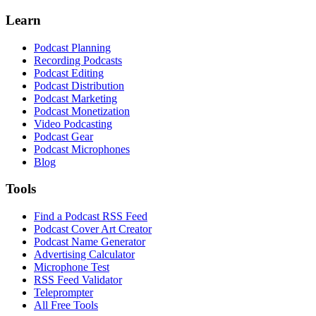
Learn
Podcast Planning
Recording Podcasts
Podcast Editing
Podcast Distribution
Podcast Marketing
Podcast Monetization
Video Podcasting
Podcast Gear
Podcast Microphones
Blog
Tools
Find a Podcast RSS Feed
Podcast Cover Art Creator
Podcast Name Generator
Advertising Calculator
Microphone Test
RSS Feed Validator
Teleprompter
All Free Tools