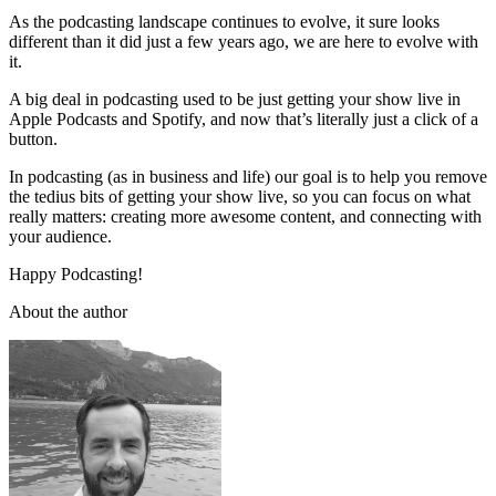
As the podcasting landscape continues to evolve, it sure looks
different than it did just a few years ago, we are here to evolve with
it.
A big deal in podcasting used to be just getting your show live in
Apple Podcasts and Spotify, and now that’s literally just a click of a
button.
In podcasting (as in business and life) our goal is to help you remove
the tedius bits of getting your show live, so you can focus on what
really matters: creating more awesome content, and connecting with
your audience.
Happy Podcasting!
About the author