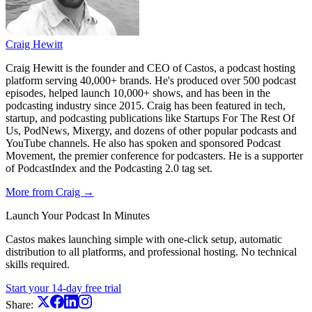
Craig Hewitt
Craig Hewitt is the founder and CEO of Castos, a podcast hosting
platform serving 40,000+ brands. He's produced over 500 podcast
episodes, helped launch 10,000+ shows, and has been in the
podcasting industry since 2015. Craig has been featured in tech,
startup, and podcasting publications like Startups For The Rest Of
Us, PodNews, Mixergy, and dozens of other popular podcasts and
YouTube channels. He also has spoken and sponsored Podcast
Movement, the premier conference for podcasters. He is a supporter
of PodcastIndex and the Podcasting 2.0 tag set.
More from Craig →
Launch Your Podcast In Minutes
Castos makes launching simple with one-click setup, automatic
distribution to all platforms, and professional hosting. No technical
skills required.
Start your 14-day free trial
Share: