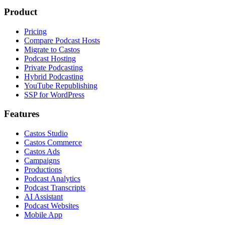
Product
Pricing
Compare Podcast Hosts
Migrate to Castos
Podcast Hosting
Private Podcasting
Hybrid Podcasting
YouTube Republishing
SSP for WordPress
Features
Castos Studio
Castos Commerce
Castos Ads
Campaigns
Productions
Podcast Analytics
Podcast Transcripts
AI Assistant
Podcast Websites
Mobile App