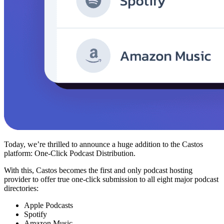
Today, we’re thrilled to announce a huge addition to the Castos
platform: One-Click Podcast Distribution.
With this, Castos becomes the first and only podcast hosting
provider to offer true one-click submission to all eight major podcast
directories:
Apple Podcasts
Spotify
Amazon Music