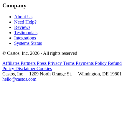
Company
About Us
Need Help?
Reviews
Testimonials
Integrations
Systems Status
© Castos, Inc. 2026 · All rights reserved
Affiliates
Partners
Press
Privacy
Terms
Payments Policy
Refund
Policy
Disclaimer
Cookies
Castos, Inc · 1209 North Orange St. · Wilmington, DE 19801 ·
hello@castos.com