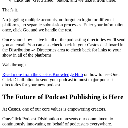
Click the “Get Started” button, and we take it from there.
That’s it.
No juggling multiple accounts, no forgotten login for different
platforms, no separate submission processes. Enter your information
once, click Go, and we handle the rest.
Once your show is live in all of the podcasting directories we’ll send
you an email. You can also check back in your Castos dashboard in
the Distribution -> Directories area to check back for links to your
show in all of the platforms.
Walkthrough
Read more from the Castos Knowledge Hub
on how to use One-
Click Distribution to send your podcast to most major podcast
directories for your new podcast.
The Future of Podcast Publishing is Here
At Castos, one of our core values is empowering creators.
One-Click Podcast Distribution represents our commitment to
continuously innovating on behalf of podcasters everywhere.