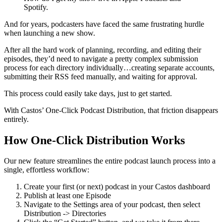
Spotify.
And for years, podcasters have faced the same frustrating hurdle
when launching a new show.
After all the hard work of planning, recording, and editing their
episodes, they’d need to navigate a pretty complex submission
process for each directory individually…creating separate accounts,
submitting their RSS feed manually, and waiting for approval.
This process could easily take days, just to get started.
With Castos’ One-Click Podcast Distribution, that friction disappears
entirely.
How One-Click Distribution Works
Our new feature streamlines the entire podcast launch process into a
single, effortless workflow:
Create your first (or next) podcast in your Castos dashboard
Publish at least one Episode
Navigate to the Settings area of your podcast, then select
Distribution -> Directories