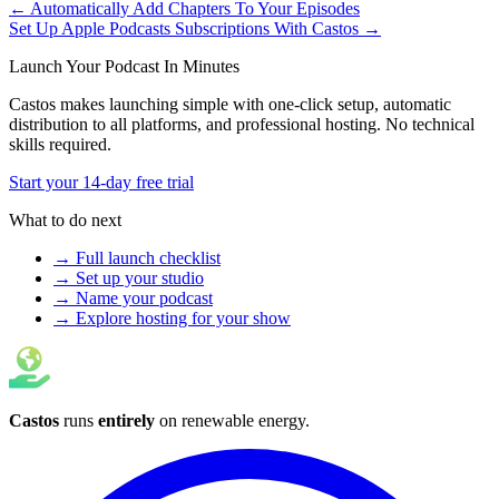
← Automatically Add Chapters To Your Episodes
Set Up Apple Podcasts Subscriptions With Castos →
Launch Your Podcast In Minutes
Castos makes launching simple with one-click setup, automatic
distribution to all platforms, and professional hosting. No technical
skills required.
Start your 14-day free trial
What to do next
→ Full launch checklist
→ Set up your studio
→ Name your podcast
→ Explore hosting for your show
Castos
runs
entirely
on
renewable energy
.