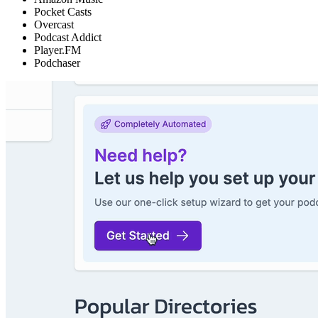
Pocket Casts
Overcast
Podcast Addict
Player.FM
Podchaser