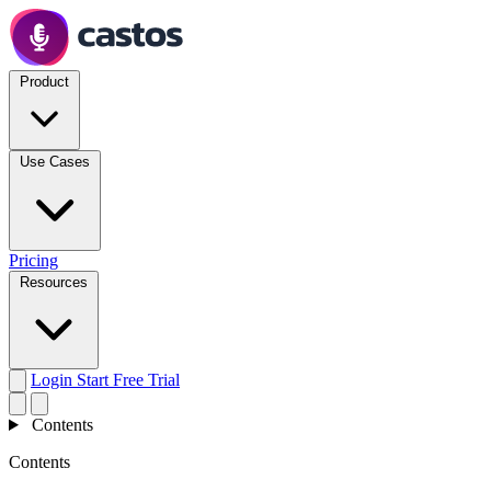
Product
Use Cases
Pricing
Resources
Login
Start Free Trial
Contents
Contents