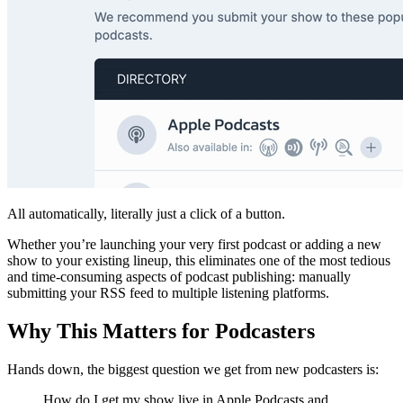
All automatically, literally just a click of a button.
Whether you’re launching your very first podcast or adding a new
show to your existing lineup, this eliminates one of the most tedious
and time-consuming aspects of podcast publishing: manually
submitting your RSS feed to multiple listening platforms.
Why This Matters for Podcasters
Hands down, the biggest question we get from new podcasters is:
How do I get my show live in Apple Podcasts and