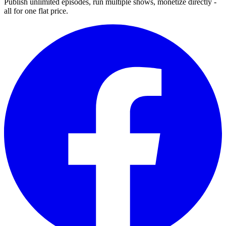
Publish unlimited episodes, run multiple shows, monetize directly -
all for one flat price.