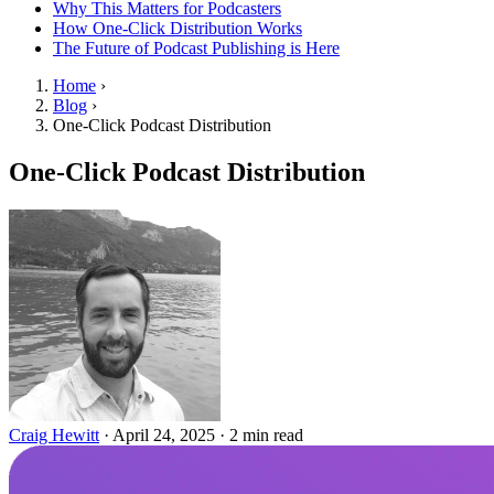
Why This Matters for Podcasters
How One-Click Distribution Works
The Future of Podcast Publishing is Here
Home
›
Blog
›
One-Click Podcast Distribution
One-Click Podcast Distribution
Craig Hewitt
·
April 24, 2025
·
2 min read