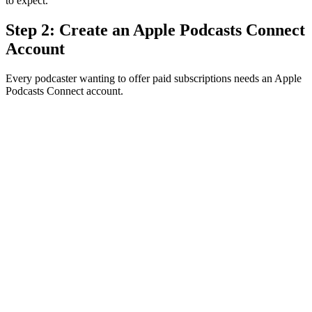
to expect.
Step 2: Create an Apple Podcasts Connect
Account
Every podcaster wanting to offer paid subscriptions needs an Apple
Podcasts Connect account.