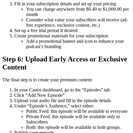
Fill in your subscription details and set up your pricing
You can charge anywhere from $0.49 to $1,000.00 per
month
Consider what value your subscribers will receive (ad-
free experience, exclusive content, etc.)
Set up a free trial period if desired
Create promotional materials for your subscription
Add a promotional banner and icon to enhance your
podcast’s branding
Step 6: Upload Early Access or Exclusive
Content
The final step is to create your premium content:
In your Castos dashboard, go to the “Episodes” tab
Click “Add New Episode”
Upload your audio file and fill in the episode details
Under “Episode’s Audience,” select either:
Public Feed: this episode will be available to everyone
Private Feed: this episode will be available only to
Subscribers
Both: this episode will be available to both groups.
Publish your episode