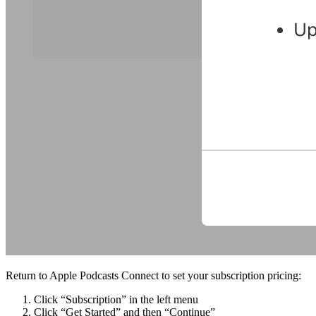
Return to Apple Podcasts Connect to set your subscription pricing:
Click “Subscription” in the left menu
Click “Get Started” and then “Continue”