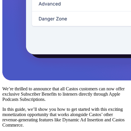
We’re thrilled to announce that all Castos customers can now offer
exclusive Subscriber Benefits to listeners directly through Apple
Podcasts Subscriptions.
In this guide, we’ll show you how to get started with this exciting
monetization opportunity that works alongside Castos’ other
revenue-generating features like Dynamic Ad Insertion and Castos
Commerce.