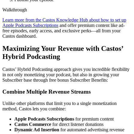
Walkthrough
Learn more from the Castos Knowledge Hub about how to set up
Apple Podcasts Subscriptions
and offer premium content like ad-
free episodes, early access, and exclusive perks—all from your
Castos dashboard.
Maximizing Your Revenue with Castos’
Hybrid Podcasting
Castos’ Hybrid Podcasting approach gives you incredible flexibility
in not only monetizing your podcast, but also in growing your
Subscriber base through free bonus Subscriber Benefits:
Combine Multiple Revenue Streams
Unlike other platforms that limit you to a single monetization
method, Castos lets you combine:
Apple Podcasts Subscriptions
for premium content
Castos Commerce
for direct listener donations
Dynamic Ad Insertion
for automated advertising revenue