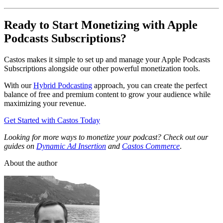
Ready to Start Monetizing with Apple
Podcasts Subscriptions?
Castos makes it simple to set up and manage your Apple Podcasts
Subscriptions alongside our other powerful monetization tools.
With our
Hybrid Podcasting
approach, you can create the perfect
balance of free and premium content to grow your audience while
maximizing your revenue.
Get Started with Castos Today
Looking for more ways to monetize your podcast? Check out our
guides on
Dynamic Ad Insertion
and
Castos Commerce
.
About the author