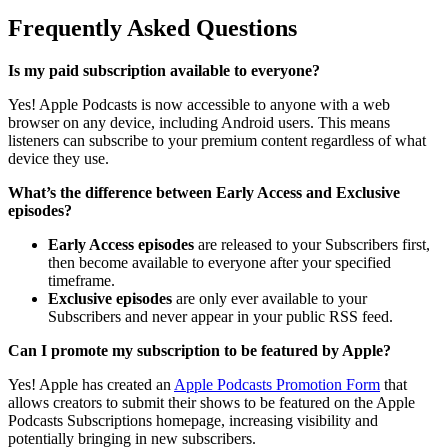
Frequently Asked Questions
Is my paid subscription available to everyone?
Yes! Apple Podcasts is now accessible to anyone with a web
browser on any device, including Android users. This means
listeners can subscribe to your premium content regardless of what
device they use.
What’s the difference between Early Access and Exclusive
episodes?
Early Access episodes
are released to your Subscribers first,
then become available to everyone after your specified
timeframe.
Exclusive episodes
are only ever available to your
Subscribers and never appear in your public RSS feed.
Can I promote my subscription to be featured by Apple?
Yes! Apple has created an
Apple Podcasts Promotion Form
that
allows creators to submit their shows to be featured on the Apple
Podcasts Subscriptions homepage, increasing visibility and
potentially bringing in new subscribers.