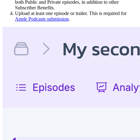
both Public and Private episodes, in addition to other
Subscriber Benefits.
Upload at least one episode or trailer. This is required for
Apple Podcasts submission
.