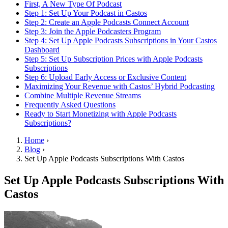
First, A New Type Of Podcast
Step 1: Set Up Your Podcast in Castos
Step 2: Create an Apple Podcasts Connect Account
Step 3: Join the Apple Podcasters Program
Step 4: Set Up Apple Podcasts Subscriptions in Your Castos
Dashboard
Step 5: Set Up Subscription Prices with Apple Podcasts
Subscriptions
Step 6: Upload Early Access or Exclusive Content
Maximizing Your Revenue with Castos’ Hybrid Podcasting
Combine Multiple Revenue Streams
Frequently Asked Questions
Ready to Start Monetizing with Apple Podcasts
Subscriptions?
Home
›
Blog
›
Set Up Apple Podcasts Subscriptions With Castos
Set Up Apple Podcasts Subscriptions With
Castos