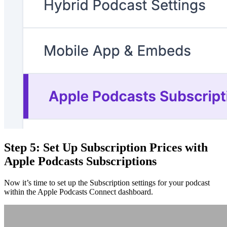
Step 5: Set Up Subscription Prices with
Apple Podcasts Subscriptions
Now it’s time to set up the Subscription settings for your podcast
within the Apple Podcasts Connect dashboard.