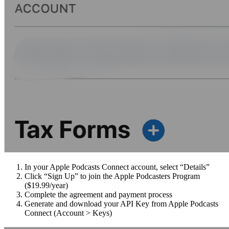
In your Apple Podcasts Connect account, select “Details”
Click “Sign Up” to join the Apple Podcasters Program
($19.99/year)
Complete the agreement and payment process
Generate and download your API Key from Apple Podcasts
Connect (Account > Keys)