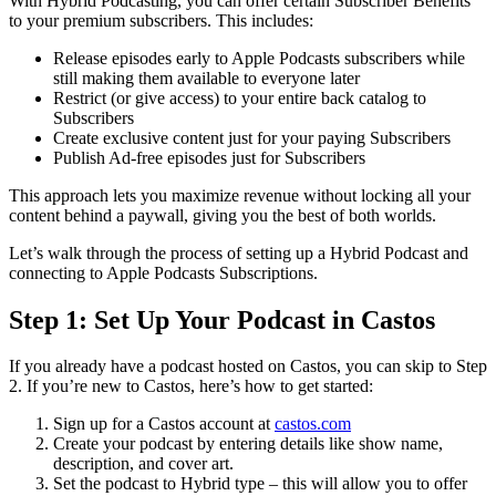
With Hybrid Podcasting, you can offer certain Subscriber Benefits
to your premium subscribers. This includes:
Release episodes early to Apple Podcasts subscribers while
still making them available to everyone later
Restrict (or give access) to your entire back catalog to
Subscribers
Create exclusive content just for your paying Subscribers
Publish Ad-free episodes just for Subscribers
This approach lets you maximize revenue without locking all your
content behind a paywall, giving you the best of both worlds.
Let’s walk through the process of setting up a Hybrid Podcast and
connecting to Apple Podcasts Subscriptions.
Step 1: Set Up Your Podcast in Castos
If you already have a podcast hosted on Castos, you can skip to Step
2. If you’re new to Castos, here’s how to get started:
Sign up for a Castos account at
castos.com
Create your podcast by entering details like show name,
description, and cover art.
Set the podcast to Hybrid type – this will allow you to offer