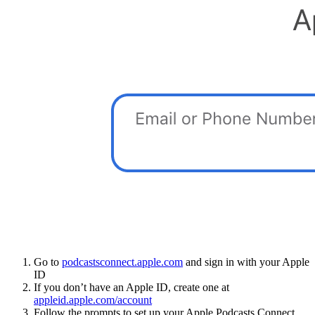
Go to
podcastsconnect.apple.com
and sign in with your Apple
ID
If you don’t have an Apple ID, create one at
appleid.apple.com/account
Follow the prompts to set up your Apple Podcasts Connect