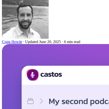
Craig Hewitt
·
Updated June 20, 2025
·
6 min read