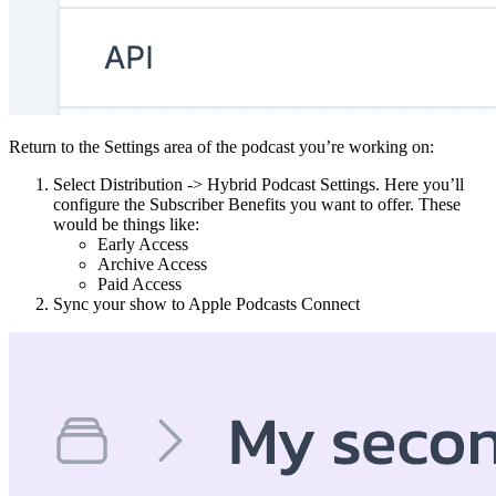
Return to the Settings area of the podcast you’re working on:
Select Distribution -> Hybrid Podcast Settings. Here you’ll
configure the Subscriber Benefits you want to offer. These
would be things like:
Early Access
Archive Access
Paid Access
Sync your show to Apple Podcasts Connect