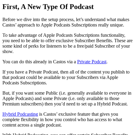
First, A New Type Of Podcast
Before we dive into the setup process, let’s understand what makes
Castos’ approach to Apple Podcasts Subscriptions really unique.
To take advantage of Apple Podcasts Subscriptions functionality,
you need to be able to offer exclusive Subscriber Benefits. These are
some kind of perks for listeners to be a free/paid Subscriber of your
show.
You can do this already in Castos via a
Private Podcast
.
If you have a Private Podcast, then all of the content you publish to
that podcast could be available to your Subscribers via Apple
Podcasts Subscriptions.
But, if you want some Public (i.e. generally available to everyone in
Apple Podcasts) and some Private (i.e. only available to those
Premium subscribers) then you’d need to set up a Hybrid Podcast.
Hybrid Podcasting
is Castos’ exclusive feature that gives you
complete flexibility in how you control who has access to what
content across a single podcast.