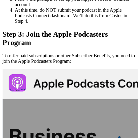
account
At this time, do NOT submit your podcast in the Apple
Podcasts Connect dashboard. We’ll do this from Castos in
Step 4.
Step 3: Join the Apple Podcasters
Program
To offer paid subscriptions or other Subscriber Benefits, you need to
join the Apple Podcasters Program: