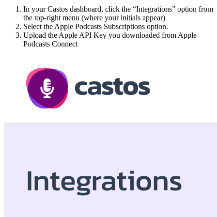
In your Castos dashboard, click the “Integrations” option from
the top-right menu (where your initials appear)
Select the Apple Podcasts Subscriptions option.
Upload the Apple API Key you downloaded from Apple
Podcasts Connect