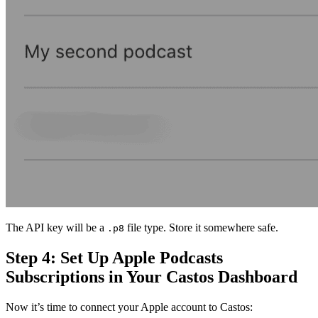
The API key will be a
file type. Store it somewhere safe.
.p8
Step 4: Set Up Apple Podcasts
Subscriptions in Your Castos Dashboard
Now it’s time to connect your Apple account to Castos: