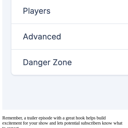
Remember, a trailer episode with a great hook helps build
excitement for your show and lets potential subscribers know what