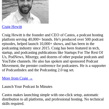
Craig Hewitt
Craig Hewitt is the founder and CEO of Castos, a podcast hosting
platform serving 40,000+ brands. He's produced over 500 podcast
episodes, helped launch 10,000+ shows, and has been in the
podcasting industry since 2015. Craig has been featured in tech,
startup, and podcasting publications like Startups For The Rest Of
Us, PodNews, Mixergy, and dozens of other popular podcasts and
YouTube channels. He also has spoken and sponsored Podcast
Movement, the premier conference for podcasters. He is a supporter
of PodcastIndex and the Podcasting 2.0 tag set.
More from Craig →
Launch Your Podcast In Minutes
Castos makes launching simple with one-click setup, automatic
distribution to all platforms, and professional hosting. No technical
skills required.