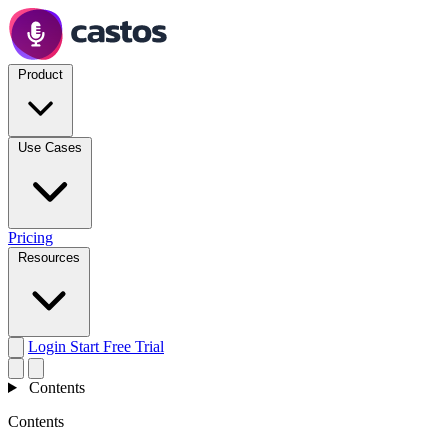
Product
Use Cases
Pricing
Resources
Login
Start Free Trial
Contents
Contents