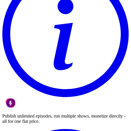
Publish unlimited episodes, run multiple shows, monetize directly -
all for one flat price.