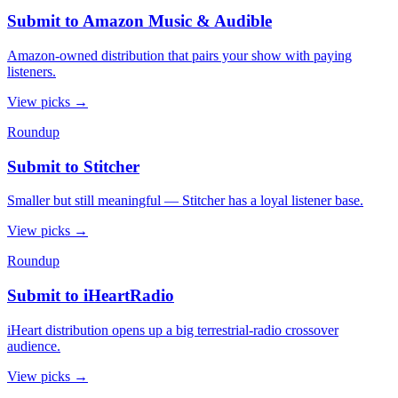
Submit to Amazon Music & Audible
Amazon-owned distribution that pairs your show with paying
listeners.
View picks
→
Roundup
Submit to Stitcher
Smaller but still meaningful — Stitcher has a loyal listener base.
View picks
→
Roundup
Submit to iHeartRadio
iHeart distribution opens up a big terrestrial-radio crossover
audience.
View picks
→