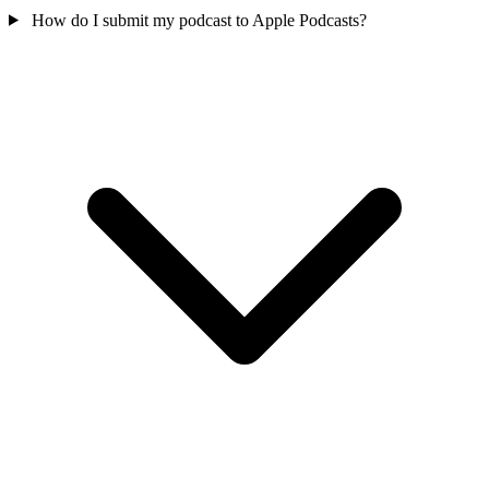
How do I submit my podcast to Apple Podcasts?