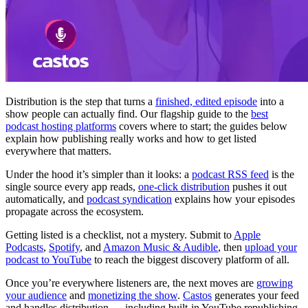
Distribution is the step that turns a
finished, edited episode
into a
show people can actually find. Our flagship guide to the
best
podcast hosting platforms
covers where to start; the guides below
explain how publishing really works and how to get listed
everywhere that matters.
Under the hood it’s simpler than it looks: a
podcast RSS feed
is the
single source every app reads,
one-click distribution
pushes it out
automatically, and
podcast syndication
explains how your episodes
propagate across the ecosystem.
Getting listed is a checklist, not a mystery. Submit to
Apple
Podcasts
,
Spotify
, and
Amazon Music & Audible
, then
upload your
podcast to YouTube
to reach the biggest discovery platform of all.
Once you’re everywhere listeners are, the next moves are
growing
your audience
and
monetizing the show
.
Castos
generates your feed
and handles distribution — including built-in YouTube republishing