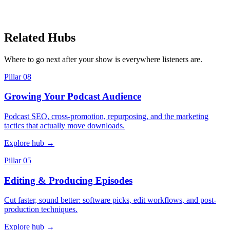
Related Hubs
Where to go next after your show is everywhere listeners are.
Pillar 08
Growing Your Podcast Audience
Podcast SEO, cross-promotion, repurposing, and the marketing
tactics that actually move downloads.
Explore hub
→
Pillar 05
Editing & Producing Episodes
Cut faster, sound better: software picks, edit workflows, and post-
production techniques.
Explore hub
→