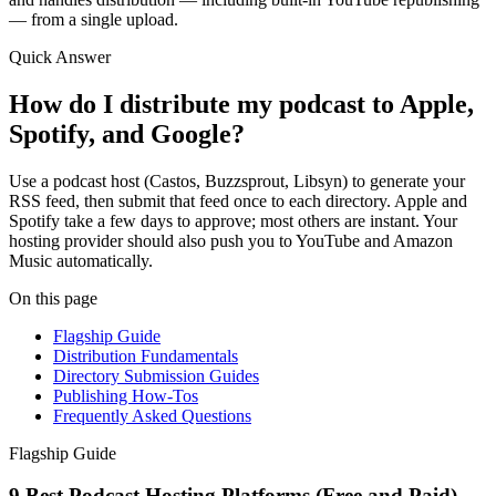
— from a single upload.
Quick Answer
How do I distribute my podcast to Apple,
Spotify, and Google?
Use a podcast host (Castos, Buzzsprout, Libsyn) to generate your
RSS feed, then submit that feed once to each directory. Apple and
Spotify take a few days to approve; most others are instant. Your
hosting provider should also push you to YouTube and Amazon
Music automatically.
On this page
Flagship Guide
Distribution Fundamentals
Directory Submission Guides
Publishing How-Tos
Frequently Asked Questions
Flagship Guide
9 Best Podcast Hosting Platforms (Free and Paid)