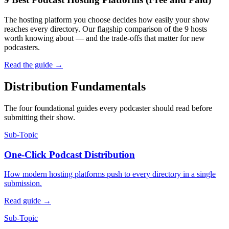
The hosting platform you choose decides how easily your show
reaches every directory. Our flagship comparison of the 9 hosts
worth knowing about — and the trade-offs that matter for new
podcasters.
Read the guide
→
Distribution Fundamentals
The four foundational guides every podcaster should read before
submitting their show.
Sub-Topic
One-Click Podcast Distribution
How modern hosting platforms push to every directory in a single
submission.
Read guide
→
Sub-Topic