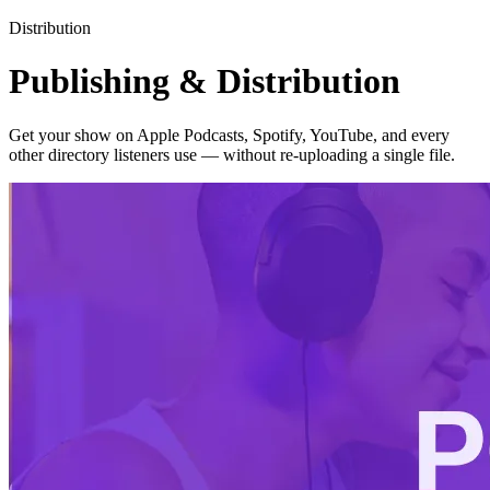
Distribution
Publishing & Distribution
Get your show on Apple Podcasts, Spotify, YouTube, and every
other directory listeners use — without re-uploading a single file.