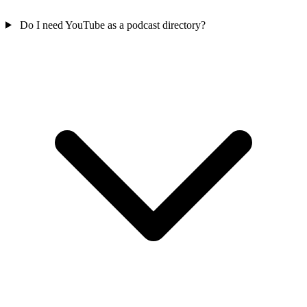
Do I need YouTube as a podcast directory?