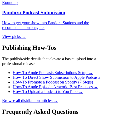
Roundup
Pandora Podcast Submission
How to get your show into Pandora Stations and the
recommendations engine.
View picks
→
Publishing How-Tos
The publish-side details that elevate a basic upload into a
professional release.
How-To
Apple Podcasts Subscriptions Setup
→
How-To
Direct Show Submission to Apple Podcasts
→
How-To
Promote a Podcast on Spotify (7 Steps)
→
How-To
Apple Episode Artwork: Best Practices
→
How-To
Upload a Podcast to YouTube
→
Browse all distribution articles
→
Frequently Asked Questions