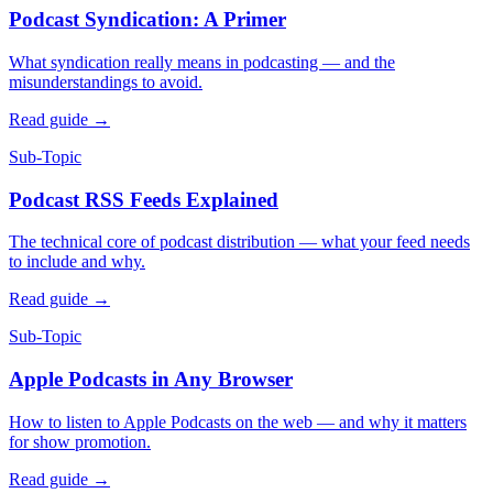
Podcast Syndication: A Primer
What syndication really means in podcasting — and the
misunderstandings to avoid.
Read guide
→
Sub-Topic
Podcast RSS Feeds Explained
The technical core of podcast distribution — what your feed needs
to include and why.
Read guide
→
Sub-Topic
Apple Podcasts in Any Browser
How to listen to Apple Podcasts on the web — and why it matters
for show promotion.
Read guide
→