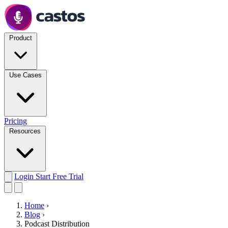
Product
Use Cases
Pricing
Resources
Login
Start Free Trial
Home
›
Blog
›
Podcast Distribution