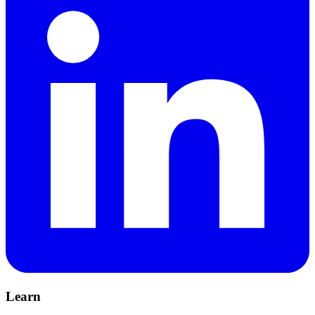
Learn