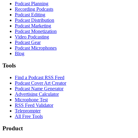
Podcast Planning
Recording Podcasts
Podcast Editing
Podcast Distribution
Podcast Marketing
Podcast Monetization
Video Podcasting
Podcast Gear
Podcast Microphones
Blog
Tools
Find a Podcast RSS Feed
Podcast Cover Art Creator
Podcast Name Generator
Advertising Calculator
Microphone Test
RSS Feed Validator
Teleprompter
All Free Tools
Product