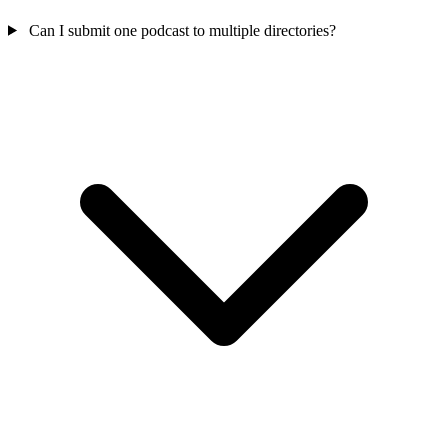
Can I submit one podcast to multiple directories?