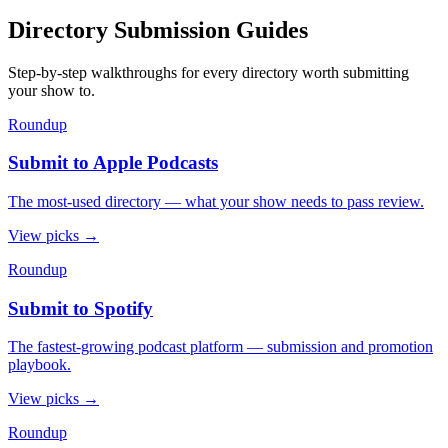
Directory Submission Guides
Step-by-step walkthroughs for every directory worth submitting
your show to.
Roundup
Submit to Apple Podcasts
The most-used directory — what your show needs to pass review.
View picks
→
Roundup
Submit to Spotify
The fastest-growing podcast platform — submission and promotion
playbook.
View picks
→
Roundup