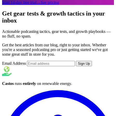
Start 14-day free trial
→
See pricing
Get gear tests & growth tactics in your
inbox
Actionable podcasting tactics, gear tests, and growth playbooks —
no fluff, no spam.
Get the best articles from our blog, right to your inbox. Whether
you're a seasoned podcasting pro or just getting started we've got
some great stuff in store for you.
Email Address
Sign Up
Castos
runs
entirely
on
renewable energy
.