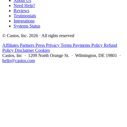
About Us
Need Help?
Reviews
Testimonials
Integrations
Systems Status
© Castos, Inc. 2026 · All rights reserved
Affiliates
Partners
Press
Privacy
Terms
Payments Policy
Refund
Policy
Disclaimer
Cookies
Castos, Inc · 1209 North Orange St. · Wilmington, DE 19801 ·
hello@castos.com