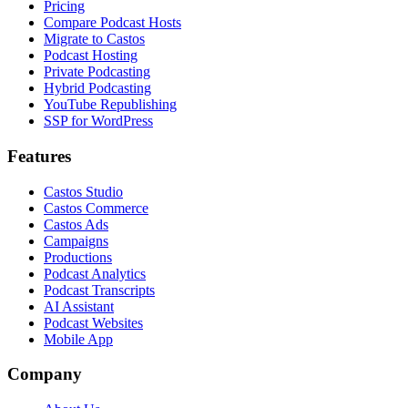
Pricing
Compare Podcast Hosts
Migrate to Castos
Podcast Hosting
Private Podcasting
Hybrid Podcasting
YouTube Republishing
SSP for WordPress
Features
Castos Studio
Castos Commerce
Castos Ads
Campaigns
Productions
Podcast Analytics
Podcast Transcripts
AI Assistant
Podcast Websites
Mobile App
Company