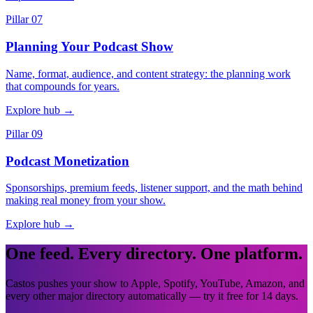
Pillar 07
Planning Your Podcast Show
Name, format, audience, and content strategy: the planning work
that compounds for years.
Explore hub
→
Pillar 09
Podcast Monetization
Sponsorships, premium feeds, listener support, and the math behind
making real money from your show.
Explore hub
→
One feed. Every directory. One platform.
Castos pushes your show to Apple, Spotify, YouTube, Amazon, and
every other major directory automatically — try it free for 14 days.