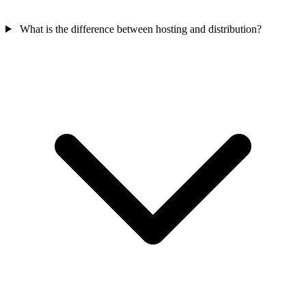
What is the difference between hosting and distribution?