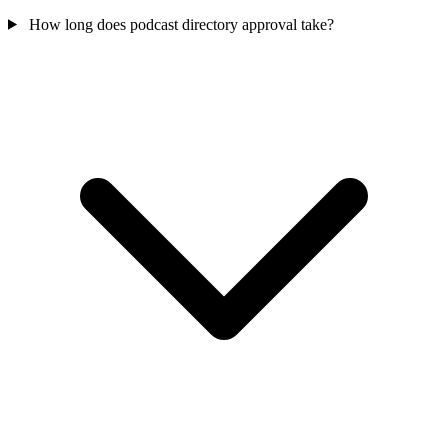
How long does podcast directory approval take?