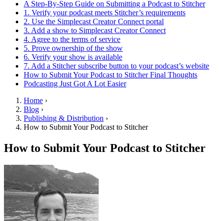
A Step-By-Step Guide on Submitting a Podcast to Stitcher
1. Verify your podcast meets Stitcher’s requirements
2. Use the Simplecast Creator Connect portal
3. Add a show to Simplecast Creator Connect
4. Agree to the terms of service
5. Prove ownership of the show
6. Verify your show is available
7. Add a Stitcher subscribe button to your podcast’s website
How to Submit Your Podcast to Stitcher Final Thoughts
Podcasting Just Got A Lot Easier
Home
›
Blog
›
Publishing & Distribution
›
How to Submit Your Podcast to Stitcher
How to Submit Your Podcast to Stitcher