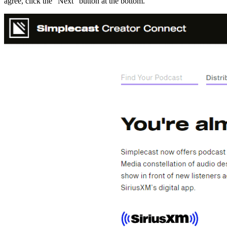
agree, click the “Next” button at the bottom.