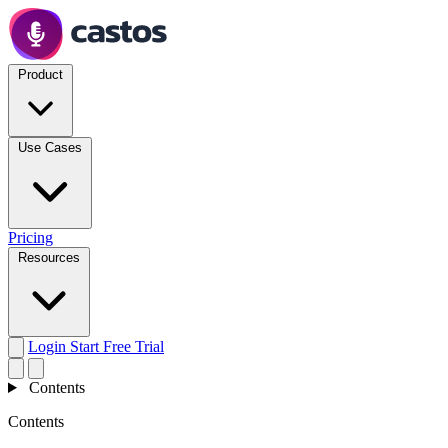
Product
Use Cases
Pricing
Resources
Login
Start Free Trial
Contents
Contents