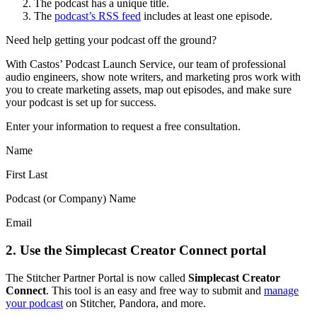
The podcast has a unique title.
The
podcast’s RSS feed
includes at least one episode.
Need help getting your podcast off the ground?
With Castos’ Podcast Launch Service, our team of professional
audio engineers, show note writers, and marketing pros work with
you to create marketing assets, map out episodes, and make sure
your podcast is set up for success.
Enter your information to request a free consultation.
Name
First Last
Podcast (or Company) Name
Email
2. Use the Simplecast Creator Connect portal
The Stitcher Partner Portal is now called
Simplecast Creator
Connect
. This tool is an easy and free way to submit and
manage
your podcast
on Stitcher, Pandora, and more.