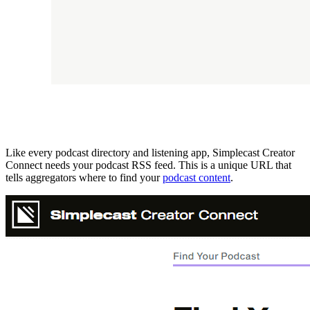
Like every podcast directory and listening app, Simplecast Creator
Connect needs your podcast RSS feed. This is a unique URL that
tells aggregators where to find your
podcast content
.