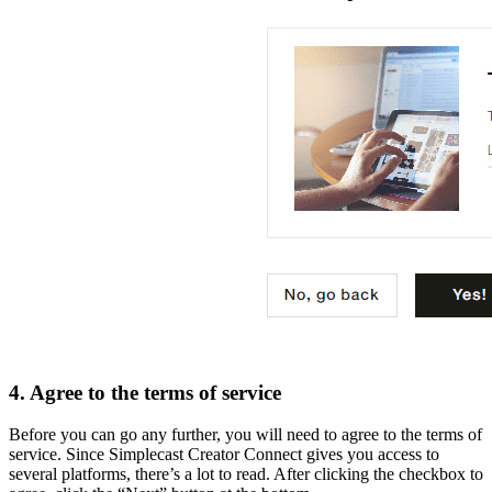
4. Agree to the terms of service
Before you can go any further, you will need to agree to the terms of
service. Since Simplecast Creator Connect gives you access to
several platforms, there’s a lot to read. After clicking the checkbox to