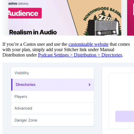
If you’re a Castos user and use the
customizable website
that comes
with your plan, simply add your Stitcher link under Manual
Distribution under
Podcast Settings > Distribution > Directories
.