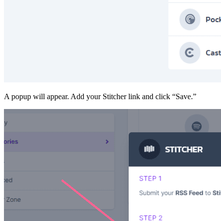
A popup will appear. Add your Stitcher link and click “Save.”