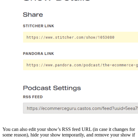
You can also edit your show’s RSS feed URL (in case it changes for
some reason), hide your show temporarily, and remove your show if