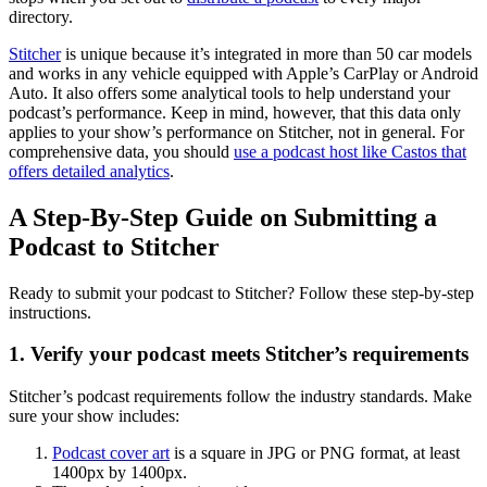
directory.
Stitcher
is unique because it’s integrated in more than 50 car models
and works in any vehicle equipped with Apple’s CarPlay or Android
Auto. It also offers some analytical tools to help understand your
podcast’s performance. Keep in mind, however, that this data only
applies to your show’s performance on Stitcher, not in general. For
comprehensive data, you should
use a podcast host like Castos that
offers detailed analytics
.
A Step-By-Step Guide on Submitting a
Podcast to Stitcher
Ready to submit your podcast to Stitcher? Follow these step-by-step
instructions.
1. Verify your podcast meets Stitcher’s requirements
Stitcher’s podcast requirements follow the industry standards. Make
sure your show includes:
Podcast cover art
is a square in JPG or PNG format, at least
1400px by 1400px.