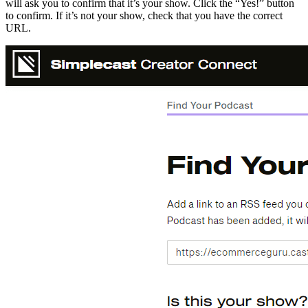
will ask you to confirm that it’s your show. Click the “Yes!” button
to confirm. If it’s not your show, check that you have the correct
URL.