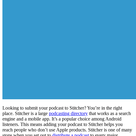
Looking to submit your podcast to Stitcher? You’re in the right
place. Stitcher is a large
podcasting directory
that works as a search
engine and a mobile app. It’s a popular choice among Android
listeners. This means adding your podcast to Stitcher helps you
reach people who don’t use Apple products. Stitcher is one of many
stops when you set out to
distribute a podcast
to every major