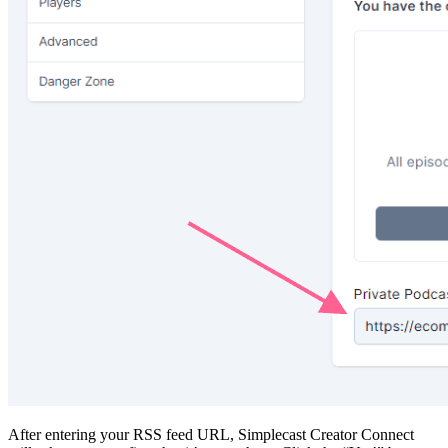
After entering your RSS feed URL, Simplecast Creator Connect