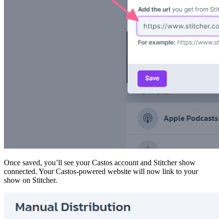
Once saved, you’ll see your Castos account and Stitcher show
connected. Your Castos-powered website will now link to your
show on Stitcher.