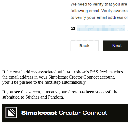
If the email address associated with your show’s RSS feed matches
the email address in your Simplecast Creator Connect account,
you’ll be pushed to the next step automatically.
If you see this screen, it means your show has been successfully
submitted to Stitcher and Pandora.