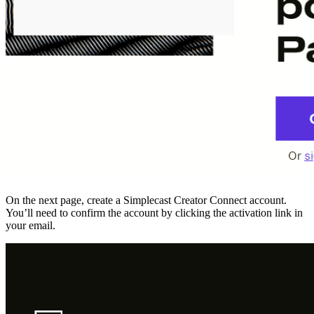
On the next page, create a Simplecast Creator Connect account.
You’ll need to confirm the account by clicking the activation link in
your email.