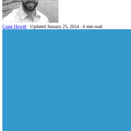
Craig Hewitt
·
Updated January 25, 2024
·
6 min read