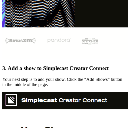
3. Add a show to Simplecast Creator Connect
Your next step is to add your show. Click the “Add Shows” button
in the middle of the page.