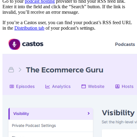
Go to your
podcast hosting
provider to find your RSS feed link.
Enter it into the field and click the “Search” button. If the link is
invalid, you’ll receive an error message.
If you’re a Castos user, you can find your podcast’s RSS feed URL
in the
Distribution tab
of your podcast’s settings.