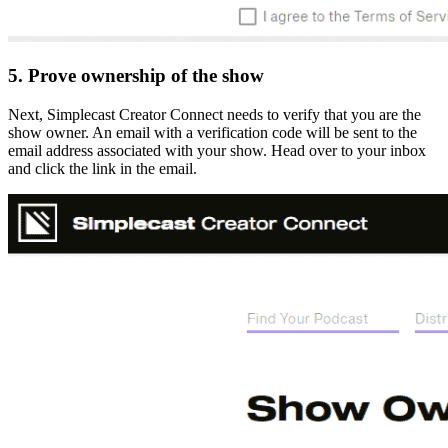
5. Prove ownership of the show
Next, Simplecast Creator Connect needs to verify that you are the
show owner. An email with a verification code will be sent to the
email address associated with your show. Head over to your inbox
and click the link in the email.