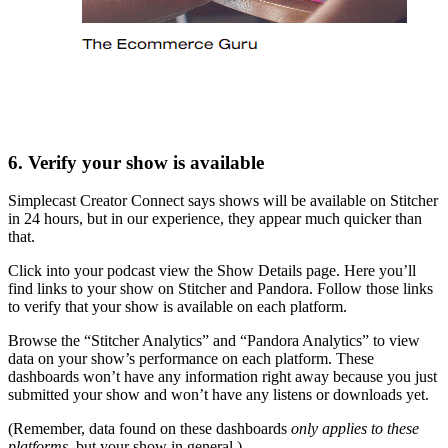
6. Verify your show is available
Simplecast Creator Connect says shows will be available on Stitcher
in 24 hours, but in our experience, they appear much quicker than
that.
Click into your podcast view the Show Details page. Here you’ll
find links to your show on Stitcher and Pandora. Follow those links
to verify that your show is available on each platform.
Browse the “Stitcher Analytics” and “Pandora Analytics” to view
data on your show’s performance on each platform. These
dashboards won’t have any information right away because you just
submitted your show and won’t have any listens or downloads yet.
(Remember, data found on these dashboards
only applies to these
platforms,
but your show in general.)