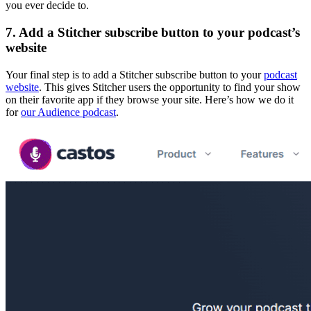
you ever decide to.
7. Add a Stitcher subscribe button to your podcast’s
website
Your final step is to add a Stitcher subscribe button to your
podcast
website
. This gives Stitcher users the opportunity to find your show
on their favorite app if they browse your site. Here’s how we do it
for
our Audience podcast
.