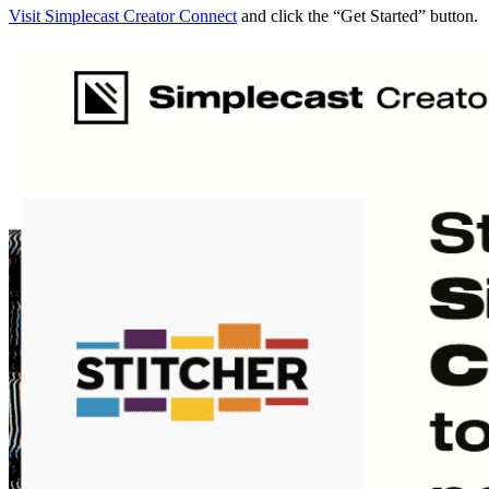
Visit Simplecast Creator Connect
and click the “Get Started” button.