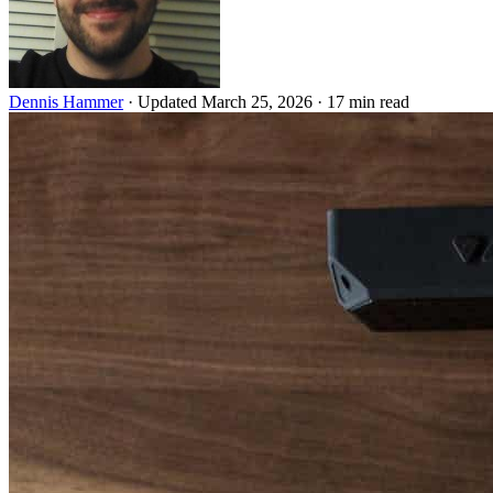
Dennis Hammer
·
Updated March 25, 2026
·
17 min read