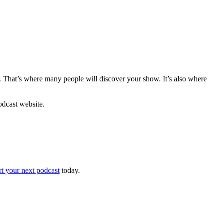
 That’s where many people will discover your show. It’s also where
podcast website.
rt your next podcast
today.