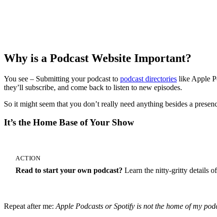
Start Your 14-Day Free Trial
Why is a Podcast Website Important?
You see – Submitting your podcast to
podcast directories
like Apple P
they’ll subscribe, and come back to listen to new episodes.
So it might seem that you don’t really need anything besides a presenc
It’s the Home Base of Your Show
ACTION
Read to start your own podcast?
Learn the nitty-gritty details
Repeat after me:
Apple Podcasts or Spotify is not the home of my pod