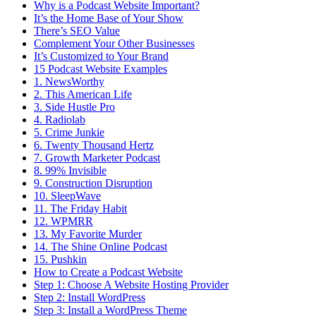
Why is a Podcast Website Important?
It’s the Home Base of Your Show
There’s SEO Value
Complement Your Other Businesses
It’s Customized to Your Brand
15 Podcast Website Examples
1. NewsWorthy
2. This American Life
3. Side Hustle Pro
4. Radiolab
5. Crime Junkie
6. Twenty Thousand Hertz
7. Growth Marketer Podcast
8. 99% Invisible
9. Construction Disruption
10. SleepWave
11. The Friday Habit
12. WPMRR
13. My Favorite Murder
14. The Shine Online Podcast
15. Pushkin
How to Create a Podcast Website
Step 1: Choose A Website Hosting Provider
Step 2: Install WordPress
Step 3: Install a WordPress Theme