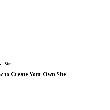
wn Site
w to Create Your Own Site