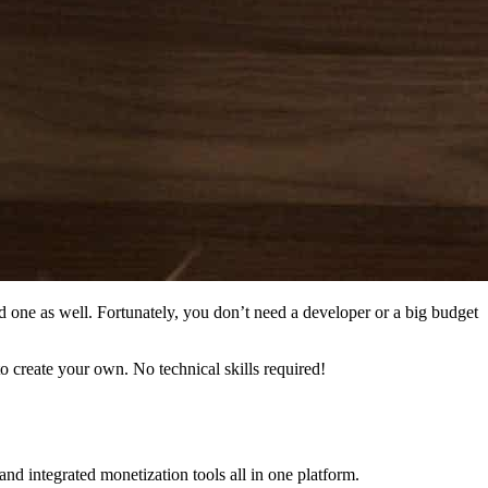
ed one as well. Fortunately, you don’t need a developer or a big budget
o create your own. No technical skills required!
d integrated monetization tools all in one platform.