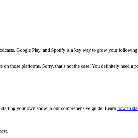
odcasts, Google Play, and Spotify is a key way to grow your following.
e on those platforms. Sorry, that’s not the case! You definitely need a 
 of starting your own show in our comprehensive guide. Learn
how to sta
cast.