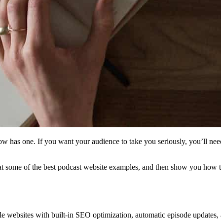
how has one. If you want your audience to take you seriously, you’ll ne
k at some of the best podcast website examples, and then show you how t
 websites with built-in SEO optimization, automatic episode updates, an