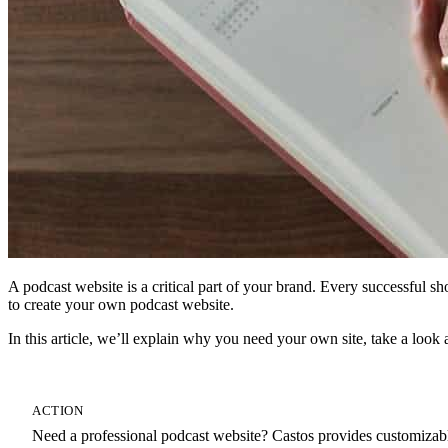
A podcast website is a critical part of your brand. Every successful s
to create your own podcast website.
In this article, we’ll explain why you need your own site, take a loo
ACTION
Need a professional podcast website? Castos provides customizable