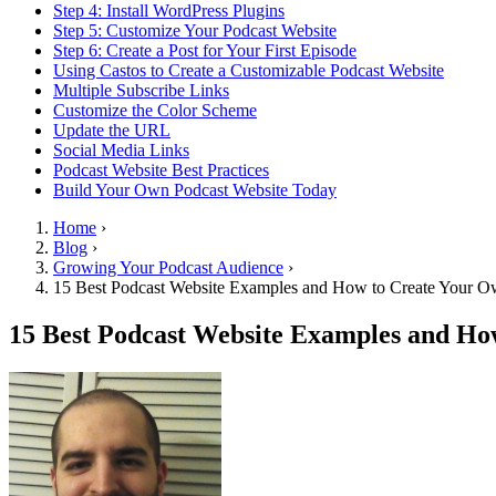
Step 4: Install WordPress Plugins
Step 5: Customize Your Podcast Website
Step 6: Create a Post for Your First Episode
Using Castos to Create a Customizable Podcast Website
Multiple Subscribe Links
Customize the Color Scheme
Update the URL
Social Media Links
Podcast Website Best Practices
Build Your Own Podcast Website Today
Home
›
Blog
›
Growing Your Podcast Audience
›
15 Best Podcast Website Examples and How to Create Your O
15 Best Podcast Website Examples and Ho