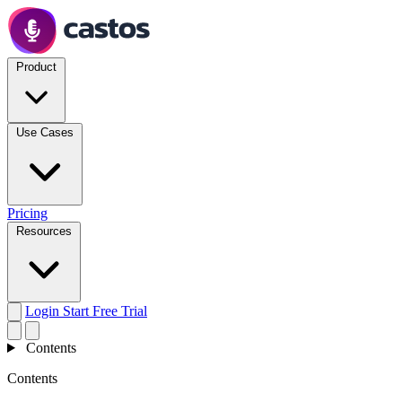
Product
Use Cases
Pricing
Resources
Login
Start Free Trial
Contents
Contents