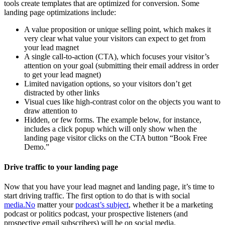
tools create templates that are optimized for conversion. Some
landing page optimizations include:
A value proposition or unique selling point, which makes it
very clear what value your visitors can expect to get from
your lead magnet
A single call-to-action (CTA), which focuses your visitor’s
attention on your goal (submitting their email address in order
to get your lead magnet)
Limited navigation options, so your visitors don’t get
distracted by other links
Visual cues like high-contrast color on the objects you want to
draw attention to
Hidden, or few forms. The example below, for instance,
includes a click popup which will only show when the
landing page visitor clicks on the CTA button “Book Free
Demo.”
Drive traffic to your landing page
Now that you have your lead magnet and landing page, it’s time to
start driving traffic. The first option to do that is with social
media.No
matter your
podcast’s subject
, whether it be a marketing
podcast or politics podcast, your prospective listeners (and
prospective email subscribers) will be on social media.