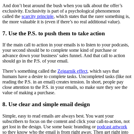
And don’t beat around the bush when you talk about the offer’s
exclusivity. Exclusivity is part of a psychological phenomenon
called the
scarcity principle
, which states that the rarer something is,
the more valuable it is (even if there’s no real additional value).
7. Use the P.S. to push them to take action
If the main call to action in your emails is to listen to your podcasts,
your second should be to complete some kind of purchase or
advance down your business’ sales funnel. And that call to action
should go in the P.S. of your email.
There’s something called the
Zeigarnik effect
, which says that
humans have a desire to complete tasks. Uncompleted tasks (like not
reading the P.S. in an email) creates tension. In short, people pay
close attention to the P.S. in your emails, so make sure they see the
value of making a purchase.
8. Use clear and simple email design
Simple, easy to read emails are always best. You want your
subscribers to focus on the content and click your call-to-action, not
get lost in the design. Use some basic branding or
podcast artwork
so they know who the email is from right away. Then get right into