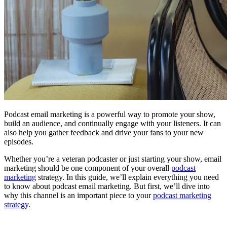
Podcast email marketing is a powerful way to promote your show,
build an audience, and continually engage with your listeners. It can
also help you gather feedback and drive your fans to your new
episodes.
Whether you’re a veteran podcaster or just starting your show, email
marketing should be one component of your overall
podcast
marketing
strategy. In this guide, we’ll explain everything you need
to know about podcast email marketing. But first, we’ll dive into
why this channel is an important piece to your
podcast marketing
strategy
.