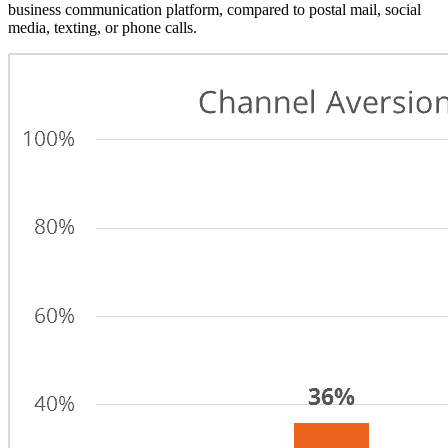
business communication platform, compared to postal mail, social
media, texting, or phone calls.