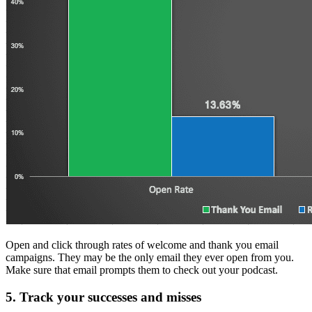
Open and click through rates of welcome and thank you email
campaigns. They may be the only email they ever open from you.
Make sure that email prompts them to check out your podcast.
5. Track your successes and misses