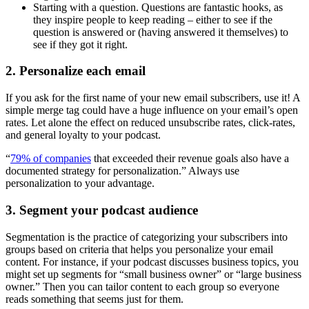
Starting with a question. Questions are fantastic hooks, as
they inspire people to keep reading – either to see if the
question is answered or (having answered it themselves) to
see if they got it right.
2. Personalize each email
If you ask for the first name of your new email subscribers, use it! A
simple merge tag could have a huge influence on your email’s open
rates. Let alone the effect on reduced unsubscribe rates, click-rates,
and general loyalty to your podcast.
“
79% of companies
that exceeded their revenue goals also have a
documented strategy for personalization.” Always use
personalization to your advantage.
3. Segment your podcast audience
Segmentation is the practice of categorizing your subscribers into
groups based on criteria that helps you personalize your email
content. For instance, if your podcast discusses business topics, you
might set up segments for “small business owner” or “large business
owner.” Then you can tailor content to each group so everyone
reads something that seems just for them.