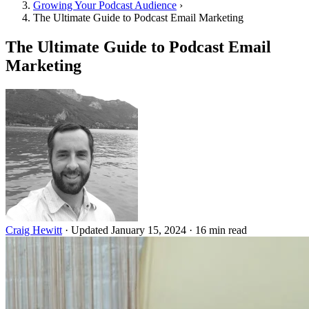
Growing Your Podcast Audience
›
The Ultimate Guide to Podcast Email Marketing
The Ultimate Guide to Podcast Email
Marketing
Craig Hewitt
·
Updated January 15, 2024
·
16 min read