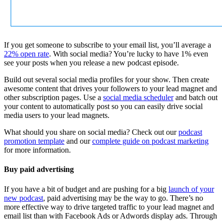
If you get someone to subscribe to your email list, you’ll average a
22% open rate
. With social media? You’re lucky to have 1% even
see your posts when you release a new podcast episode.
Build out several social media profiles for your show. Then create
awesome content that drives your followers to your lead magnet and
other subscription pages. Use a
social media scheduler
and batch out
your content to automatically post so you can easily drive social
media users to your lead magnets.
What should you share on social media? Check out our
podcast
promotion template
and our
complete guide on podcast marketing
for more information.
Buy paid advertising
If you have a bit of budget and are pushing for a big
launch of your
new podcast
, paid advertising may be the way to go. There’s no
more effective way to drive targeted traffic to your lead magnet and
email list than with Facebook Ads or Adwords display ads. Through