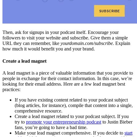
Then, ask for signups in your podcast itself. Encourage your
followers to visit your website and subscribe. Give them a simple
URL they can remember, like
yourdomain.com/subscribe.
Explain
how much it would benefit you and your brand.
Create a lead magnet
A lead magnet is a piece of valuable information that you provide to
people in exchange for their contact information. In this case, we’re
looking for their email address. Here are a few lead magnet best
practices:
If you have existing content related to your podcast subject
(blog articles, for instance), compile that content into a single,
comprehensive resource.
Create a lead magnet related to your podcast subject. If you
try to
promote your entrepreneurship podcast
to Justin Bieber
fans, you’re going to have a bad time.
Make your lead magnet comprehensive. If you decide to
start