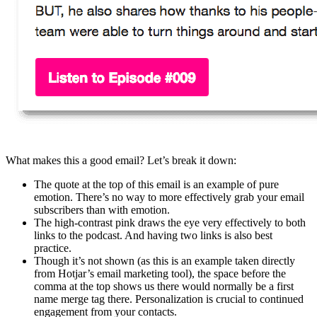
What makes this a good email? Let’s break it down:
The quote at the top of this email is an example of pure
emotion. There’s no way to more effectively grab your email
subscribers than with emotion.
The high-contrast pink draws the eye very effectively to both
links to the podcast. And having two links is also best
practice.
Though it’s not shown (as this is an example taken directly
from Hotjar’s email marketing tool), the space before the
comma at the top shows us there would normally be a first
name merge tag there. Personalization is crucial to continued
engagement from your contacts.