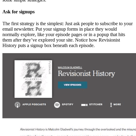
Ask for signups
The first strategy is the simplest: Just ask people to subscribe to your
email newsletter. Put your signup forms in place they would
normally explore, like your episode pages or in a popup that hits
them after they’ve explored your site. Notice how Revisionist
History puts a signup box beneath each episode.