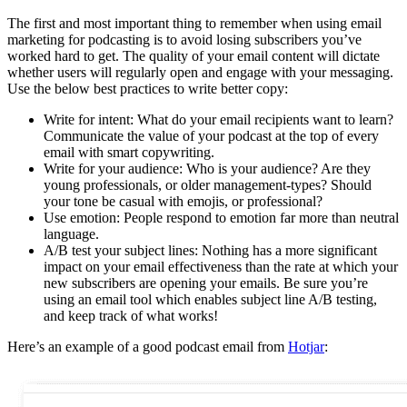
The first and most important thing to remember when using email
marketing for podcasting is to avoid losing subscribers you’ve
worked hard to get. The quality of your email content will dictate
whether users will regularly open and engage with your messaging.
Use the below best practices to write better copy:
Write for intent: What do your email recipients want to learn?
Communicate the value of your podcast at the top of every
email with smart copywriting.
Write for your audience: Who is your audience? Are they
young professionals, or older management-types? Should
your tone be casual with emojis, or professional?
Use emotion: People respond to emotion far more than neutral
language.
A/B test your subject lines: Nothing has a more significant
impact on your email effectiveness than the rate at which your
new subscribers are opening your emails. Be sure you’re
using an email tool which enables subject line A/B testing,
and keep track of what works!
Here’s an example of a good podcast email from
Hotjar
: