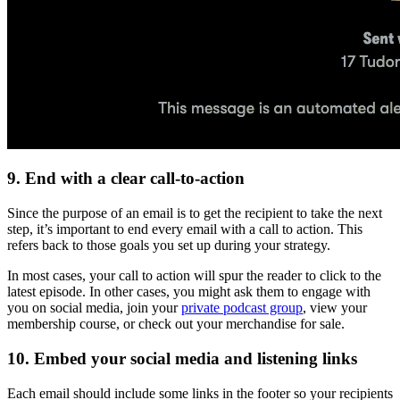
9. End with a clear call-to-action
Since the purpose of an email is to get the recipient to take the next
step, it’s important to end every email with a call to action. This
refers back to those goals you set up during your strategy.
In most cases, your call to action will spur the reader to click to the
latest episode. In other cases, you might ask them to engage with
you on social media, join your
private podcast group
, view your
membership course, or check out your merchandise for sale.
10. Embed your social media and listening links
Each email should include some links in the footer so your recipients