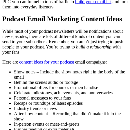
PPC you can funnel in tons of traffic to
build your email list
and turn
them into everyday listeners.
Podcast Email Marketing Content Ideas
While most of your podcast newsletters will be notifications about
new episodes, there are lots of different kinds of content you can
send to your subscribers. Remember, you aren’t just trying to push
people to your podcast. You’re trying to
build a relationship
with
your fans.
Here are
content ideas for your podcast
email campaigns:
Show notes – Include the show notes right in the body of the
email
Behind the scenes audio or footage
Promotional offers for courses or merchandise
Celebrate milestones, achievements, and anniversaries
Personal messages to your fans
Recaps or roundups of latest episodes
Industry trends or news
Aftershow content – Recording that didn’t make it into the
show
In-person events or meet-and-greets
Further reading or extra materials