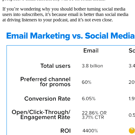
If you’re wondering why you should bother turning social media
users into subscribers, it’s because email is better than social media
at driving listeners to your podcast, and it’s not even close.