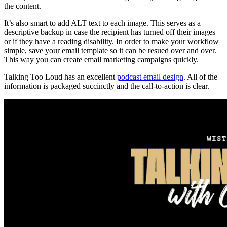
the content.
It’s also smart to add ALT text to each image. This serves as a
descriptive backup in case the recipient has turned off their images
or if they have a reading disability. In order to make your workflow
simple, save your email template so it can be resued over and over.
This way you can create email marketing campaigns quickly.
Talking Too Loud has an excellent
podcast email design
. All of the
information is packaged succinctly and the call-to-action is clear.