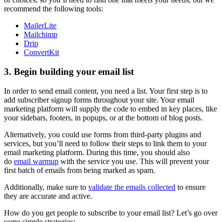
recommend the following tools:
MailerLite
Mailchimp
Drip
ConvertKit
3. Begin building your email list
In order to send email content, you need a list. Your first step is to
add subscriber signup forms throughout your site. Your email
marketing platform will supply the code to embed in key places, like
your sidebars, footers, in popups, or at the bottom of blog posts.
Alternatively, you could use forms from third-party plugins and
services, but you’ll need to follow their steps to link them to your
email marketing platform. During this time, you should also
do
email warmup
with the service you use. This will prevent your
first batch of emails from being marked as spam.
Additionally, make sure to
validate the emails collected
to ensure
they are accurate and active.
How do you get people to subscribe to your email list? Let’s go over
some simple strategies: