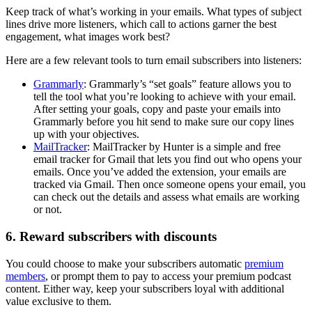
Keep track of what’s working in your emails. What types of subject
lines drive more listeners, which call to actions garner the best
engagement, what images work best?
Here are a few relevant tools to turn email subscribers into listeners:
Grammarly
: Grammarly’s “set goals” feature allows you to
tell the tool what you’re looking to achieve with your email.
After setting your goals, copy and paste your emails into
Grammarly before you hit send to make sure our copy lines
up with your objectives.
MailTracker
: MailTracker by Hunter is a simple and free
email tracker for Gmail that lets you find out who opens your
emails. Once you’ve added the extension, your emails are
tracked via Gmail. Then once someone opens your email, you
can check out the details and assess what emails are working
or not.
6. Reward subscribers with discounts
You could choose to make your subscribers automatic
premium
members
, or prompt them to pay to access your premium podcast
content. Either way, keep your subscribers loyal with additional
value exclusive to them.