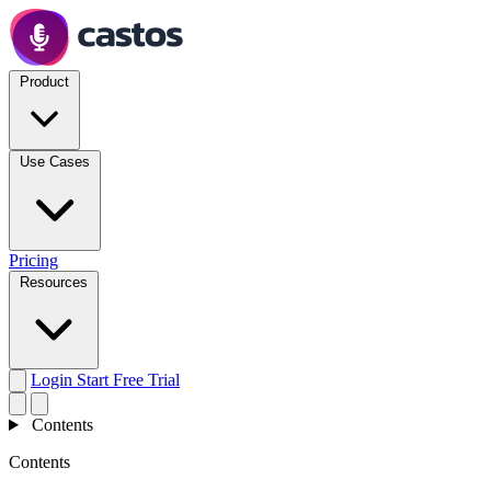
Product
Use Cases
Pricing
Resources
Login
Start Free Trial
Contents
Contents