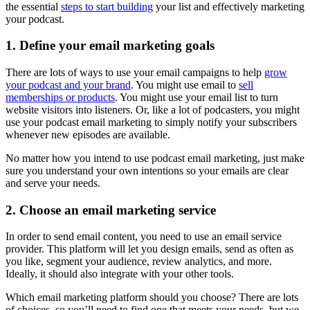
the essential
steps to start building
your list and effectively marketing
your podcast.
1. Define your email marketing goals
There are lots of ways to use your email campaigns to help
grow
your podcast and your brand
. You might use email to
sell
memberships or products
. You might use your email list to turn
website visitors into listeners. Or, like a lot of podcasters, you might
use your podcast email marketing to simply notify your subscribers
whenever new episodes are available.
No matter how you intend to use podcast email marketing, just make
sure you understand your own intentions so your emails are clear
and serve your needs.
2. Choose an email marketing service
In order to send email content, you need to use an email service
provider. This platform will let you design emails, send as often as
you like, segment your audience, review analytics, and more.
Ideally, it should also integrate with your other tools.
Which email marketing platform should you choose? There are lots
of choices, so you’ll need to find one that meets your needs, but we