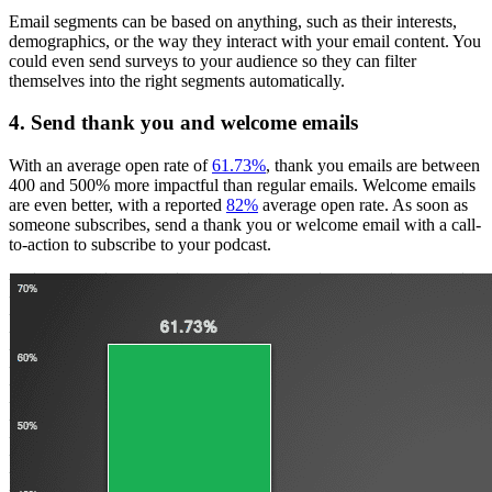
Email segments can be based on anything, such as their interests,
demographics, or the way they interact with your email content. You
could even send surveys to your audience so they can filter
themselves into the right segments automatically.
4. Send thank you and welcome emails
With an average open rate of
61.73%
, thank you emails are between
400 and 500% more impactful than regular emails. Welcome emails
are even better, with a reported
82%
average open rate. As soon as
someone subscribes, send a thank you or welcome email with a call-
to-action to subscribe to your podcast.