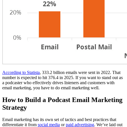
According to Statista
, 333.2 billion emails were sent in 2022. That
number is expected to hit 376.4 in 2025. If you want to stand out as
a podcaster who effectively drives listeners and customers with
email marketing, you have to do email marketing well.
How to Build a Podcast Email Marketing
Strategy
Email marketing has its own set of tactics and best practices that
differentiate it from
social media
or
paid advertising
. We’ve laid out