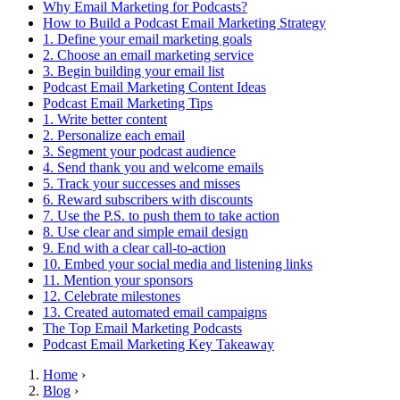
Why Email Marketing for Podcasts?
How to Build a Podcast Email Marketing Strategy
1. Define your email marketing goals
2. Choose an email marketing service
3. Begin building your email list
Podcast Email Marketing Content Ideas
Podcast Email Marketing Tips
1. Write better content
2. Personalize each email
3. Segment your podcast audience
4. Send thank you and welcome emails
5. Track your successes and misses
6. Reward subscribers with discounts
7. Use the P.S. to push them to take action
8. Use clear and simple email design
9. End with a clear call-to-action
10. Embed your social media and listening links
11. Mention your sponsors
12. Celebrate milestones
13. Created automated email campaigns
The Top Email Marketing Podcasts
Podcast Email Marketing Key Takeaway
Home
›
Blog
›