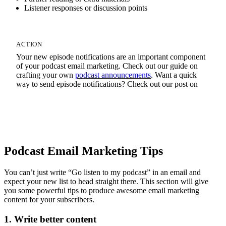
Listener responses or discussion points
ACTION
Your new episode notifications are an important component
of your podcast email marketing. Check out our guide on
crafting your own
podcast announcements
. Want a quick
way to send episode notifications? Check out our post on
Quick Podcast Newsletters
Podcast Email Marketing Tips
You can’t just write “Go listen to my podcast” in an email and
expect your new list to head straight there. This section will give
you some powerful tips to produce awesome email marketing
content for your subscribers.
1. Write better content