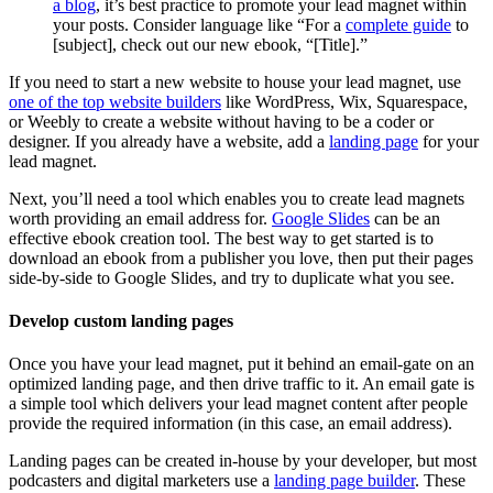
a blog
, it’s best practice to promote your lead magnet within
your posts. Consider language like “For a
complete guide
to
[subject], check out our new ebook, “[Title].”
If you need to start a new website to house your lead magnet, use
one of the top website builders
like WordPress, Wix, Squarespace,
or Weebly to create a website without having to be a coder or
designer. If you already have a website, add a
landing page
for your
lead magnet.
Next, you’ll need a tool which enables you to create lead magnets
worth providing an email address for.
Google Slides
can be an
effective ebook creation tool. The best way to get started is to
download an ebook from a publisher you love, then put their pages
side-by-side to Google Slides, and try to duplicate what you see.
Develop custom landing pages
Once you have your lead magnet, put it behind an email-gate on an
optimized landing page, and then drive traffic to it. An email gate is
a simple tool which delivers your lead magnet content after people
provide the required information (in this case, an email address).
Landing pages can be created in-house by your developer, but most
podcasters and digital marketers use a
landing page builder
. These