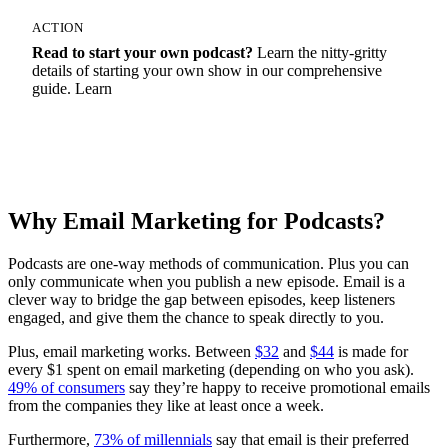
ACTION
Read to start your own podcast?
Learn the nitty-gritty
details of starting your own show in our comprehensive
guide. Learn
How To Start A Podcast
Why Email Marketing for Podcasts?
Podcasts are one-way methods of communication. Plus you can
only communicate when you publish a new episode. Email is a
clever way to bridge the gap between episodes, keep listeners
engaged, and give them the chance to speak directly to you.
Plus, email marketing works. Between
$32
and
$44
is made for
every $1 spent on email marketing (depending on who you ask).
49% of consumers
say they’re happy to receive promotional emails
from the companies they like at least once a week.
Furthermore,
73% of millennials
say that email is their preferred