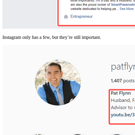
Instagram only has a few, but they’re still important.