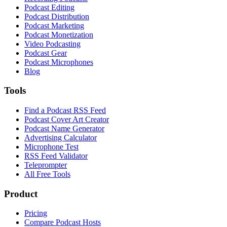
Podcast Editing
Podcast Distribution
Podcast Marketing
Podcast Monetization
Video Podcasting
Podcast Gear
Podcast Microphones
Blog
Tools
Find a Podcast RSS Feed
Podcast Cover Art Creator
Podcast Name Generator
Advertising Calculator
Microphone Test
RSS Feed Validator
Teleprompter
All Free Tools
Product
Pricing
Compare Podcast Hosts