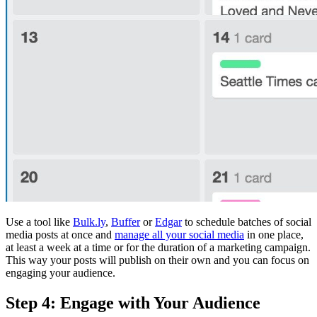
Use a tool like
Bulk.ly
,
Buffer
or
Edgar
to schedule batches of social
media posts at once and
manage all your social media
in one place,
at least a week at a time or for the duration of a marketing campaign.
This way your posts will publish on their own and you can focus on
engaging your audience.
Step 4: Engage with Your Audience