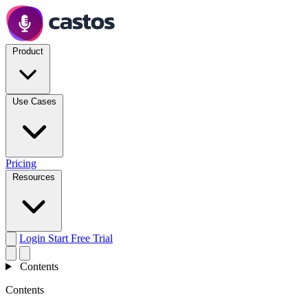
Product
Use Cases
Pricing
Resources
Login
Start Free Trial
Contents
Contents