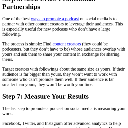
Partnerships
One of the best
ways to promote a podcast
on social media is to
partner with other content creators to leverage their audiences. This
is especially useful for new podcasts who don’t have a large
following.
The process is simple: Find
content creators
(they could be
podcasters, but they don’t have to be) whose audiences overlap with
yours and ask them to share your content in exchange for sharing
theirs.
Target creators with followings about the same size as yours. If their
audience is far bigger than yours, they won’t want to work with
someone who can’t promote them well. If their audience is far
smaller than yours, they won’t be worth your time.
Step 7: Measure Your Results
The last step to promote a podcast on social media is measuring your
work.
Facebook, Twitter, and Instagram offer advanced analytics to help