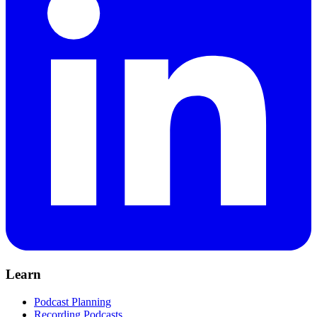
Learn
Podcast Planning
Recording Podcasts