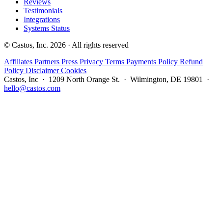
Reviews
Testimonials
Integrations
Systems Status
© Castos, Inc. 2026 · All rights reserved
Affiliates
Partners
Press
Privacy
Terms
Payments Policy
Refund
Policy
Disclaimer
Cookies
Castos, Inc · 1209 North Orange St. · Wilmington, DE 19801 ·
hello@castos.com