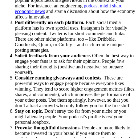
popular topics/ideas/images/videos in the context of your
niche. For instance, an engineering
podcast might share
economic news
and start a discussion about how the economy
affects innovation.
Post differently on each platform.
Each social media
platform has its own special uses. Instagram is for visually
pleasing content. Twitter is for short comments and links.
There are other niche platforms, too – like Dribbble,
Goodreads, Quora, or Curbly – and each require unique
posting strategies.
Solicit feedback from your audience.
Often the best way to
engage your fans is to ask for their opinions. People
love
sharing their thoughts (positive and negative, so prepare
yourself).
Consider running giveaways and contests.
These are
powerful ways to engage people because everyone likes
winning. They tend to score higher engagement metrics (likes,
shares, and comments), which improves the performance of
your other posts. Use them sparingly, however, so that you
don’t attract a crowd who only follow you for the free stuff.
Stay on topic.
Don’t stray too far from your niche or you
might alienate people. Your podcast’s profile is
not
your
personal soapbox.
Provoke thoughtful discussions.
People are more likely to
become invested in your brand if you entice them to