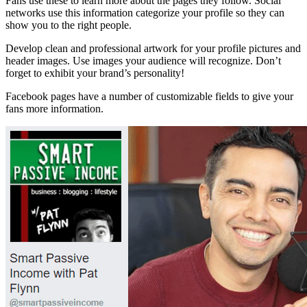
Fans use these to learn more about the pages they follow. Social
networks use this information categorize your profile so they can
show you to the right people.
Develop clean and professional artwork for your profile pictures and
header images. Use images your audience will recognize. Don’t
forget to exhibit your brand’s personality!
Facebook pages have a number of customizable fields to give your
fans more information.