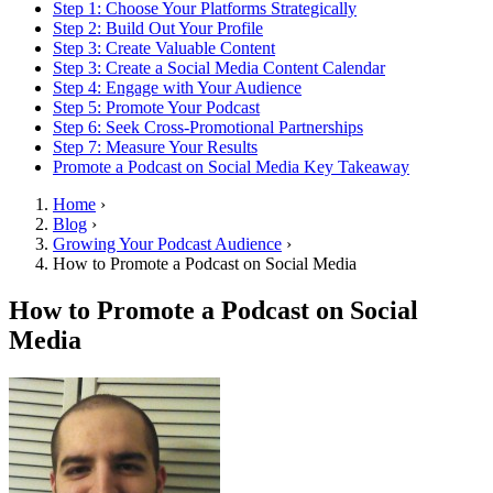
Step 1: Choose Your Platforms Strategically
Step 2: Build Out Your Profile
Step 3: Create Valuable Content
Step 3: Create a Social Media Content Calendar
Step 4: Engage with Your Audience
Step 5: Promote Your Podcast
Step 6: Seek Cross-Promotional Partnerships
Step 7: Measure Your Results
Promote a Podcast on Social Media Key Takeaway
Home
›
Blog
›
Growing Your Podcast Audience
›
How to Promote a Podcast on Social Media
How to Promote a Podcast on Social
Media