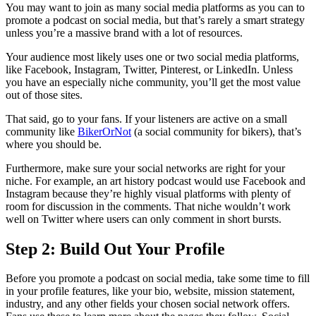
You may want to join as many social media platforms as you can to
promote a podcast on social media, but that’s rarely a smart strategy
unless you’re a massive brand with a lot of resources.
Your audience most likely uses one or two social media platforms,
like Facebook, Instagram, Twitter, Pinterest, or LinkedIn. Unless
you have an especially niche community, you’ll get the most value
out of those sites.
That said, go to your fans. If your listeners are active on a small
community like
BikerOrNot
(a social community for bikers), that’s
where you should be.
Furthermore, make sure your social networks are right for your
niche. For example, an art history podcast would use Facebook and
Instagram because they’re highly visual platforms with plenty of
room for discussion in the comments. That niche wouldn’t work
well on Twitter where users can only comment in short bursts.
Step 2: Build Out Your Profile
Before you promote a podcast on social media, take some time to fill
in your profile features, like your bio, website, mission statement,
industry, and any other fields your chosen social network offers.