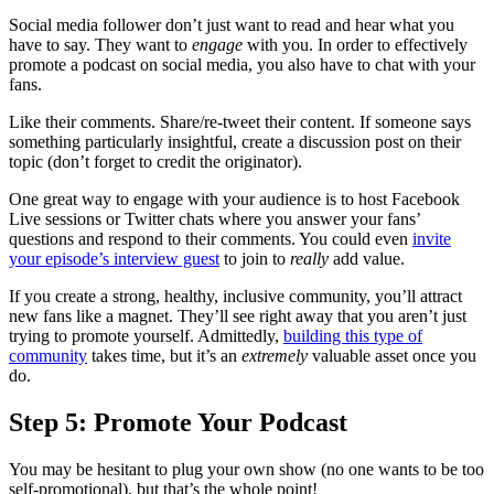
Social media follower don’t just want to read and hear what you
have to say. They want to
engage
with you. In order to effectively
promote a podcast on social media, you also have to chat with your
fans.
Like their comments. Share/re-tweet their content. If someone says
something particularly insightful, create a discussion post on their
topic (don’t forget to credit the originator).
One great way to engage with your audience is to host Facebook
Live sessions or Twitter chats where you answer your fans’
questions and respond to their comments. You could even
invite
your episode’s interview guest
to join to
really
add value.
If you create a strong, healthy, inclusive community, you’ll attract
new fans like a magnet. They’ll see right away that you aren’t just
trying to promote yourself. Admittedly,
building this type of
community
takes time, but it’s an
extremely
valuable asset once you
do.
Step 5: Promote Your Podcast
You may be hesitant to plug your own show (no one wants to be too
self-promotional), but that’s the whole point!