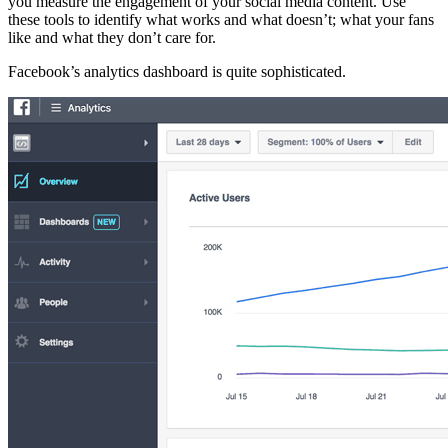
you measure the engagement of your social media content. Use
these tools to identify what works and what doesn’t; what your fans
like and what they don’t care for.
Facebook’s analytics dashboard is quite sophisticated.