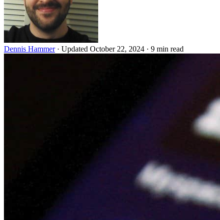
Dennis Hammer
·
Updated October 22, 2024
·
9 min read