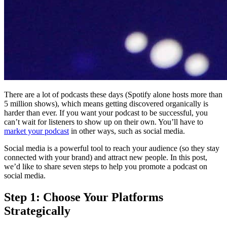
There are a lot of podcasts these days (Spotify alone hosts more than
5 million shows), which means getting discovered organically is
harder than ever. If you want your podcast to be successful, you
can’t wait for listeners to show up on their own. You’ll have to
market your podcast
in other ways, such as social media.
Social media is a powerful tool to reach your audience (so they stay
connected with your brand) and attract new people. In this post,
we’d like to share seven steps to help you promote a podcast on
social media.
Step 1: Choose Your Platforms
Strategically