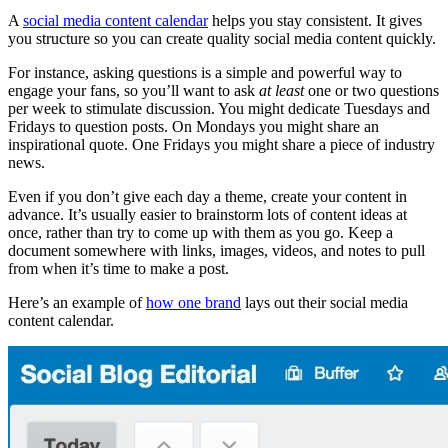
A
social media content calendar
helps you stay consistent. It gives
you structure so you can create quality social media content quickly.
For instance, asking questions is a simple and powerful way to
engage your fans, so you’ll want to ask
at least
one or two questions
per week to stimulate discussion. You might dedicate Tuesdays and
Fridays to question posts. On Mondays you might share an
inspirational quote. One Fridays you might share a piece of industry
news.
Even if you don’t give each day a theme, create your content in
advance. It’s usually easier to brainstorm lots of content ideas at
once, rather than try to come up with them as you go. Keep a
document somewhere with links, images, videos, and notes to pull
from when it’s time to make a post.
Here’s an example of
how one brand
lays out their social media
content calendar.