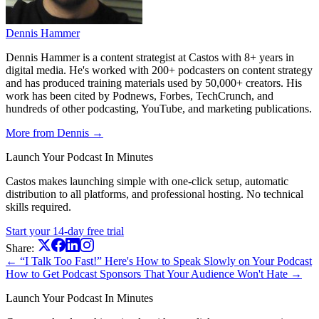
Dennis Hammer
Dennis Hammer is a content strategist at Castos with 8+ years in
digital media. He's worked with 200+ podcasters on content strategy
and has produced training materials used by 50,000+ creators. His
work has been cited by Podnews, Forbes, TechCrunch, and
hundreds of other podcasting, YouTube, and marketing publications.
More from Dennis →
Launch Your Podcast In Minutes
Castos makes launching simple with one-click setup, automatic
distribution to all platforms, and professional hosting. No technical
skills required.
Start your 14-day free trial
Share:
← “I Talk Too Fast!” Here's How to Speak Slowly on Your Podcast
How to Get Podcast Sponsors That Your Audience Won't Hate →
Launch Your Podcast In Minutes