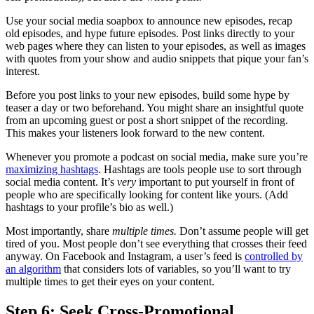
Use your social media soapbox to announce new episodes, recap
old episodes, and hype future episodes. Post links directly to your
web pages where they can listen to your episodes, as well as images
with quotes from your show and audio snippets that pique your fan’s
interest.
Before you post links to your new episodes, build some hype by
teaser a day or two beforehand. You might share an insightful quote
from an upcoming guest or post a short snippet of the recording.
This makes your listeners look forward to the new content.
Whenever you promote a podcast on social media, make sure you’re
maximizing hashtags
. Hashtags are tools people use to sort through
social media content. It’s
very
important to put yourself in front of
people who are specifically looking for content like yours. (Add
hashtags to your profile’s bio as well.)
Most importantly, share
multiple times.
Don’t assume people will get
tired of you. Most people don’t see everything that crosses their feed
anyway. On Facebook and Instagram, a user’s feed is
controlled by
an algorithm
that considers lots of variables, so you’ll want to try
multiple times to get their eyes on your content.
Step 6: Seek Cross-Promotional