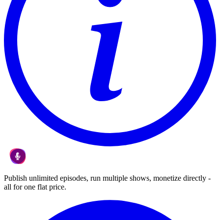
Publish unlimited episodes, run multiple shows, monetize directly -
all for one flat price.