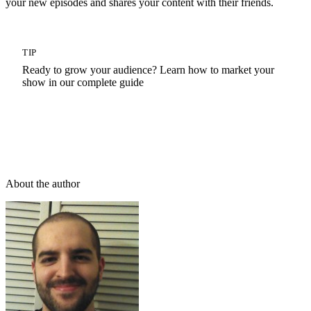
your new episodes and shares your content with their friends.
TIP
Ready to grow your audience? Learn how to market your
show in our complete guide
How To Promote A Podcast: The Ultimate Podcast
Marketing Guide
About the author