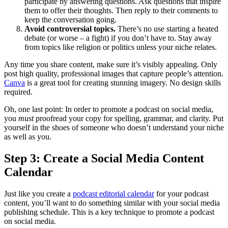
participate by answering questions. Ask questions that inspire
them to offer their thoughts. Then reply to their comments to
keep the conversation going.
Avoid controversial topics.
There’s no use starting a heated
debate (or worse – a fight) if you don’t have to. Stay away
from topics like religion or politics unless your niche relates.
Any time you share content, make sure it’s visibly appealing. Only
post high quality, professional images that capture people’s attention.
Canva
is a great tool for creating stunning imagery. No design skills
required.
Oh, one last point: In order to promote a podcast on social media,
you
must
proofread your copy for spelling, grammar, and clarity. Put
yourself in the shoes of someone who doesn’t understand your niche
as well as you.
Step 3: Create a Social Media Content
Calendar
Just like you create a
podcast editorial calendar
for your podcast
content, you’ll want to do something similar with your social media
publishing schedule. This is a key technique to promote a podcast
on social media.