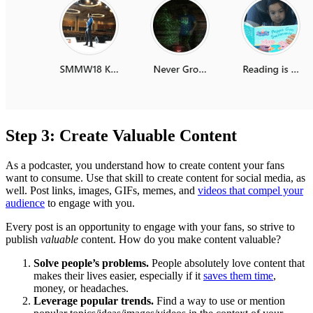
Step 3: Create Valuable Content
As a podcaster, you understand how to create content your fans
want to consume. Use that skill to create content for social media, as
well. Post links, images, GIFs, memes, and
videos that compel your
audience
to engage with you.
Every post is an opportunity to engage with your fans, so strive to
publish
valuable
content. How do you make content valuable?
Solve people’s problems.
People absolutely love content that
makes their lives easier, especially if it
saves them time
,
money, or headaches.
Leverage popular trends.
Find a way to use or mention