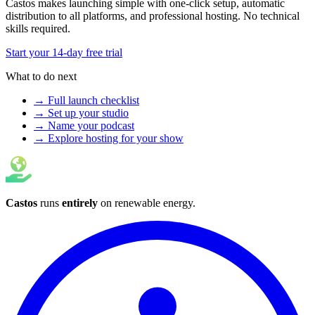
Castos makes launching simple with one-click setup, automatic
distribution to all platforms, and professional hosting. No technical
skills required.
Start your 14-day free trial
What to do next
→ Full launch checklist
→ Set up your studio
→ Name your podcast
→ Explore hosting for your show
Castos
runs
entirely
on
renewable energy
.