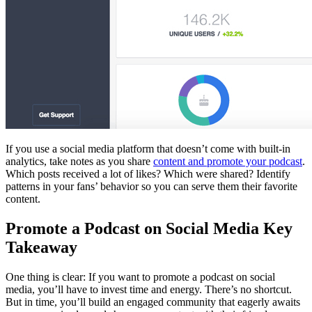
If you use a social media platform that doesn’t come with built-in
analytics, take notes as you share
content and promote your podcast
.
Which posts received a lot of likes? Which were shared? Identify
patterns in your fans’ behavior so you can serve them their favorite
content.
Promote a Podcast on Social Media Key
Takeaway
One thing is clear: If you want to promote a podcast on social
media, you’ll have to invest time and energy. There’s no shortcut.
But in time, you’ll build an engaged community that eagerly awaits