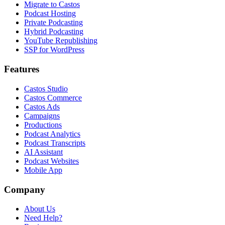
Migrate to Castos
Podcast Hosting
Private Podcasting
Hybrid Podcasting
YouTube Republishing
SSP for WordPress
Features
Castos Studio
Castos Commerce
Castos Ads
Campaigns
Productions
Podcast Analytics
Podcast Transcripts
AI Assistant
Podcast Websites
Mobile App
Company
About Us
Need Help?