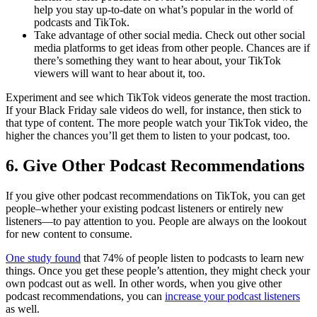
help you stay up-to-date on what’s popular in the world of
podcasts and TikTok.
Take advantage of other social media. Check out other social
media platforms to get ideas from other people. Chances are if
there’s something they want to hear about, your TikTok
viewers will want to hear about it, too.
Experiment and see which TikTok videos generate the most traction.
If your Black Friday sale videos do well, for instance, then stick to
that type of content. The more people watch your TikTok video, the
higher the chances you’ll get them to listen to your podcast, too.
6. Give Other Podcast Recommendations
If you give other podcast recommendations on TikTok, you can get
people–whether your existing podcast listeners or entirely new
listeners—to pay attention to you. People are always on the lookout
for new content to consume.
One study found
that 74% of people listen to podcasts to learn new
things. Once you get these people’s attention, they might check your
own podcast out as well. In other words, when you give other
podcast recommendations, you can
increase your podcast listeners
as well.