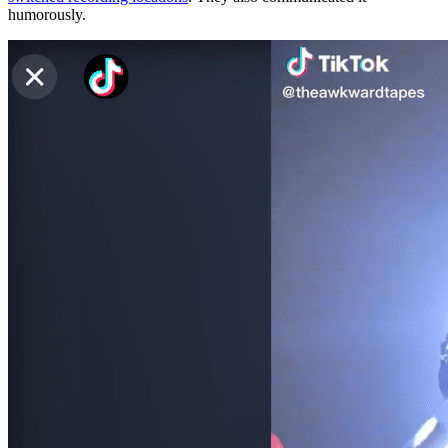
humorously.