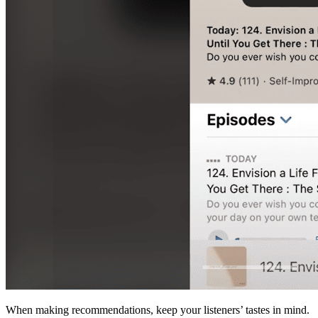
When making recommendations, keep your listeners’ tastes in mind.