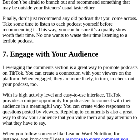
But don’t be afraid to branch out and recommend something that
may be outside your listeners’ usual taste either.
Finally, don’t just recommend any old podcast that you come across.
Take some time to listen to each podcast yourself before
recommending it. This way, you can be sure it’s a quality show
worth their time. No one wants to waste their time listening to a
terrible podcast.
7. Engage with Your Audience
Leveraging the comments section is a great way to promote podcasts
on TikTok. You can create a connection with your viewers on the
platform. When engaged, they are more likely, in turn, to check out
your podcast, too.
With its high activity level and easy-to-use interface, TikTok
provides a unique opportunity for podcasters to connect with their
audience in a meaningful way. You can create video responses to
questions posted by viewers. Replying to comments is also a great
way to show your audience that you value them and pay attention to
what they have to say.
When you follow someone like Leanne Ward Nutrition, for
instance, you know you’ll get a
response to every comment you