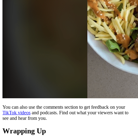
You can also use the comments section to get feedback on your
TikTok videos
and podcasts. Find out what your viewers want to
see and hear from you.
Wrapping Up