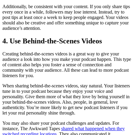
Additionally, be consistent with your content. If you only share tips
every once in a while, followers may lose interest. Instead, try to
post tips at least once a week to keep people engaged. Your videos
should also be creative and offer something unique to capture your
audience’s attention.
4. Use Behind-the-Scenes Videos
Creating behind-the-scenes videos is a great way to give your
audience a look into how you make your podcast happen. This type
of content also helps you foster a sense of connection and
community with your audience. All these can lead to more podcast
listeners for you.
When sharing behind-the-scenes videos, stay natural. Your listeners
tune in to your podcast because they enjoy your voice and
personality. Give them more of what they love by being yourself in
your behind-the-scenes videos. Also, people, in general, love
authenticity. You’re more likely to get new podcast listeners if you
let your real personality shine through.
You may also share your podcast challenges and updates. For
instance, The Awkward Tapes
shared what happened when they
switched recording locations
. They also communicated it