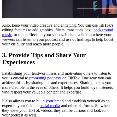
Also, keep your video creative and engaging. You can use TikTok’s
editing features to add graphics, filters, transitions, text,
background
music
, or other effects to your videos. Include a link to where your
viewers can listen to your podcast and use of hashtags to help boost
your visibility and reach more people.
3. Provide Tips and Share Your
Experiences
Establishing your trustworthiness and motivating others to listen to
you is crucial to
promoting podcasts
on TikTok. One way you can
achieve this is by sharing tips and experiences. Sharing makes you
more credible in the eyes of others. It helps you build loyal listeners
who respect your valuable content and expertise.
It also allows you to
build your brand
and establish yourself as an
expert in your field on
social media
and other platforms. So when
they view your TikTok videos, they can be curious and look for
your podcast as well.