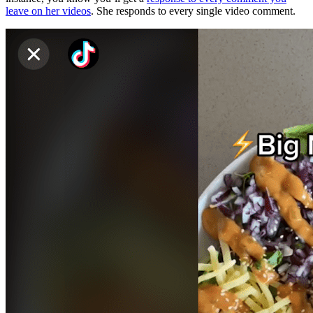
leave on her videos
. She responds to every single video comment.