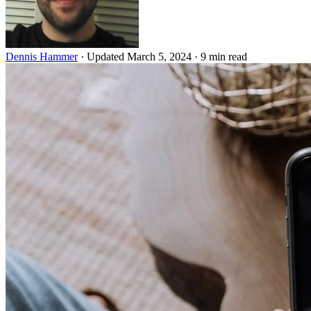
Dennis Hammer
·
Updated March 5, 2024
·
9 min read