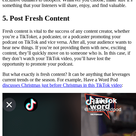
something that your listeners will share, enjoy, and find valuable.
5. Post Fresh Content
Fresh content is vital to the success of any content creator, whether
you’re a TikToker, a podcaster, or a podcaster promoting your
podcast on TikTok and vice versa. After all, your audience wants to
hear new things. If you’re not providing them with new, exciting
content, they’ll quickly move on to someone who is. In this case, if
they don’t watch your TikTok video, you’ll have lost the
opportunity to promote your podcast.
But what exactly is fresh content? It can be anything that leverages
current trends or the season. For example, Have a Word Pod
discusses Christmas just before Christmas in this TikTok video
: