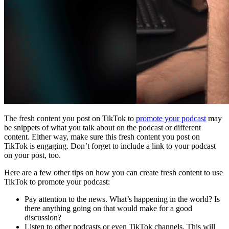
The fresh content you post on TikTok to
promote your podcast
may
be snippets of what you talk about on the podcast or different
content. Either way, make sure this fresh content you post on
TikTok is engaging. Don’t forget to include a link to your podcast
on your post, too.
Here are a few other tips on how you can create fresh content to use
TikTok to promote your podcast:
Pay attention to the news. What’s happening in the world? Is
there anything going on that would make for a good
discussion?
Listen to other podcasts or even TikTok channels. This will