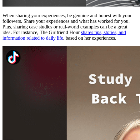
When sharing your experiences, be genuine and honest with your
followers. Share your experiences and what has worked for you.
Plus, sharing case studies or real-world examples can be a great
idea. For instance, The Girlfriend Hour
shares tips, stories, and
information related to daily life
, based on her experiences.