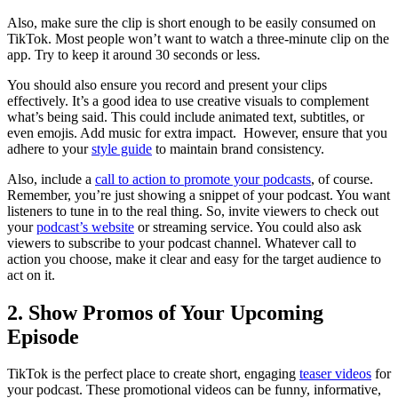
Also, make sure the clip is short enough to be easily consumed on
TikTok. Most people won’t want to watch a three-minute clip on the
app. Try to keep it around 30 seconds or less.
You should also ensure you record and present your clips
effectively. It’s a good idea to use creative visuals to complement
what’s being said. This could include animated text, subtitles, or
even emojis. Add music for extra impact. However, ensure that you
adhere to your
style guide
to maintain brand consistency.
Also, include a
call to action to promote your podcasts
, of course.
Remember, you’re just showing a snippet of your podcast. You want
listeners to tune in to the real thing. So, invite viewers to check out
your
podcast’s website
or streaming service. You could also ask
viewers to subscribe to your podcast channel. Whatever call to
action you choose, make it clear and easy for the target audience to
act on it.
2. Show Promos of Your Upcoming
Episode
TikTok is the perfect place to create short, engaging
teaser videos
for
your podcast. These promotional videos can be funny, informative,