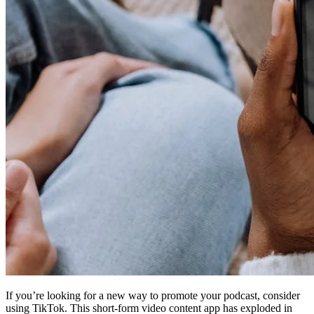
If you’re looking for a new way to promote your podcast, consider
using TikTok. This short-form video content app has exploded in