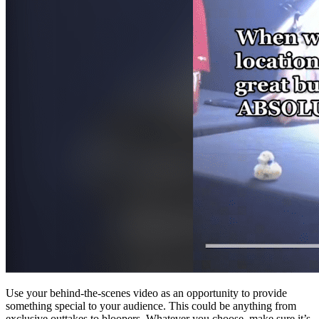
Use your behind-the-scenes video as an opportunity to provide
something special to your audience. This could be anything from
exclusive outtakes to bloopers. Whatever you choose, make sure it’s