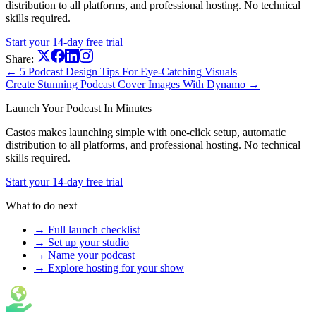
distribution to all platforms, and professional hosting. No technical
skills required.
Start your 14-day free trial
Share:
← 5 Podcast Design Tips For Eye-Catching Visuals
Create Stunning Podcast Cover Images With Dynamo →
Launch Your Podcast In Minutes
Castos makes launching simple with one-click setup, automatic
distribution to all platforms, and professional hosting. No technical
skills required.
Start your 14-day free trial
What to do next
→ Full launch checklist
→ Set up your studio
→ Name your podcast
→ Explore hosting for your show