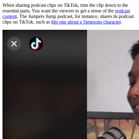
When sharing podcast clips on TikTok, trim the clip down to the
essential parts. You want the viewers to get a sense of the
podcast
content
. The Jumpers Jump podcast, for instance, shares its podcast
clips on TikTok, such as
this one about a Simpsons character
.