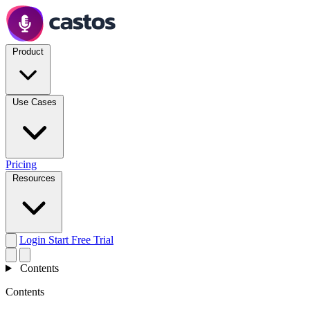
Product
Use Cases
Pricing
Resources
Login
Start Free Trial
Contents
Contents