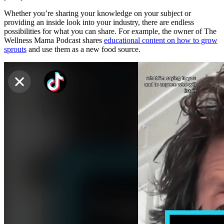
Whether you’re sharing your knowledge on your subject or
providing an inside look into your industry, there are endless
possibilities for what you can share. For example, the owner of The
Wellness Mama Podcast shares
educational content on how to grow
sprouts
and use them as a new food source.