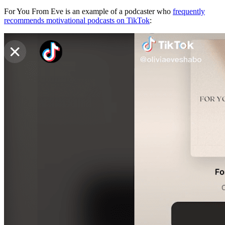
For You From Eve is an example of a podcaster who
frequently
recommends motivational podcasts on TikTok
: