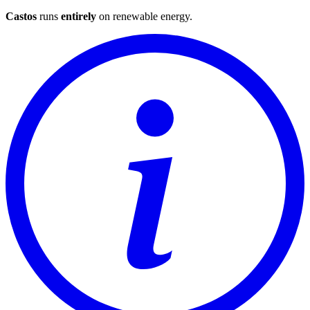
Castos
runs
entirely
on
renewable energy
.