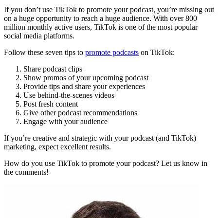
If you don’t use TikTok to promote your podcast, you’re missing out
on a huge opportunity to reach a huge audience. With over 800
million monthly active users, TikTok is one of the most popular
social media platforms.
Follow these seven tips to
promote podcasts
on TikTok:
Share podcast clips
Show promos of your upcoming podcast
Provide tips and share your experiences
Use behind-the-scenes videos
Post fresh content
Give other podcast recommendations
Engage with your audience
If you’re creative and strategic with your podcast (and TikTok)
marketing, expect excellent results.
How do you use TikTok to promote your podcast? Let us know in
the comments!