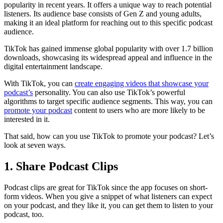
popularity in recent years. It offers a unique way to reach potential
listeners. Its audience base consists of Gen Z and young adults,
making it an ideal platform for reaching out to this specific podcast
audience.
TikTok has gained immense global popularity with over 1.7 billion
downloads, showcasing its widespread appeal and influence in the
digital entertainment landscape.
With TikTok, you can
create engaging videos that showcase your
podcast’s
personality. You can also use TikTok’s powerful
algorithms to target specific audience segments. This way, you can
promote your podcast
content to users who are more likely to be
interested in it.
That said, how can you use TikTok to promote your podcast? Let’s
look at seven ways.
1. Share Podcast Clips
Podcast clips are great for TikTok since the app focuses on short-
form videos. When you give a snippet of what listeners can expect
on your podcast, and they like it, you can get them to listen to your
podcast, too.