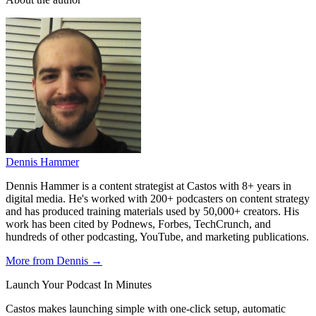
Dennis Hammer
Dennis Hammer is a content strategist at Castos with 8+ years in
digital media. He's worked with 200+ podcasters on content strategy
and has produced training materials used by 50,000+ creators. His
work has been cited by Podnews, Forbes, TechCrunch, and
hundreds of other podcasting, YouTube, and marketing publications.
More from Dennis →
Launch Your Podcast In Minutes
Castos makes launching simple with one-click setup, automatic