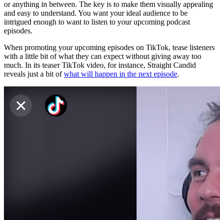
or anything in between. The key is to make them visually appealing
and easy to understand. You want your ideal audience to be
intrigued enough to want to listen to your upcoming podcast
episodes.
When promoting your upcoming episodes on TikTok, tease listeners
with a little bit of what they can expect without giving away too
much. In its teaser TikTok video, for instance, Straight Candid
reveals just a bit of
what will happen in the next episode
.