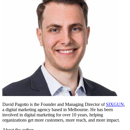
David Pagotto is the Founder and Managing Director of
SIXGUN
,
a digital marketing agency based in Melbourne. He has been
involved in digital marketing for over 10 years, helping
organizations get more customers, more reach, and more impact.
About the author