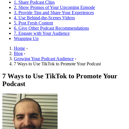
1. Share Podcast Clips
2. Show Promos of Your Upcoming Episode
3. Provide Tips and Share Your Experiences
4. Use Behind-the-Scenes Videos
5. Post Fresh Content
6. Give Other Podcast Recommendations
7. Engage with Your Audience
Wrapping Up
Home
›
Blog
›
Growing Your Podcast Audience
›
7 Ways to Use TikTok to Promote Your Podcast
7 Ways to Use TikTok to Promote Your
Podcast