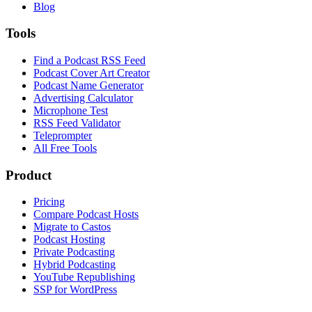
Blog
Tools
Find a Podcast RSS Feed
Podcast Cover Art Creator
Podcast Name Generator
Advertising Calculator
Microphone Test
RSS Feed Validator
Teleprompter
All Free Tools
Product
Pricing
Compare Podcast Hosts
Migrate to Castos
Podcast Hosting
Private Podcasting
Hybrid Podcasting
YouTube Republishing
SSP for WordPress