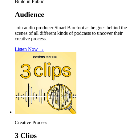
Build in Public
Audience
Join audio producer Stuart Barefoot as he goes behind the
scenes of all different kinds of podcasts to uncover their
creative process.
Listen Now
→
Creative Process
3 Clips