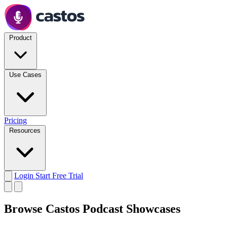
Product
Use Cases
Pricing
Resources
Login
Start Free Trial
Browse Castos Podcast Showcases