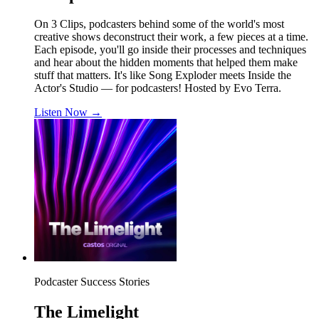
On 3 Clips, podcasters behind some of the world's most
creative shows deconstruct their work, a few pieces at a time.
Each episode, you'll go inside their processes and techniques
and hear about the hidden moments that helped them make
stuff that matters. It's like Song Exploder meets Inside the
Actor's Studio — for podcasters! Hosted by Evo Terra.
Listen Now
→
Podcaster Success Stories
The Limelight