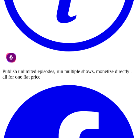
Publish unlimited episodes, run multiple shows, monetize directly -
all for one flat price.