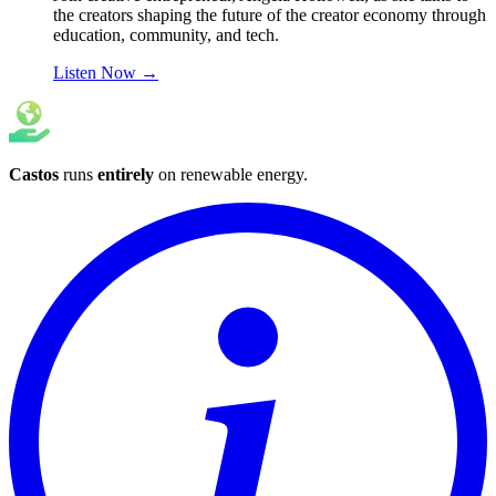
the creators shaping the future of the creator economy through
education, community, and tech.
Listen Now
→
Castos
runs
entirely
on
renewable energy
.