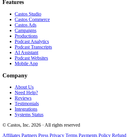
Features
Castos Studio
Castos Commerce
Castos Ads
Campaigns
Productions
Podcast Analytics
Podcast Transcripts
AI Assistant
Podcast Websites
Mobile App
Company
About Us
Need Help?
Reviews
Testimonials
Integrations
Systems Status
© Castos, Inc. 2026 · All rights reserved
Affiliates
Partners
Press
Privacy
Terms
Payments Policy
Refund