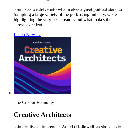
Join us as we delve into what makes a great podcast stand out.
Sampling a large variety of the podcasting industry, we're
highlighting the very best creators and what makes their
shows excellent.
Listen Now
→
The Creator Economy
Creative Architects
Join creative entrepreneur, Angela Hollowell, as she talks to