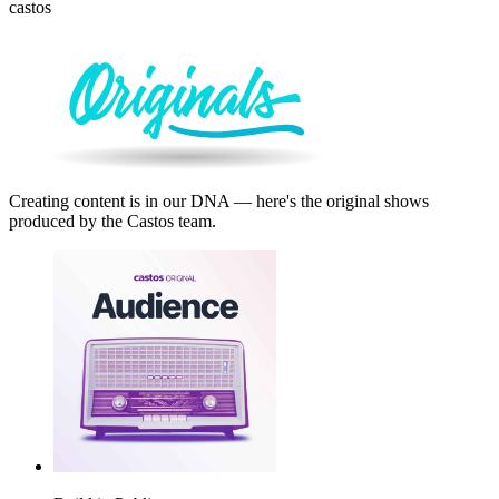
castos
Creating content is in our DNA — here's the original shows
produced by the Castos team.