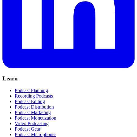
Learn
Podcast Planning
Recording Podcasts
Podcast Editing
Podcast Distribution
Podcast Marketing
Podcast Monetization
Video Podcasting
Podcast Gear
Podcast Microphones