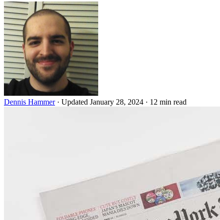
Dennis Hammer
·
Updated January 28, 2024
·
12 min read