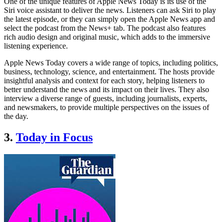
One of the unique features of Apple News Today is its use of the
Siri voice assistant to deliver the news. Listeners can ask Siri to play
the latest episode, or they can simply open the Apple News app and
select the podcast from the News+ tab. The podcast also features
rich audio design and original music, which adds to the immersive
listening experience.
Apple News Today covers a wide range of topics, including politics,
business, technology, science, and entertainment. The hosts provide
insightful analysis and context for each story, helping listeners to
better understand the news and its impact on their lives. They also
interview a diverse range of guests, including journalists, experts,
and newsmakers, to provide multiple perspectives on the issues of
the day.
3.
Today in Focus