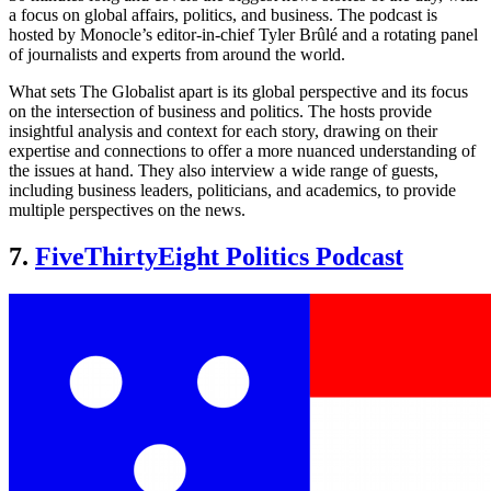
a focus on global affairs, politics, and business. The podcast is
hosted by Monocle’s editor-in-chief Tyler Brûlé and a rotating panel
of journalists and experts from around the world.
What sets The Globalist apart is its global perspective and its focus
on the intersection of business and politics. The hosts provide
insightful analysis and context for each story, drawing on their
expertise and connections to offer a more nuanced understanding of
the issues at hand. They also interview a wide range of guests,
including business leaders, politicians, and academics, to provide
multiple perspectives on the news.
7.
FiveThirtyEight Politics Podcast