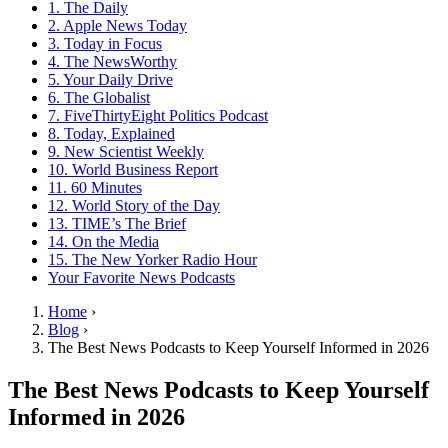
1. The Daily
2. Apple News Today
3. Today in Focus
4. The NewsWorthy
5. Your Daily Drive
6. The Globalist
7. FiveThirtyEight Politics Podcast
8. Today, Explained
9. New Scientist Weekly
10. World Business Report
11. 60 Minutes
12. World Story of the Day
13. TIME’s The Brief
14. On the Media
15. The New Yorker Radio Hour
Your Favorite News Podcasts
Home
›
Blog
›
The Best News Podcasts to Keep Yourself Informed in 2026
The Best News Podcasts to Keep Yourself
Informed in 2026