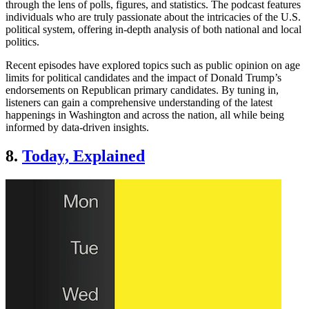
through the lens of polls, figures, and statistics. The podcast features
individuals who are truly passionate about the intricacies of the U.S.
political system, offering in-depth analysis of both national and local
politics.
Recent episodes have explored topics such as public opinion on age
limits for political candidates and the impact of Donald Trump’s
endorsements on Republican primary candidates. By tuning in,
listeners can gain a comprehensive understanding of the latest
happenings in Washington and across the nation, all while being
informed by data-driven insights.
8.
Today, Explained