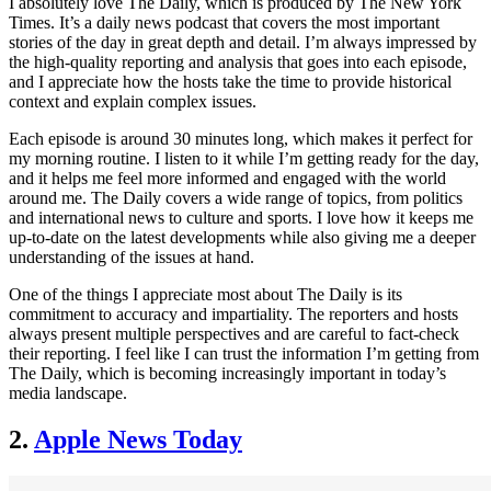
I absolutely love The Daily, which is produced by The New York
Times. It’s a daily news podcast that covers the most important
stories of the day in great depth and detail. I’m always impressed by
the high-quality reporting and analysis that goes into each episode,
and I appreciate how the hosts take the time to provide historical
context and explain complex issues.
Each episode is around 30 minutes long, which makes it perfect for
my morning routine. I listen to it while I’m getting ready for the day,
and it helps me feel more informed and engaged with the world
around me. The Daily covers a wide range of topics, from politics
and international news to culture and sports. I love how it keeps me
up-to-date on the latest developments while also giving me a deeper
understanding of the issues at hand.
One of the things I appreciate most about The Daily is its
commitment to accuracy and impartiality. The reporters and hosts
always present multiple perspectives and are careful to fact-check
their reporting. I feel like I can trust the information I’m getting from
The Daily, which is becoming increasingly important in today’s
media landscape.
2.
Apple News Today