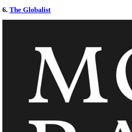
6.
The Globalist