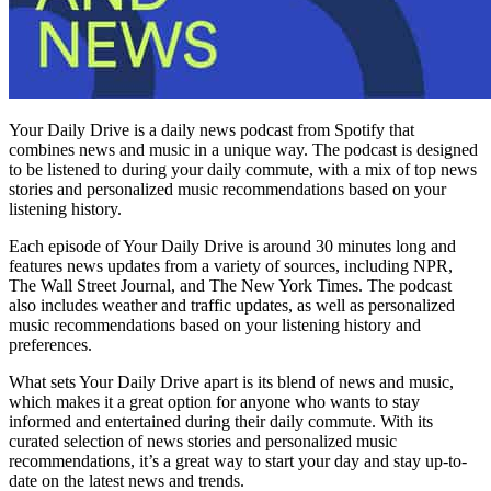
Your Daily Drive is a daily news podcast from Spotify that
combines news and music in a unique way. The podcast is designed
to be listened to during your daily commute, with a mix of top news
stories and personalized music recommendations based on your
listening history.
Each episode of Your Daily Drive is around 30 minutes long and
features news updates from a variety of sources, including NPR,
The Wall Street Journal, and The New York Times. The podcast
also includes weather and traffic updates, as well as personalized
music recommendations based on your listening history and
preferences.
What sets Your Daily Drive apart is its blend of news and music,
which makes it a great option for anyone who wants to stay
informed and entertained during their daily commute. With its
curated selection of news stories and personalized music
recommendations, it’s a great way to start your day and stay up-to-
date on the latest news and trends.