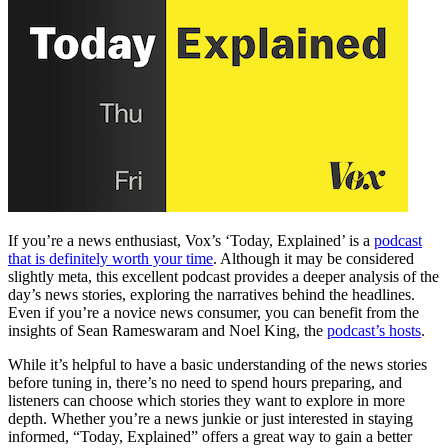
If you’re a news enthusiast, Vox’s ‘Today, Explained’ is a
podcast
that is definitely worth your time
. Although it may be considered
slightly meta, this excellent podcast provides a deeper analysis of the
day’s news stories, exploring the narratives behind the headlines.
Even if you’re a novice news consumer, you can benefit from the
insights of Sean Rameswaram and Noel King, the
podcast’s hosts
.
While it’s helpful to have a basic understanding of the news stories
before tuning in, there’s no need to spend hours preparing, and
listeners can choose which stories they want to explore in more
depth. Whether you’re a news junkie or just interested in staying
informed, “Today, Explained” offers a great way to gain a better