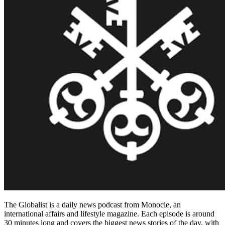
The Globalist is a daily news podcast from Monocle, an
international affairs and lifestyle magazine. Each episode is around
30 minutes long and covers the biggest news stories of the day, with