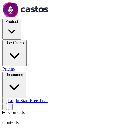
Product
Use Cases
Pricing
Resources
Login
Start Free Trial
Contents
Contents