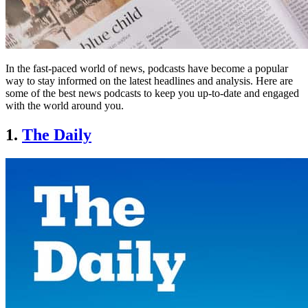
In the fast-paced world of news, podcasts have become a popular
way to stay informed on the latest headlines and analysis. Here are
some of the best news podcasts to keep you up-to-date and engaged
with the world around you.
1.
The Daily