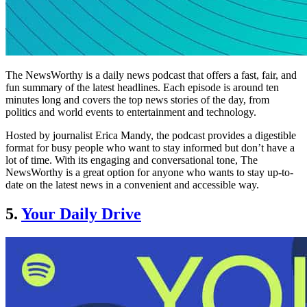
The NewsWorthy is a daily news podcast that offers a fast, fair, and
fun summary of the latest headlines. Each episode is around ten
minutes long and covers the top news stories of the day, from
politics and world events to entertainment and technology.
Hosted by journalist Erica Mandy, the podcast provides a digestible
format for busy people who want to stay informed but don’t have a
lot of time. With its engaging and conversational tone, The
NewsWorthy is a great option for anyone who wants to stay up-to-
date on the latest news in a convenient and accessible way.
5.
Your Daily Drive