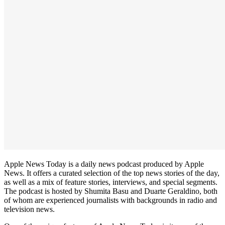
Apple News Today is a daily news podcast produced by Apple
News. It offers a curated selection of the top news stories of the day,
as well as a mix of feature stories, interviews, and special segments.
The podcast is hosted by Shumita Basu and Duarte Geraldino, both
of whom are experienced journalists with backgrounds in radio and
television news.