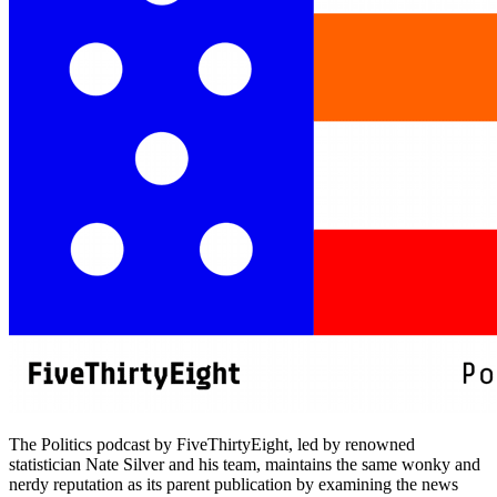
The Politics podcast by FiveThirtyEight, led by renowned
statistician Nate Silver and his team, maintains the same wonky and
nerdy reputation as its parent publication by examining the news