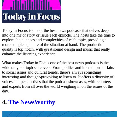
Today in Focus is one of the best news podcasts that delves deep
into one major story or issue each episode. The hosts take the time to
explore the nuances and complexities of each topic, providing a
more complete picture of the situation at hand. The production
quality is top-notch, with great sound design and music that really
enhance the listening experience.
What makes Today in Focus one of the best news podcasts is the
wide range of topics it covers. From politics and international affairs
to social issues and cultural trends, there’s always something
interesting and thought-provoking to listen to. It offers a diversity of
voices and perspectives that the podcast showcases, with reporters
and experts from all over the world weighing in on the issues of the
day.
4.
The NewsWorthy