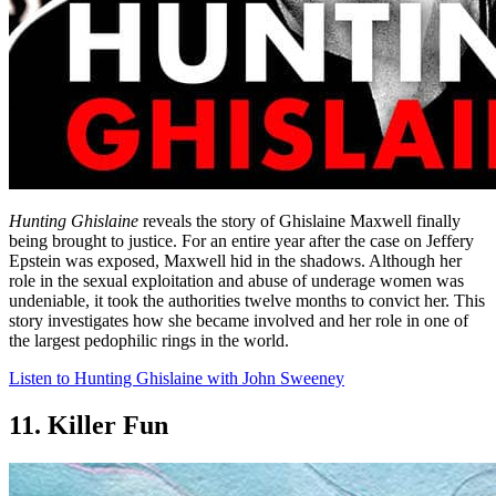
Hunting Ghislaine
reveals the story of Ghislaine Maxwell finally
being brought to justice. For an entire year after the case on Jeffery
Epstein was exposed, Maxwell hid in the shadows. Although her
role in the sexual exploitation and abuse of underage women was
undeniable, it took the authorities twelve months to convict her. This
story investigates how she became involved and her role in one of
the largest pedophilic rings in the world.
Listen to Hunting Ghislaine with John Sweeney
11. Killer Fun