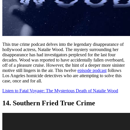
This true crime podcast delves into the legendary disappearance of
hollywood actress, Natalie Wood. The mystery surrounding her
disappearance has had investigators perplexed for the last four
decades. Wood was reported to have accidentally fallen overboard,
off of a pleasure cruise. However, the hint of a deeper more sinister
motive still lingers in the air. This twelve
episode podcast
follows
Los Angeles homicide detectives who are attempting to solve this
case, once and for all.
Listen to Fatal Voyage: The Mysterious Death of Natalie Wood
14. Southern Fried True Crime