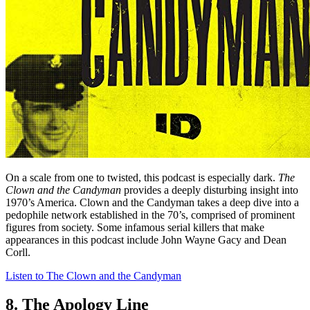
On a scale from one to twisted, this podcast is especially dark.
The
Clown and the Candyman
provides a deeply disturbing insight into
1970’s America. Clown and the Candyman takes a deep dive into a
pedophile network established in the 70’s, comprised of prominent
figures from society. Some infamous serial killers that make
appearances in this podcast include John Wayne Gacy and Dean
Corll.
Listen to The Clown and the Candyman
8. The Apology Line