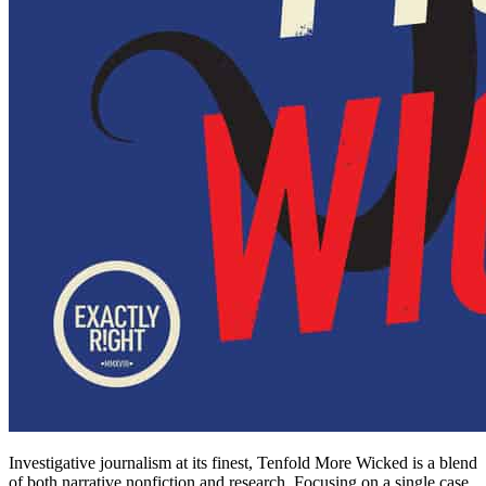
Investigative journalism at its finest, Tenfold More Wicked is a blend
of both narrative nonfiction and research. Focusing on a single case