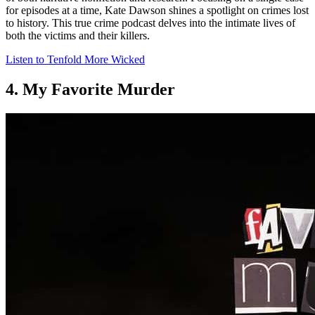
for episodes at a time, Kate Dawson shines a spotlight on crimes lost
to history. This true crime podcast delves into the intimate lives of
both the victims and their killers.
Listen to Tenfold More Wicked
4. My Favorite Murder