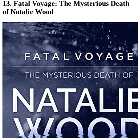
13. Fatal Voyage: The Mysterious Death
of Natalie Wood