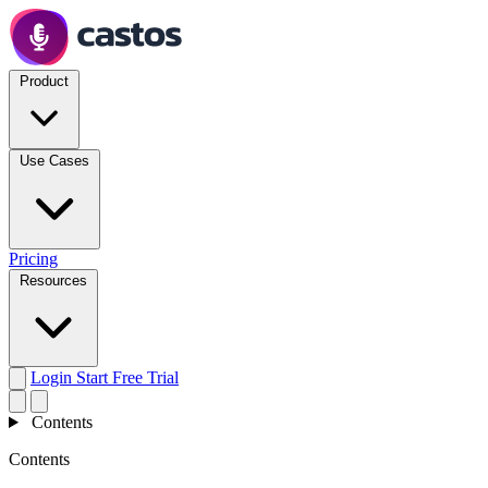
Product
Use Cases
Pricing
Resources
Login
Start Free Trial
Contents
Contents