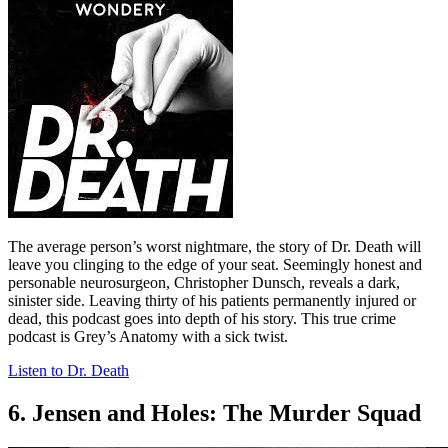
The average person’s worst nightmare, the story of Dr. Death will
leave you clinging to the edge of your seat. Seemingly honest and
personable neurosurgeon, Christopher Dunsch, reveals a dark,
sinister side. Leaving thirty of his patients permanently injured or
dead, this podcast goes into depth of his story. This true crime
podcast is Grey’s Anatomy with a sick twist.
Listen to Dr. Death
6. Jensen and Holes: The Murder Squad