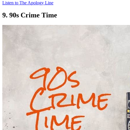
Listen to The Apology Line
9. 90s Crime Time