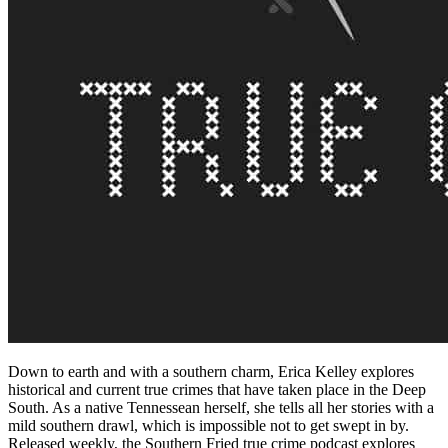
Down to earth and with a southern charm, Erica Kelley explores
historical and current true crimes that have taken place in the Deep
South. As a native Tennessean herself, she tells all her stories with a
mild southern drawl, which is impossible not to get swept in by.
Released weekly, the Southern Fried true crime podcast explores