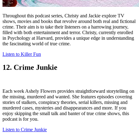
Throughout this podcast series, Christy and Jackie explore TV
shows, movies and books that revolve around both real and fictional
crime. Their aim is to take their listeners on a harrowing journey,
filled with both entertainment and terror. Christy, currently enrolled
in Psychology at Harvard, provides a unique edge in understanding
the fascinating world of true crime.
Listen to Killer Fun
12. Crime Junkie
Each week Ashely Flowers provides straightforward storytelling on
the missing, murdered and wanted. She features episodes covering
stories of stalkers, conspiracy theories, serial killers, missing and
murdered cases, mysteries and disappearances and more. If you
enjoy skipping the small talk and banter of true crime shows, this
podcast is for you.
Listen to Crime Junkie