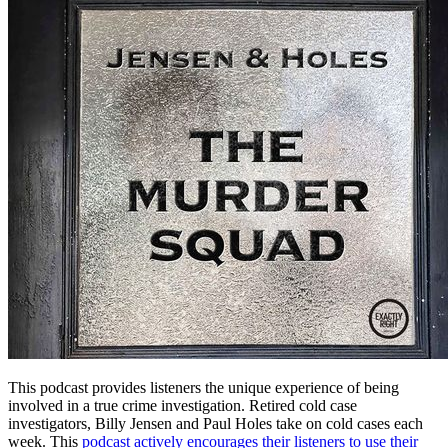
This podcast provides listeners the unique experience of being
involved in a true crime investigation. Retired cold case
investigators, Billy Jensen and Paul Holes take on cold cases each
week. This
podcast actively encourages their listeners to use their