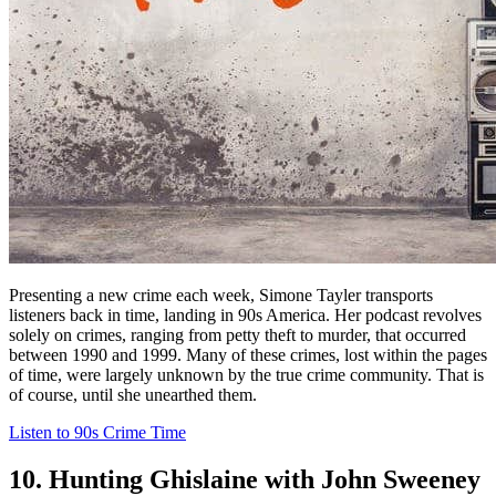
Presenting a new crime each week, Simone Tayler transports
listeners back in time, landing in 90s America. Her podcast revolves
solely on crimes, ranging from petty theft to murder, that occurred
between 1990 and 1999. Many of these crimes, lost within the pages
of time, were largely unknown by the true crime community. That is
of course, until she unearthed them.
Listen to 90s Crime Time
10. Hunting Ghislaine with John Sweeney