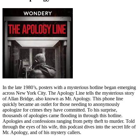
In the late 1980’s, posters with a mysterious hotline began emerging
across New York City. The Apology Line tells the mysterious story
of Allan Bridge, also known as Mr. Apology. This phone line
quickly became an outlet for those needing to anonymously
apologize for crimes they have committed. To his surprise,
thousands of apologies came flooding in through this hotline.
Apologies and confessions ranging from petty theft to murder. Told
through the eyes of his wife, this podcast dives into the secret life of
Mr. Apology, and of his mystery callers.