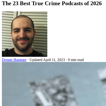
The 23 Best True Crime Podcasts of 2026
Dennis Hammer
·
Updated April 11, 2023
·
9 min read