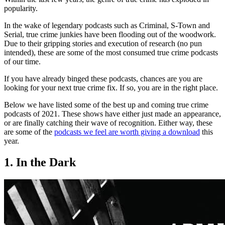
popularity.
In the wake of legendary podcasts such as Criminal, S-Town and
Serial, true crime junkies have been flooding out of the woodwork.
Due to their gripping stories and execution of research (no pun
intended), these are some of the most consumed true crime podcasts
of our time.
If you have already binged these podcasts, chances are you are
looking for your next true crime fix. If so, you are in the right place.
Below we have listed some of the best up and coming true crime
podcasts of 2021. These shows have either just made an appearance,
or are finally catching their wave of recognition. Either way, these
are some of the
podcasts we feel are worth giving a download
this
year.
1. In the Dark