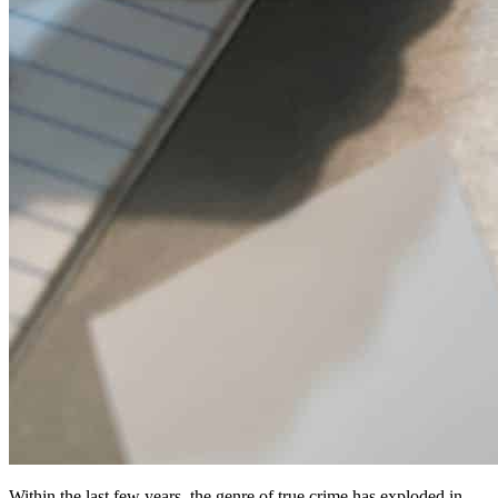
Within the last few years, the genre of true crime has exploded in