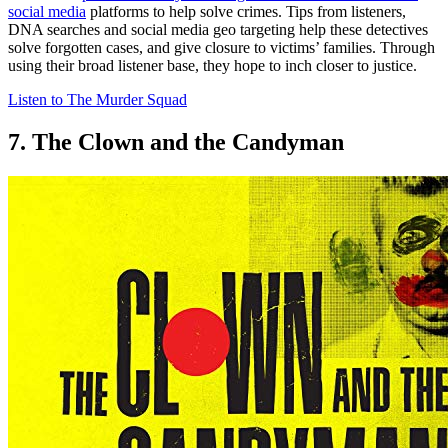
social media
platforms to help solve crimes. Tips from listeners,
DNA searches and social media geo targeting help these detectives
solve forgotten cases, and give closure to victims’ families. Through
using their broad listener base, they hope to inch closer to justice.
Listen to The Murder Squad
7. The Clown and the Candyman