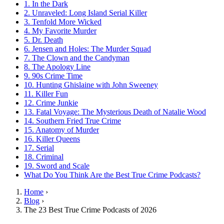
1. In the Dark
2. Unraveled: Long Island Serial Killer
3. Tenfold More Wicked
4. My Favorite Murder
5. Dr. Death
6. Jensen and Holes: The Murder Squad
7. The Clown and the Candyman
8. The Apology Line
9. 90s Crime Time
10. Hunting Ghislaine with John Sweeney
11. Killer Fun
12. Crime Junkie
13. Fatal Voyage: The Mysterious Death of Natalie Wood
14. Southern Fried True Crime
15. Anatomy of Murder
16. Killer Queens
17. Serial
18. Criminal
19. Sword and Scale
What Do You Think Are the Best True Crime Podcasts?
Home
›
Blog
›
The 23 Best True Crime Podcasts of 2026