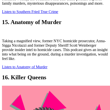
family murders, mysterious disappearances, poisonings and more.
Listen to Southern Fried True Crime
15. Anatomy of Murder
Taking a magnified view, former NYC homicide prosecutor, Anna-
Sigga Nicolazzi and former Deputy Sheriff Scott Weinberger
provide insider intel to homicide cases. This podcast gives an insight
into what being on the ground, during a murder investigation, would
feel like.
Listen to Anatomy of Murder
16. Killer Queens