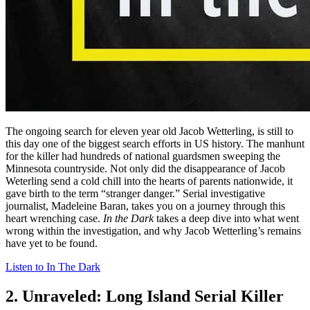
The ongoing search for eleven year old Jacob Wetterling, is still to
this day one of the biggest search efforts in US history. The manhunt
for the killer had hundreds of national guardsmen sweeping the
Minnesota countryside. Not only did the disappearance of Jacob
Weterling send a cold chill into the hearts of parents nationwide, it
gave birth to the term “stranger danger.” Serial investigative
journalist, Madeleine Baran, takes you on a journey through this
heart wrenching case.
In the Dark
takes a deep dive into what went
wrong within the investigation, and why Jacob Wetterling’s remains
have yet to be found.
Listen to In The Dark
2. Unraveled: Long Island Serial Killer