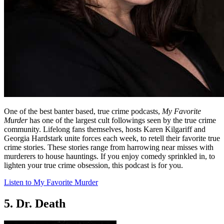
One of the best banter based, true crime podcasts,
My Favorite
Murder
has one of the largest cult followings seen by the true crime
community. Lifelong fans themselves, hosts Karen Kilgariff and
Georgia Hardstark unite forces each week, to retell their favorite true
crime stories. These stories range from harrowing near misses with
murderers to house hauntings. If you enjoy comedy sprinkled in, to
lighten your true crime obsession, this podcast is for you.
Listen to My Favorite Murder
5. Dr. Death