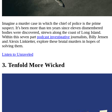
Imagine a murder case in which the chief of police is the prime
suspect. It’s been more than ten years since eleven dismembered
bodies were discovered, strewn along the coast of Long Island.
Within this seven part
podcast investigative
journalists, Billy Jensen
and Alexis Linkietter, explore these brutal murders in hopes of
solving them.
Listen to Unraveled
3. Tenfold More Wicked