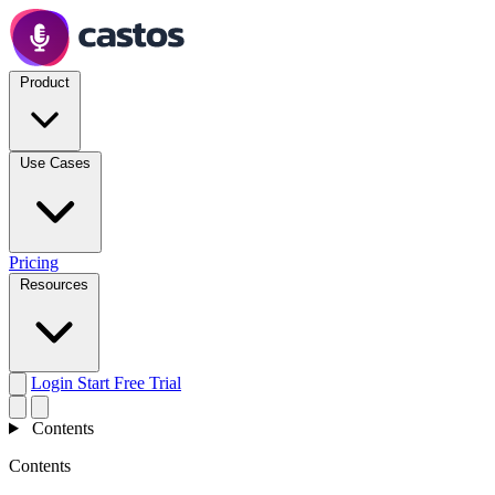
Product
Use Cases
Pricing
Resources
Login
Start Free Trial
Contents
Contents