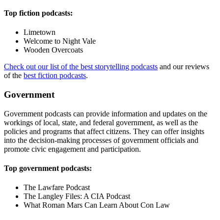
Top fiction podcasts:
Limetown
Welcome to Night Vale
Wooden Overcoats
Check out our list of the best storytelling podcasts
and our reviews
of the
best fiction podcasts
.
Government
Government podcasts can provide information and updates on the
workings of local, state, and federal government, as well as the
policies and programs that affect citizens. They can offer insights
into the decision-making processes of government officials and
promote civic engagement and participation.
Top government podcasts:
The Lawfare Podcast
The Langley Files: A CIA Podcast
What Roman Mars Can Learn About Con Law