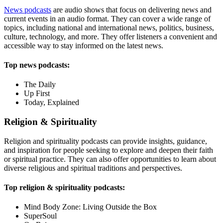
News podcasts
are audio shows that focus on delivering news and
current events in an audio format. They can cover a wide range of
topics, including national and international news, politics, business,
culture, technology, and more. They offer listeners a convenient and
accessible way to stay informed on the latest news.
Top news podcasts:
The Daily
Up First
Today, Explained
Religion & Spirituality
Religion and spirituality podcasts can provide insights, guidance,
and inspiration for people seeking to explore and deepen their faith
or spiritual practice. They can also offer opportunities to learn about
diverse religious and spiritual traditions and perspectives.
Top religion & spirituality podcasts:
Mind Body Zone: Living Outside the Box
SuperSoul