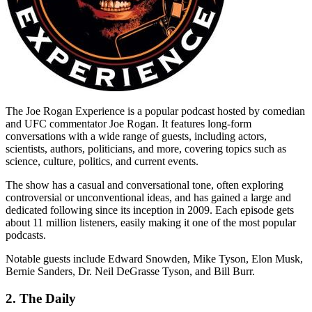
The Joe Rogan Experience is a popular podcast hosted by comedian
and UFC commentator Joe Rogan. It features long-form
conversations with a wide range of guests, including actors,
scientists, authors, politicians, and more, covering topics such as
science, culture, politics, and current events.
The show has a casual and conversational tone, often exploring
controversial or unconventional ideas, and has gained a large and
dedicated following since its inception in 2009. Each episode gets
about 11 million listeners, easily making it one of the most popular
podcasts.
Notable guests include Edward Snowden, Mike Tyson, Elon Musk,
Bernie Sanders, Dr. Neil DeGrasse Tyson, and Bill Burr.
2. The Daily