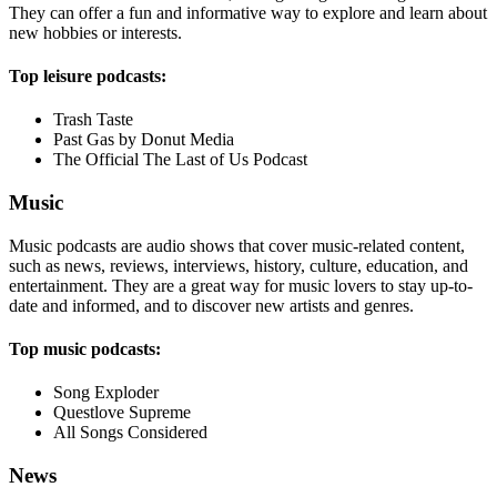
They can offer a fun and informative way to explore and learn about
new hobbies or interests.
Top leisure podcasts:
Trash Taste
Past Gas by Donut Media
The Official The Last of Us Podcast
Music
Music podcasts are audio shows that cover music-related content,
such as news, reviews, interviews, history, culture, education, and
entertainment. They are a great way for music lovers to stay up-to-
date and informed, and to discover new artists and genres.
Top music podcasts:
Song Exploder
Questlove Supreme
All Songs Considered
News