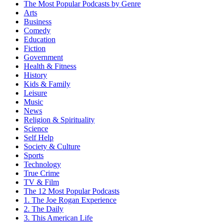
The Most Popular Podcasts by Genre
Arts
Business
Comedy
Education
Fiction
Government
Health & Fitness
History
Kids & Family
Leisure
Music
News
Religion & Spirituality
Science
Self Help
Society & Culture
Sports
Technology
True Crime
TV & Film
The 12 Most Popular Podcasts
1. The Joe Rogan Experience
2. The Daily
3. This American Life