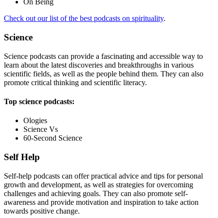
On Being
Check out our list of the best podcasts on spirituality
.
Science
Science podcasts can provide a fascinating and accessible way to
learn about the latest discoveries and breakthroughs in various
scientific fields, as well as the people behind them. They can also
promote critical thinking and scientific literacy.
Top science podcasts:
Ologies
Science Vs
60-Second Science
Self Help
Self-help podcasts can offer practical advice and tips for personal
growth and development, as well as strategies for overcoming
challenges and achieving goals. They can also promote self-
awareness and provide motivation and inspiration to take action
towards positive change.