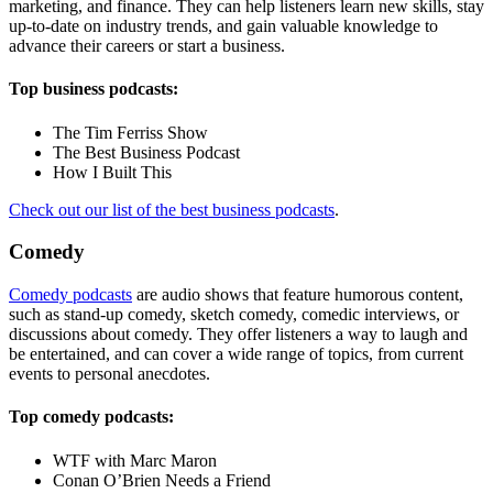
marketing, and finance. They can help listeners learn new skills, stay
up-to-date on industry trends, and gain valuable knowledge to
advance their careers or start a business.
Top business podcasts:
The Tim Ferriss Show
The Best Business Podcast
How I Built This
Check out our list of the best business podcasts
.
Comedy
Comedy podcasts
are audio shows that feature humorous content,
such as stand-up comedy, sketch comedy, comedic interviews, or
discussions about comedy. They offer listeners a way to laugh and
be entertained, and can cover a wide range of topics, from current
events to personal anecdotes.
Top comedy podcasts:
WTF with Marc Maron
Conan O’Brien Needs a Friend