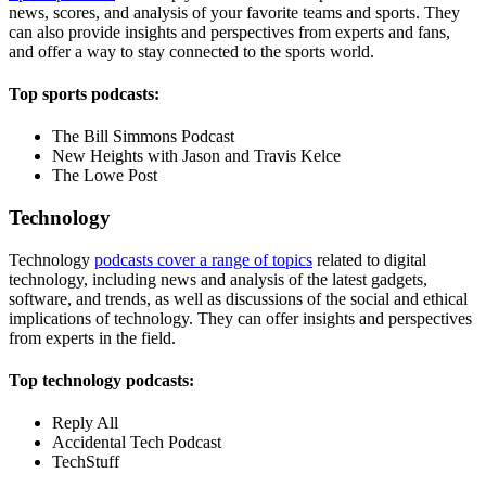
news, scores, and analysis of your favorite teams and sports. They
can also provide insights and perspectives from experts and fans,
and offer a way to stay connected to the sports world.
Top sports podcasts:
The Bill Simmons Podcast
New Heights with Jason and Travis Kelce
The Lowe Post
Technology
Technology
podcasts cover a range of topics
related to digital
technology, including news and analysis of the latest gadgets,
software, and trends, as well as discussions of the social and ethical
implications of technology. They can offer insights and perspectives
from experts in the field.
Top technology podcasts:
Reply All
Accidental Tech Podcast
TechStuff