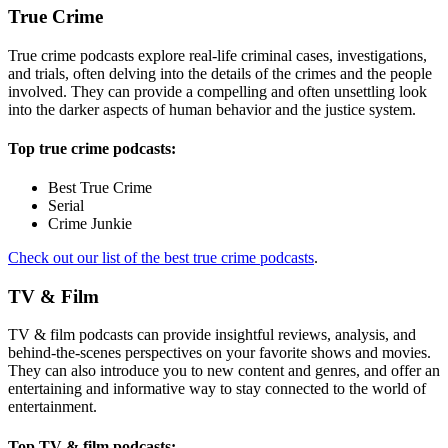
True Crime
True crime podcasts explore real-life criminal cases, investigations,
and trials, often delving into the details of the crimes and the people
involved. They can provide a compelling and often unsettling look
into the darker aspects of human behavior and the justice system.
Top true crime podcasts:
Best True Crime
Serial
Crime Junkie
Check out our list of the best true crime podcasts
.
TV & Film
TV & film podcasts can provide insightful reviews, analysis, and
behind-the-scenes perspectives on your favorite shows and movies.
They can also introduce you to new content and genres, and offer an
entertaining and informative way to stay connected to the world of
entertainment.
Top TV & film podcasts: