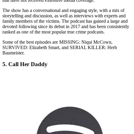
that have not received extensive media coverage.
The show has a conversational and engaging style, with a mix of
storytelling and discussion, as well as interviews with experts and
family members of the victims. The podcast has gained a large and
devoted following since its debut in 2017 and has been consistently
ranked as one of the most popular true crime podcasts.
Some of the best episodes are MISSING: Niqui McCown,
SURVIVED: Elizabeth Smart, and SERIAL KILLER: Herb
Baumeister.
5. Call Her Daddy