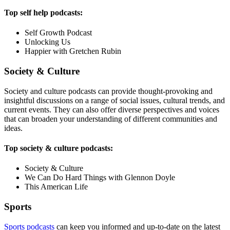
Top self help podcasts:
Self Growth Podcast
Unlocking Us
Happier with Gretchen Rubin
Society & Culture
Society and culture podcasts can provide thought-provoking and
insightful discussions on a range of social issues, cultural trends, and
current events. They can also offer diverse perspectives and voices
that can broaden your understanding of different communities and
ideas.
Top society & culture podcasts:
Society & Culture
We Can Do Hard Things with Glennon Doyle
This American Life
Sports
Sports podcasts
can keep you informed and up-to-date on the latest