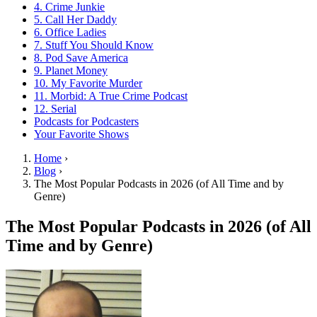
4. Crime Junkie
5. Call Her Daddy
6. Office Ladies
7. Stuff You Should Know
8. Pod Save America
9. Planet Money
10. My Favorite Murder
11. Morbid: A True Crime Podcast
12. Serial
Podcasts for Podcasters
Your Favorite Shows
Home
›
Blog
›
The Most Popular Podcasts in 2026 (of All Time and by
Genre)
The Most Popular Podcasts in 2026 (of All
Time and by Genre)