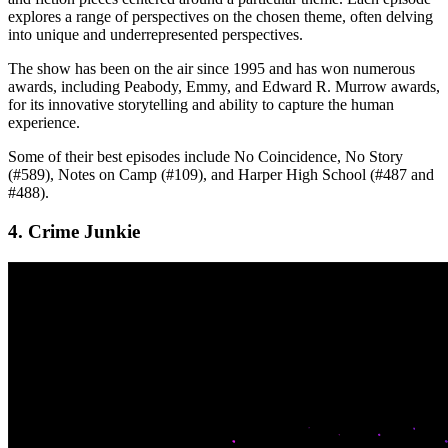
explores a range of perspectives on the chosen theme, often delving
into unique and underrepresented perspectives.
The show has been on the air since 1995 and has won numerous
awards, including Peabody, Emmy, and Edward R. Murrow awards,
for its innovative storytelling and ability to capture the human
experience.
Some of their best episodes include No Coincidence, No Story
(#589), Notes on Camp (#109), and Harper High School (#487 and
#488).
4. Crime Junkie