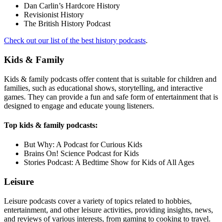
Dan Carlin’s Hardcore History
Revisionist History
The British History Podcast
Check out our list of the best history podcasts
.
Kids & Family
Kids & family podcasts offer content that is suitable for children and
families, such as educational shows, storytelling, and interactive
games. They can provide a fun and safe form of entertainment that is
designed to engage and educate young listeners.
Top kids & family podcasts:
But Why: A Podcast for Curious Kids
Brains On! Science Podcast for Kids
Stories Podcast: A Bedtime Show for Kids of All Ages
Leisure
Leisure podcasts cover a variety of topics related to hobbies,
entertainment, and other leisure activities, providing insights, news,
and reviews of various interests, from gaming to cooking to travel.