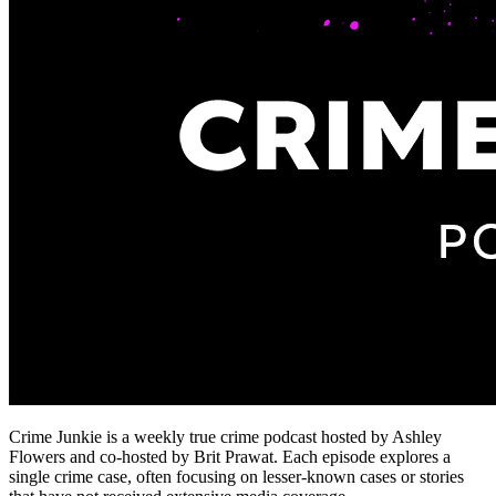
Crime Junkie is a weekly true crime podcast hosted by Ashley
Flowers and co-hosted by Brit Prawat. Each episode explores a
single crime case, often focusing on lesser-known cases or stories