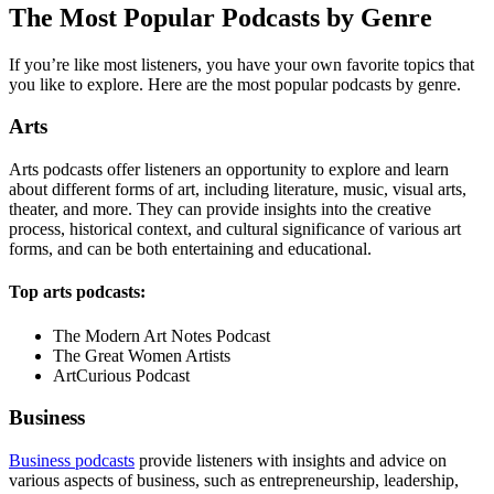
The Most Popular Podcasts by Genre
If you’re like most listeners, you have your own favorite topics that
you like to explore. Here are the most popular podcasts by genre.
Arts
Arts podcasts offer listeners an opportunity to explore and learn
about different forms of art, including literature, music, visual arts,
theater, and more. They can provide insights into the creative
process, historical context, and cultural significance of various art
forms, and can be both entertaining and educational.
Top arts podcasts:
The Modern Art Notes Podcast
The Great Women Artists
ArtCurious Podcast
Business
Business podcasts
provide listeners with insights and advice on
various aspects of business, such as entrepreneurship, leadership,