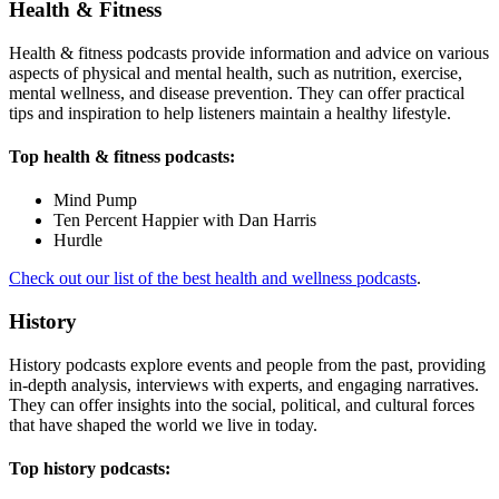
Health & Fitness
Health & fitness podcasts provide information and advice on various
aspects of physical and mental health, such as nutrition, exercise,
mental wellness, and disease prevention. They can offer practical
tips and inspiration to help listeners maintain a healthy lifestyle.
Top health & fitness podcasts:
Mind Pump
Ten Percent Happier with Dan Harris
Hurdle
Check out our list of the best health and wellness podcasts
.
History
History podcasts explore events and people from the past, providing
in-depth analysis, interviews with experts, and engaging narratives.
They can offer insights into the social, political, and cultural forces
that have shaped the world we live in today.
Top history podcasts: