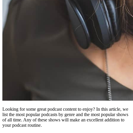
Looking for some great podcast content to enjoy? In this article, we
list the most popular podcasts by genre and the most popular shows
of all time. Any of these shows will make an excellent addition to
your podcast routine.