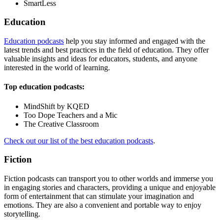
SmartLess
Education
Education podcasts
help you stay informed and engaged with the
latest trends and best practices in the field of education. They offer
valuable insights and ideas for educators, students, and anyone
interested in the world of learning.
Top education podcasts:
MindShift by KQED
Too Dope Teachers and a Mic
The Creative Classroom
Check out our list of the best education podcasts
.
Fiction
Fiction podcasts can transport you to other worlds and immerse you
in engaging stories and characters, providing a unique and enjoyable
form of entertainment that can stimulate your imagination and
emotions. They are also a convenient and portable way to enjoy
storytelling.