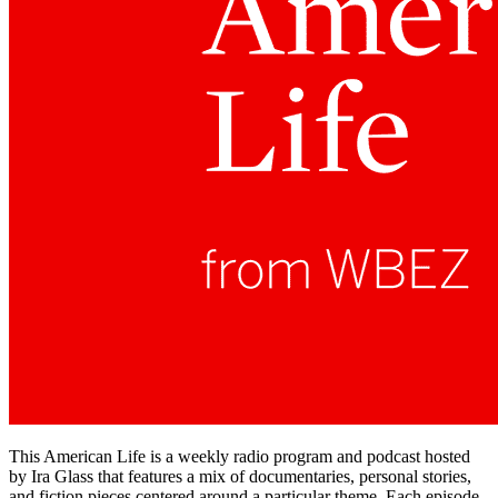
This American Life is a weekly radio program and podcast hosted
by Ira Glass that features a mix of documentaries, personal stories,
and fiction pieces centered around a particular theme. Each episode