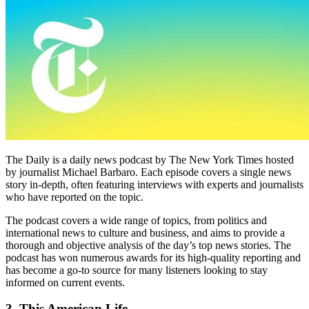
The Daily is a daily news podcast by The New York Times hosted
by journalist Michael Barbaro. Each episode covers a single news
story in-depth, often featuring interviews with experts and journalists
who have reported on the topic.
The podcast covers a wide range of topics, from politics and
international news to culture and business, and aims to provide a
thorough and objective analysis of the day’s top news stories. The
podcast has won numerous awards for its high-quality reporting and
has become a go-to source for many listeners looking to stay
informed on current events.
3. This American Life