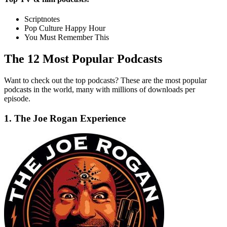
Scriptnotes
Pop Culture Happy Hour
You Must Remember This
The 12 Most Popular Podcasts
Want to check out the top podcasts? These are the most popular
podcasts in the world, many with millions of downloads per
episode.
1. The Joe Rogan Experience