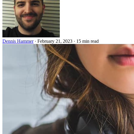
Dennis Hammer
·
February 21, 2023
·
15 min read