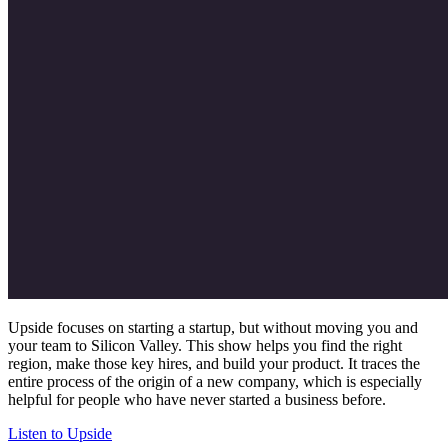
Upside focuses on starting a startup, but without moving you and
your team to Silicon Valley. This show helps you find the right
region, make those key hires, and build your product. It traces the
entire process of the origin of a new company, which is especially
helpful for people who have never started a business before.
Listen to Upside