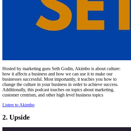
Hosted by marketing guru Seth Godin, Akimbo is about culture:
how it affects a business and how we can use it to make our
businesses successful. Most importantly, it teaches you how to
change the culture in your business in order to achieve success.
Additionally, this podcast touches on topics about marketing,
customer centrism, and other high level business topics
Listen to Akimbo
2. Upside