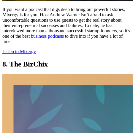
If you want a podcast that digs deep to bring out powerful stories,
Mixergy is for you. Host Andrew Warner isn’t afraid to ask
uncomfortable questions to use guests to get the real story about
their entrepreneurial successes and failures. To date, he has
interviewed more than a thousand successful startup founders, so it’s
one of the best
business podcasts
to dive into if you have a lot of
time.
Listen to Mixergy
8. The BizChix