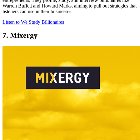
entrepreneurs. They profile, study, and interview billionaires like
Warren Buffett and Howard Marks, aiming to pull out strategies that
listeners can use in their businesses.
Listen to We Study Billionaires
7. Mixergy