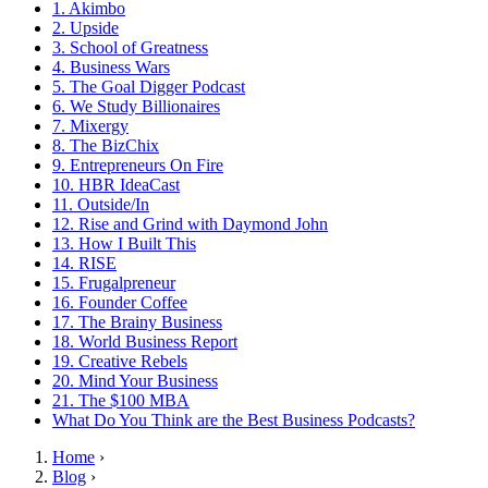
1. Akimbo
2. Upside
3. School of Greatness
4. Business Wars
5. The Goal Digger Podcast
6. We Study Billionaires
7. Mixergy
8. The BizChix
9. Entrepreneurs On Fire
10. HBR IdeaCast
11. Outside/In
12. Rise and Grind with Daymond John
13. How I Built This
14. RISE
15. Frugalpreneur
16. Founder Coffee
17. The Brainy Business
18. World Business Report
19. Creative Rebels
20. Mind Your Business
21. The $100 MBA
What Do You Think are the Best Business Podcasts?
Home
›
Blog
›