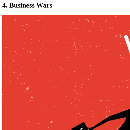
4. Business Wars