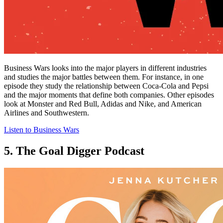
Business Wars looks into the major players in different industries
and studies the major battles between them. For instance, in one
episode they study the relationship between Coca-Cola and Pepsi
and the major moments that define both companies. Other episodes
look at Monster and Red Bull, Adidas and Nike, and American
Airlines and Southwestern.
Listen to Business Wars
5. The Goal Digger Podcast