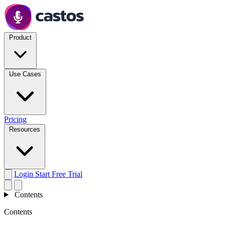
Product
Use Cases
Pricing
Resources
Login
Start Free Trial
Contents
Contents