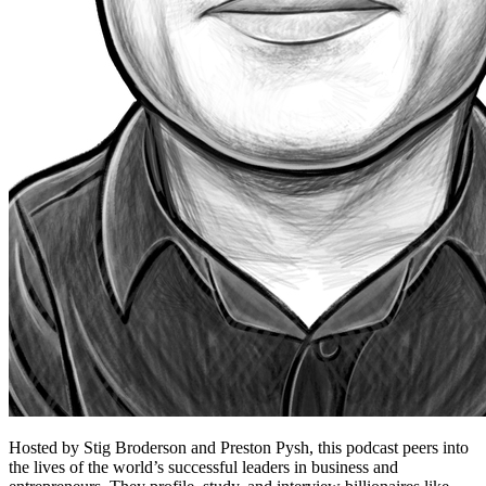
Hosted by Stig Broderson and Preston Pysh, this podcast peers into
the lives of the world’s successful leaders in business and