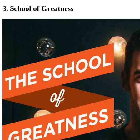
3. School of Greatness