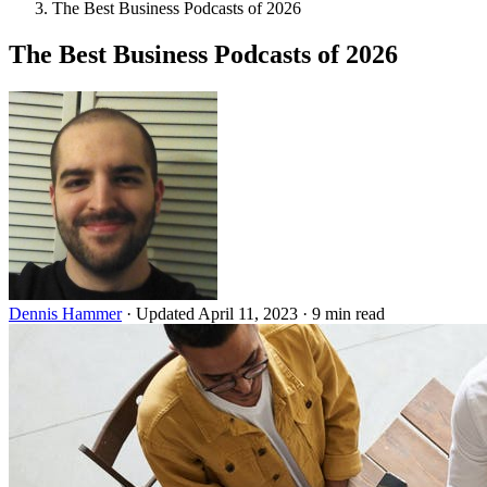
The Best Business Podcasts of 2026
The Best Business Podcasts of 2026
Dennis Hammer
·
Updated April 11, 2023
·
9 min read