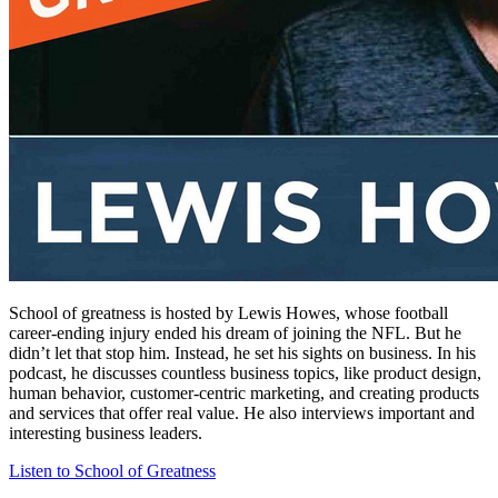
School of greatness is hosted by Lewis Howes, whose football
career-ending injury ended his dream of joining the NFL. But he
didn’t let that stop him. Instead, he set his sights on business. In his
podcast, he discusses countless business topics, like product design,
human behavior, customer-centric marketing, and creating products
and services that offer real value. He also interviews important and
interesting business leaders.
Listen to School of Greatness