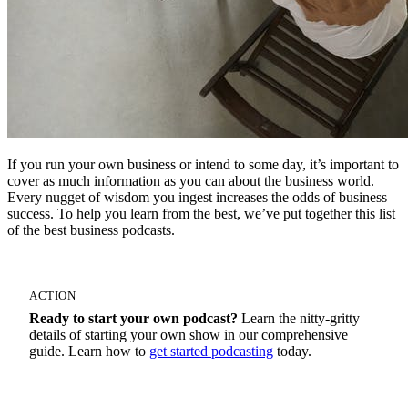
If you run your own business or intend to some day, it’s important to
cover as much information as you can about the business world.
Every nugget of wisdom you ingest increases the odds of business
success. To help you learn from the best, we’ve put together this list
of the best business podcasts.
ACTION
Ready to start your own podcast?
Learn the nitty-gritty
details of starting your own show in our comprehensive
guide. Learn how to
get started podcasting
today.