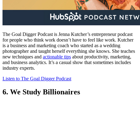
The Goal Digger Podcast is Jenna Kutcher’s entrepreneur podcast
for people who think work doesn’t have to feel like work. Kutcher
is a business and marketing coach who started as a wedding
photographer and taught herself everything she knows. She teaches
new techniques and
actionable tips
about productivity, marketing,
and business analytics. It’s a casual show that sometimes includes
industry experts.
Listen to The Goal Digger Podcast
6. We Study Billionaires