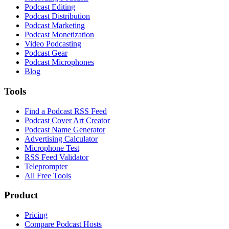
Podcast Editing
Podcast Distribution
Podcast Marketing
Podcast Monetization
Video Podcasting
Podcast Gear
Podcast Microphones
Blog
Tools
Find a Podcast RSS Feed
Podcast Cover Art Creator
Podcast Name Generator
Advertising Calculator
Microphone Test
RSS Feed Validator
Teleprompter
All Free Tools
Product
Pricing
Compare Podcast Hosts