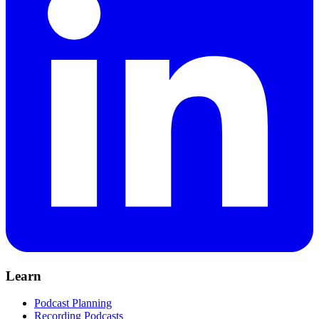
Learn
Podcast Planning
Recording Podcasts