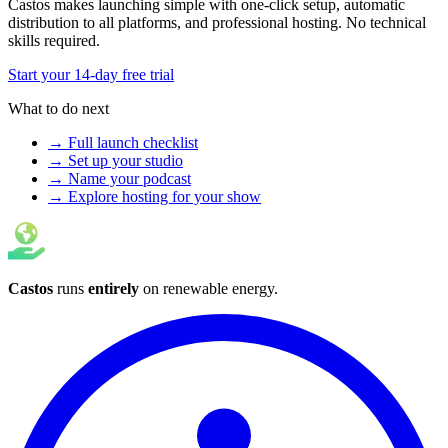
Castos makes launching simple with one-click setup, automatic
distribution to all platforms, and professional hosting. No technical
skills required.
Start your 14-day free trial
What to do next
→ Full launch checklist
→ Set up your studio
→ Name your podcast
→ Explore hosting for your show
Castos
runs
entirely
on
renewable energy
.