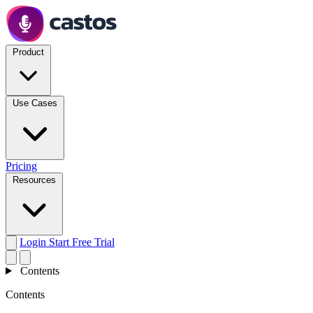
Product
Use Cases
Pricing
Resources
Login
Start Free Trial
Contents
Contents