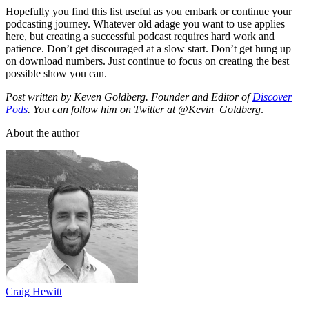
Hopefully you find this list useful as you embark or continue your
podcasting journey. Whatever old adage you want to use applies
here, but creating a successful podcast requires hard work and
patience. Don’t get discouraged at a slow start. Don’t get hung up
on download numbers. Just continue to focus on creating the best
possible show you can.
Post written by Keven Goldberg. Founder and Editor of
Discover
Pods
. You can follow him on Twitter at @Kevin_Goldberg
.
About the author
Craig Hewitt