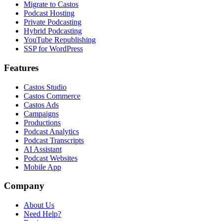
Migrate to Castos
Podcast Hosting
Private Podcasting
Hybrid Podcasting
YouTube Republishing
SSP for WordPress
Features
Castos Studio
Castos Commerce
Castos Ads
Campaigns
Productions
Podcast Analytics
Podcast Transcripts
AI Assistant
Podcast Websites
Mobile App
Company
About Us
Need Help?