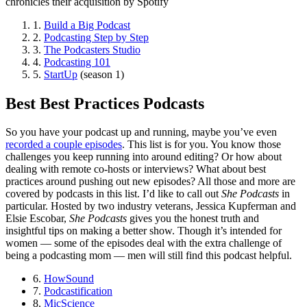
chronicles their acquisition by Spotify
1.
Build a Big Podcast
2.
Podcasting Step by Step
3.
The Podcasters Studio
4.
Podcasting 101
5.
StartUp
(season 1)
Best Best Practices Podcasts
So you have your podcast up and running, maybe you’ve even
recorded a couple episodes
. This list is for you. You know those
challenges you keep running into around editing? Or how about
dealing with remote co-hosts or interviews? What about best
practices around pushing out new episodes? All those and more are
covered by podcasts in this list. I’d like to call out
She Podcasts
in
particular. Hosted by two industry veterans, Jessica Kupferman and
Elsie Escobar,
She Podcasts
gives you the honest truth and
insightful tips on making a better show. Though it’s intended for
women — some of the episodes deal with the extra challenge of
being a podcasting mom — men will still find this podcast helpful.
6.
HowSound
7.
Podcastification
8.
MicScience