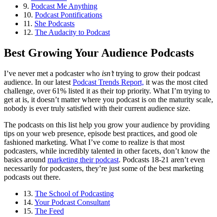
9.
Podcast Me Anything
10.
Podcast Pontifications
11.
She Podcasts
12.
The Audacity to Podcast
Best Growing Your Audience Podcasts
I’ve never met a podcaster who
isn’t
trying to grow their podcast
audience. In our latest
Podcast Trends Report,
it was the most cited
challenge, over 61% listed it as their top priority. What I’m trying to
get at is, it doesn’t matter where you podcast is on the maturity scale,
nobody is ever truly satisfied with their current audience size.
The podcasts on this list help you grow your audience by providing
tips on your web presence, episode best practices, and good ole
fashioned marketing. What I’ve come to realize is that most
podcasters, while incredibly talented in other facets, don’t know the
basics around
marketing their podcast
. Podcasts 18-21 aren’t even
necessarily for podcasters, they’re just some of the best marketing
podcasts out there.
13.
The School of Podcasting
14.
Your Podcast Consultant
15.
The Feed