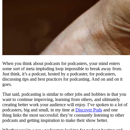
When you think about podcasts for podcasters, your mind enters
some sort of meta imploding loop impossible to break away from.
Just think, it’s a podcast, hosted by a podcaster, for podcasters,
discussing tips and best practices for podcasting. And on and on it
goes.
That said, podcasting is similar to other jobs and hobbies in that you
want to continue improving, learning from others, and ultimately
creating better work your audience will enjoy. I’ve spoken to a lot of
podcasters, big and small, in my time at
Discover Pods
and one
thing links the most successful: they’re constantly listening to other
podcasts and getting inspiration to make their show better.