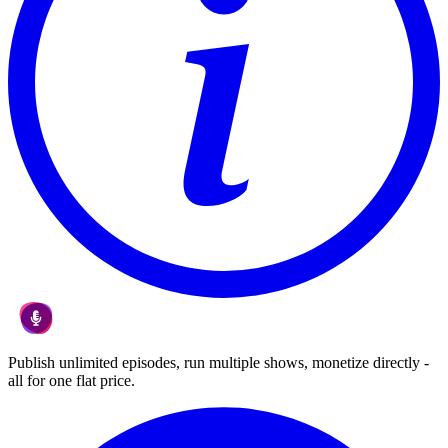
Publish unlimited episodes, run multiple shows, monetize directly -
all for one flat price.