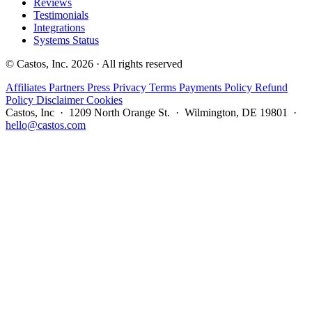
Reviews
Testimonials
Integrations
Systems Status
© Castos, Inc. 2026 · All rights reserved
Affiliates
Partners
Press
Privacy
Terms
Payments Policy
Refund
Policy
Disclaimer
Cookies
Castos, Inc · 1209 North Orange St. · Wilmington, DE 19801 ·
hello@castos.com