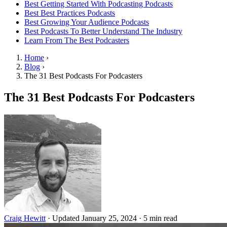
Best Getting Started With Podcasting Podcasts
Best Best Practices Podcasts
Best Growing Your Audience Podcasts
Best Podcasts To Better Understand The Industry
Learn From The Best Podcasters
Home
›
Blog
›
The 31 Best Podcasts For Podcasters
The 31 Best Podcasts For Podcasters
Craig Hewitt
·
Updated January 25, 2024
·
5 min read