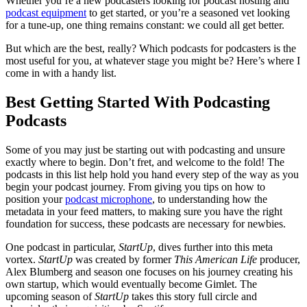
Whether you’re a new podcasters looking for podcast hosting and
podcast equipment
to get started, or you’re a seasoned vet looking
for a tune-up, one thing remains constant: we could all get better.
But which are the best, really? Which podcasts for podcasters is the
most useful for you, at whatever stage you might be? Here’s where I
come in with a handy list.
Best Getting Started With Podcasting
Podcasts
Some of you may just be starting out with podcasting and unsure
exactly where to begin. Don’t fret, and welcome to the fold! The
podcasts in this list help hold you hand every step of the way as you
begin your podcast journey. From giving you tips on how to
position your
podcast microphone
, to understanding how the
metadata in your feed matters, to making sure you have the right
foundation for success, these podcasts are necessary for newbies.
One podcast in particular,
StartUp
, dives further into this meta
vortex.
StartUp
was created by former
This American Life
producer,
Alex Blumberg and season one focuses on his journey creating his
own startup, which would eventually become Gimlet. The
upcoming season of
StartUp
takes this story full circle and