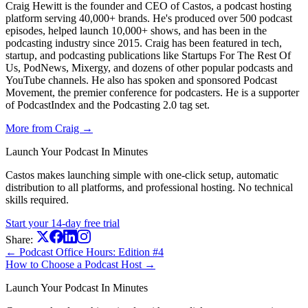
Craig Hewitt is the founder and CEO of Castos, a podcast hosting
platform serving 40,000+ brands. He's produced over 500 podcast
episodes, helped launch 10,000+ shows, and has been in the
podcasting industry since 2015. Craig has been featured in tech,
startup, and podcasting publications like Startups For The Rest Of
Us, PodNews, Mixergy, and dozens of other popular podcasts and
YouTube channels. He also has spoken and sponsored Podcast
Movement, the premier conference for podcasters. He is a supporter
of PodcastIndex and the Podcasting 2.0 tag set.
More from Craig →
Launch Your Podcast In Minutes
Castos makes launching simple with one-click setup, automatic
distribution to all platforms, and professional hosting. No technical
skills required.
Start your 14-day free trial
Share:
← Podcast Office Hours: Edition #4
How to Choose a Podcast Host →
Launch Your Podcast In Minutes