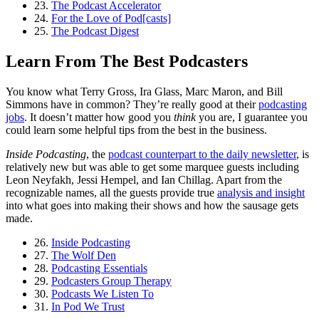
23.
The Podcast Accelerator
24.
For the Love of Pod[casts]
25.
The Podcast Digest
Learn From The Best Podcasters
You know what Terry Gross, Ira Glass, Marc Maron, and Bill
Simmons have in common? They’re really good at their
podcasting
jobs
. It doesn’t matter how good you
think
you are, I guarantee you
could learn some helpful tips from the best in the business.
Inside Podcasting
, the
podcast counterpart to the daily newsletter
, is
relatively new but was able to get some marquee guests including
Leon Neyfakh, Jessi Hempel, and Ian Chillag. Apart from the
recognizable names, all the guests provide true
analysis and insight
into what goes into making their shows and how the sausage gets
made.
26.
Inside Podcasting
27.
The Wolf Den
28.
Podcasting Essentials
29.
Podcasters Group Therapy
30.
Podcasts We Listen To
31.
In Pod We Trust