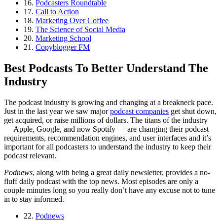
16.
Podcasters Roundtable
17.
Call to Action
18.
Marketing Over Coffee
19.
The Science of Social Media
20.
Marketing School
21.
Copyblogger FM
Best Podcasts To Better Understand The
Industry
The podcast industry is growing and changing at a breakneck pace.
Just in the last year we saw major
podcast companies
get shut down,
get acquired, or raise millions of dollars. The titans of the industry
— Apple, Google, and now Spotify — are changing their podcast
requirements, recommendation engines, and user interfaces and it’s
important for all podcasters to understand the industry to keep their
podcast relevant.
Podnews
, along with being a great daily newsletter, provides a no-
fluff daily podcast with the top news. Most episodes are only a
couple minutes long so you really don’t have any excuse not to tune
in to stay informed.
22.
Podnews