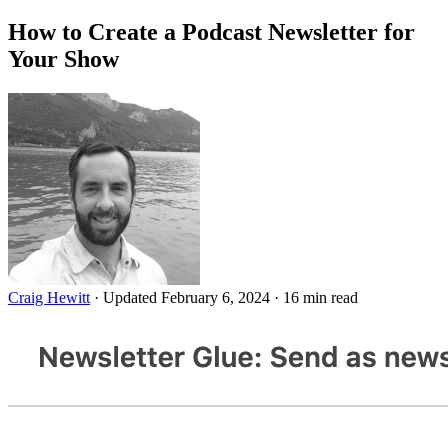
How to Create a Podcast Newsletter for
Your Show
Craig Hewitt
·
Updated February 6, 2024
·
16 min read