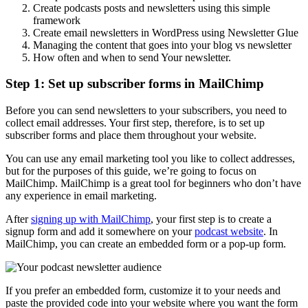
Create podcasts posts and newsletters using this simple
framework
Create email newsletters in WordPress using Newsletter Glue
Managing the content that goes into your blog vs newsletter
How often and when to send Your newsletter.
Step 1: Set up subscriber forms in MailChimp
Before you can send newsletters to your subscribers, you need to
collect email addresses. Your first step, therefore, is to set up
subscriber forms and place them throughout your website.
You can use any email marketing tool you like to collect addresses,
but for the purposes of this guide, we’re going to focus on
MailChimp. MailChimp is a great tool for beginners who don’t have
any experience in email marketing.
After
signing up with MailChimp
, your first step is to create a
signup form and add it somewhere on your
podcast website
. In
MailChimp, you can create an embedded form or a pop-up form.
If you prefer an embedded form, customize it to your needs and
paste the provided code into your website where you want the form