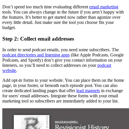
Don’t spend too much time evaluating different
email marketing
tools. You can always change in the future if you aren’t happy with
the features. It’s better to get started now rather than agonize over
every little detail. Just make sure the tool you choose fits your
budget.
Step 2: Collect email addresses
In order to send podcast emails, you need some subscribers. The
podcast directories and listening apps
(like Apple Podcasts, Google
Podcasts, and Spotify) don’t give you contact information on your
listeners, so you’ll need to collect addresses on your
podcast
website
.
Add opt-in forms to your website. You can place them on the home
page, in your footer, or beneath each episode post. You can also
create dedicated landing pages that offer
lead magnets
in exchange
for users’ email addresses. Integrate these forms with your email
marketing tool so subscribers are immediately added to your list.