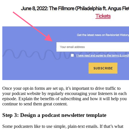
Once your opt-in forms are set up, it’s important to drive traffic to
your podcast website by regularly encouraging your listeners in each
episode. Explain the benefits of subscribing and how it will help you
continue to send them great content.
Step 3: Design a podcast newsletter template
Some podcasters like to use simple, plain-text emails. If that’s what