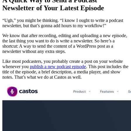
Newsletter of Your Latest Episode
“Ugh,” you might be thinking. “I know I ought to write a podcast
newsletter, but that’s gonna add hours to my workflow!”
We know that after recording, editing and uploading a new episode,
the last thing you want to do is write a newsletter. So here’s a
shortcut: A way to send the content of a WordPress post as a
newsletter without any extra steps.
Like most podcasters, you probably create a post on your website
whenever you
publish a new podcast episode
. This post includes the
title of the episode, a brief description, a media player, and show
notes. That’s what we do at Castos as well.