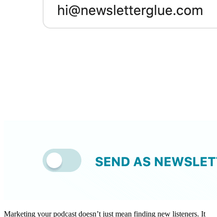
Marketing your podcast doesn’t just mean finding new listeners. It