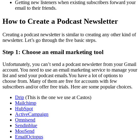
Getting new listeners when existing subscribers forward your
email to their friends.
How to Create a Podcast Newsletter
Creating a podcast newsletter is similar to creating any other kind of
newsletter. Let’s go through the five basic steps.
Step 1: Choose an email marketing tool
Unfortunately, you can’t send a podcast newsletter from your Gmail
account. You need to use an email marketing service to manage your
list and send your podcast emails.You have a lot of options to
choose from. Many of them are free for accounts with few
subscribers and/or offer free trials. Here are some popular choices.
Drip
(This is the one we use at Castos)
Mailchimp
HubSpot
ActiveCampaign
Omnisend
Sendinblue
MooSend
EmailOctopus