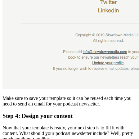
Make sure to save your template so it can be reused each time you
need to send an email for your podcast newsletter.
Step 4: Design your content
Now that your template is ready, your next step is to fill it with
content. What should your podcast newsletter include? Well, pretty
much anything you like.