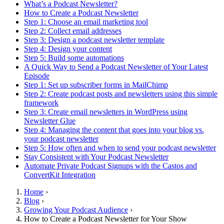
What’s a Podcast Newsletter?
How to Create a Podcast Newsletter
Step 1: Choose an email marketing tool
Step 2: Collect email addresses
Step 3: Design a podcast newsletter template
Step 4: Design your content
Step 5: Build some automations
A Quick Way to Send a Podcast Newsletter of Your Latest
Episode
Step 1: Set up subscriber forms in MailChimp
Step 2: Create podcast posts and newsletters using this simple
framework
Step 3: Create email newsletters in WordPress using
Newsletter Glue
Step 4: Managing the content that goes into your blog vs.
your podcast newsletter
Step 5: How often and when to send your podcast newsletter
Stay Consistent with Your Podcast Newsletter
Automate Private Podcast Signups with the Castos and
ConvertKit Integration
Home
›
Blog
›
Growing Your Podcast Audience
›
How to Create a Podcast Newsletter for Your Show