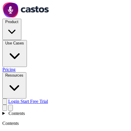
Product
Use Cases
Pricing
Resources
Login
Start Free Trial
Contents
Contents