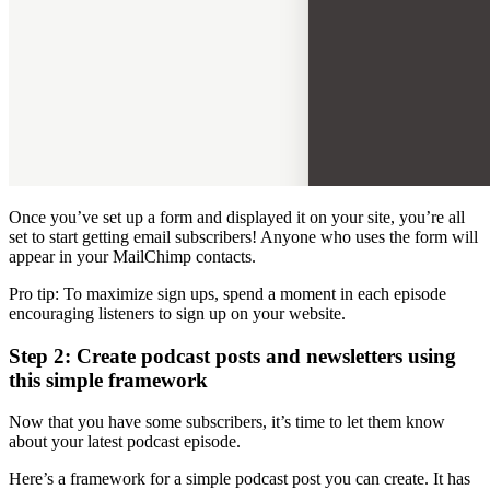
Once you’ve set up a form and displayed it on your site, you’re all
set to start getting email subscribers! Anyone who uses the form will
appear in your MailChimp contacts.
Pro tip: To maximize sign ups, spend a moment in each episode
encouraging listeners to sign up on your website.
Step 2: Create podcast posts and newsletters using
this simple framework
Now that you have some subscribers, it’s time to let them know
about your latest podcast episode.
Here’s a framework for a simple podcast post you can create. It has