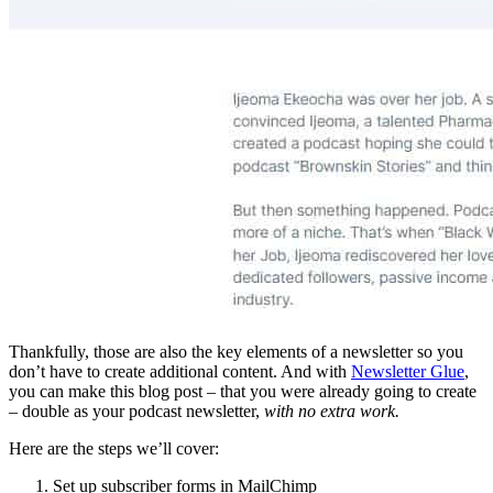
Thankfully, those are also the key elements of a newsletter so you
don’t have to create additional content. And with
Newsletter Glue
,
you can make this blog post – that you were already going to create
– double as your podcast newsletter,
with no extra work.
Here are the steps we’ll cover:
Set up subscriber forms in MailChimp