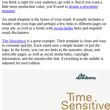
you think is right for your audience, go with it. But if you want a
little more production value, you’ll need to
design a newsletter
template
.
An email template is the bones of your email. It usually includes a
header with your logo and perhaps a few links to different pages on
your site, as well as a footer with
social media
links and required
email disclaimers.
The Slowdown
is a great example. Their template is clean and easy
to consume quickly. Each email uses a simple header of just the
logo. In the footer, you can see links to the episodes, about, and
subscribe pages, as well as social media links, copyright
information, and the unsubscribe link. Everything in the middle is
adjusted for each edition.