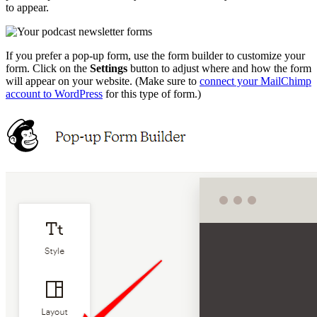
to appear.
If you prefer a pop-up form, use the form builder to customize your
form. Click on the
Settings
button to adjust where and how the form
will appear on your website. (Make sure to
connect your MailChimp
account to WordPress
for this type of form.)