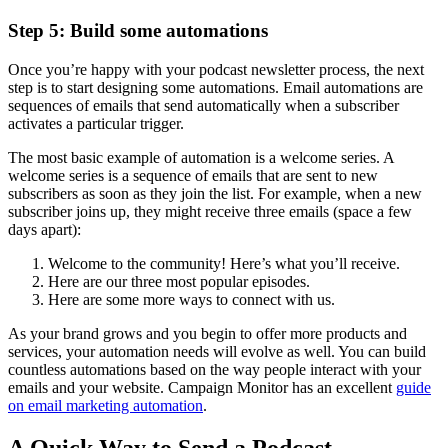
Step 5: Build some automations
Once you’re happy with your podcast newsletter process, the next
step is to start designing some automations. Email automations are
sequences of emails that send automatically when a subscriber
activates a particular trigger.
The most basic example of automation is a welcome series. A
welcome series is a sequence of emails that are sent to new
subscribers as soon as they join the list. For example, when a new
subscriber joins up, they might receive three emails (space a few
days apart):
Welcome to the community! Here’s what you’ll receive.
Here are our three most popular episodes.
Here are some more ways to connect with us.
As your brand grows and you begin to offer more products and
services, your automation needs will evolve as well. You can build
countless automations based on the way people interact with your
emails and your website. Campaign Monitor has an excellent
guide
on email marketing automation
.
A Quick Way to Send a Podcast