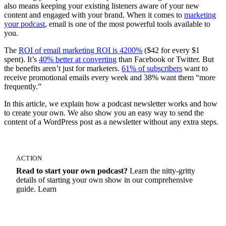
also means keeping your existing listeners aware of your new
content and engaged with your brand. When it comes to
marketing
your podcast
, email is one of the most powerful tools available to
you.
The
ROI of email marketing ROI is 4200%
($42 for every $1
spent). It’s
40% better at converting
than Facebook or Twitter. But
the benefits aren’t just for marketers.
61% of subscribers
want to
receive promotional emails every week and 38% want them “more
frequently.”
In this article, we explain how a podcast newsletter works and how
to create your own. We also show you an easy way to send the
content of a WordPress post as a newsletter without any extra steps.
ACTION
Read to start your own podcast?
Learn the nitty-gritty
details of starting your own show in our comprehensive
guide. Learn
How To Start A Podcast