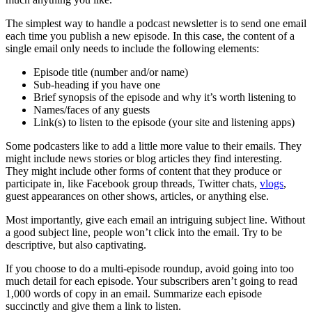
The simplest way to handle a podcast newsletter is to send one email
each time you publish a new episode. In this case, the content of a
single email only needs to include the following elements:
Episode title (number and/or name)
Sub-heading if you have one
Brief synopsis of the episode and why it’s worth listening to
Names/faces of any guests
Link(s) to listen to the episode (your site and listening apps)
Some podcasters like to add a little more value to their emails. They
might include news stories or blog articles they find interesting.
They might include other forms of content that they produce or
participate in, like Facebook group threads, Twitter chats,
vlogs
,
guest appearances on other shows, articles, or anything else.
Most importantly, give each email an intriguing subject line. Without
a good subject line, people won’t click into the email. Try to be
descriptive, but also captivating.
If you choose to do a multi-episode roundup, avoid going into too
much detail for each episode. Your subscribers aren’t going to read
1,000 words of copy in an email. Summarize each episode
succinctly and give them a link to listen.