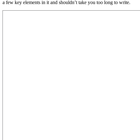
a few key elements in it and shouldn’t take you too long to write.