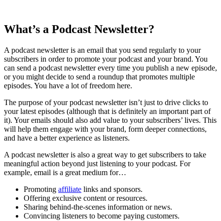
What’s a Podcast Newsletter?
A podcast newsletter is an email that you send regularly to your
subscribers in order to promote your podcast and your brand. You
can send a podcast newsletter every time you publish a new episode,
or you might decide to send a roundup that promotes multiple
episodes. You have a lot of freedom here.
The purpose of your podcast newsletter isn’t just to drive clicks to
your latest episodes (although that is definitely an important part of
it). Your emails should also add value to your subscribers’ lives. This
will help them engage with your brand, form deeper connections,
and have a better experience as listeners.
A podcast newsletter is also a great way to get subscribers to take
meaningful action beyond just listening to your podcast. For
example, email is a great medium for…
Promoting
affiliate
links and sponsors.
Offering exclusive content or resources.
Sharing behind-the-scenes information or news.
Convincing listeners to become paying customers.