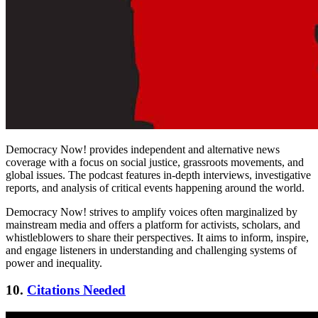
Democracy Now! provides independent and alternative news
coverage with a focus on social justice, grassroots movements, and
global issues. The podcast features in-depth interviews, investigative
reports, and analysis of critical events happening around the world.
Democracy Now! strives to amplify voices often marginalized by
mainstream media and offers a platform for activists, scholars, and
whistleblowers to share their perspectives. It aims to inform, inspire,
and engage listeners in understanding and challenging systems of
power and inequality.
10.
Citations Needed