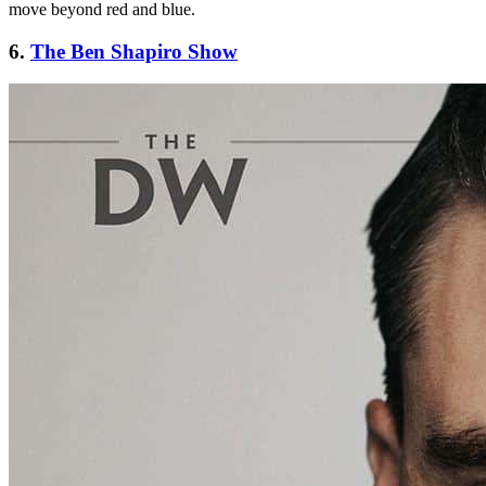
move beyond red and blue.
6.
The Ben Shapiro Show