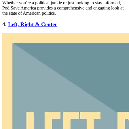
Whether you’re a political junkie or just looking to stay informed,
Pod Save America provides a comprehensive and engaging look at
the state of American politics.
4.
Left, Right & Center