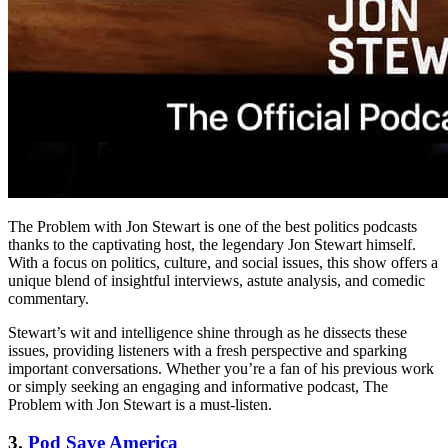
The Problem with Jon Stewart is one of the best politics podcasts
thanks to the captivating host, the legendary Jon Stewart himself.
With a focus on politics, culture, and social issues, this show offers a
unique blend of insightful interviews, astute analysis, and comedic
commentary.
Stewart’s wit and intelligence shine through as he dissects these
issues, providing listeners with a fresh perspective and sparking
important conversations. Whether you’re a fan of his previous work
or simply seeking an engaging and informative podcast, The
Problem with Jon Stewart is a must-listen.
3.
Pod Save America