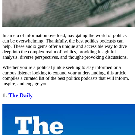
In an era of information overload, navigating the world of politics
can be overwhelming. Thankfully, the best politics podcasts can
help. These audio gems offer a unique and accessible way to dive
deep into the complex realm of politics, providing insightful
analysis, diverse perspectives, and thought-provoking discussions.
Whether you’re a political junkie seeking to stay informed or a
curious listener looking to expand your understanding, this article
compiles a curated list of the best politics podcasts that will inform,
inspire, and engage you.
1.
The Daily