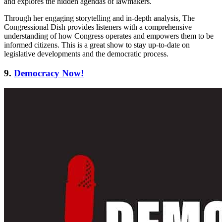
and explores the hidden agendas of lawmakers.
Through her engaging storytelling and in-depth analysis, The
Congressional Dish provides listeners with a comprehensive
understanding of how Congress operates and empowers them to be
informed citizens. This is a great show to stay up-to-date on
legislative developments and the democratic process.
9.
Democracy Now!