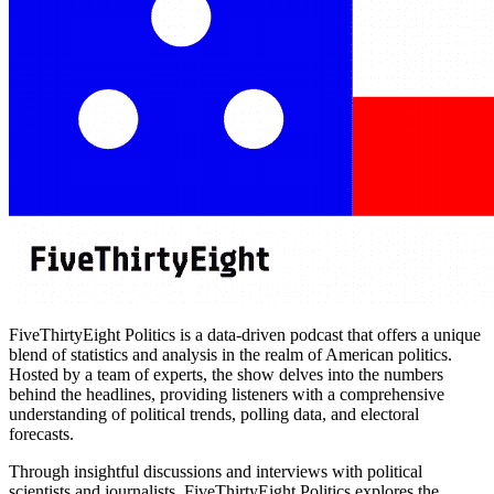
FiveThirtyEight Politics is a data-driven podcast that offers a unique
blend of statistics and analysis in the realm of American politics.
Hosted by a team of experts, the show delves into the numbers
behind the headlines, providing listeners with a comprehensive
understanding of political trends, polling data, and electoral
forecasts.
Through insightful discussions and interviews with political
scientists and journalists, FiveThirtyEight Politics explores the