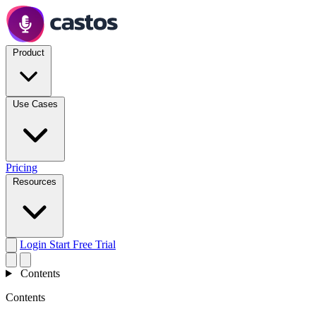
Product
Use Cases
Pricing
Resources
Login
Start Free Trial
Contents
Contents