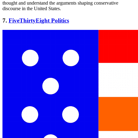
thought and understand the arguments shaping conservative
discourse in the United States.
7.
FiveThirtyEight Politics