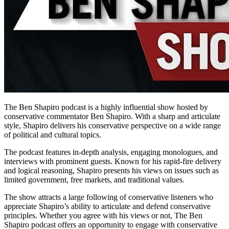
The Ben Shapiro podcast is a highly influential show hosted by
conservative commentator Ben Shapiro. With a sharp and articulate
style, Shapiro delivers his conservative perspective on a wide range
of political and cultural topics.
The podcast features in-depth analysis, engaging monologues, and
interviews with prominent guests. Known for his rapid-fire delivery
and logical reasoning, Shapiro presents his views on issues such as
limited government, free markets, and traditional values.
The show attracts a large following of conservative listeners who
appreciate Shapiro’s ability to articulate and defend conservative
principles. Whether you agree with his views or not, The Ben
Shapiro podcast offers an opportunity to engage with conservative