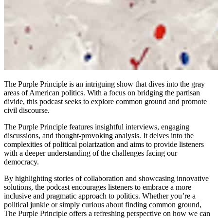
The Purple Principle is an intriguing show that dives into the gray
areas of American politics. With a focus on bridging the partisan
divide, this podcast seeks to explore common ground and promote
civil discourse.
The Purple Principle features insightful interviews, engaging
discussions, and thought-provoking analysis. It delves into the
complexities of political polarization and aims to provide listeners
with a deeper understanding of the challenges facing our
democracy.
By highlighting stories of collaboration and showcasing innovative
solutions, the podcast encourages listeners to embrace a more
inclusive and pragmatic approach to politics. Whether you’re a
political junkie or simply curious about finding common ground,
The Purple Principle offers a refreshing perspective on how we can