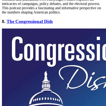
intricacies of campaigns, policy debates, and the electoral process.
This podcast provides a fascinating and informative perspective on
the numbers shaping American politics.
8.
The Congressional Dish