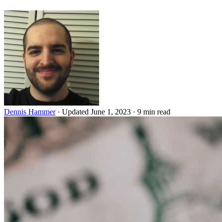
Dennis Hammer
·
Updated June 1, 2023
·
9 min read