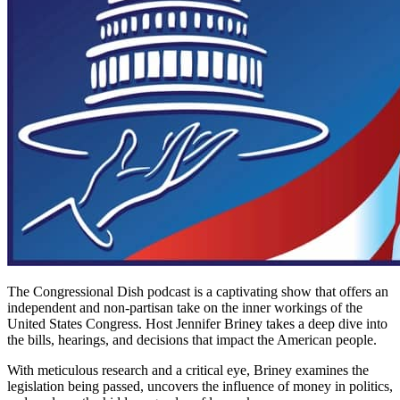
The Congressional Dish podcast is a captivating show that offers an
independent and non-partisan take on the inner workings of the
United States Congress. Host Jennifer Briney takes a deep dive into
the bills, hearings, and decisions that impact the American people.
With meticulous research and a critical eye, Briney examines the
legislation being passed, uncovers the influence of money in politics,