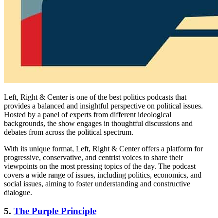
Left, Right & Center is one of the best politics podcasts that
provides a balanced and insightful perspective on political issues.
Hosted by a panel of experts from different ideological
backgrounds, the show engages in thoughtful discussions and
debates from across the political spectrum.
With its unique format, Left, Right & Center offers a platform for
progressive, conservative, and centrist voices to share their
viewpoints on the most pressing topics of the day. The podcast
covers a wide range of issues, including politics, economics, and
social issues, aiming to foster understanding and constructive
dialogue.
5.
The Purple Principle