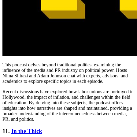
This podcast delves beyond traditional politics, examining the
influence of the media and PR industry on political power. Hosts
Nima Shirazi and Adam Johnson chat with experts, advisors, and
academics to explore specific topics in each episode.
Recent discussions have explored how labor unions are portrayed in
Hollywood, the impact of inflation, and challenges within the field
of education. By delving into these subjects, the podcast offers
insights into how narratives are shaped and maintained, providing a
broader understanding of the interconnectedness between media,
PR, and politics.
11.
In the Thick