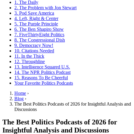
1. The Daily
2. The Problem with Jon Stewart
3. Pod Save America
4. Left, Right & Center
5. The Purple Principle
6. The Ben Shapiro Show
7. FiveThirtyEight Politics
8. The Congressional Dish
9. Democracy Now!
10. Citations Needed
11. In the Thick
12. Throughline
13. Intelligence Squared U.S.
14. The NPR Politics Podcast
15. Reasons To Be Cheerful
Your Favorite Politics Podcasts
Home
›
Blog
›
The Best Politics Podcasts of 2026 for Insightful Analysis and
Discussions
The Best Politics Podcasts of 2026 for
Insightful Analysis and Discussions