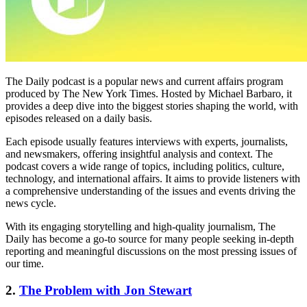
The Daily podcast is a popular news and current affairs program
produced by The New York Times. Hosted by Michael Barbaro, it
provides a deep dive into the biggest stories shaping the world, with
episodes released on a daily basis.
Each episode usually features interviews with experts, journalists,
and newsmakers, offering insightful analysis and context. The
podcast covers a wide range of topics, including politics, culture,
technology, and international affairs. It aims to provide listeners with
a comprehensive understanding of the issues and events driving the
news cycle.
With its engaging storytelling and high-quality journalism, The
Daily has become a go-to source for many people seeking in-depth
reporting and meaningful discussions on the most pressing issues of
our time.
2.
The Problem with Jon Stewart