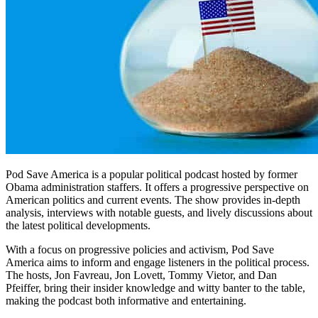
Pod Save America is a popular political podcast hosted by former
Obama administration staffers. It offers a progressive perspective on
American politics and current events. The show provides in-depth
analysis, interviews with notable guests, and lively discussions about
the latest political developments.
With a focus on progressive policies and activism, Pod Save
America aims to inform and engage listeners in the political process.
The hosts, Jon Favreau, Jon Lovett, Tommy Vietor, and Dan
Pfeiffer, bring their insider knowledge and witty banter to the table,
making the podcast both informative and entertaining.