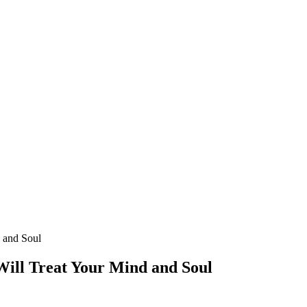
d and Soul
 Will Treat Your Mind and Soul