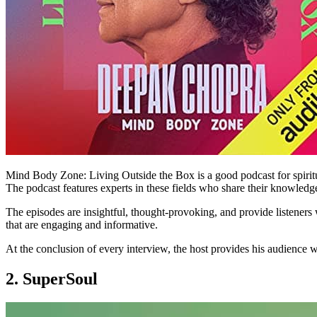
Mind Body Zone: Living Outside the Box is a good podcast for spiritua
The podcast features experts in these fields who share their knowledge,
The episodes are insightful, thought-provoking, and provide listeners wi
that are engaging and informative.
At the conclusion of every interview, the host provides his audience 
2. SuperSoul