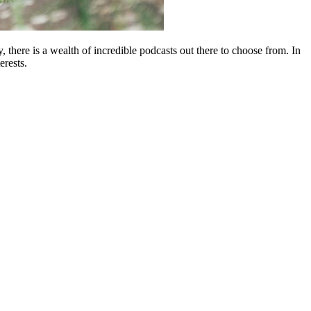
 there is a wealth of incredible podcasts out there to choose from. In
erests.