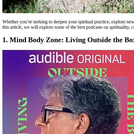
Whether you’re seeking to deepen your spiritual practice, explore new 
this article, we will explore some of the best podcasts on spirituality, c
1. Mind Body Zone: Living Outside the Bo