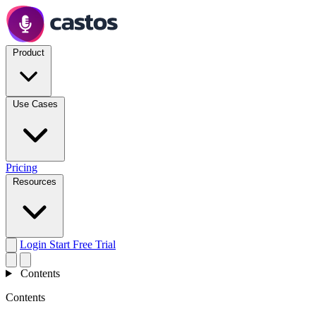
Product
Use Cases
Pricing
Resources
Login
Start Free Trial
Contents
Contents