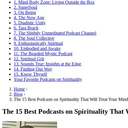
1. Mind Body Zone: Living Outside the Box
2. SuperSoul
3. On Being
4. The Now Age
5. Dualistic Unity
6. Tara Brach
7. The Slightly Unmeditated Podcast Channel
8. The Soul Collective
9. Enthusiastically Spiritual
10. Embodied and Awake
11. The Bearded Mystic Podcast
12. Spiritual Grit
13. Sounds True: Insights at the Edge
14. Finding Our Way
15. Know Thyself
Your Favorite Podcasts on Spirituality
Home
›
Blog
›
The 15 Best Podcasts on Spirituality That Will Treat Your Min
The 15 Best Podcasts on Spirituality That