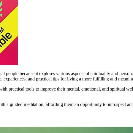
l people because it explores various aspects of spirituality and person
 experiences, and practical tips for living a more fulfilling and meaning
th practical tools to improve their mental, emotional, and spiritual well
with a guided meditation, affording them an opportunity to introspect a