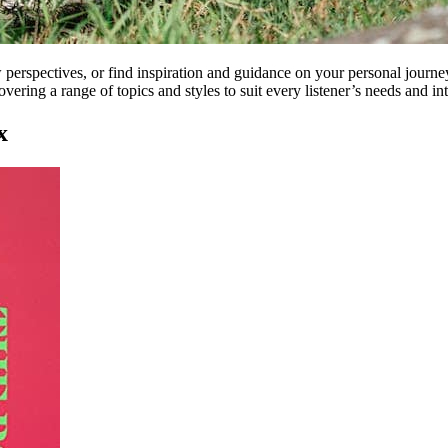
perspectives, or find inspiration and guidance on your personal journey,
overing a range of topics and styles to suit every listener’s needs and int
x