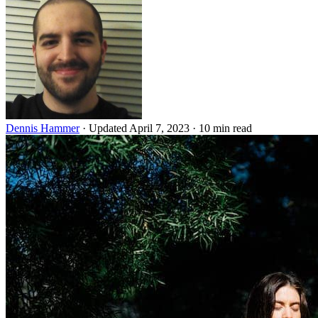
Dennis Hammer
·
Updated April 7, 2023
·
10 min read