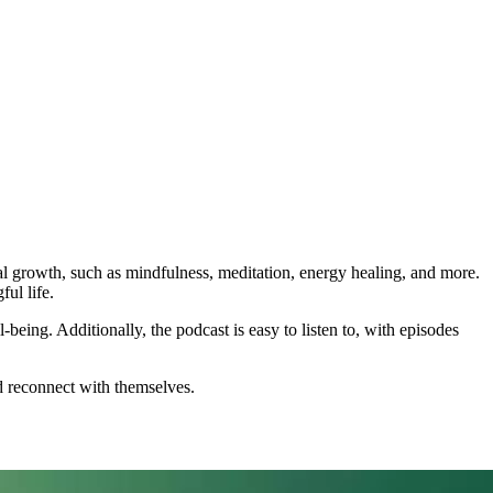
al growth, such as mindfulness, meditation, energy healing, and more.
ful life.
-being. Additionally, the podcast is easy to listen to, with episodes
nd reconnect with themselves.