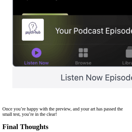
Once you’re happy with the preview, and your art has passed the
small test, you’re in the clear!
Final Thoughts