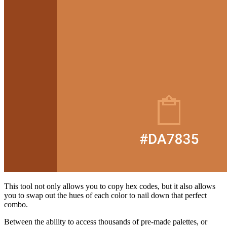
This tool not only allows you to copy hex codes, but it also allows
you to swap out the hues of each color to nail down that perfect
combo.
Between the ability to access thousands of pre-made palettes, or