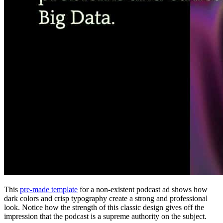
This
pre-made template
for a non-existent podcast ad shows how
dark colors and crisp typography create a strong and professional
look. Notice how the strength of this classic design gives off the
impression that the podcast is a supreme authority on the subject.