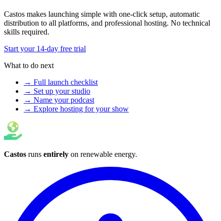
Castos makes launching simple with one-click setup, automatic
distribution to all platforms, and professional hosting. No technical
skills required.
Start your 14-day free trial
What to do next
→ Full launch checklist
→ Set up your studio
→ Name your podcast
→ Explore hosting for your show
Castos
runs
entirely
on
renewable energy
.