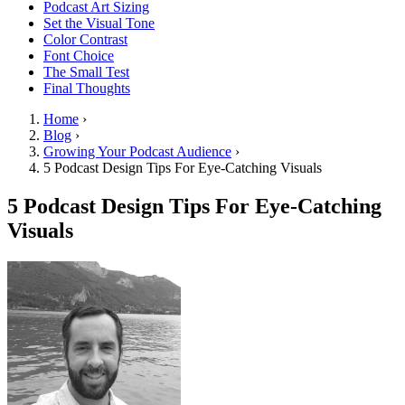
Podcast Art Sizing
Set the Visual Tone
Color Contrast
Font Choice
The Small Test
Final Thoughts
Home
›
Blog
›
Growing Your Podcast Audience
›
5 Podcast Design Tips For Eye-Catching Visuals
5 Podcast Design Tips For Eye-Catching
Visuals