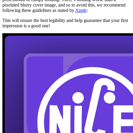
pixelated blurry cover image, and so to avoid this, we recommend
following these guidelines as stated by
Apple
:
This will ensure the best legibility and help guarantee that your first
impression is a good one!