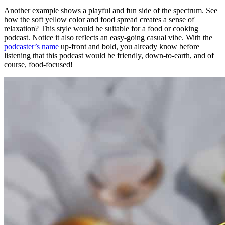
Another example shows a playful and fun side of the spectrum. See
how the soft yellow color and food spread creates a sense of
relaxation? This style would be suitable for a food or cooking
podcast. Notice it also reflects an easy-going casual vibe. With the
podcaster’s name
up-front and bold, you already know before
listening that this podcast would be friendly, down-to-earth, and of
course, food-focused!