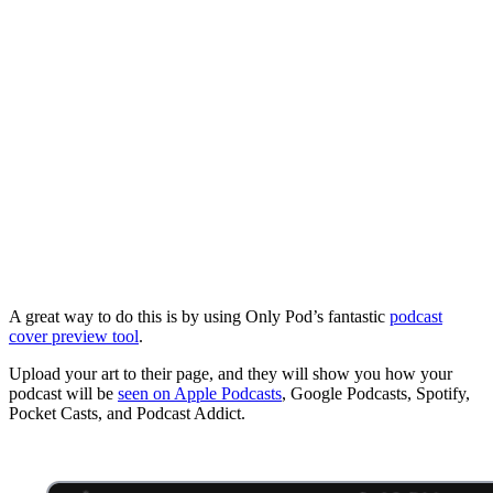
A great way to do this is by using Only Pod’s fantastic
podcast
cover preview tool
.
Upload your art to their page, and they will show you how your
podcast will be
seen on Apple Podcasts
, Google Podcasts, Spotify,
Pocket Casts, and Podcast Addict.