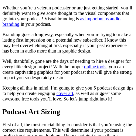
Whether you’re a veteran podcaster or are just getting started, you’ll
definitely want to give some thought to the visual components that
go into your podcast! Visual branding is
as important as audio
branding
in your podcast.
Branding goes a long way, especially when you’re trying to make a
lasting first impression on a potential new subscriber. I know this
may feel overwhelming at first, especially if your past experience
has been in audio more than in graphic design.
Well, thankfully, gone are the days of needing to hire a designer for
every little design project! With the proper
online tools
, you can
create captivating graphics for your podcast that will give the strong
impact you so desperately desire.
Keeping all this in mind, I’m going to give you 5 podcast design tips
to help you create engaging
cover art
, as well as suggest some
awesome free tools you’ll love. So let’s jump right into it!
Podcast Art Sizing
First of all, the most crucial thing to consider is that you’re using the
correct size requirements. This will determine if your podcast is
professional or campy looking. There’s nothing worse than a