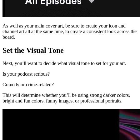
As well as your main cover art, be sure to create your icon and
channel art all at the same time, to create a consistent look across the
board.
Set the Visual Tone
Next, you’ll want to decide what visual tone to set for your art.
Is your podcast serious?
Comedy or crime-related?
This will determine whether you’ll be using strong darker colors,
bright and fun colors, funny images, or professional portraits.