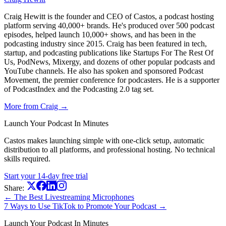
Craig Hewitt is the founder and CEO of Castos, a podcast hosting
platform serving 40,000+ brands. He's produced over 500 podcast
episodes, helped launch 10,000+ shows, and has been in the
podcasting industry since 2015. Craig has been featured in tech,
startup, and podcasting publications like Startups For The Rest Of
Us, PodNews, Mixergy, and dozens of other popular podcasts and
YouTube channels. He also has spoken and sponsored Podcast
Movement, the premier conference for podcasters. He is a supporter
of PodcastIndex and the Podcasting 2.0 tag set.
More from Craig →
Launch Your Podcast In Minutes
Castos makes launching simple with one-click setup, automatic
distribution to all platforms, and professional hosting. No technical
skills required.
Start your 14-day free trial
Share:
← The Best Livestreaming Microphones
7 Ways to Use TikTok to Promote Your Podcast →
Launch Your Podcast In Minutes