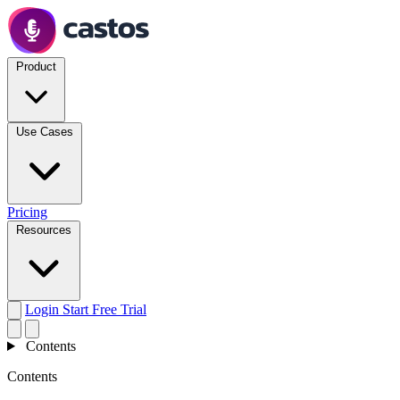
Product
Use Cases
Pricing
Resources
Login
Start Free Trial
Contents
Contents