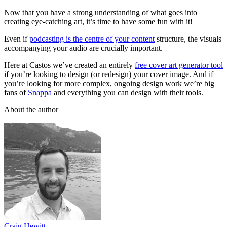
Now that you have a strong understanding of what goes into
creating eye-catching art, it’s time to have some fun with it!
Even if
podcasting is the centre of your content
structure, the visuals
accompanying your audio are crucially important.
Here at Castos we’ve created an entirely
free cover art generator tool
if you’re looking to design (or redesign) your cover image. And if
you’re looking for more complex, ongoing design work we’re big
fans of
Snappa
and everything you can design with their tools.
About the author
Craig Hewitt