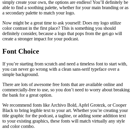
simply create your own, the options are endless! You’ll definitely be
able to find a soothing palette, whether for your main branding or as
a secondary palette to match your logo.
Now might be a great time to ask yourself: Does my logo utilize
color contrast in the first place? This is something you should
definitely consider, because a logo that pops from the get-go will
create a stronger impact for your podcast.
Font Choice
If you’re starting from scratch and need a timeless font to start with,
you can never go wrong with a clean sans-serif typeface over a
simple background.
There are lots of awesome free fonts that are available online and
commercially-free to use, so you don’t need to worry about breaking
the bank for a great option.
We recommend fonts like Archivo Bold, Apfel Grotezk, or Cooper
Black to bring legible text to your art. Whether you’re creating your
title graphic for the podcast, a tagline, or adding some addition text
to your existing graphics, these fonts will match virtually any style
and color combo.