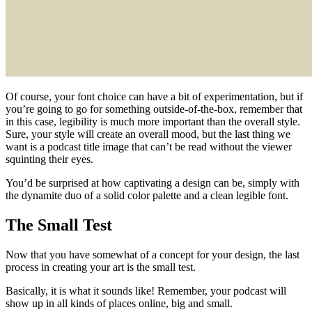
Of course, your font choice can have a bit of experimentation, but if
you’re going to go for something outside-of-the-box, remember that
in this case, legibility is much more important than the overall style.
Sure, your style will create an overall mood, but the last thing we
want is a podcast title image that can’t be read without the viewer
squinting their eyes.
You’d be surprised at how captivating a design can be, simply with
the dynamite duo of a solid color palette and a clean legible font.
The Small Test
Now that you have somewhat of a concept for your design, the last
process in creating your art is the small test.
Basically, it is what it sounds like! Remember, your podcast will
show up in all kinds of places online, big and small.