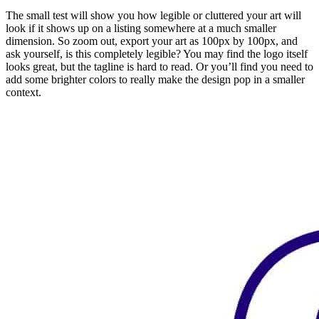
The small test will show you how legible or cluttered your art will
look if it shows up on a listing somewhere at a much smaller
dimension. So zoom out, export your art as 100px by 100px, and
ask yourself, is this completely legible? You may find the logo itself
looks great, but the tagline is hard to read. Or you’ll find you need to
add some brighter colors to really make the design pop in a smaller
context.