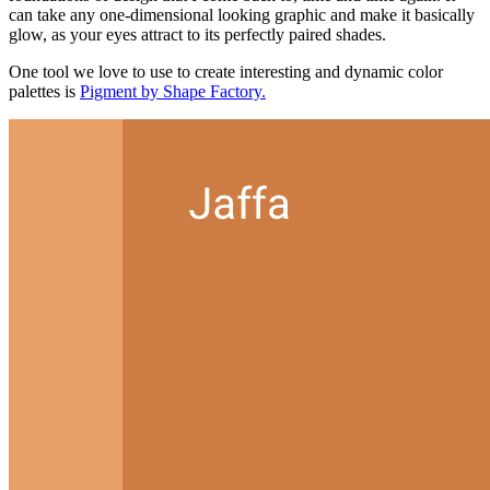
can take any one-dimensional looking graphic and make it basically
glow, as your eyes attract to its perfectly paired shades.
One tool we love to use to create interesting and dynamic color
palettes is
Pigment by Shape Factory.