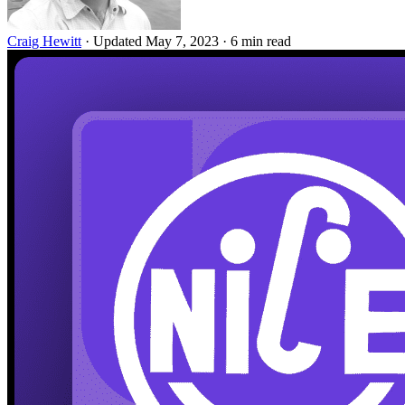
Craig Hewitt
·
Updated May 7, 2023
·
6 min read