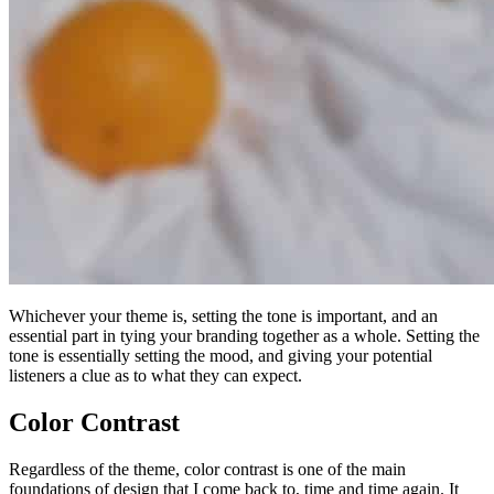
Whichever your theme is, setting the tone is important, and an
essential part in tying your branding together as a whole. Setting the
tone is essentially setting the mood, and giving your potential
listeners a clue as to what they can expect.
Color Contrast
Regardless of the theme, color contrast is one of the main
foundations of design that I come back to, time and time again. It