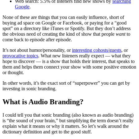
Web search: 5.5% of listeners find new shows by
searching
Google
.
None of these are things that you can easily influence, short of
buying ad space on Google or Facebook, or paying for a “good
spot” on a directory like iTunes or Spotify. But they don’t address
the obvious need of creating the kind of show that people
want
to
come back to episode after episode.
It’s not about humor/personality, or
interesting cohosts/guests
, or
provocative topics
. What new listeners really expect — what they
hope to discover — is a show that holds their interest, that speaks to
them and helps them connect your show with some positive emotion
or thought.
In other words, it’s the exact sort of “superpower” you can get by
investing in sonic branding.
What is Audio Branding?
I could tell you that sonic branding (also known as audio branding)
is “the sound of your brain,” but simplifying the term doesn’t really
explain what it means or why it matters. So let’s walk around the
dictionary definition and get to the good stuff.