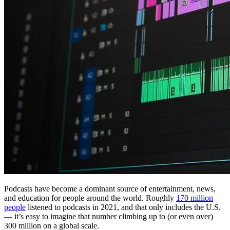
Podcasts have become a dominant source of entertainment, news,
and education for people around the world. Roughly
170 million
people
listened to podcasts in 2021, and that only includes the U.S.
— it’s easy to imagine that number climbing up to (or even over)
300 million on a global scale.