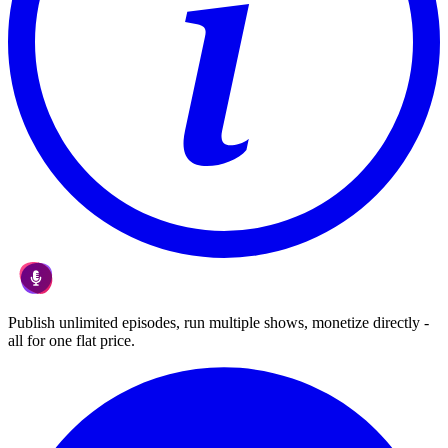
Publish unlimited episodes, run multiple shows, monetize directly -
all for one flat price.