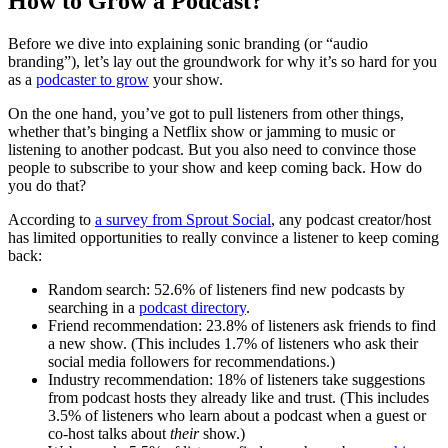
How to Grow a Podcast?
Before we dive into explaining sonic branding (or “audio
branding”), let’s lay out the groundwork for why it’s so hard for you
as a
podcaster to grow
your show.
On the one hand, you’ve got to pull listeners from other things,
whether that’s binging a Netflix show or jamming to music or
listening to another podcast. But you also need to convince those
people to subscribe to your show and keep coming back. How do
you do that?
According to
a survey from Sprout Social
, any podcast creator/host
has limited opportunities to really convince a listener to keep coming
back:
Random search: 52.6% of listeners find new podcasts by
searching in a
podcast directory
.
Friend recommendation: 23.8% of listeners ask friends to find
a new show. (This includes 1.7% of listeners who ask their
social media followers for recommendations.)
Industry recommendation: 18% of listeners take suggestions
from podcast hosts they already like and trust. (This includes
3.5% of listeners who learn about a podcast when a guest or
co-host talks about
their
show.)