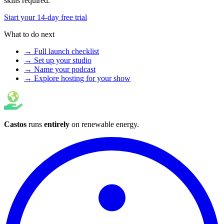
skills required.
Start your 14-day free trial
What to do next
→ Full launch checklist
→ Set up your studio
→ Name your podcast
→ Explore hosting for your show
Castos
runs
entirely
on
renewable energy
.