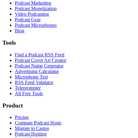
Podcast Marketing
Podcast Monetization
Video Podcasting
Podcast Gear
Podcast Microphones
Blog
Tools
Find a Podcast RSS Feed
Podcast Cover Art Creator
Podcast Name Generator
Advertising Calculator
Microphone Test
RSS Feed Validator
Teleprompter
All Free Tools
Product
Pricing
Compare Podcast Hosts
Migrate to Castos
Podcast Hosting