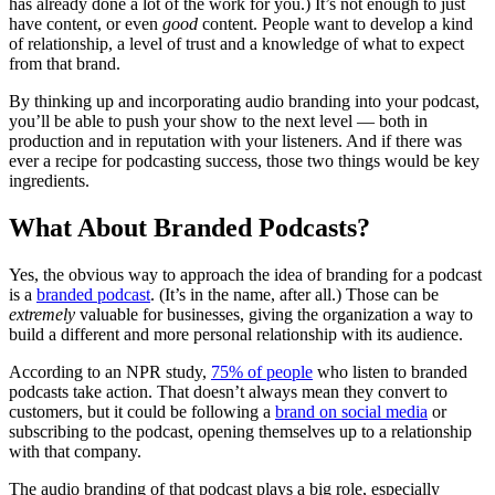
has already done a lot of the work for you.) It’s not enough to just
have content, or even
good
content. People want to develop a kind
of relationship, a level of trust and a knowledge of what to expect
from that brand.
By thinking up and incorporating audio branding into your podcast,
you’ll be able to push your show to the next level — both in
production and in reputation with your listeners. And if there was
ever a recipe for podcasting success, those two things would be key
ingredients.
What About Branded Podcasts?
Yes, the obvious way to approach the idea of branding for a podcast
is a
branded podcast
. (It’s in the name, after all.) Those can be
extremely
valuable for businesses, giving the organization a way to
build a different and more personal relationship with its audience.
According to an NPR study,
75% of people
who listen to branded
podcasts take action. That doesn’t always mean they convert to
customers, but it could be following a
brand on social media
or
subscribing to the podcast, opening themselves up to a relationship
with that company.
The audio branding of that podcast plays a big role, especially