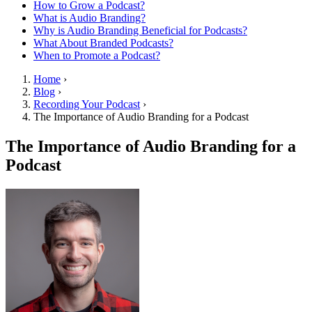
How to Grow a Podcast?
What is Audio Branding?
Why is Audio Branding Beneficial for Podcasts?
What About Branded Podcasts?
When to Promote a Podcast?
Home
›
Blog
›
Recording Your Podcast
›
The Importance of Audio Branding for a Podcast
The Importance of Audio Branding for a
Podcast