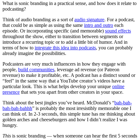
What is sonic branding in a practical sense, and how does it relate to
podcasting?
Think of audio branding as a sort of
audio signature
. For a podcast,
that could be as simple as using the same
intro and outro
each
episode. Or incorporating specific (and memorable)
sound effects
throughout the show, either to transition between segments or
introduce a recurring topic or to add a little bit of humor. And in
terms of how to
integrate this idea into podcasts
, you can probably
already imagine the possibilities.
Podcasters are very much influencers in how they engage with
people,
build communities
, leverage ad revenue (or Patreon
revenue) to make it profitable, etc. A podcast has a distinct sound or
“feel” in the same way that a YouTube creator’s videos have a
particular look. This is what helps develop your unique
online
presence
that sets you apart from other creators in your space.
Think about the best jingles you’ve heard. McDonald’s “
bah-bah-
bah-bah-bahhh
” is probably the most irresistibly memorable one I
can think of. In 2-3 seconds, this simple tune has me thinking about
golden arches and cheeseburgers and how I didn’t realize I was
hungry.
This
is sonic branding — when someone can hear the first 5 seconds