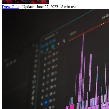
Drew Gula
·
Updated June 27, 2023
·
8 min read