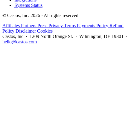
Systems Status
© Castos, Inc. 2026 · All rights reserved
Affiliates
Partners
Press
Privacy
Terms
Payments Policy
Refund
Policy
Disclaimer
Cookies
Castos, Inc · 1209 North Orange St. · Wilmington, DE 19801 ·
hello@castos.com