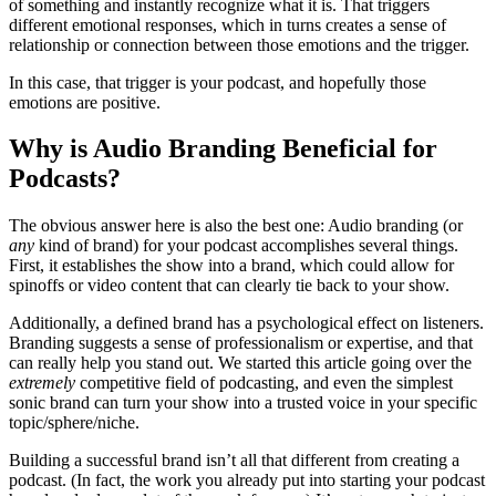
of something and instantly recognize what it is. That triggers
different emotional responses, which in turns creates a sense of
relationship or connection between those emotions and the trigger.
In this case, that trigger is your podcast, and hopefully those
emotions are positive.
Why is Audio Branding Beneficial for
Podcasts?
The obvious answer here is also the best one: Audio branding (or
any
kind of brand) for your podcast accomplishes several things.
First, it establishes the show into a brand, which could allow for
spinoffs or video content that can clearly tie back to your show.
Additionally, a defined brand has a psychological effect on listeners.
Branding suggests a sense of professionalism or expertise, and that
can really help you stand out. We started this article going over the
extremely
competitive field of podcasting, and even the simplest
sonic brand can turn your show into a trusted voice in your specific
topic/sphere/niche.
Building a successful brand isn’t all that different from creating a
podcast. (In fact, the work you already put into starting your podcast