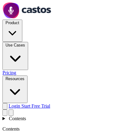
Product
Use Cases
Pricing
Resources
Login
Start Free Trial
Contents
Contents