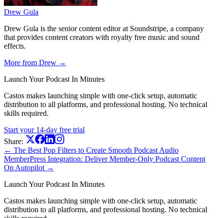
Drew Gula
Drew Gula is the senior content editor at Soundstripe, a company
that provides content creators with royalty free music and sound
effects.
More from Drew →
Launch Your Podcast In Minutes
Castos makes launching simple with one-click setup, automatic
distribution to all platforms, and professional hosting. No technical
skills required.
Start your 14-day free trial
Share:
← The Best Pop Filters to Create Smooth Podcast Audio
MemberPress Integration: Deliver Member-Only Podcast Content
On Autopilot →
Launch Your Podcast In Minutes
Castos makes launching simple with one-click setup, automatic
distribution to all platforms, and professional hosting. No technical