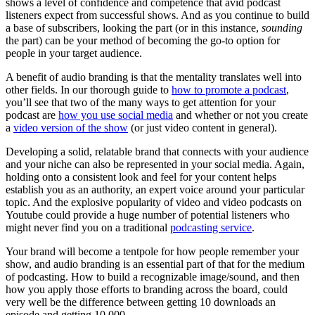
shows a level of confidence and competence that avid podcast
listeners expect from successful shows. And as you continue to build
a base of subscribers, looking the part (or in this instance,
sounding
the part) can be your method of becoming the go-to option for
people in your target audience.
A benefit of audio branding is that the mentality translates well into
other fields. In our thorough guide to
how to promote a podcast
,
you’ll see that two of the many ways to get attention for your
podcast are
how you use social media
and whether or not you create
a
video version of the show
(or just video content in general).
Developing a solid, relatable brand that connects with your audience
and your niche can also be represented in your social media. Again,
holding onto a consistent look and feel for your content helps
establish you as an authority, an expert voice around your particular
topic. And the explosive popularity of video and video podcasts on
Youtube could provide a huge number of potential listeners who
might never find you on a traditional
podcasting service
.
Your brand will become a tentpole for how people remember your
show, and audio branding is an essential part of that for the medium
of podcasting. How to build a recognizable image/sound, and then
how you apply those efforts to branding across the board, could
very well be the difference between getting 10 downloads an
episode and getting 10,000.