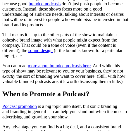
because good
branded podcasts
don’t just push people to become
customers. Instead, these shows focus more on a good
understanding of audience needs, talking about interests or desires
that will be of interest to people who would
also
be interested in that
brand and its products.
That means it is up to the other parts of the show to maintain a
cohesive brand image with what people might expect from the
company. That could be a tone of voice (even if the content is
different), the
sound design
(if the brand is known for a particular
jingle), etc.
You can read
more about branded podcasts here
. And while this
type of show may be relevant to you or your business, they’re not
exactly
the sort of branding we want to cover here. (Still, with how
valuable branded podcasts are, it’s worth discussing them a little.)
When to Promote a Podcast?
Podcast promotion
is a big topic unto itself, but sonic branding —
and branding in general — can help you stand out when it comes to
advertising and growing your show.
Any advantage you can find is a big deal, and a consistent brand