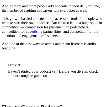
And as more and more people add podcasts to their daily routine,
the number of aspiring podcasters will skyrocket as well.
This growth has led to better, more accessible tools for people who
want to start their own podcasts. But it’s also led to a huge spike in
competition — competition for placement on podcatchers,
competition for
advertising
partnerships, and competition for the
attention and engagement of listeners.
And one of the best ways to attract and retain listeners is audio
branding.
ACTION
Haven’t started your podcast yet? Before you dive in, check
out our complete guide on
How To Start A Podcast