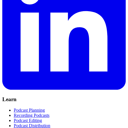
Learn
Podcast Planning
Recording Podcasts
Podcast Editing
Podcast Distribution