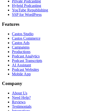
Private Podcasting
Hybrid Podcasting
YouTube Republishing
SSP for WordPress
Features
Castos Studio
Castos Commerce
Castos Ads
Campaigns
Productions
Podcast Analytics
Podcast Transcripts
AI Assistant
Podcast Websites
Mobile App
Company
About Us
Need Help?
Reviews
Testimonials
Integrations