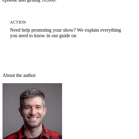
ACTION
Need help promoting your show? We explain everything
you need to know in our guide on
How To Promote A Podcast
About the author