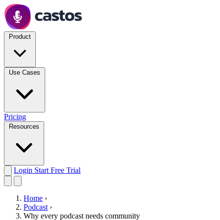
Product
Use Cases
Pricing
Resources
Login
Start Free Trial
Home
›
Podcast
›
Why every podcast needs community