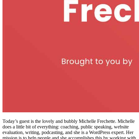
Today’s guest is the lovely and bubbly Michelle Frechette. Michelle
does a little bit of everything: coaching, public speaking, website
evaluation, writing, podcasting, and she is a WordPress expert. Her
mission is to help people and she accomplishes this by working with