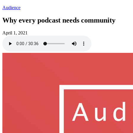
Audience
Why every podcast needs community
April 1, 2021