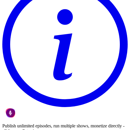
Publish unlimited episodes, run multiple shows, monetize directly -