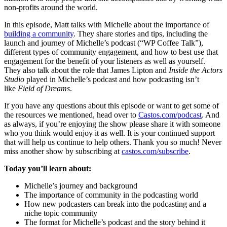
non-profits around the world.
In this episode, Matt talks with Michelle about the importance of
building a community
. They share stories and tips, including the
launch and journey of Michelle’s podcast (“WP Coffee Talk”),
different types of community engagement, and how to best use that
engagement for the benefit of your listeners as well as yourself.
They also talk about the role that James Lipton and
Inside the Actors
Studio
played in Michelle’s podcast and how podcasting isn’t
like
Field of Dreams
.
If you have any questions about this episode or want to get some of
the resources we mentioned, head over to
Castos.com/podcast
. And
as always, if you’re enjoying the show please share it with someone
who you think would enjoy it as well. It is your continued support
that will help us continue to help others. Thank you so much! Never
miss another show by subscribing at
castos.com/subscribe
.
Today you’ll learn about:
Michelle’s journey and background
The importance of community in the podcasting world
How new podcasters can break into the podcasting and a
niche topic community
The format for Michelle’s podcast and the story behind it