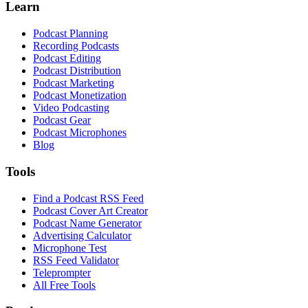
Learn
Podcast Planning
Recording Podcasts
Podcast Editing
Podcast Distribution
Podcast Marketing
Podcast Monetization
Video Podcasting
Podcast Gear
Podcast Microphones
Blog
Tools
Find a Podcast RSS Feed
Podcast Cover Art Creator
Podcast Name Generator
Advertising Calculator
Microphone Test
RSS Feed Validator
Teleprompter
All Free Tools