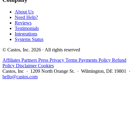
About Us
Need Help?
Reviews
Testimonials
Integrations
Systems Status
© Castos, Inc. 2026 · All rights reserved
Affiliates
Partners
Press
Privacy
Terms
Payments Policy
Refund
Policy
Disclaimer
Cookies
Castos, Inc · 1209 North Orange St. · Wilmington, DE 19801 ·
hello@castos.com