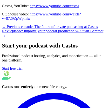
Castos, YouTube:
https://www.youtube.com/castos
Clubhouse video:
https://www.youtube.com/watch?
v=8729ZpWpmIw
← Previous episode: The future of private podcasting at Castos
Next episode: Improve your podcast production w/ Stuart Barefoot
→
Start your podcast with Castos
Professional podcast hosting, analytics, and monetization — all in
one platform.
Start free trial
Castos
runs
entirely
on
renewable energy
.