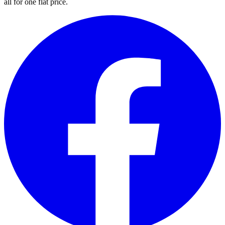
all for one flat price.