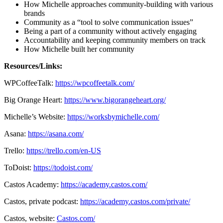
How Michelle approaches community-building with various
brands
Community as a “tool to solve communication issues”
Being a part of a community without actively engaging
Accountability and keeping community members on track
How Michelle built her community
Resources/Links:
WPCoffeeTalk:
https://wpcoffeetalk.com/
Big Orange Heart:
https://www.bigorangeheart.org/
Michelle’s Website:
https://worksbymichelle.com/
Asana:
https://asana.com/
Trello:
https://trello.com/en-US
ToDoist:
https://todoist.com/
Castos Academy:
https://academy.castos.com/
Castos, private podcast:
https://academy.castos.com/private/
Castos, website:
Castos.com/