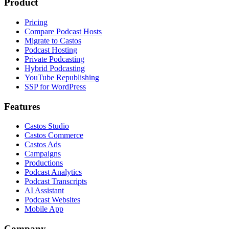
Product
Pricing
Compare Podcast Hosts
Migrate to Castos
Podcast Hosting
Private Podcasting
Hybrid Podcasting
YouTube Republishing
SSP for WordPress
Features
Castos Studio
Castos Commerce
Castos Ads
Campaigns
Productions
Podcast Analytics
Podcast Transcripts
AI Assistant
Podcast Websites
Mobile App
Company