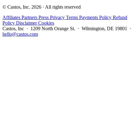
© Castos, Inc. 2026 · All rights reserved
Affiliates
Partners
Press
Privacy
Terms
Payments Policy
Refund
Policy
Disclaimer
Cookies
Castos, Inc · 1209 North Orange St. · Wilmington, DE 19801 ·
hello@castos.com