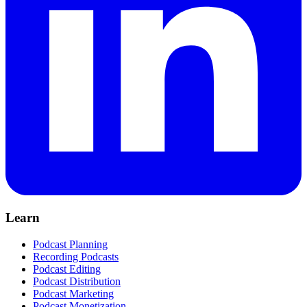
Learn
Podcast Planning
Recording Podcasts
Podcast Editing
Podcast Distribution
Podcast Marketing
Podcast Monetization