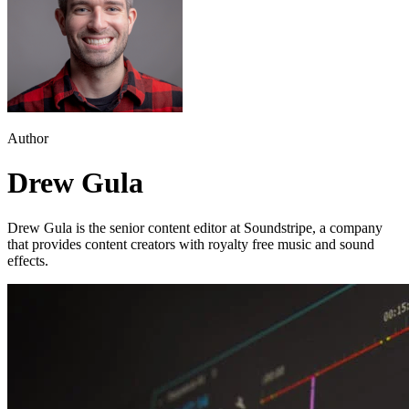
Author
Drew Gula
Drew Gula is the senior content editor at Soundstripe, a company
that provides content creators with royalty free music and sound
effects.