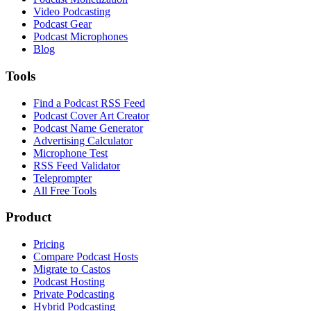
Video Podcasting
Podcast Gear
Podcast Microphones
Blog
Tools
Find a Podcast RSS Feed
Podcast Cover Art Creator
Podcast Name Generator
Advertising Calculator
Microphone Test
RSS Feed Validator
Teleprompter
All Free Tools
Product
Pricing
Compare Podcast Hosts
Migrate to Castos
Podcast Hosting
Private Podcasting
Hybrid Podcasting