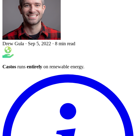
Drew Gula
·
Sep 5, 2022
·
8 min read
Castos
runs
entirely
on
renewable energy
.