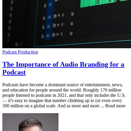
Podcast Production
The Importance of Audio Branding for a
Podcast
Podcasts have become a dominant source of entertainment, news,
and education for people around the world. Roughly 170 million
people listened to podcasts in 2021, and that only includes the U.S.
— it’s easy to imagine that number climbing up to (or even over)
300 million on a global scale. And as more and more ... Read more