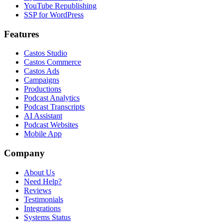
YouTube Republishing
SSP for WordPress
Features
Castos Studio
Castos Commerce
Castos Ads
Campaigns
Productions
Podcast Analytics
Podcast Transcripts
AI Assistant
Podcast Websites
Mobile App
Company
About Us
Need Help?
Reviews
Testimonials
Integrations
Systems Status