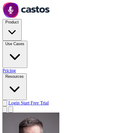
Product
Use Cases
Pricing
Resources
Login
Start Free Trial