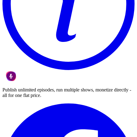
Publish unlimited episodes, run multiple shows, monetize directly -
all for one flat price.