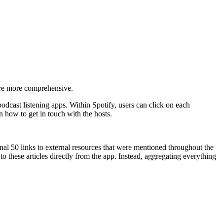
 are more comprehensive.
cast listening apps. Within Spotify, users can click on each
n how to get in touch with the hosts.
al 50 links to external resources that were mentioned throughout the
to these articles directly from the app. Instead, aggregating everything