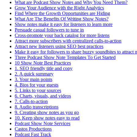
What are Podcast Show Notes and Why You Need Them?
Grow Your Audience with the Right Analytics
Find Where the Growth Opportunities are Hiding
What Are The Benefits Of Writing Show Notes?
Show notes make it easy for listeners to learn more
Persuade casual followers to tune in
Cross-promote your back catalog for more listens
Attract more subscribers with centralized calls-to-action
Attract new listeners using SEO best practices
Make it easy for followers to share buzzy soundbites to attract 
Three Podcast Show Note Templates To Get Started
10 Show Note Best Practices
1. SEO friendly title and copy
2. A quick summary
3. Your main points
4. Bios for your guests
5. Links to your sources
6. Charts, visuals, and videos
7. Calls-to-action
8. Audio transcriptions
9. Creating show notes as you go
10. Keep show notes easy to read
Podcast Show Note Services
Castos Productions
Podcast Fast Track