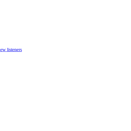
new listeners