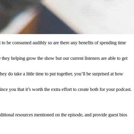
 to be consumed audibly so are there any benefits of spending time
 they helping grow the show but our current listeners are able to get
do take a little time to put together, you’ll be surprised at how
nce you that it’s worth the extra effort to create both for your podcast.
ditional resources mentioned on the episode, and provide guest bios