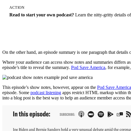
ACTION
Read to start your own podcast?
Learn the nitty-gritty details
How To Start A Podcast
On the other hand, an episode summary is one paragraph that details 
Where your audience can access show notes and summaries differs as w
episode’s title to reveal the summary.
Pod Save America
, for example,
This episode’s show notes, however, appear on the
Pod Save America
episode. Some
podcast listening
apps restrict HTML markup within the e
into a blog post is the best way to help an audience member access the