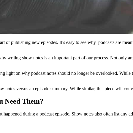
rt of publishing new episodes. It’s easy to see why–podcasts are meant
why writing show notes is an important part of our process. Not only are
light on why podcast notes should no longer be overlooked. While they 
how notes versus an episode summary. While similar, this piece will convi
ou Need Them?
t happened during a podcast episode. Show notes also often list any ad