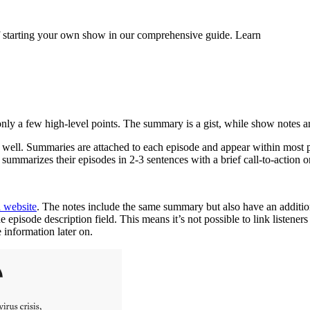
 of starting your own show in our comprehensive guide. Learn
only a few high-level points. The summary is a gist, while show notes
ell. Summaries are attached to each episode and appear within most pod
 summarizes their episodes in 2-3 sentences with a brief call-to-action o
 website
. The notes include the same summary but also have an addition
pisode description field. This means it’s not possible to link listeners 
 information later on.