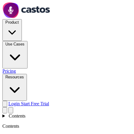
Product
Use Cases
Pricing
Resources
Login
Start Free Trial
Contents
Contents