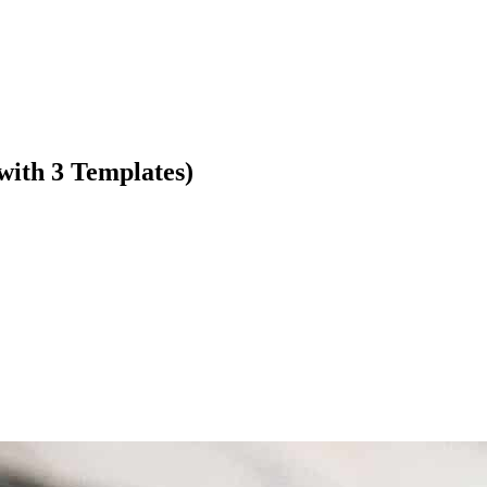
with 3 Templates)