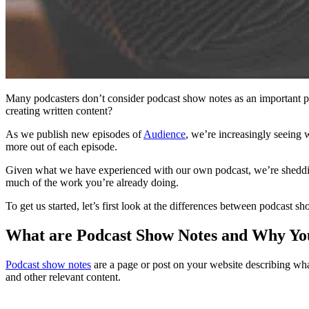
Many podcasters don’t consider podcast show notes as an important pa
creating written content?
As we publish new episodes of
Audience
, we’re increasingly seeing 
more out of each episode.
Given what we have experienced with our own podcast, we’re shedding 
much of the work you’re already doing.
To get us started, let’s first look at the differences between podcast s
What are Podcast Show Notes and Why Y
Podcast show notes
are a page or post on your website describing wha
and other relevant content.