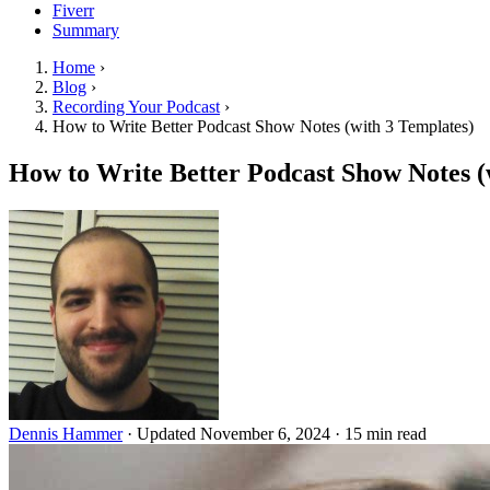
Fiverr
Summary
Home
›
Blog
›
Recording Your Podcast
›
How to Write Better Podcast Show Notes (with 3 Templates)
How to Write Better Podcast Show Notes (
Dennis Hammer
·
Updated November 6, 2024
·
15 min read