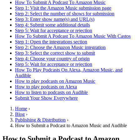
How To Submit A Podcast To Amazon Music
Step 1: Visit the Amazon Music submission page
Step 2: Select the number of shows for submission
Step 3: Enter show name(s) and URL(s)
Step 4: Submit some additional details
Step 5: Wait for acceptance or rejection
How To Submit A Podcast To Amazon Music With Castos
Step 1: Open the integrations section
Step 2: Choose the Amazon Music integration
Step 3: Select the correct show to submit
Step 4: Choose your country of origin
Step 5: Wait for acceptance or rejection
How To Play Podcasts On Alexa, Amazon Music, and
Audible
How to play podcasts on Amazon Music
How to play podcasts on Alexa
How to listen to podcasts on Audible
Submit Your Show Everywhere
Home
›
Blog
›
Publishing & Distribution
›
How to Submit a Podcast to Amazon Music and Audible
How to Submit a Podcast to Amazon