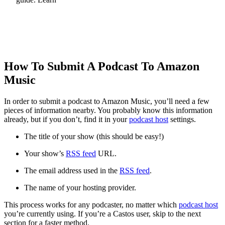
How To Start A Podcast
How To Submit A Podcast To Amazon
Music
In order to submit a podcast to Amazon Music, you’ll need a few
pieces of information nearby. You probably know this information
already, but if you don’t, find it in your
podcast host
settings.
The title of your show (this should be easy!)
Your show’s
RSS feed
URL.
The email address used in the
RSS feed
.
The name of your hosting provider.
This process works for any podcaster, no matter which
podcast host
you’re currently using. If you’re a Castos user, skip to the next
section for a faster method.