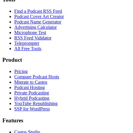
Find a Podcast RSS Feed
Podcast Cover Art Creator
Podcast Name Generator
Advertising Calculator
Microphone Test
RSS Feed Validator
Teleprompter
All Free Tools
Product
Pricing
Compare Podcast Hosts
Migrate to Castos
Podcast Hosting
Private Podcasting
Hybrid Podcasting
YouTube Republishing
SSP for WordPress
Features
Castos Studio