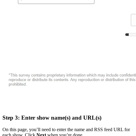
Step 3: Enter show name(s) and URL(s)
On this page, you’ll need to enter the name and RSS feed URL for
each show. Click
Next
when you’re done.