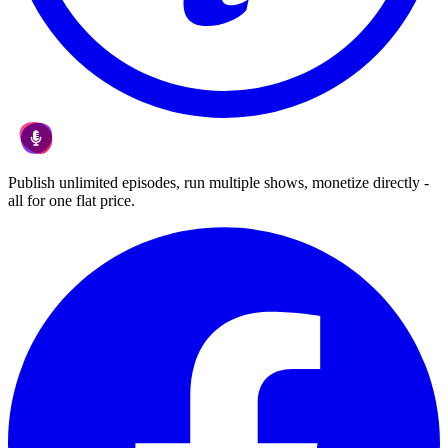
Publish unlimited episodes, run multiple shows, monetize directly -
all for one flat price.