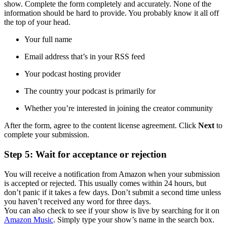
show. Complete the form completely and accurately. None of the
information should be hard to provide. You probably know it all off
the top of your head.
Your full name
Email address that’s in your RSS feed
Your podcast hosting provider
The country your podcast is primarily for
Whether you’re interested in joining the creator community
After the form, agree to the content license agreement. Click
Next
to
complete your submission.
Step 5: Wait for acceptance or rejection
You will receive a notification from Amazon when your submission
is accepted or rejected. This usually comes within 24 hours, but
don’t panic if it takes a few days. Don’t submit a second time unless
you haven’t received any word for three days.
You can also check to see if your show is live by searching for it on
Amazon Music
. Simply type your show’s name in the search box.