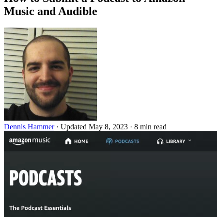
Music and Audible
Dennis Hammer
·
Updated May 8, 2023
·
8 min read