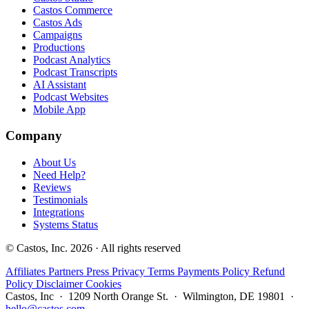
Castos Commerce
Castos Ads
Campaigns
Productions
Podcast Analytics
Podcast Transcripts
AI Assistant
Podcast Websites
Mobile App
Company
About Us
Need Help?
Reviews
Testimonials
Integrations
Systems Status
© Castos, Inc. 2026 · All rights reserved
Affiliates
Partners
Press
Privacy
Terms
Payments Policy
Refund
Policy
Disclaimer
Cookies
Castos, Inc · 1209 North Orange St. · Wilmington, DE 19801 ·
hello@castos.com