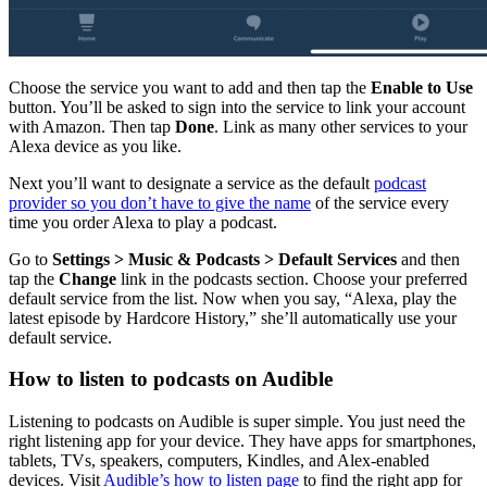
Choose the service you want to add and then tap the
Enable to Use
button. You’ll be asked to sign into the service to link your account
with Amazon. Then tap
Done
. Link as many other services to your
Alexa device as you like.
Next you’ll want to designate a service as the default
podcast
provider so you don’t have to give the name
of the service every
time you order Alexa to play a podcast.
Go to
Settings > Music & Podcasts > Default Services
and then
tap the
Change
link in the podcasts section. Choose your preferred
default service from the list. Now when you say, “Alexa, play the
latest episode by Hardcore History,” she’ll automatically use your
default service.
How to listen to podcasts on Audible
Listening to podcasts on Audible is super simple. You just need the
right listening app for your device. They have apps for smartphones,
tablets, TVs, speakers, computers, Kindles, and Alex-enabled
devices. Visit
Audible’s how to listen page
to find the right app for