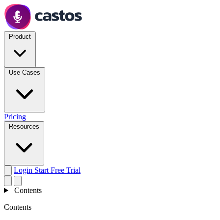
Product
Use Cases
Pricing
Resources
Login
Start Free Trial
Contents
Contents