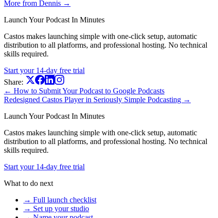
More from Dennis →
Launch Your Podcast In Minutes
Castos makes launching simple with one-click setup, automatic
distribution to all platforms, and professional hosting. No technical
skills required.
Start your 14-day free trial
Share:
← How to Submit Your Podcast to Google Podcasts
Redesigned Castos Player in Seriously Simple Podcasting →
Launch Your Podcast In Minutes
Castos makes launching simple with one-click setup, automatic
distribution to all platforms, and professional hosting. No technical
skills required.
Start your 14-day free trial
What to do next
→ Full launch checklist
→ Set up your studio
→ Name your podcast