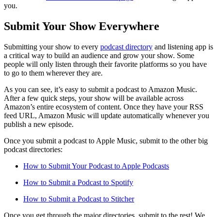
you.
Submit Your Show Everywhere
Submitting your show to every
podcast directory
and listening app is
a critical way to build an audience and grow your show. Some
people will only listen through their favorite platforms so you have
to go to them wherever they are.
As you can see, it’s easy to submit a podcast to Amazon Music.
After a few quick steps, your show will be available across
Amazon’s entire ecosystem of content. Once they have your RSS
feed URL, Amazon Music will update automatically whenever you
publish a new episode.
Once you submit a podcast to Apple Music, submit to the other big
podcast directories:
How to Submit Your Podcast to Apple Podcasts
How to Submit a Podcast to Spotify
How to Submit a Podcast to Stitcher
Once you get through the major directories, submit to the rest! We