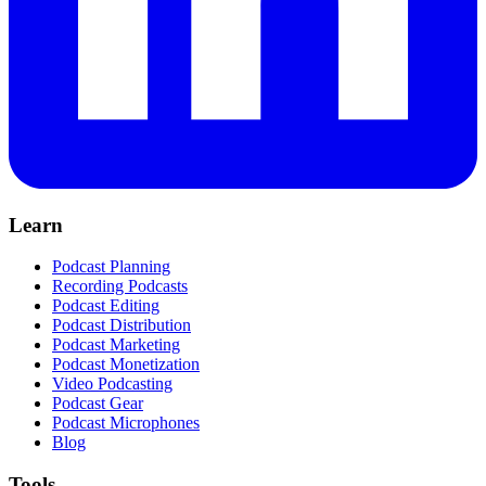
Learn
Podcast Planning
Recording Podcasts
Podcast Editing
Podcast Distribution
Podcast Marketing
Podcast Monetization
Video Podcasting
Podcast Gear
Podcast Microphones
Blog
Tools