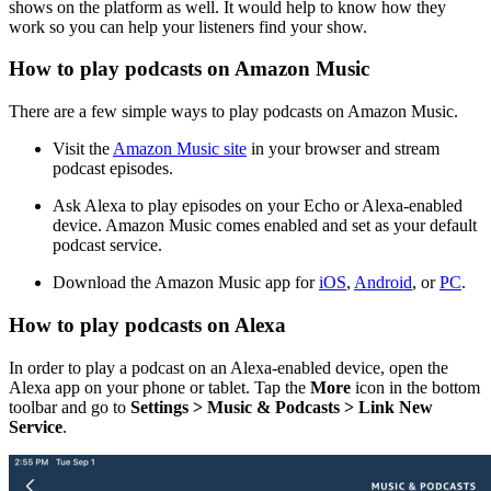
shows on the platform as well. It would help to know how they
work so you can help your listeners find your show.
How to play podcasts on Amazon Music
There are a few simple ways to play podcasts on Amazon Music.
Visit the
Amazon Music site
in your browser and stream
podcast episodes.
Ask Alexa to play episodes on your Echo or Alexa-enabled
device. Amazon Music comes enabled and set as your default
podcast service.
Download the Amazon Music app for
iOS
,
Android
, or
PC
.
How to play podcasts on Alexa
In order to play a podcast on an Alexa-enabled device, open the
Alexa app on your phone or tablet. Tap the
More
icon in the bottom
toolbar and go to
Settings > Music & Podcasts > Link New
Service
.