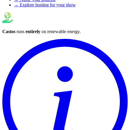
→ Explore hosting for your show
Castos
runs
entirely
on
renewable energy
.