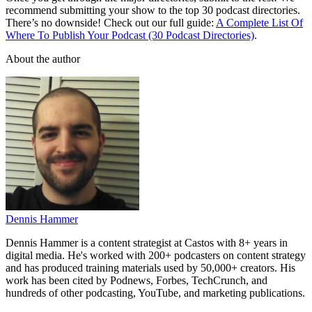
recommend submitting your show to the top 30 podcast directories.
There’s no downside! Check out our full guide:
A Complete List Of
Where To Publish Your Podcast (30 Podcast Directories)
.
About the author
Dennis Hammer
Dennis Hammer is a content strategist at Castos with 8+ years in
digital media. He's worked with 200+ podcasters on content strategy
and has produced training materials used by 50,000+ creators. His
work has been cited by Podnews, Forbes, TechCrunch, and
hundreds of other podcasting, YouTube, and marketing publications.