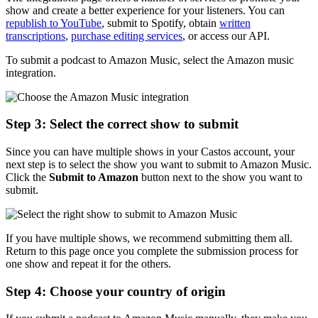
show and create a better experience for your listeners. You can
republish to YouTube
, submit to Spotify, obtain
written
transcriptions
,
purchase editing services
, or access our API.
To submit a podcast to Amazon Music, select the Amazon music
integration.
Step 3: Select the correct show to submit
Since you can have multiple shows in your Castos account, your
next step is to select the show you want to submit to Amazon Music.
Click the
Submit to Amazon
button next to the show you want to
submit.
If you have multiple shows, we recommend submitting them all.
Return to this page once you complete the submission process for
one show and repeat it for the others.
Step 4: Choose your country of origin