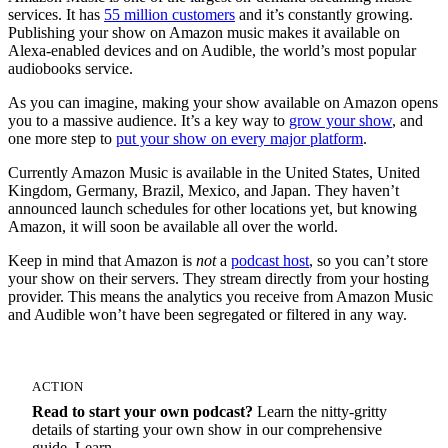
services. It has
55 million customers
and it’s constantly growing.
Publishing your show on Amazon music makes it available on
Alexa-enabled devices and on Audible, the world’s most popular
audiobooks service.
As you can imagine, making your show available on Amazon opens
you to a massive audience. It’s a key way to
grow your show
, and
one more step to
put your show on every major platform
.
Currently Amazon Music is available in the United States, United
Kingdom, Germany, Brazil, Mexico, and Japan. They haven’t
announced launch schedules for other locations yet, but knowing
Amazon, it will soon be available all over the world.
Keep in mind that Amazon is
not
a
podcast host
, so you can’t store
your show on their servers. They stream directly from your hosting
provider. This means the analytics you receive from Amazon Music
and Audible won’t have been segregated or filtered in any way.
ACTION
Read to start your own podcast?
Learn the nitty-gritty
details of starting your own show in our comprehensive
guide. Learn