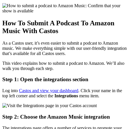
How To Submit A Podcast To Amazon
Music With Castos
As a Castos user, it’s even easier to submit a podcast to Amazon
music. We make everything simple with our user-friendly integration
that’s available for all Castos users.
This video explains how to submit a podcast to Amazon. We’ll also
walk you through each step.
Step 1: Open the integrations section
Log into
Castos and view your dashboard
. Click your name in the
top left corner and select the
Integrations
menu item.
Step 2: Choose the Amazon Music integration
The integrations page offers a number of services to promote your