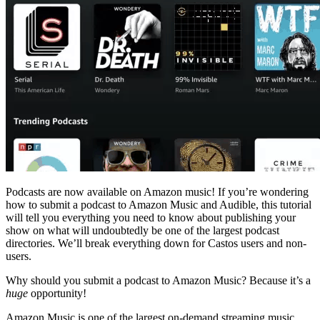
Podcasts are now available on Amazon music! If you’re wondering
how to submit a podcast to Amazon Music and Audible, this tutorial
will tell you everything you need to know about publishing your
show on what will undoubtedly be one of the largest podcast
directories. We’ll break everything down for Castos users and non-
users.
Why should you submit a podcast to Amazon Music? Because it’s a
huge
opportunity!
Amazon Music is one of the largest on-demand streaming music