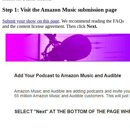
Step 1: Visit the Amazon Music submission page
Submit your show on this page
. We recommend reading the FAQs
and the content license agreement. Then click
Next.