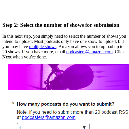
Step 2: Select the number of shows for submission
In this next step, you simply need to select the number of shows you
intend to upload. Most podcasts only have one show to upload, but
you may have
multiple shows
. Amazon allows you to upload up to
20 shows. If you have more, email
podcasters@amazon.com
. Click
Next
when you’re done.