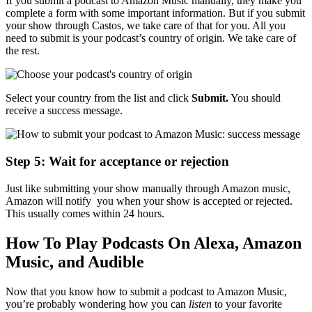
If you submit a podcast to Amazon Music manually, they make you
complete a form with some important information. But if you submit
your show through Castos, we take care of that for you. All you
need to submit is your podcast’s country of origin. We take care of
the rest.
Select your country from the list and click
Submit.
You should
receive a success message.
Step 5: Wait for acceptance or rejection
Just like submitting your show manually through Amazon music,
Amazon will notify you when your show is accepted or rejected.
This usually comes within 24 hours.
How To Play Podcasts On Alexa, Amazon
Music, and Audible
Now that you know how to submit a podcast to Amazon Music,
you’re probably wondering how you can
listen
to your favorite