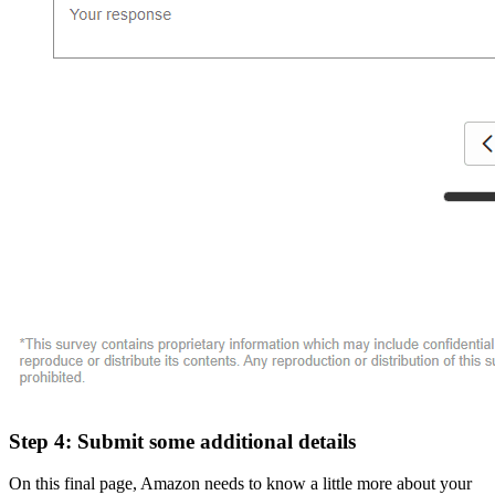
Step 4: Submit some additional details
On this final page, Amazon needs to know a little more about your