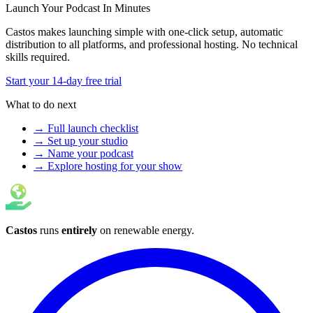
Launch Your Podcast In Minutes
Castos makes launching simple with one-click setup, automatic
distribution to all platforms, and professional hosting. No technical
skills required.
Start your 14-day free trial
What to do next
→ Full launch checklist
→ Set up your studio
→ Name your podcast
→ Explore hosting for your show
Castos
runs
entirely
on
renewable energy
.