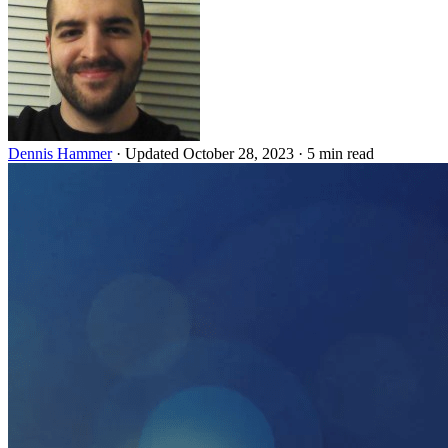
Dennis Hammer
·
Updated October 28, 2023
·
5 min read