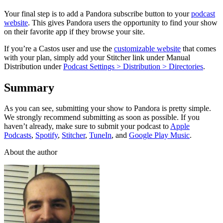
Your final step is to add a Pandora subscribe button to your
podcast
website
. This gives Pandora users the opportunity to find your show
on their favorite app if they browse your site.
If you’re a Castos user and use the
customizable website
that comes
with your plan, simply add your Stitcher link under Manual
Distribution under
Podcast Settings > Distribution > Directories
.
Summary
As you can see, submitting your show to Pandora is pretty simple.
We strongly recommend submitting as soon as possible. If you
haven’t already, make sure to submit your podcast to
Apple
Podcasts
,
Spotify
,
Stitcher
,
TuneIn
, and
Google Play Music
.
About the author