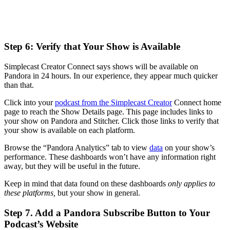
Step 6: Verify that Your Show is Available
Simplecast Creator Connect says shows will be available on
Pandora in 24 hours. In our experience, they appear much quicker
than that.
Click into your
podcast from the Simplecast Creator
Connect home
page to reach the Show Details page. This page includes links to
your show on Pandora and Stitcher. Click those links to verify that
your show is available on each platform.
Browse the “Pandora Analytics” tab to view
data
on your show’s
performance. These dashboards won’t have any information right
away, but they will be useful in the future.
Keep in mind that data found on these dashboards
only applies to
these platforms,
but your show in general.
Step 7. Add a Pandora Subscribe Button to Your
Podcast’s Website