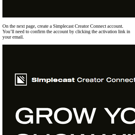
On the next page, create a Simplecast Creator Connect account.
You’ll need to confirm the account by clicking the activation link in
your email.