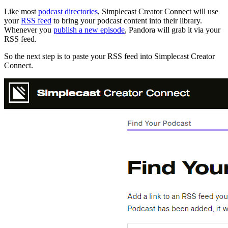
Like most
podcast directories
, Simplecast Creator Connect will use
your
RSS feed
to bring your podcast content into their library.
Whenever you
publish a new episode
, Pandora will grab it via your
RSS feed.
So the next step is to paste your RSS feed into Simplecast Creator
Connect.