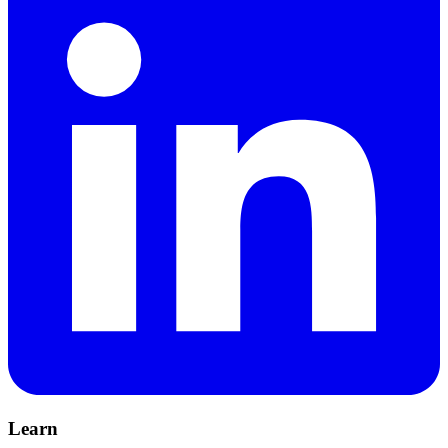
Learn