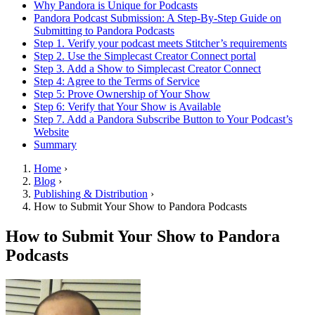
Why Pandora is Unique for Podcasts
Pandora Podcast Submission: A Step-By-Step Guide on
Submitting to Pandora Podcasts
Step 1. Verify your podcast meets Stitcher’s requirements
Step 2. Use the Simplecast Creator Connect portal
Step 3. Add a Show to Simplecast Creator Connect
Step 4: Agree to the Terms of Service
Step 5: Prove Ownership of Your Show
Step 6: Verify that Your Show is Available
Step 7. Add a Pandora Subscribe Button to Your Podcast’s
Website
Summary
Home
›
Blog
›
Publishing & Distribution
›
How to Submit Your Show to Pandora Podcasts
How to Submit Your Show to Pandora
Podcasts