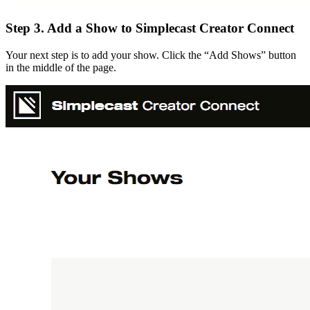
Step 3. Add a Show to Simplecast Creator Connect
Your next step is to add your show. Click the “Add Shows” button
in the middle of the page.