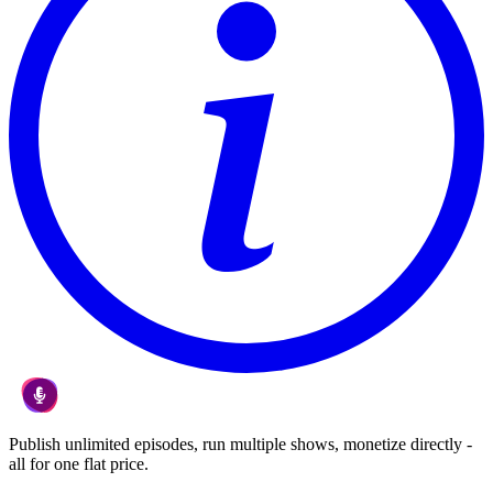
Publish unlimited episodes, run multiple shows, monetize directly -
all for one flat price.