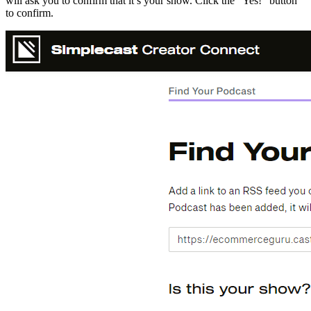
will ask you to confirm that it’s your show. Click the “Yes!” button
to confirm.