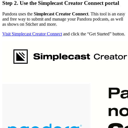
Step 2. Use the Simplecast Creator Connect portal
Pandora uses the
Simplecast Creator Connect
. This tool is an easy
and free way to submit and manage your Pandora podcasts, as well
as shows on Sticher and more.
Visit Simplecast Creator Connect
and click the “Get Started” button.