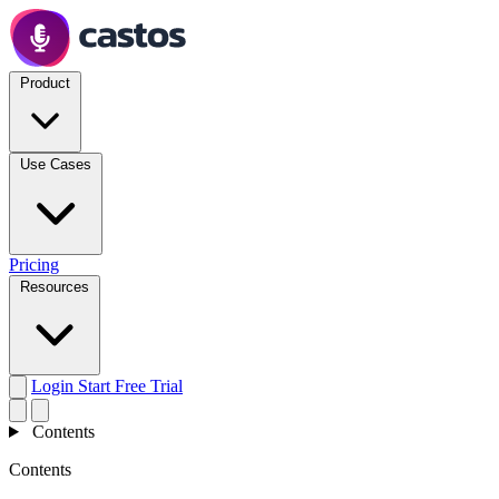
Product
Use Cases
Pricing
Resources
Login
Start Free Trial
Contents
Contents