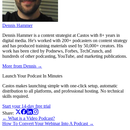
Dennis Hammer
Dennis Hammer is a content strategist at Castos with 8+ years in
digital media. He's worked with 200+ podcasters on content strategy
and has produced training materials used by 50,000+ creators. His
work has been cited by Podnews, Forbes, TechCrunch, and
hundreds of other podcasting, YouTube, and marketing publications.
More from Dennis →
Launch Your Podcast In Minutes
Castos makes launching simple with one-click setup, automatic
distribution to all platforms, and professional hosting. No technical
skills required.
Start your 14-day free trial
Share:
← What is a Video Podcast?
How To Convert Your Webinar Into A Podcast →