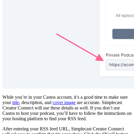
While you’re in your Castos account, it’s a good time to make sure
your
title
, description, and
cover image
are accurate. Simplecast
Creator Connect will use these details as well. If you don’t use
Castos to host your podcast, you’ll have to follow the instructions on
your hosting platform to find your RSS feed.
After entering your RSS feed URL, Simplecast Creator Connect