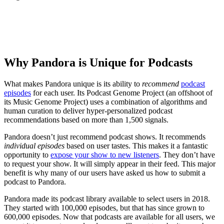
How To Start A Podcast
Why Pandora is Unique for Podcasts
What makes Pandora unique is its ability to
recommend
podcast
episodes
for each user. Its Podcast Genome Project (an offshoot of
its Music Genome Project) uses a combination of algorithms and
human curation to deliver hyper-personalized podcast
recommendations based on more than 1,500 signals.
Pandora doesn’t just recommend podcast shows. It recommends
individual episodes
based on user tastes. This makes it a fantastic
opportunity to
expose your show to new listeners
. They don’t have
to request your show. It will simply appear in their feed. This major
benefit is why many of our users have asked us how to submit a
podcast to Pandora.
Pandora made its podcast library available to select users in 2018.
They started with 100,000 episodes, but that has since grown to
600,000 episodes. Now that podcasts are available for all users, we