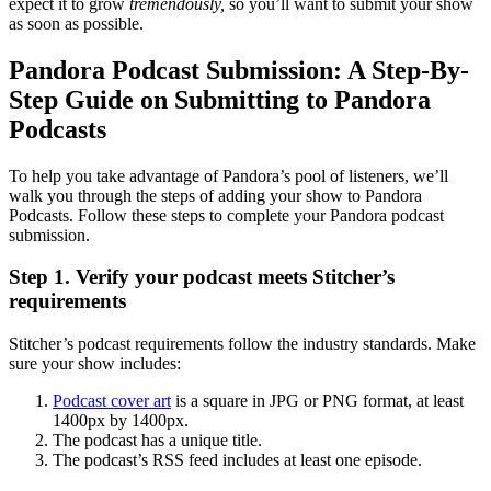
expect it to grow
tremendously,
so you’ll want to submit your show
as soon as possible.
Pandora Podcast Submission: A Step-By-
Step Guide on Submitting to Pandora
Podcasts
To help you take advantage of Pandora’s pool of listeners, we’ll
walk you through the steps of adding your show to Pandora
Podcasts. Follow these steps to complete your Pandora podcast
submission.
Step 1. Verify your podcast meets Stitcher’s
requirements
Stitcher’s podcast requirements follow the industry standards. Make
sure your show includes:
Podcast cover art
is a square in JPG or PNG format, at least
1400px by 1400px.
The podcast has a unique title.
The podcast’s RSS feed includes at least one episode.