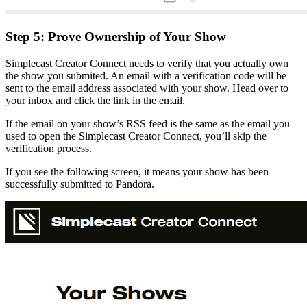
Step 5: Prove Ownership of Your Show
Simplecast Creator Connect needs to verify that you actually own
the show you submited. An email with a verification code will be
sent to the email address associated with your show. Head over to
your inbox and click the link in the email.
If the email on your show’s RSS feed is the same as the email you
used to open the Simplecast Creator Connect, you’ll skip the
verification process.
If you see the following screen, it means your show has been
successfully submitted to Pandora.