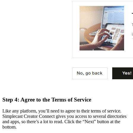
Step 4: Agree to the Terms of Service
Like any platform, you’ll need to agree to their terms of service.
Simplecast Creator Connect gives you access to several directories
and apps, so there’s a lot to read. Click the “Next” button at the
bottom.