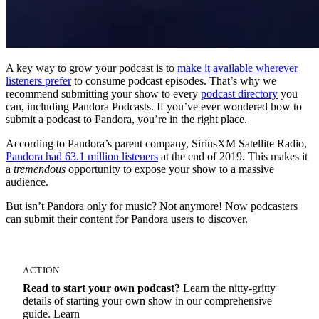
A key way to grow your podcast is to
make it available wherever
listeners prefer
to consume podcast episodes. That’s why we
recommend submitting your show to every
podcast directory
you
can, including Pandora Podcasts. If you’ve ever wondered how to
submit a podcast to Pandora, you’re in the right place.
According to Pandora’s parent company, SiriusXM Satellite Radio,
Pandora had 63.1 million listeners
at the end of 2019. This makes it
a
tremendous
opportunity to expose your show to a massive
audience.
But isn’t Pandora only for music? Not anymore! Now podcasters
can submit their content for Pandora users to discover.
ACTION
Read to start your own podcast?
Learn the nitty-gritty
details of starting your own show in our comprehensive
guide. Learn