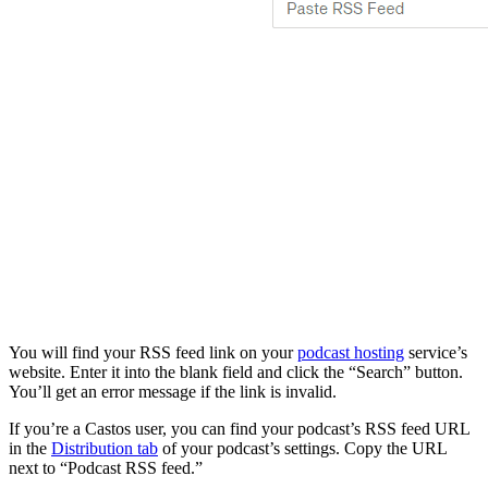
You will find your RSS feed link on your
podcast hosting
service’s
website. Enter it into the blank field and click the “Search” button.
You’ll get an error message if the link is invalid.
If you’re a Castos user, you can find your podcast’s RSS feed URL
in the
Distribution tab
of your podcast’s settings. Copy the URL
next to “Podcast RSS feed.”