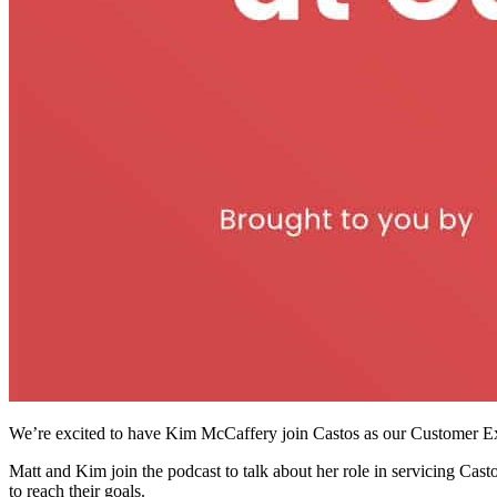
We’re excited to have Kim McCaffery join Castos as our Customer E
Matt and Kim join the podcast to talk about her role in servicing Cas
to reach their goals.