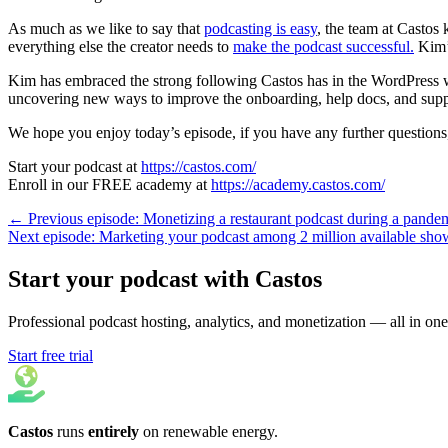
As much as we like to say that
podcasting is easy
, the team at Castos 
everything else the creator needs to
make the podcast successful.
Kim’s
Kim has embraced the strong following Castos has in the WordPress 
uncovering new ways to improve the onboarding, help docs, and supp
We hope you enjoy today’s episode, if you have any further questions, 
Start your podcast at
https://castos.com/
Enroll in our FREE academy at
https://academy.castos.com/
← Previous episode: Monetizing a restaurant podcast during a pande
Next episode: Marketing your podcast among 2 million available sh
Start your podcast with Castos
Professional podcast hosting, analytics, and monetization — all in one
Start free trial
Castos
runs
entirely
on
renewable energy
.