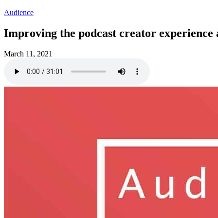
Audience
Improving the podcast creator experience 
March 11, 2021