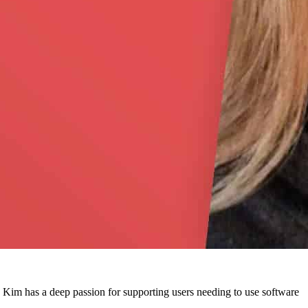
. Kim has a deep passion for supporting users needing to use software