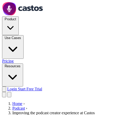
Product
Use Cases
Pricing
Resources
Login
Start Free Trial
Home
›
Podcast
›
Improving the podcast creator experience at Castos