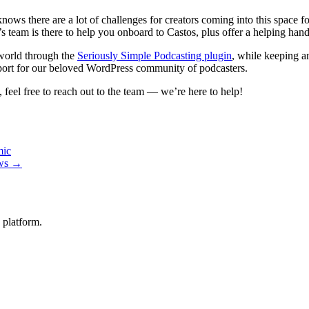
knows there are a lot of challenges for creators coming into this space fo
 team is there to help you onboard to Castos, plus offer a helping hand 
world through the
Seriously Simple Podcasting plugin
, while keeping a
ort for our beloved WordPress community of podcasters.
feel free to reach out to the team — we’re here to help!
mic
ows →
 platform.