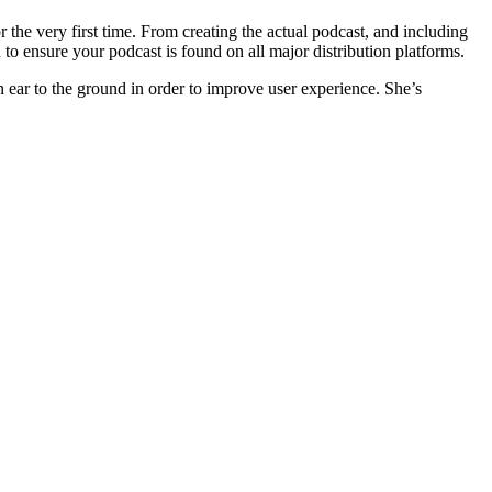
r the very first time. From creating the actual podcast, and including
to ensure your podcast is found on all major distribution platforms.
n ear to the ground in order to improve user experience. She’s