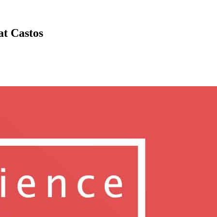
at Castos