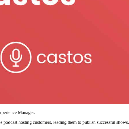
xperience Manager.
tos podcast hosting customers, leading them to publish successful shows