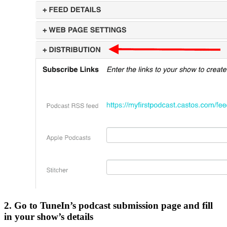
2. Go to TuneIn’s podcast submission page and fill
in your show’s details