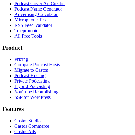
Podcast Cover Art Creator
Podcast Name Generator
Advertising Calculator
Microphone Test
RSS Feed Validator
Teleprompter
All Free Tools
Product
Pricing
Compare Podcast Hosts
Migrate to Castos
Podcast Hosting
Private Podcasting
Hybrid Podcasting
YouTube Republishing
SSP for WordPress
Features
Castos Studio
Castos Commerce
Castos Ads