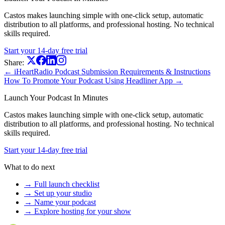
Castos makes launching simple with one-click setup, automatic
distribution to all platforms, and professional hosting. No technical
skills required.
Start your 14-day free trial
Share:
← iHeartRadio Podcast Submission Requirements & Instructions
How To Promote Your Podcast Using Headliner App →
Launch Your Podcast In Minutes
Castos makes launching simple with one-click setup, automatic
distribution to all platforms, and professional hosting. No technical
skills required.
Start your 14-day free trial
What to do next
→ Full launch checklist
→ Set up your studio
→ Name your podcast
→ Explore hosting for your show