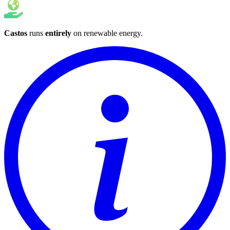
Castos
runs
entirely
on
renewable energy
.