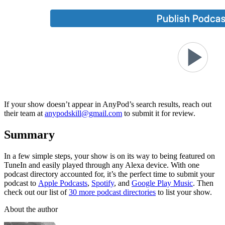
If your show doesn’t appear in AnyPod’s search results, reach out
their team at
anypodskill@gmail.com
to submit it for review.
Summary
In a few simple steps, your show is on its way to being featured on
TuneIn and easily played through any Alexa device. With one
podcast directory accounted for, it’s the perfect time to submit your
podcast to
Apple Podcasts
,
Spotify
, and
Google Play Music
. Then
check out our list of
30 more podcast directories
to list your show.
About the author