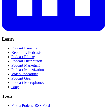
Learn
Podcast Planning
Recording Podcasts
Podcast Editing
Podcast Distribution
Podcast Marketing
Podcast Monetization
Video Podcasting
Podcast Gear
Podcast Microphones
Blog
Tools
Find a Podcast RSS Feed