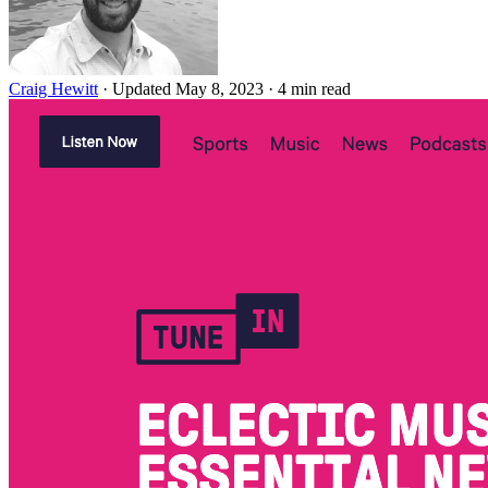
Craig Hewitt
·
Updated May 8, 2023
·
4 min read