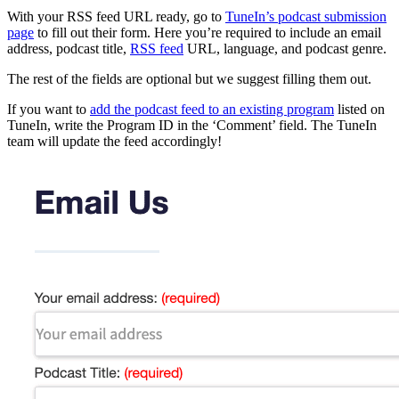
With your RSS feed URL ready, go to
TuneIn’s podcast submission
page
to fill out their form. Here you’re required to include an email
address, podcast title,
RSS feed
URL, language, and podcast genre.
The rest of the fields are optional but we suggest filling them out.
If you want to
add the podcast feed to an existing program
listed on
TuneIn, write the Program ID in the ‘Comment’ field. The TuneIn
team will update the feed accordingly!