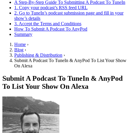
A Step-By-Step Guide To Submitting A Podcast To TuneIn
1. Copy your podcast’s RSS feed URL
2. Go to TuneIn’s podcast submission page and fill in your
show’s details
3. Accept the Terms and Conditions
How To Submit A Podcast To AnyPod
Summary
Home
›
Blog
›
Publishing & Distribution
›
Submit A Podcast To TuneIn & AnyPod To List Your Show
On Alexa
Submit A Podcast To TuneIn & AnyPod
To List Your Show On Alexa