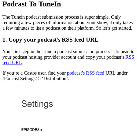
Podcast To TuneIn
The Tunein podcast submission process is super simple. Only
requiring a few pieces of information about your show, it only takes
a few minutes to list a podcast on their platform. So let’s get started.
1. Copy your podcast’s RSS feed URL
Your first step in the Tunein podcast submission process is to head to
your podcast hosting provider account and copy your podcast’s
RSS
feed URL
.
If you’re a Castos user, find your
podcast’s RSS feed
URL under
‘Podcast Settings’ > ‘Distribution’.