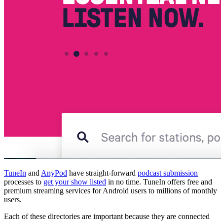
TuneIn
and
AnyPod
have straight-forward
podcast submission
processes to
get your show listed
in no time. TuneIn offers free and
premium streaming services for Android users to millions of monthly
users.
Each of these directories are important because they are connected