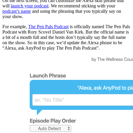
On the next screen, you can customize the Alexa skill phrase that
will
launch your podcast
. We recommend sticking with your
podcast’s name
and using the phrasing that you typically say on
your show.
For example,
The Pen Pals Podcast
is officially named The Pen Pals
Podcast with Rory Scovel Daniel Van Kirk. But the official name is
a bit of a mouth full and the hosts don’t typically say the full name
on the show. So in this case, we’d update the Alexa phrase to be
“Alexa, ask AnyPod to play The Pen Pals Podcast”.