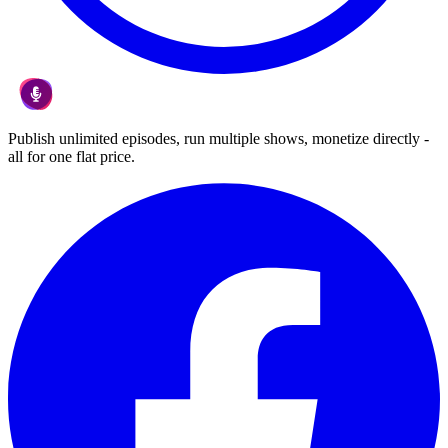
Publish unlimited episodes, run multiple shows, monetize directly -
all for one flat price.