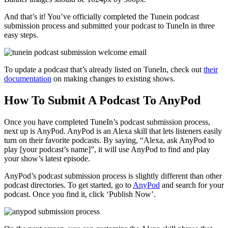
And that’s it! You’ve officially completed the Tunein podcast
submission process and submitted your podcast to TuneIn in three
easy steps.
To update a podcast that’s already listed on TuneIn, check out
their
documentation
on making changes to existing shows.
How To Submit A Podcast To AnyPod
Once you have completed TuneIn’s podcast submission process,
next up is AnyPod. AnyPod is an Alexa skill that lets listeners easily
turn on their favorite podcasts. By saying, “Alexa, ask AnyPod to
play [your podcast’s name]”, it will use AnyPod to find and play
your show’s latest episode.
AnyPod’s podcast submission process is slightly different than other
podcast directories. To get started, go to
AnyPod
and search for your
podcast. Once you find it, click ‘Publish Now’.