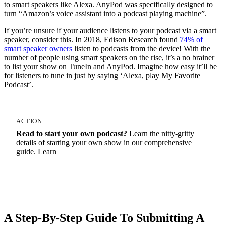
to smart speakers like Alexa. AnyPod was specifically designed to
turn “Amazon’s voice assistant into a podcast playing machine”.
If you’re unsure if your audience listens to your podcast via a smart
speaker, consider this. In 2018, Edison Research found
74% of
smart speaker owners
listen to podcasts from the device! With the
number of people using smart speakers on the rise, it’s a no brainer
to list your show on TuneIn and AnyPod. Imagine how easy it’ll be
for listeners to tune in just by saying ‘Alexa, play My Favorite
Podcast’.
ACTION
Read to start your own podcast?
Learn the nitty-gritty
details of starting your own show in our comprehensive
guide. Learn
How To Start A Podcast
A Step-By-Step Guide To Submitting A