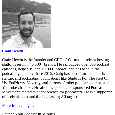
Craig Hewitt
Craig Hewitt is the founder and CEO of Castos, a podcast hosting
platform serving 40,000+ brands. He's produced over 500 podcast
episodes, helped launch 10,000+ shows, and has been in the
podcasting industry since 2015. Craig has been featured in tech,
startup, and podcasting publications like Startups For The Rest Of
Us, PodNews, Mixergy, and dozens of other popular podcasts and
YouTube channels. He also has spoken and sponsored Podcast
Movement, the premier conference for podcasters. He is a supporter
of PodcastIndex and the Podcasting 2.0 tag set.
More from Craig →
Launch Your Podcast In Minutes