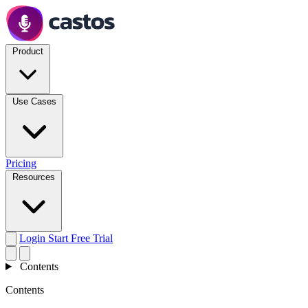
Product
Use Cases
Pricing
Resources
Login
Start Free Trial
Contents
Contents