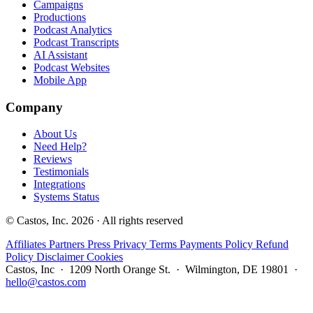
Campaigns
Productions
Podcast Analytics
Podcast Transcripts
AI Assistant
Podcast Websites
Mobile App
Company
About Us
Need Help?
Reviews
Testimonials
Integrations
Systems Status
© Castos, Inc. 2026 · All rights reserved
Affiliates
Partners
Press
Privacy
Terms
Payments Policy
Refund
Policy
Disclaimer
Cookies
Castos, Inc · 1209 North Orange St. · Wilmington, DE 19801 ·
hello@castos.com