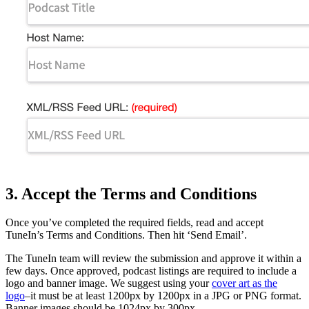
3. Accept the Terms and Conditions
Once you’ve completed the required fields, read and accept
TuneIn’s Terms and Conditions. Then hit ‘Send Email’.
The TuneIn team will review the submission and approve it within a
few days. Once approved, podcast listings are required to include a
logo and banner image. We suggest using your
cover art as the
logo
–it must be at least 1200px by 1200px in a JPG or PNG format.
Banner images should be 1024px by 300px.