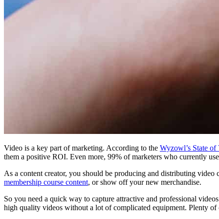
Video is a key part of marketing. According to the
Wyzowl’s State of
them a positive ROI. Even more, 99% of marketers who currently use v
As a content creator, you should be producing and distributing video 
membership course content
, or show off your new merchandise.
So you need a quick way to capture attractive and professional video
high quality videos without a lot of complicated equipment. Plenty of c