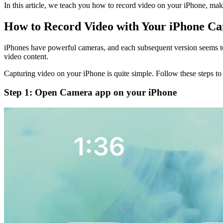
In this article, we teach you how to record video on your iPhone, make 
How to Record Video with Your iPhone C
iPhones have powerful cameras, and each subsequent version seems to p
video content.
Capturing video on your iPhone is quite simple. Follow these steps t
Step 1: Open Camera app on your iPhone