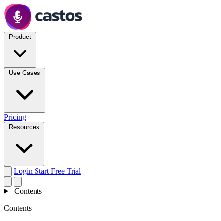
Product
Use Cases
Pricing
Resources
Login
Start Free Trial
Contents
Contents