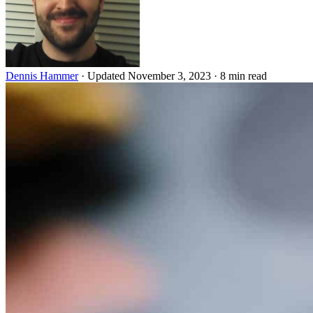
Dennis Hammer
·
Updated November 3, 2023
·
8 min read