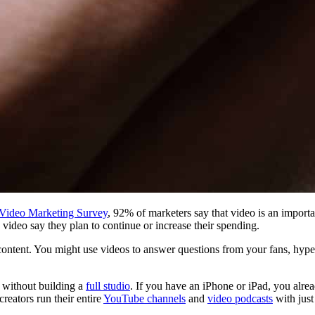
 Video Marketing Survey
, 92% of marketers say that video is an importa
ideo say they plan to continue or increase their spending.
content. You might use videos to answer questions from your fans, hype 
s without building a
full studio
. If you have an iPhone or iPad, you alre
reators run their entire
YouTube channels
and
video podcasts
with just