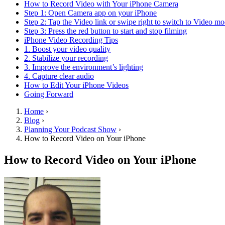
How to Record Video with Your iPhone Camera
Step 1: Open Camera app on your iPhone
Step 2: Tap the Video link or swipe right to switch to Video m
Step 3: Press the red button to start and stop filming
iPhone Video Recording Tips
1. Boost your video quality
2. Stabilize your recording
3. Improve the environment’s lighting
4. Capture clear audio
How to Edit Your iPhone Videos
Going Forward
Home
›
Blog
›
Planning Your Podcast Show
›
How to Record Video on Your iPhone
How to Record Video on Your iPhone