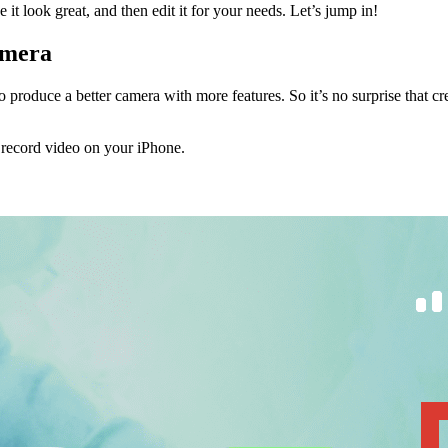
it look great, and then edit it for your needs. Let’s jump in!
amera
roduce a better camera with more features. So it’s no surprise that cr
o record video on your iPhone.