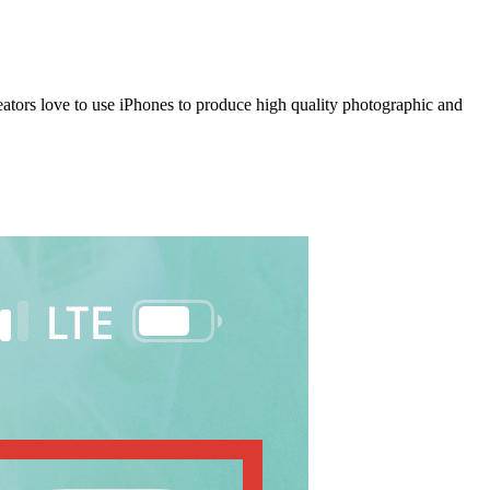
eators love to use iPhones to produce high quality photographic and