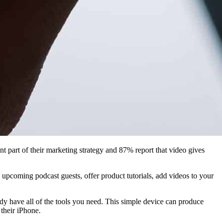
nt part of their marketing strategy and 87% report that video gives
upcoming podcast guests, offer product tutorials, add videos to your
ady have all of the tools you need. This simple device can produce
 their iPhone.