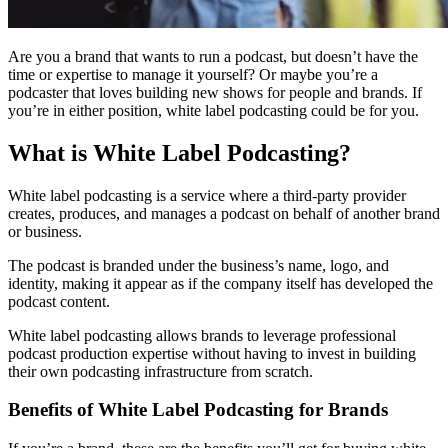
Are you a brand that wants to run a podcast, but doesn’t have the
time or expertise to manage it yourself? Or maybe you’re a
podcaster that loves building new shows for people and brands. If
you’re in either position, white label podcasting could be for you.
What is White Label Podcasting?
White label podcasting is a service where a third-party provider
creates, produces, and manages a podcast on behalf of another brand
or business.
The podcast is branded under the business’s name, logo, and
identity, making it appear as if the company itself has developed the
podcast content.
White label podcasting allows brands to leverage professional
podcast production expertise without having to invest in building
their own podcasting infrastructure from scratch.
Benefits of White Label Podcasting for Brands