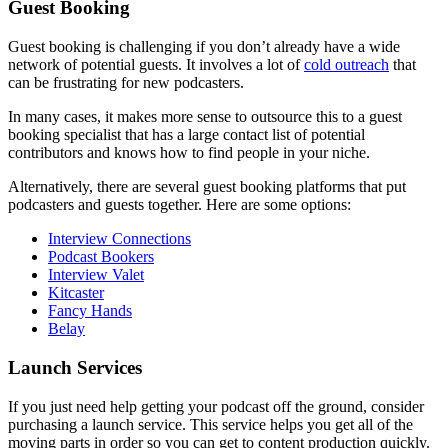
Guest Booking
Guest booking is challenging if you don’t already have a wide
network of potential guests. It involves a lot of
cold outreach
that
can be frustrating for new podcasters.
In many cases, it makes more sense to outsource this to a guest
booking specialist that has a large contact list of potential
contributors and knows how to find people in your niche.
Alternatively, there are several guest booking platforms that put
podcasters and guests together. Here are some options:
Interview Connections
Podcast Bookers
Interview Valet
Kitcaster
Fancy Hands
Belay
Launch Services
If you just need help getting your podcast off the ground, consider
purchasing a launch service. This service helps you get all of the
moving parts in order so you can get to content production quickly.