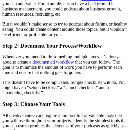
you can add value. For example, if you have a background in
business management, you could podcast about business growth,
human resources, recruiting, etc.
But it wouldn’t make sense to try to podcast about fishing or healthy
eating. You could create content around those topics, but it wouldn’t
be efficient or profitable for you.
Step 2: Document Your Process/Workflow
Whenever you intend to do something multiple times, it’s always
good to create a
documented workflow
that you can follow. The
goal is to minimize the amount of work you have to perform each
time and ensure that nothing gets forgotten.
This doesn’t have to be complicated. Simple checklists will do. You
might have a “setup checklist,” a “launch checklist,” and a
“marketing checklist.”
Step 3: Choose Your Tools
All creative endeavors require a toolbox full of valuable tools that
you will use throughout your projects. Identify the simplest tools that
you can use to produce the elements of your podcasts as quickly as