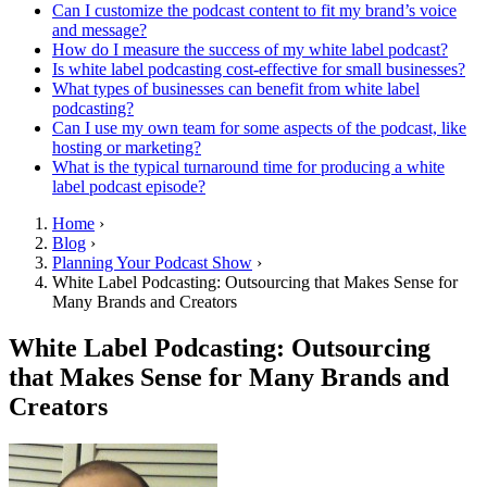
Can I customize the podcast content to fit my brand’s voice
and message?
How do I measure the success of my white label podcast?
Is white label podcasting cost-effective for small businesses?
What types of businesses can benefit from white label
podcasting?
Can I use my own team for some aspects of the podcast, like
hosting or marketing?
What is the typical turnaround time for producing a white
label podcast episode?
Home
›
Blog
›
Planning Your Podcast Show
›
White Label Podcasting: Outsourcing that Makes Sense for
Many Brands and Creators
White Label Podcasting: Outsourcing
that Makes Sense for Many Brands and
Creators