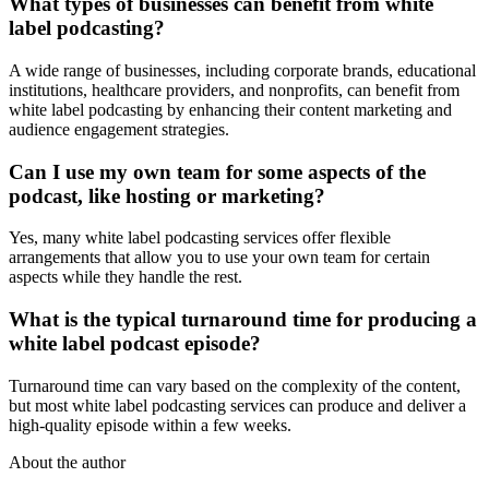
What types of businesses can benefit from white
label podcasting?
A wide range of businesses, including corporate brands, educational
institutions, healthcare providers, and nonprofits, can benefit from
white label podcasting by enhancing their content marketing and
audience engagement strategies.
Can I use my own team for some aspects of the
podcast, like hosting or marketing?
Yes, many white label podcasting services offer flexible
arrangements that allow you to use your own team for certain
aspects while they handle the rest.
What is the typical turnaround time for producing a
white label podcast episode?
Turnaround time can vary based on the complexity of the content,
but most white label podcasting services can produce and deliver a
high-quality episode within a few weeks.
About the author