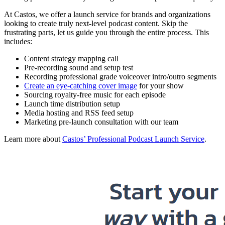
At Castos, we offer a launch service for brands and organizations
looking to create truly next-level podcast content. Skip the
frustrating parts, let us guide you through the entire process. This
includes:
Content strategy mapping call
Pre-recording sound and setup test
Recording professional grade voiceover intro/outro segments
Create an eye-catching cover image
for your show
Sourcing royalty-free music for each episode
Launch time distribution setup
Media hosting and RSS feed setup
Marketing pre-launch consultation with our team
Learn more about
Castos’ Professional Podcast Launch Service
.