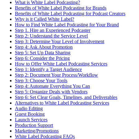
What is White Label Podcasting?
Benefits of White Label Podcasting for Brands
Benefits of White Label Podcasting for Podcast Creators
Why is it Called White Label?
How to Find White Label Podcasting for Your Brand
Step 1. Hire an Experienced Podcaster
Step 2: Understand the Service Level
Step 3: Determine Your Level of Involvement
Step 4: Ask About Promotion
Step 5: Set Up Data Sharing
Step 6: Consider the Pricing
How to Offer White Label Podcasting Services
Step 1: Identify a Target Audience
Step 2: Document Your Process/Workflow
Step 3: Choose Your Tools
Step 4: Automate Everything You Can
Step 5: Organize Deals with Vendors
Step 6: Set Clear Goals, Timelines, and Deliverables
Alternatives to White Label Podcasting Services
Audio Editing
Guest Booking
Launch Services
Production Support
Marketing/Promotions
White Label Podcasting FAQs