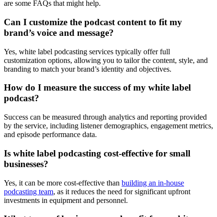
are some FAQs that might help.
Can I customize the podcast content to fit my
brand’s voice and message?
Yes, white label podcasting services typically offer full
customization options, allowing you to tailor the content, style, and
branding to match your brand’s identity and objectives.
How do I measure the success of my white label
podcast?
Success can be measured through analytics and reporting provided
by the service, including listener demographics, engagement metrics,
and episode performance data.
Is white label podcasting cost-effective for small
businesses?
Yes, it can be more cost-effective than
building an in-house
podcasting team
, as it reduces the need for significant upfront
investments in equipment and personnel.