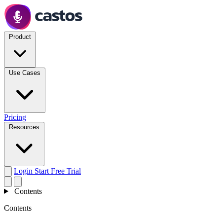
Product
Use Cases
Pricing
Resources
Login
Start Free Trial
Contents
Contents