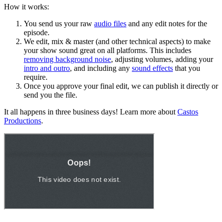
How it works:
You send us your raw
audio files
and any edit notes for the
episode.
We edit, mix & master (and other technical aspects) to make
your show sound great on all platforms. This includes
removing background noise
, adjusting volumes, adding your
intro and outro
, and including any
sound effects
that you
require.
Once you approve your final edit, we can publish it directly or
send you the file.
It all happens in three business days! Learn more about
Castos
Productions
.