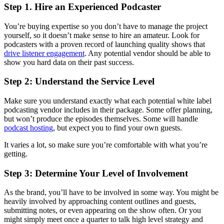
Step 1. Hire an Experienced Podcaster
You’re buying expertise so you don’t have to manage the project
yourself, so it doesn’t make sense to hire an amateur. Look for
podcasters with a proven record of launching quality shows that
drive listener engagement
. Any potential vendor should be able to
show you hard data on their past success.
Step 2: Understand the Service Level
Make sure you understand exactly what each potential white label
podcasting vendor includes in their package. Some offer planning,
but won’t produce the episodes themselves. Some will handle
podcast hosting
, but expect you to find your own guests.
It varies a lot, so make sure you’re comfortable with what you’re
getting.
Step 3: Determine Your Level of Involvement
As the brand, you’ll have to be involved in some way. You might be
heavily involved by approaching content outlines and guests,
submitting notes, or even appearing on the show often. Or you
might simply meet once a quarter to talk high level strategy and