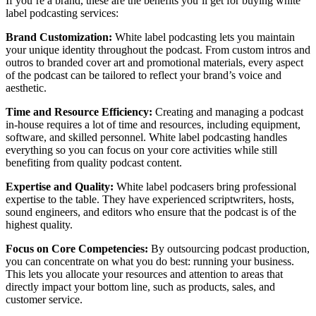
If you’re a brand, these are the benefits you’ll get for buying white
label podcasting services:
Brand Customization:
White label podcasting lets you maintain
your unique identity throughout the podcast. From custom intros and
outros to branded cover art and promotional materials, every aspect
of the podcast can be tailored to reflect your brand’s voice and
aesthetic.
Time and Resource Efficiency:
Creating and managing a podcast
in-house requires a lot of time and resources, including equipment,
software, and skilled personnel. White label podcasting handles
everything so you can focus on your core activities while still
benefiting from quality podcast content.
Expertise and Quality:
White label podcasers bring professional
expertise to the table. They have experienced scriptwriters, hosts,
sound engineers, and editors who ensure that the podcast is of the
highest quality.
Focus on Core Competencies:
By outsourcing podcast production,
you can concentrate on what you do best: running your business.
This lets you allocate your resources and attention to areas that
directly impact your bottom line, such as products, sales, and
customer service.