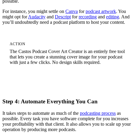
possible.
For instance, you might settle on
Canva
for
podcast artwork
. You
might opt for
Audacity
and
Descript
for
recording
and
editing
. And
you’ll undoubtedly need a podcast platform to host your content.
ACTION
The Castos Podcast Cover Art Creator is an entirely free tool
that lets you create a stunning cover image for your podcast
with just a few clicks. No design skills required.
Start Your Cover Art Design
Step 4: Automate Everything You Can
It takes steps to automate as much of the
podcasting process
as
possible. Every task you have software complete for you increases
your profitability with that client. It also allows you to scale up your
operation by producing more podcasts.