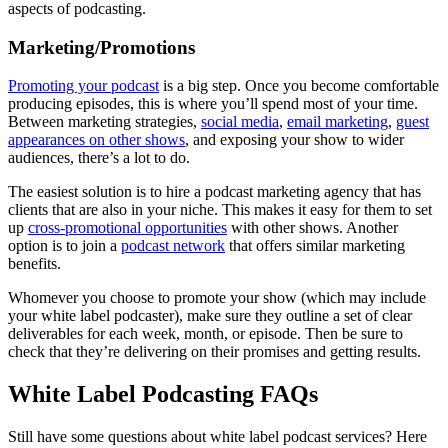
aspects of podcasting.
Marketing/Promotions
Promoting your podcast
is a big step. Once you become comfortable
producing episodes, this is where you’ll spend most of your time.
Between marketing strategies,
social media
,
email marketing
,
guest
appearances on other shows
, and exposing your show to wider
audiences, there’s a lot to do.
The easiest solution is to hire a podcast marketing agency that has
clients that are also in your niche. This makes it easy for them to set
up
cross-promotional opportunities
with other shows. Another
option is to join a
podcast network
that offers similar marketing
benefits.
Whomever you choose to promote your show (which may include
your white label podcaster), make sure they outline a set of clear
deliverables for each week, month, or episode. Then be sure to
check that they’re delivering on their promises and getting results.
White Label Podcasting FAQs
Still have some questions about white label podcast services? Here