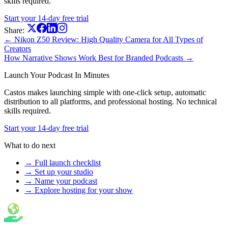
skills required.
Start your 14-day free trial
Share:
← Nikon Z50 Review: High Quality Camera for All Types of
Creators
How Narrative Shows Work Best for Branded Podcasts →
Launch Your Podcast In Minutes
Castos makes launching simple with one-click setup, automatic
distribution to all platforms, and professional hosting. No technical
skills required.
Start your 14-day free trial
What to do next
→ Full launch checklist
→ Set up your studio
→ Name your podcast
→ Explore hosting for your show