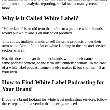
and promotion, analytics reporting, social media management, and
more.
Why is it Called White Label?
“White label” is an old term that refers to a practice where brands
would put white labels on unlabeled products.
This allows multiple brands to sell the same products under their
own name. You’ll find a lot of white labeling in the arts and service
sectors as well.
No, this doesn’t mean that other brands will put their name on the
same podcast content, so the term isn’t entirely accurate. In the case
of a white label podcast, someone else makes it, but you “sell” it as
your own.
How to Find White Label Podcasting for
Your Brand
If you’re a brand looking for white label podcasting services, follow
these steps to find a vendor that meets your needs: