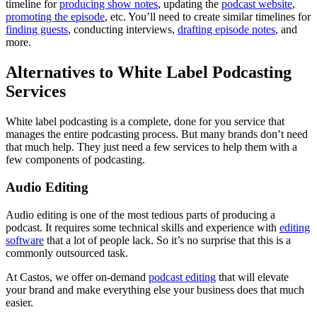
timeline for
producing show notes
, updating the
podcast website
,
promoting the episode
, etc. You’ll need to create similar timelines for
finding guests
, conducting interviews,
drafting episode notes
, and
more.
Alternatives to White Label Podcasting
Services
White label podcasting is a complete, done for you service that
manages the entire podcasting process. But many brands don’t need
that much help. They just need a few services to help them with a
few components of podcasting.
Audio Editing
Audio editing is one of the most tedious parts of producing a
podcast. It requires some technical skills and experience with
editing
software
that a lot of people lack. So it’s no surprise that this is a
commonly outsourced task.
At Castos, we offer on-demand
podcast editing
that will elevate
your brand and make everything else your business does that much
easier.