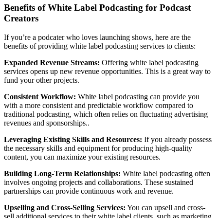
Benefits of White Label Podcasting for Podcast
Creators
If you’re a podcater who loves launching shows, here are the
benefits of providing white label podcasting services to clients:
Expanded Revenue Streams:
Offering white label podcasting
services opens up new revenue opportunities. This is a great way to
fund your other projects.
Consistent Workflow:
White label podcasting can provide you
with a more consistent and predictable workflow compared to
traditional podcasting, which often relies on fluctuating advertising
revenues and sponsorships..
Leveraging Existing Skills and Resources:
If you already possess
the necessary skills and equipment for producing high-quality
content, you can maximize your existing resources.
Building Long-Term Relationships:
White label podcasting often
involves ongoing projects and collaborations. These sustained
partnerships can provide continuous work and revenue.
Upselling and Cross-Selling Services:
You can upsell and cross-
sell additional services to their white label clients, such as marketing