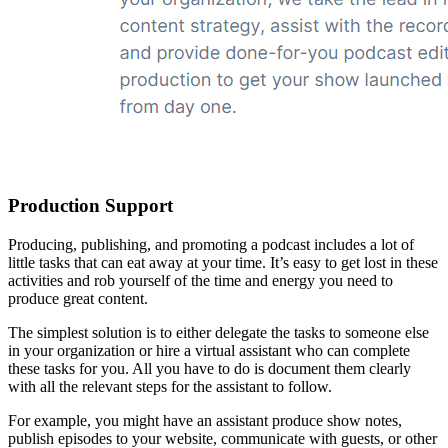
Production Support
Producing, publishing, and promoting a podcast includes a lot of
little tasks that can eat away at your time. It’s easy to get lost in these
activities and rob yourself of the time and energy you need to
produce great content.
The simplest solution is to either delegate the tasks to someone else
in your organization or hire a virtual assistant who can complete
these tasks for you. All you have to do is document them clearly
with all the relevant steps for the assistant to follow.
For example, you might have an assistant produce show notes,
publish episodes to your website, communicate with guests, or other