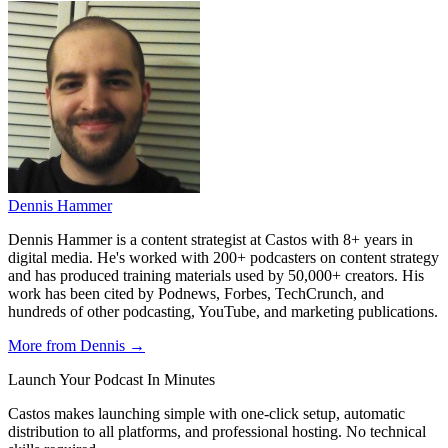
Dennis Hammer
Dennis Hammer is a content strategist at Castos with 8+ years in
digital media. He's worked with 200+ podcasters on content strategy
and has produced training materials used by 50,000+ creators. His
work has been cited by Podnews, Forbes, TechCrunch, and
hundreds of other podcasting, YouTube, and marketing publications.
More from Dennis →
Launch Your Podcast In Minutes
Castos makes launching simple with one-click setup, automatic
distribution to all platforms, and professional hosting. No technical