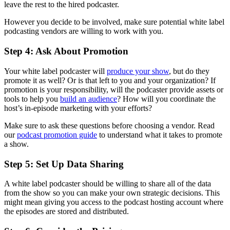
leave the rest to the hired podcaster.
However you decide to be involved, make sure potential white label
podcasting vendors are willing to work with you.
Step 4: Ask About Promotion
Your white label podcaster will
produce your show
, but do they
promote it as well? Or is that left to you and your organization? If
promotion is your responsibility, will the podcaster provide assets or
tools to help you
build an audience
? How will you coordinate the
host’s in-episode marketing with your efforts?
Make sure to ask these questions before choosing a vendor. Read
our
podcast promotion guide
to understand what it takes to promote
a show.
Step 5: Set Up Data Sharing
A white label podcaster should be willing to share all of the data
from the show so you can make your own strategic decisions. This
might mean giving you access to the podcast hosting account where
the episodes are stored and distributed.