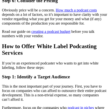
Step 6: Consider the Pricing
Obviously price will be a concern.
How much a podcast costs
depends on a lot of factors, so it’s important to have clarity with your
vendor regarding what you get for your money and what (if any)
components of the production you are responsible for.
Read our guide on
creating a podcast budget
before you talk
numbers with your vendor.
How to Offer White Label Podcasting
Services
If you’re an experienced podcaster who wants to get into white
labeling, follow these steps:
Step 1: Identify a Target Audience
This is the most important part of your journey. First, you have to
focus on companies who can afford to outsource their entire podcast
development. This is a non-trivial expense, so many companies
can’t afford it.
Furthermore, focus on the companies who
podcast in niches
where