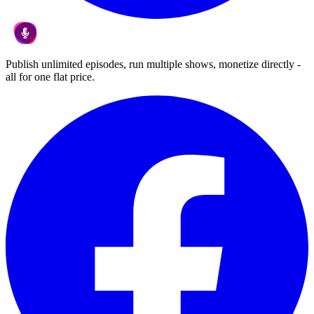
Publish unlimited episodes, run multiple shows, monetize directly -
all for one flat price.