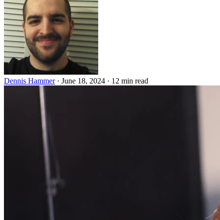
Dennis Hammer
·
June 18, 2024
·
12 min read