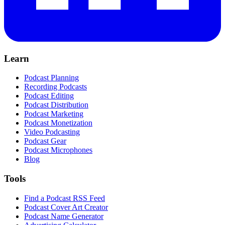
Learn
Podcast Planning
Recording Podcasts
Podcast Editing
Podcast Distribution
Podcast Marketing
Podcast Monetization
Video Podcasting
Podcast Gear
Podcast Microphones
Blog
Tools
Find a Podcast RSS Feed
Podcast Cover Art Creator
Podcast Name Generator