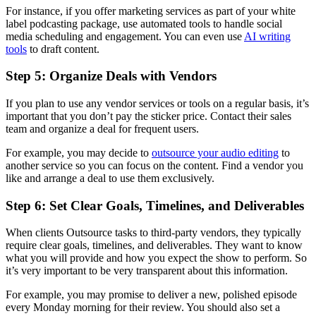
For instance, if you offer marketing services as part of your white
label podcasting package, use automated tools to handle social
media scheduling and engagement. You can even use
AI writing
tools
to draft content.
Step 5: Organize Deals with Vendors
If you plan to use any vendor services or tools on a regular basis, it’s
important that you don’t pay the sticker price. Contact their sales
team and organize a deal for frequent users.
For example, you may decide to
outsource your audio editing
to
another service so you can focus on the content. Find a vendor you
like and arrange a deal to use them exclusively.
Step 6: Set Clear Goals, Timelines, and Deliverables
When clients Outsource tasks to third-party vendors, they typically
require clear goals, timelines, and deliverables. They want to know
what you will provide and how you expect the show to perform. So
it’s very important to be very transparent about this information.
For example, you may promise to deliver a new, polished episode
every Monday morning for their review. You should also set a