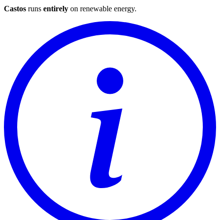
Castos
runs
entirely
on
renewable energy
.