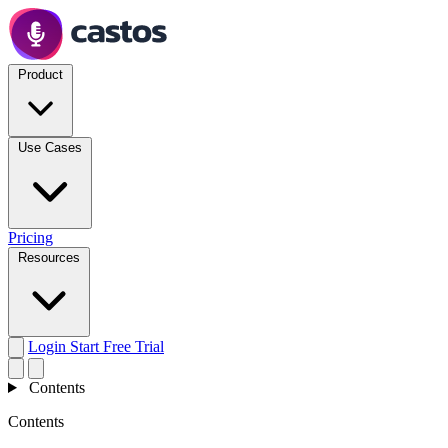
Product
Use Cases
Pricing
Resources
Login
Start Free Trial
Contents
Contents