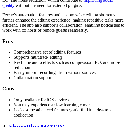
EQ, and noise reduction, which contribute to
improving audio
quality
without the need for external plugins.
Ferrite’s automation features and customizable editing shortcuts
further enhance the editing experience, making repetitive tasks more
efficient. The app also supports collaboration, enabling podcasters to
work with co-hosts or remote guests seamlessly.
Pros
Comprehensive set of editing features
Supports multitrack editing
Real-time audio effects such as compression, EQ, and noise
reduction
Easily import recordings from various sources
Collaboration support
Cons
Only available for iOS devices
You may experience a slow learning curve
Lacks some advanced features you’d find in a desktop
application
3.
ShurePlus MOTIV