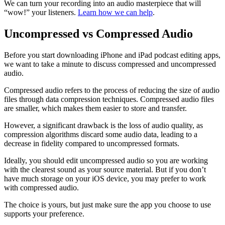
We can turn your recording into an audio masterpiece that will
“wow!” your listeners.
Learn how we can help
.
Uncompressed vs Compressed Audio
Before you start downloading iPhone and iPad podcast editing apps,
we want to take a minute to discuss compressed and uncompressed
audio.
Compressed audio refers to the process of reducing the size of audio
files through data compression techniques. Compressed audio files
are smaller, which makes them easier to store and transfer.
However, a significant drawback is the loss of audio quality, as
compression algorithms discard some audio data, leading to a
decrease in fidelity compared to uncompressed formats.
Ideally, you should edit uncompressed audio so you are working
with the clearest sound as your source material. But if you don’t
have much storage on your iOS device, you may prefer to work
with compressed audio.
The choice is yours, but just make sure the app you choose to use
supports your preference.