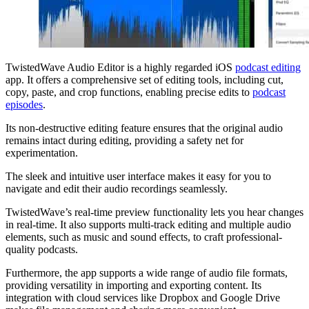
TwistedWave Audio Editor is a highly regarded iOS
podcast editing
app. It offers a comprehensive set of editing tools, including cut,
copy, paste, and crop functions, enabling precise edits to
podcast
episodes
.
Its non-destructive editing feature ensures that the original audio
remains intact during editing, providing a safety net for
experimentation.
The sleek and intuitive user interface makes it easy for you to
navigate and edit their audio recordings seamlessly.
TwistedWave’s real-time preview functionality lets you hear changes
in real-time. It also supports multi-track editing and multiple audio
elements, such as music and sound effects, to craft professional-
quality podcasts.
Furthermore, the app supports a wide range of audio file formats,
providing versatility in importing and exporting content. Its
integration with cloud services like Dropbox and Google Drive