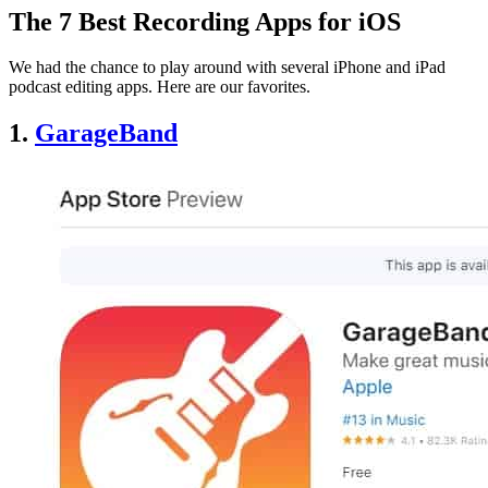
The 7 Best Recording Apps for iOS
We had the chance to play around with several iPhone and iPad
podcast editing apps. Here are our favorites.
1.
GarageBand