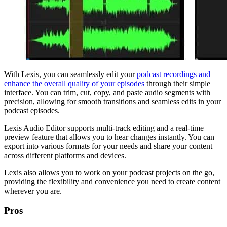
With Lexis, you can seamlessly edit your
podcast recordings and
enhance the overall quality of your episodes
through their simple
interface. You can trim, cut, copy, and paste audio segments with
precision, allowing for smooth transitions and seamless edits in your
podcast episodes.
Lexis Audio Editor supports multi-track editing and a real-time
preview feature that allows you to hear changes instantly. You can
export into various formats for your needs and share your content
across different platforms and devices.
Lexis also allows you to work on your podcast projects on the go,
providing the flexibility and convenience you need to create content
wherever you are.
Pros