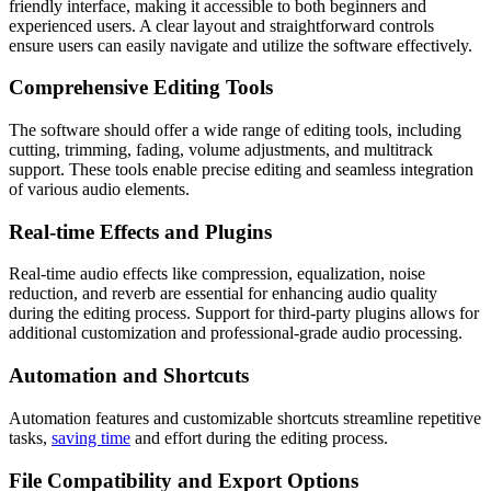
friendly interface, making it accessible to both beginners and
experienced users. A clear layout and straightforward controls
ensure users can easily navigate and utilize the software effectively.
Comprehensive Editing Tools
The software should offer a wide range of editing tools, including
cutting, trimming, fading, volume adjustments, and multitrack
support. These tools enable precise editing and seamless integration
of various audio elements.
Real-time Effects and Plugins
Real-time audio effects like compression, equalization, noise
reduction, and reverb are essential for enhancing audio quality
during the editing process. Support for third-party plugins allows for
additional customization and professional-grade audio processing.
Automation and Shortcuts
Automation features and customizable shortcuts streamline repetitive
tasks,
saving time
and effort during the editing process.
File Compatibility and Export Options