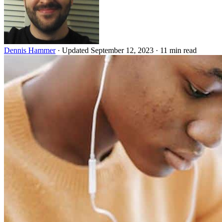
Dennis Hammer
·
Updated September 12, 2023
·
11 min read