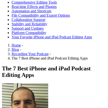
Comprehensive Editing Tools
Real-time Effects and Plugins
Automation and Shortcuts
File Compatibility and Export Options
Collaboration Support
Stability and Reliability
Support and Updates
Platform Compatibility
Your Favorite iPhone and iPad Podcast Editing Apps
Home
›
Blog
›
Recording Your Podcast
›
The 7 Best iPhone and iPad Podcast Editing Apps
The 7 Best iPhone and iPad Podcast
Editing Apps