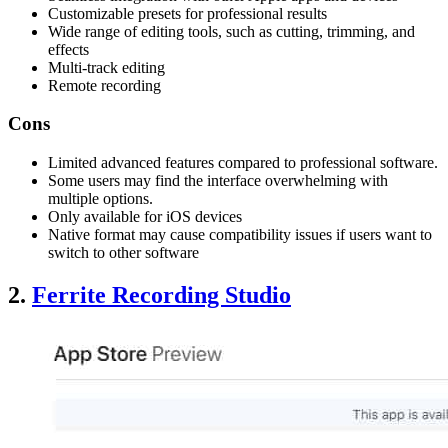
Customizable presets for professional results
Wide range of editing tools, such as cutting, trimming, and
effects
Multi-track editing
Remote recording
Cons
Limited advanced features compared to professional software.
Some users may find the interface overwhelming with
multiple options.
Only available for iOS devices
Native format may cause compatibility issues if users want to
switch to other software
2.
Ferrite Recording Studio