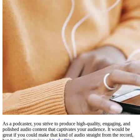
As a podcaster, you strive to produce high-quality, engaging, and
polished audio content that captivates your audience. It would be
great if you could make that kind of audio straight from the record,