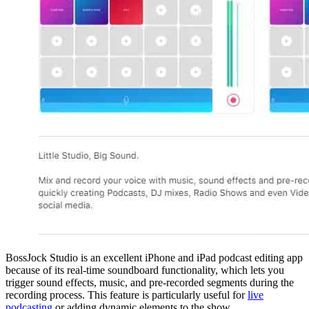
BossJock Studio is an excellent iPhone and iPad podcast editing app
because of its real-time soundboard functionality, which lets you
trigger sound effects, music, and pre-recorded segments during the
recording process. This feature is particularly useful for
live
podcasting
or adding dynamic elements to the show.