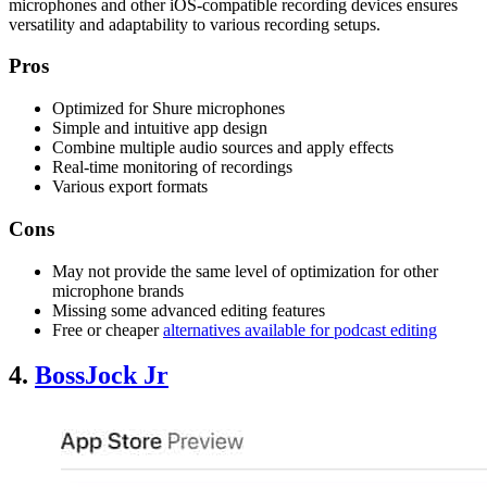
microphones and other iOS-compatible recording devices ensures
versatility and adaptability to various recording setups.
Pros
Optimized for Shure microphones
Simple and intuitive app design
Combine multiple audio sources and apply effects
Real-time monitoring of recordings
Various export formats
Cons
May not provide the same level of optimization for other
microphone brands
Missing some advanced editing features
Free or cheaper
alternatives available for podcast editing
4.
BossJock Jr