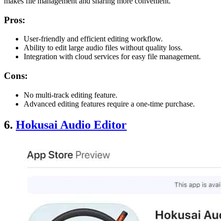
makes file management and sharing more convenient.
Pros:
User-friendly and efficient editing workflow.
Ability to edit large audio files without quality loss.
Integration with cloud services for easy file management.
Cons:
No multi-track editing feature.
Advanced editing features require a one-time purchase.
6.
Hokusai Audio Editor