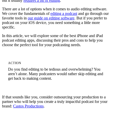
but it usually
requires a bit of editing
.
There are a lot of options when it comes to audio editing software.
We cover the fundamentals of
editing a podcast
and go through our
favorite tools in
our guide on editing software
. But if you prefer to
podcast on your iOS device, you need something a little more
specific.
In this article, we will explore some of the best iPhone and iPad
podcast editing apps, discussing their pros and cons to help you
choose the perfect tool for your podcasting needs.
ACTION
Do you find editing to be tedious and overwhelming? You
aren’t alone. Many podcasters would rather skip editing and
get back to making content.
If that sounds like you, consider outsourcing your production to a
partner who will help you create a truly impactful podcast for your
brand:
Castos Productions
.