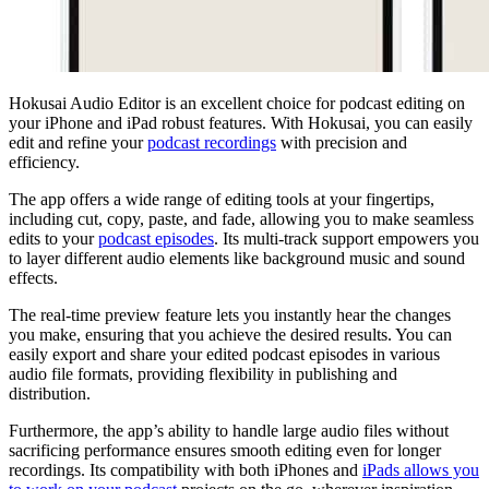
Hokusai Audio Editor is an excellent choice for podcast editing on
your iPhone and iPad robust features. With Hokusai, you can easily
edit and refine your
podcast recordings
with precision and
efficiency.
The app offers a wide range of editing tools at your fingertips,
including cut, copy, paste, and fade, allowing you to make seamless
edits to your
podcast episodes
. Its multi-track support empowers you
to layer different audio elements like background music and sound
effects.
The real-time preview feature lets you instantly hear the changes
you make, ensuring that you achieve the desired results. You can
easily export and share your edited podcast episodes in various
audio file formats, providing flexibility in publishing and
distribution.
Furthermore, the app’s ability to handle large audio files without
sacrificing performance ensures smooth editing even for longer
recordings. Its compatibility with both iPhones and
iPads allows you