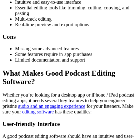
Intuitive and easy-to-use interface
Essential editing tools like trimming, cutting, copying, and
pasting
Multi-track editing
Real-time preview and export options
Cons
Missing some advanced features
Some features require in-app purchases
Limited documentation and support
What Makes Good Podcast Editing
Software?
Whether you’re looking for a desktop app or iPhone / iPad podcast
editing apps, it needs several key features to help you engineer
pristine
audio and an engaging experience
for your listeners. Make
sure your
editing software
has these qualities:
User-friendly Interface
A good podcast editing software should have an intuitive and user-