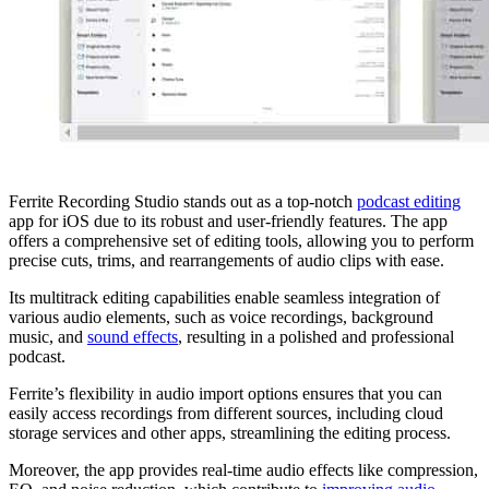
Ferrite Recording Studio stands out as a top-notch
podcast editing
app for iOS due to its robust and user-friendly features. The app
offers a comprehensive set of editing tools, allowing you to perform
precise cuts, trims, and rearrangements of audio clips with ease.
Its multitrack editing capabilities enable seamless integration of
various audio elements, such as voice recordings, background
music, and
sound effects
, resulting in a polished and professional
podcast.
Ferrite’s flexibility in audio import options ensures that you can
easily access recordings from different sources, including cloud
storage services and other apps, streamlining the editing process.
Moreover, the app provides real-time audio effects like compression,