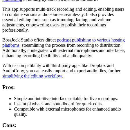
This app supports multi-track recording and editing, enabling users
to combine various audio sources seamlessly. It also provides
essential editing tools such as trimming, fading, and volume
adjustments, empowering users to polish their recordings
professionally.
BossJock Studio offers direct
podcast publishing to various hosting
platforms
, streamlining the process from recording to distribution.
Additionally, it integrates with external microphones and interfaces,
enhancing recording flexibility and audio quality.
With its compatibility with third-party apps like Dropbox and
AudioCopy, you can easily import and export audio files, further
simplifying the editing workflow
.
Pros:
Simple and intuitive interface suitable for live recordings.
Instant playback and soundboard for quick edits.
Compatible with external microphones for enhanced audio
quality.
Cons: