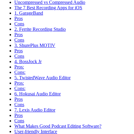
Uncompressed vs Compressed Audio
The 7 Best Recording Apps for iOS
1. GarageBand
Pros
Cons
2. Ferrite Recording Studio
Pros
Cons
3. ShurePlus MOTIV
Pros
Cons
4. BossJock Jr
Pros:
Cons:
5. TwistedWave Audio Editor
Pros:
Cons:
6. Hokusai Audio Editor
Pros
Cons
7. Lexis Audio Editor
Pros
Cons
What Makes Good Podcast Editing Software?
User-friendly Interface