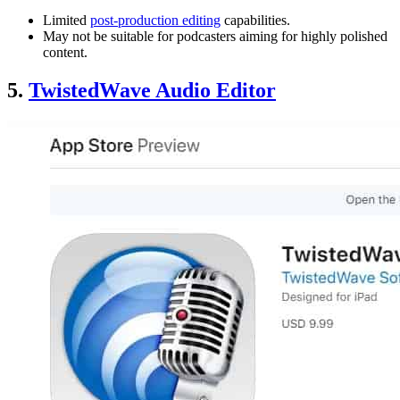
Limited
post-production editing
capabilities.
May not be suitable for podcasters aiming for highly polished
content.
5.
TwistedWave Audio Editor