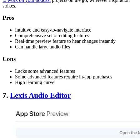
to work on your podcast
projects on the go, wherever inspiration
strikes.
Pros
Intuitive and easy-to-navigate interface
Comprehensive set of editing features
Real-time preview feature to hear changes instantly
Can handle large audio files
Cons
Lacks some advanced features
Some advanced features require in-app purchases
High learning curve
7.
Lexis Audio Editor