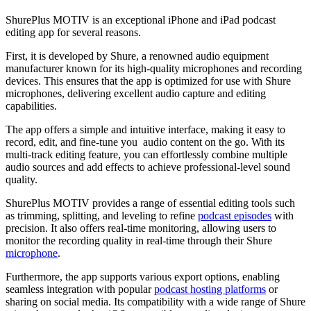
ShurePlus MOTIV is an exceptional iPhone and iPad podcast
editing app for several reasons.
First, it is developed by Shure, a renowned audio equipment
manufacturer known for its high-quality microphones and recording
devices. This ensures that the app is optimized for use with Shure
microphones, delivering excellent audio capture and editing
capabilities.
The app offers a simple and intuitive interface, making it easy to
record, edit, and fine-tune you audio content on the go. With its
multi-track editing feature, you can effortlessly combine multiple
audio sources and add effects to achieve professional-level sound
quality.
ShurePlus MOTIV provides a range of essential editing tools such
as trimming, splitting, and leveling to refine
podcast episodes
with
precision. It also offers real-time monitoring, allowing users to
monitor the recording quality in real-time through their Shure
microphone
.
Furthermore, the app supports various export options, enabling
seamless integration with popular
podcast hosting platforms
or
sharing on social media. Its compatibility with a wide range of Shure