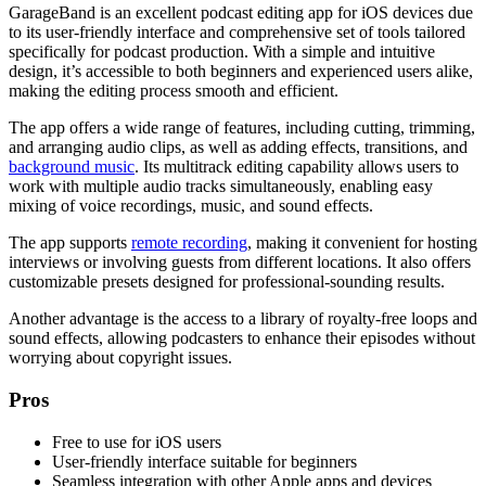
GarageBand is an excellent podcast editing app for iOS devices due
to its user-friendly interface and comprehensive set of tools tailored
specifically for podcast production. With a simple and intuitive
design, it’s accessible to both beginners and experienced users alike,
making the editing process smooth and efficient.
The app offers a wide range of features, including cutting, trimming,
and arranging audio clips, as well as adding effects, transitions, and
background music
. Its multitrack editing capability allows users to
work with multiple audio tracks simultaneously, enabling easy
mixing of voice recordings, music, and sound effects.
The app supports
remote recording
, making it convenient for hosting
interviews or involving guests from different locations. It also offers
customizable presets designed for professional-sounding results.
Another advantage is the access to a library of royalty-free loops and
sound effects, allowing podcasters to enhance their episodes without
worrying about copyright issues.
Pros
Free to use for iOS users
User-friendly interface suitable for beginners
Seamless integration with other Apple apps and devices