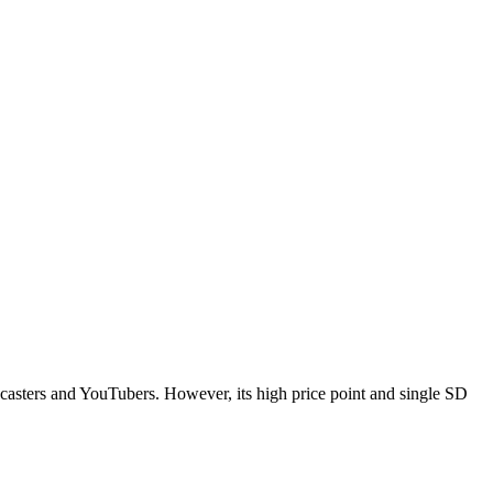
odcasters and YouTubers. However, its high price point and single SD