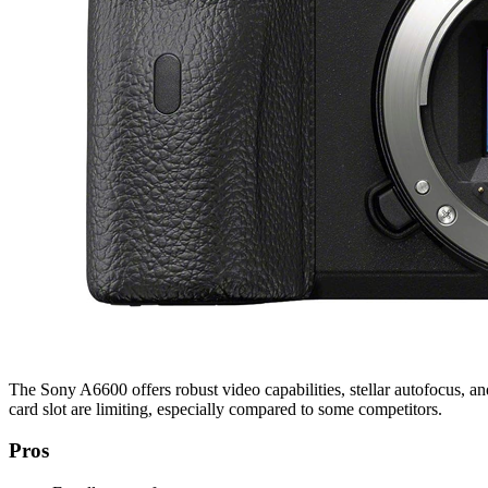
The Sony A6600 offers robust video capabilities, stellar autofocus, a
card slot are limiting, especially compared to some competitors.
Pros