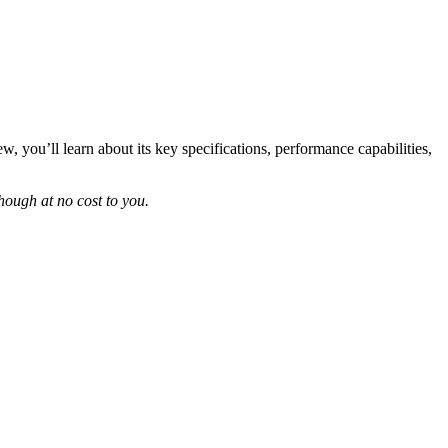
 you’ll learn about its key specifications, performance capabilities,
ough at no cost to you.