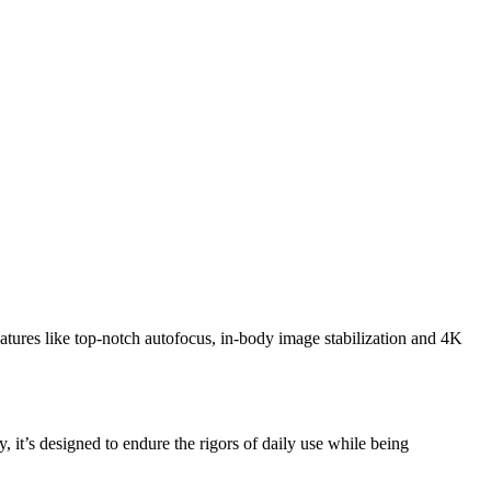
atures like top-notch autofocus, in-body image stabilization and 4K
 it’s designed to endure the rigors of daily use while being