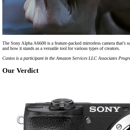
The Sony Alpha A6600 is a feature-packed mirrorless camera that’s s
and how it stands as a versatile tool for various types of creators.
Castos is a participant in the Amazon Services LLC Associates Pro
Our Verdict