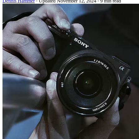
Dennis Hammer
·
Updated November 12, 2024
·
9 min read