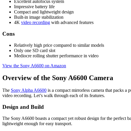
Excellent autofocus system
Impressive battery life
Compact and lightweight design
Built-in image stabilization
4K
video recording
with advanced features
Cons
Relatively high price compared to similar models
Only one SD card slot
Mediocre rolling shutter performance in video
View the Sony A6600 on Amazon
Overview of the Sony A6600 Camera
The
Sony Alpha A6600
is a compact mirrorless camera that packs a p
video recording. Let’s walk through each of its features.
Design and Build
The Sony A6600 boasts a compact yet robust design for the perfect bala
lightweight enough for easy transport.