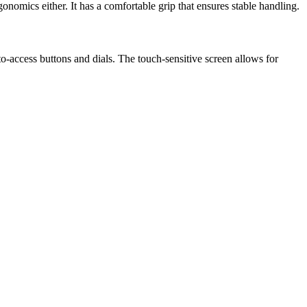
onomics either. It has a comfortable grip that ensures stable handling.
to-access buttons and dials. The touch-sensitive screen allows for