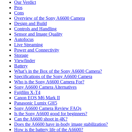
Our Verdict
Pros
Cons
Overview of the Sony A6600 Camera
Design and Build
Controls and Handling
Sensor and Image Quality
Autofocus
Live Streaming
Power and Connectivity
Storage
Viewfinder
Battery
What’s in the Box of the Sony A6600 Camera?
Specifications of the Sony A6600 Camera
Who is the Sony A6600 Camera For?
Sony A6600 Camera Alternatives
Fujifilm X-T4
Canon EOS M6 Mark II
Panasonic Lumix GH5
Sony A6600 Camera Review FAQs
Is the Sony A6600 good for beginners?
Can the A6600 shoot in 4K?
Does the A6600 have in-body image stabilization?
How is the battery life of the A6600?