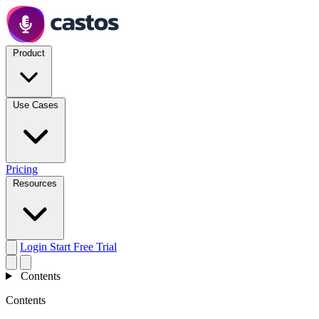
Product
Use Cases
Pricing
Resources
Login
Start Free Trial
Contents
Contents