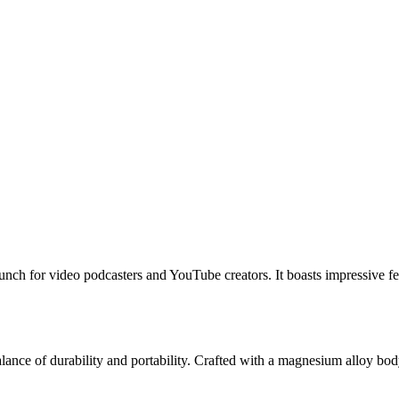
unch for video podcasters and YouTube creators. It boasts impressive fe
nce of durability and portability. Crafted with a magnesium alloy body,