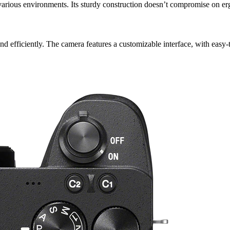
 various environments. Its sturdy construction doesn’t compromise on erg
nd efficiently. The camera features a customizable interface, with easy-