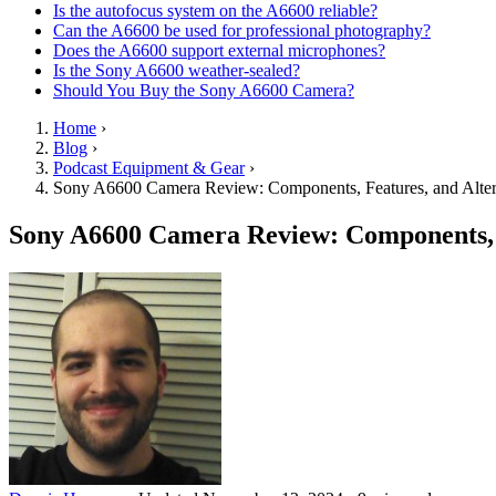
Is the autofocus system on the A6600 reliable?
Can the A6600 be used for professional photography?
Does the A6600 support external microphones?
Is the Sony A6600 weather-sealed?
Should You Buy the Sony A6600 Camera?
Home
›
Blog
›
Podcast Equipment & Gear
›
Sony A6600 Camera Review: Components, Features, and Alter
Sony A6600 Camera Review: Components, F