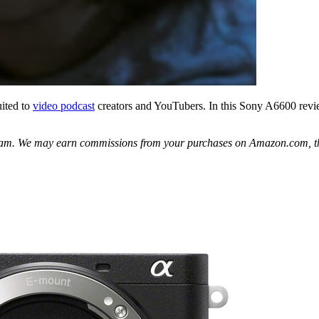
uited to
video podcast
creators and YouTubers. In this Sony A6600 review,
gram. We may earn commissions from your purchases on Amazon.com, th