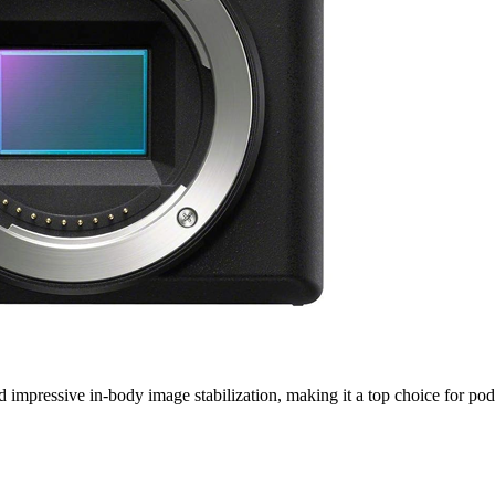
nd impressive in-body image stabilization, making it a top choice for p