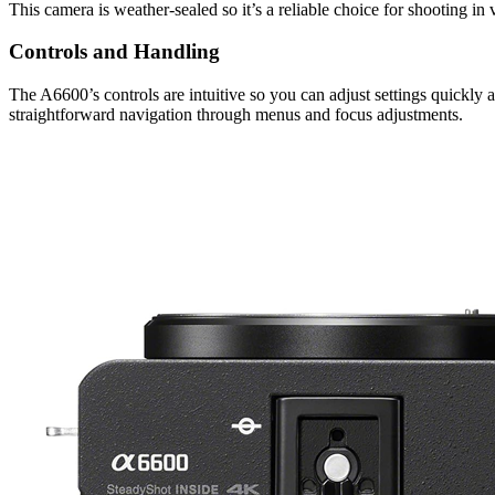
This camera is weather-sealed so it’s a reliable choice for shooting in
Controls and Handling
The A6600’s controls are intuitive so you can adjust settings quickly a
straightforward navigation through menus and focus adjustments.