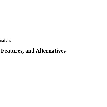
natives
eatures, and Alternatives