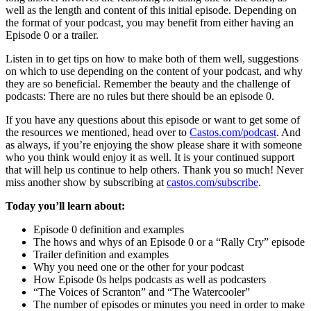
well as the length and content of this initial episode. Depending on
the format of your podcast, you may benefit from either having an
Episode 0 or a trailer.
Listen in to get tips on how to make both of them well, suggestions
on which to use depending on the content of your podcast, and why
they are so beneficial. Remember the beauty and the challenge of
podcasts: There are no rules but there should be an episode 0.
If you have any questions about this episode or want to get some of
the resources we mentioned, head over to
Castos.com/podcast
. And
as always, if you’re enjoying the show please share it with someone
who you think would enjoy it as well. It is your continued support
that will help us continue to help others. Thank you so much! Never
miss another show by subscribing at
castos.com/subscribe
.
Today you’ll learn about:
Episode 0 definition and examples
The hows and whys of an Episode 0 or a “Rally Cry” episode
Trailer definition and examples
Why you need one or the other for your podcast
How Episode 0s helps podcasts as well as podcasters
“The Voices of Scranton” and “The Watercooler”
The number of episodes or minutes you need in order to make