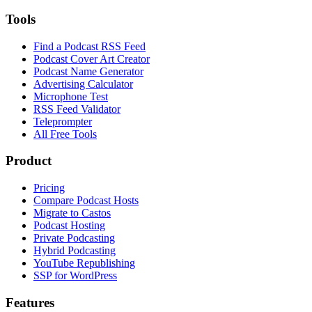
Tools
Find a Podcast RSS Feed
Podcast Cover Art Creator
Podcast Name Generator
Advertising Calculator
Microphone Test
RSS Feed Validator
Teleprompter
All Free Tools
Product
Pricing
Compare Podcast Hosts
Migrate to Castos
Podcast Hosting
Private Podcasting
Hybrid Podcasting
YouTube Republishing
SSP for WordPress
Features