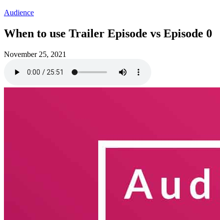
Audience
When to use Trailer Episode vs Episode 0
November 25, 2021