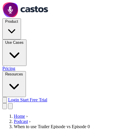
Product
Use Cases
Pricing
Resources
Login
Start Free Trial
Home
›
Podcast
›
When to use Trailer Episode vs Episode 0