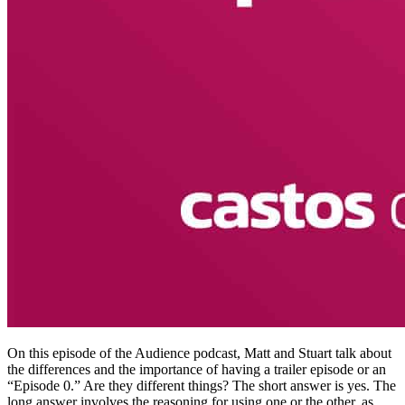
On this episode of the Audience podcast, Matt and Stuart talk about
the differences and the importance of having a trailer episode or an
“Episode 0.” Are they different things? The short answer is yes. The
long answer involves the reasoning for using one or the other, as