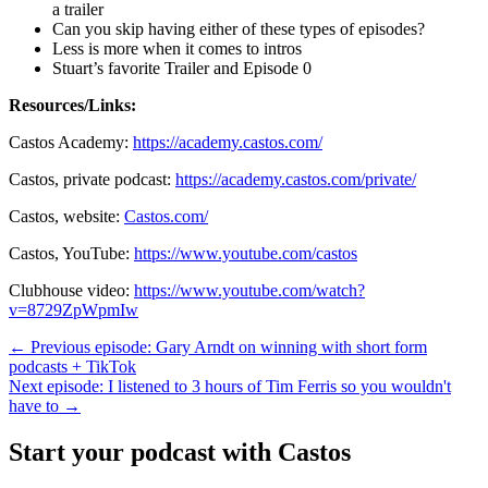
a trailer
Can you skip having either of these types of episodes?
Less is more when it comes to intros
Stuart’s favorite Trailer and Episode 0
Resources/Links:
Castos Academy:
https://academy.castos.com/
Castos, private podcast:
https://academy.castos.com/private/
Castos, website:
Castos.com/
Castos, YouTube:
https://www.youtube.com/castos
Clubhouse video:
https://www.youtube.com/watch?
v=8729ZpWpmIw
← Previous episode: Gary Arndt on winning with short form
podcasts + TikTok
Next episode: I listened to 3 hours of Tim Ferris so you wouldn't
have to →
Start your podcast with Castos