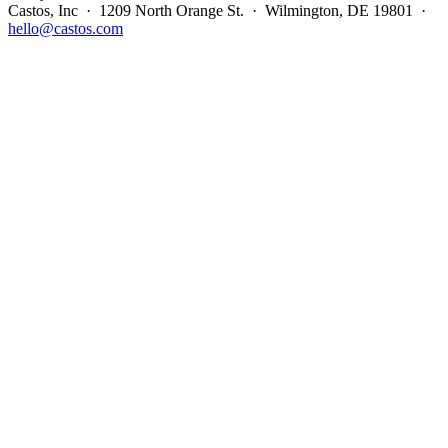
Castos, Inc · 1209 North Orange St. · Wilmington, DE 19801 ·
hello@castos.com