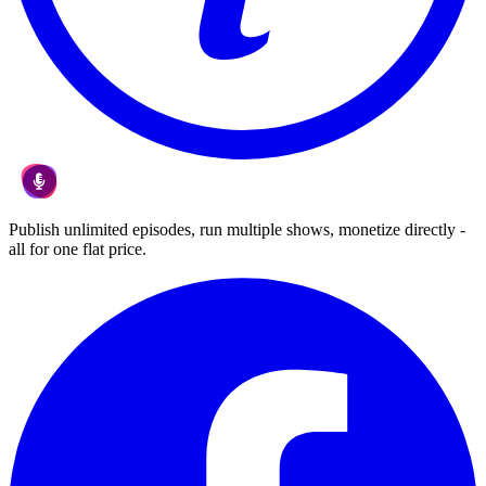
Publish unlimited episodes, run multiple shows, monetize directly -
all for one flat price.