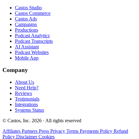
Castos Studio
Castos Commerce
Castos Ads
Campaigns
Productions
Podcast Analytics
Podcast Transcripts
AI Assistant
Podcast Websites
Mobile App
Company
About Us
Need Help?
Reviews
Testimonials
Integrations
Systems Status
© Castos, Inc. 2026 · All rights reserved
Affiliates
Partners
Press
Privacy
Terms
Payments Policy
Refund
Policy
Disclaimer
Cookies