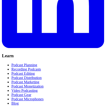
Learn
Podcast Planning
Recording Podcasts
Podcast Editing
Podcast Distribution
Podcast Marketing
Podcast Monetization
Video Podcasting
Podcast Gear
Podcast Microphones
Blog