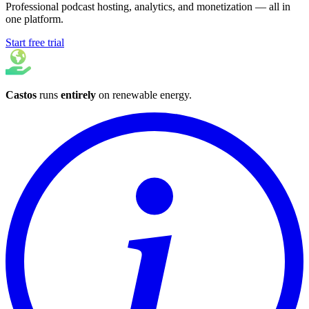
Professional podcast hosting, analytics, and monetization — all in
one platform.
Start free trial
Castos
runs
entirely
on
renewable energy
.